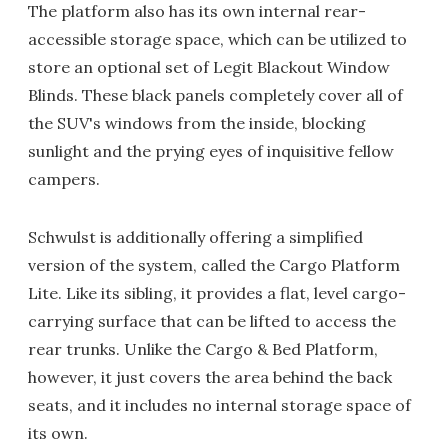
The platform also has its own internal rear-
accessible storage space, which can be utilized to
store an optional set of Legit Blackout Window
Blinds. These black panels completely cover all of
the SUV's windows from the inside, blocking
sunlight and the prying eyes of inquisitive fellow
campers.
Schwulst is additionally offering a simplified
version of the system, called the Cargo Platform
Lite. Like its sibling, it provides a flat, level cargo-
carrying surface that can be lifted to access the
rear trunks. Unlike the Cargo & Bed Platform,
however, it just covers the area behind the back
seats, and it includes no internal storage space of
its own.