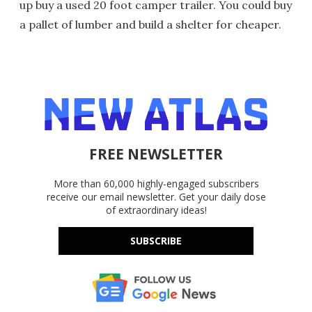
up buy a used 20 foot camper trailer. You could buy
a pallet of lumber and build a shelter for cheaper.
FREE NEWSLETTER
More than 60,000 highly-engaged subscribers
receive our email newsletter. Get your daily dose
of extraordinary ideas!
SUBSCRIBE