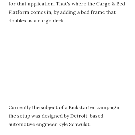
for that application. That's where the Cargo & Bed
Platform comes in, by adding a bed frame that
doubles as a cargo deck.
Currently the subject of a Kickstarter campaign,
the setup was designed by Detroit-based
automotive engineer Kyle Schwulst.