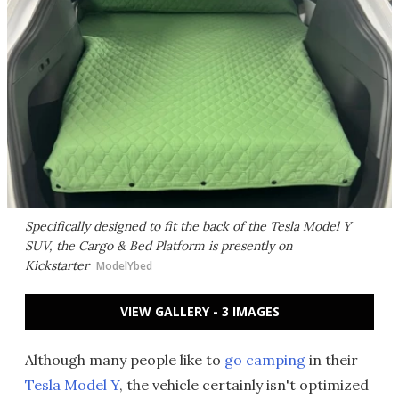
Specifically designed to fit the back of the Tesla Model Y
SUV, the Cargo & Bed Platform is presently on
Kickstarter
ModelYbed
VIEW GALLERY - 3 IMAGES
Although many people like to
go camping
in their
Tesla Model Y
, the vehicle certainly isn't optimized