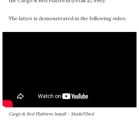
the Cargo & Bed Platform (retail $2,990).
The latter is demonstrated in the following video.
Cargo & Bed Platform Install - ModelYbed