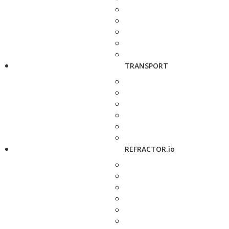
TRANSPORT
REFRACTOR.io