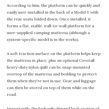
According to him, the platform can be quickly and
easily user-installed in the back of a Model Y with
the rear seats folded down. Once installed, it
forms a flat, stable, wall-to-wall platform for a
user-supplied camping mattress (although a
system-specific model is in the works).
A soft traction surface on the platform helps keep
the mattress in place, plus an optional Coverall
heavy-duty nylon quilt can be snap-mounted
overtop of the mattress and bedding to protect
them when they're not in use. Gear and luggage
can then be stored on top of them while on the
road.
Importantly, the hydraulic-hinged back section of