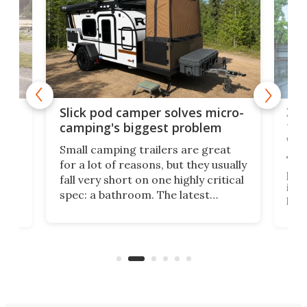
w
XL 
Slick pod camper solves micro-
ful
camping's biggest problem
whe
Small camping trailers are great
This
for a lot of reasons, but they usually
push
fall very short on one highly critical
its 
spec: a bathroom. The latest
home
like
Encore ROG trailer solves the
ime
offe
bathroom issue in a rather bold
ke
smal
way, and it's a much better small
ive
camper for it.