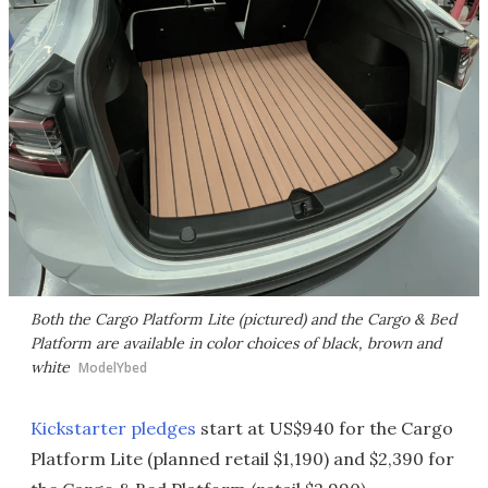
Both the Cargo Platform Lite (pictured) and the Cargo & Bed
Platform are available in color choices of black, brown and
white
ModelYbed
Kickstarter pledges
start at US$940 for the Cargo
Platform Lite (planned retail $1,190) and $2,390 for