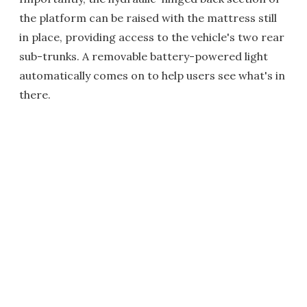
the platform can be raised with the mattress still
in place, providing access to the vehicle's two rear
sub-trunks. A removable battery-powered light
automatically comes on to help users see what's in
there.