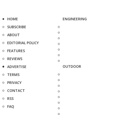
HOME
ENGINEERING
SUBSCRIBE
ABOUT
EDITORIAL POLICY
FEATURES
REVIEWS
OUTDOOR
ADVERTISE
TERMS
PRIVACY
CONTACT
RSS
FAQ