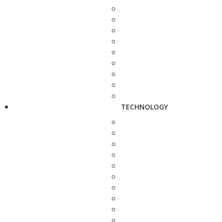
TECHNOLOGY