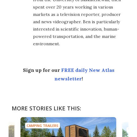
spent over 20 years working in various
markets as a television reporter, producer
and news videographer. Ben is particularly
interested in scientific innovation, human-
powered transportation, and the marine
environment.
Sign up for our
FREE daily New Atlas
newsletter
!
MORE STORIES LIKE THIS:
CAMPING TRAILERS
TINY