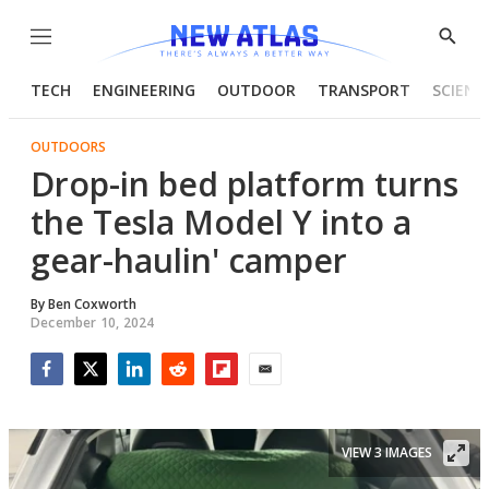
Menu
Show
Searc
TECH
ENGINEERING
OUTDOOR
TRANSPORT
SCIENC
OUTDOORS
Drop-in bed platform turns
the Tesla Model Y into a
gear-haulin' camper
By
Ben Coxworth
December 10, 2024
Facebook
Twitter
LinkedIn
Reddit
Flipboard
Email
VIEW 3 IMAGES