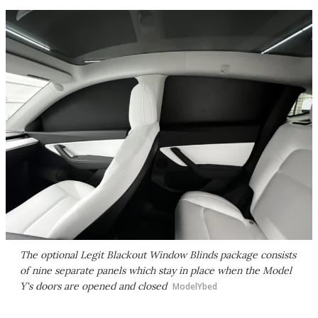
The optional Legit Blackout Window Blinds package consists
of nine separate panels which stay in place when the Model
Y's doors are opened and closed
ModelYbed