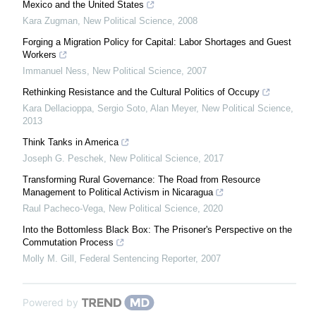
Mexico and the United States
Kara Zugman
,
New Political Science
,
2008
Forging a Migration Policy for Capital: Labor Shortages and Guest
Workers
Immanuel Ness
,
New Political Science
,
2007
Rethinking Resistance and the Cultural Politics of Occupy
Kara Dellacioppa, Sergio Soto, Alan Meyer
,
New Political Science
,
2013
Think Tanks in America
Joseph G. Peschek
,
New Political Science
,
2017
Transforming Rural Governance: The Road from Resource
Management to Political Activism in Nicaragua
Raul Pacheco-Vega
,
New Political Science
,
2020
Into the Bottomless Black Box: The Prisoner's Perspective on the
Commutation Process
Molly M. Gill
,
Federal Sentencing Reporter
,
2007
Powered by