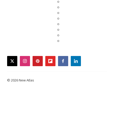
twitter
instagram
pinterest
flipboard
facebook
linkedin
© 2026 New Atlas