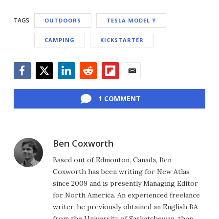
TAGS
OUTDOORS
TESLA MODEL Y
CAMPING
KICKSTARTER
Facebook
Twitter
LinkedIn
Reddit
Flipboard
Email
1 COMMENT
Ben Coxworth
Based out of Edmonton, Canada, Ben
Coxworth has been writing for New Atlas
since 2009 and is presently Managing Editor
for North America. An experienced freelance
writer, he previously obtained an English BA
from the University of Saskatchewan, then