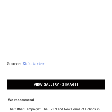
Source:
Kickstarter
VIEW GALLERY - 3 IMAGES
We recommend
The “Other Campaign:” The EZLN and New Forms of Politics in