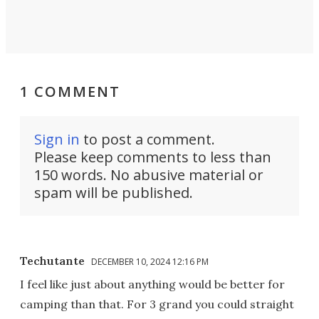
1 COMMENT
Sign in
to post a comment.
Please keep comments to less than
150 words. No abusive material or
spam will be published.
Techutante
DECEMBER 10, 2024 12:16 PM
I feel like just about anything would be better for
camping than that. For 3 grand you could straight