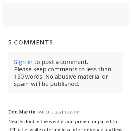
5 COMMENTS
Sign in
to post a comment.
Please keep comments to less than
150 words. No abusive material or
spam will be published.
Don Martin
MARCH 3, 2021 10:25 PM
Nearly double the weight and price compared to
B-Turtle, while offering less interior space and less