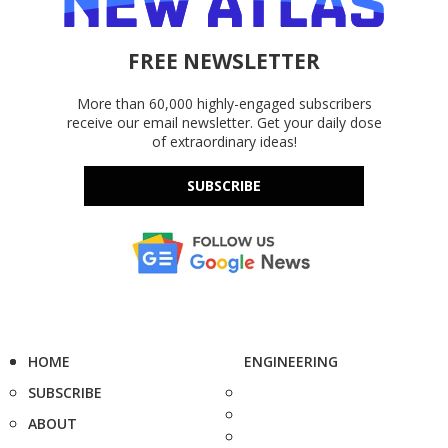
FREE NEWSLETTER
More than 60,000 highly-engaged subscribers
receive our email newsletter. Get your daily dose
of extraordinary ideas!
SUBSCRIBE
HOME
ENGINEERING
SUBSCRIBE
ABOUT