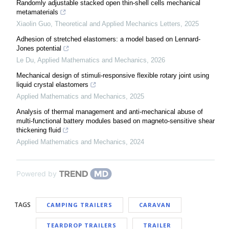
Randomly adjustable stacked open thin-shell cells mechanical
metamaterials
Xiaolin Guo
,
Theoretical and Applied Mechanics Letters
,
2025
Adhesion of stretched elastomers: a model based on Lennard-
Jones potential
Le Du
,
Applied Mathematics and Mechanics
,
2026
Mechanical design of stimuli-responsive flexible rotary joint using
liquid crystal elastomers
Applied Mathematics and Mechanics
,
2025
Analysis of thermal management and anti-mechanical abuse of
multi-functional battery modules based on magneto-sensitive shear
thickening fluid
Applied Mathematics and Mechanics
,
2024
Powered by
TAGS
CAMPING TRAILERS
CARAVAN
TEARDROP TRAILERS
TRAILER