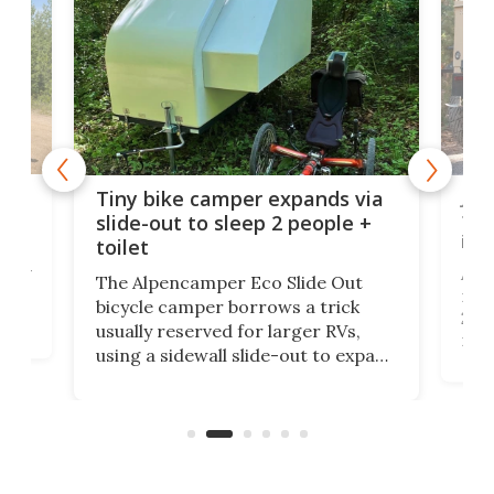
cro-
Jee
Tiny bike camper expands via
tou
slide-out to sleep 2 people +
itse
toilet
at
ually
Add
The Alpencamper Eco Slide Out
ical
mic
bicycle camper borrows a trick
2022
usually reserved for larger RVs,
run 
using a sidewall slide-out to expand
pac
its tiny interior enough to house a
l
than
double bed comparable to what
core
you'd find in a full-blown camper
spo
van.