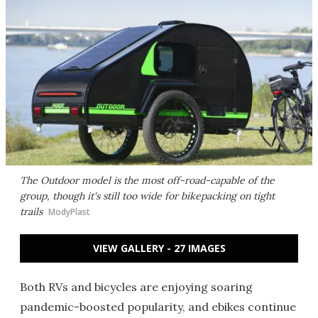
The Outdoor model is the most off-road-capable of the
group, though it's still too wide for bikepacking on tight
trails
ModyPlast
VIEW GALLERY - 27 IMAGES
Both RVs and bicycles are enjoying soaring
pandemic-boosted popularity, and ebikes continue