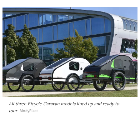
All three Bicycle Caravan models lined up and ready to
tour
ModyPlast