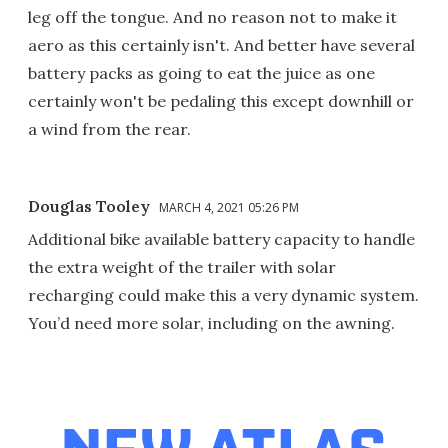
leg off the tongue. And no reason not to make it
aero as this certainly isn't. And better have several
battery packs as going to eat the juice as one
certainly won't be pedaling this except downhill or
a wind from the rear.
Douglas Tooley
MARCH 4, 2021 05:26 PM
Additional bike available battery capacity to handle
the extra weight of the trailer with solar
recharging could make this a very dynamic system.
You’d need more solar, including on the awning.