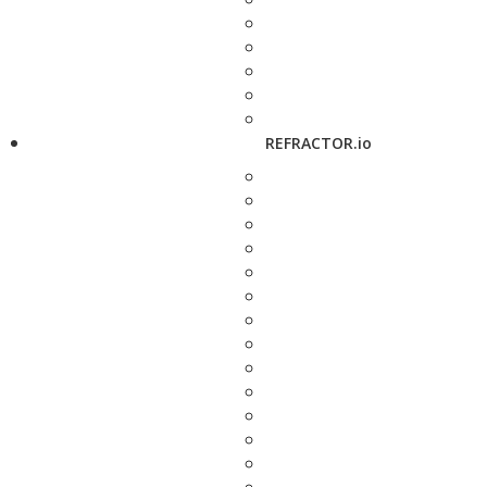
REFRACTOR.io