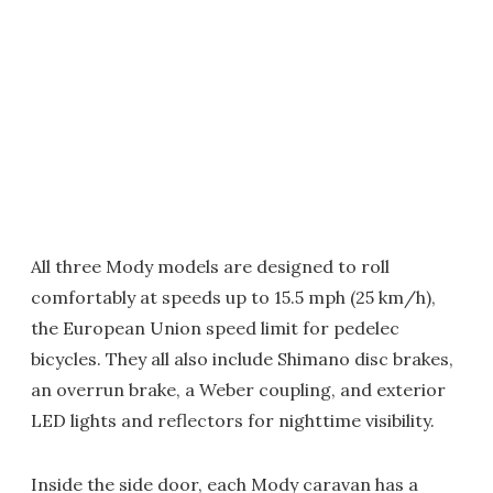
All three Mody models are designed to roll
comfortably at speeds up to 15.5 mph (25 km/h),
the European Union speed limit for pedelec
bicycles. They all also include Shimano disc brakes,
an overrun brake, a Weber coupling, and exterior
LED lights and reflectors for nighttime visibility.
Inside the side door, each Mody caravan has a