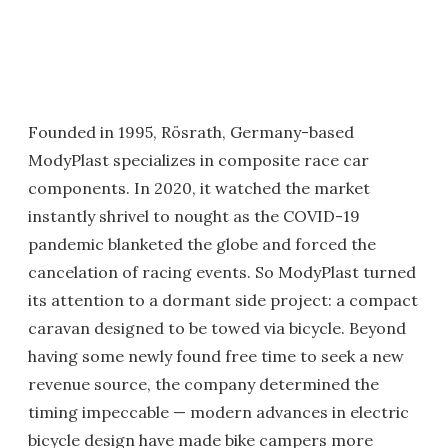
Founded in 1995, Rösrath, Germany-based
ModyPlast specializes in composite race car
components. In 2020, it watched the market
instantly shrivel to nought as the COVID-19
pandemic blanketed the globe and forced the
cancelation of racing events. So ModyPlast turned
its attention to a dormant side project: a compact
caravan designed to be towed via bicycle. Beyond
having some newly found free time to seek a new
revenue source, the company determined the
timing impeccable — modern advances in electric
bicycle design have made bike campers more