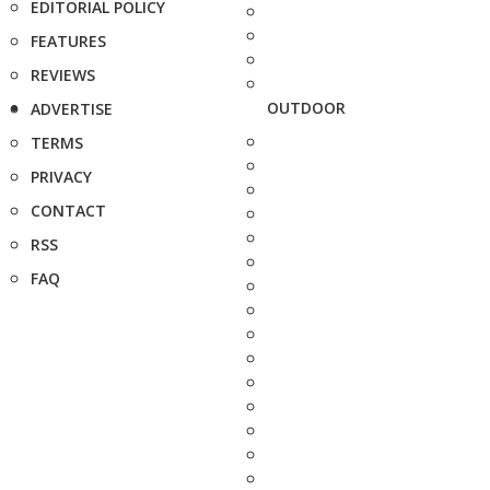
EDITORIAL POLICY
FEATURES
REVIEWS
OUTDOOR
ADVERTISE
TERMS
PRIVACY
CONTACT
RSS
FAQ