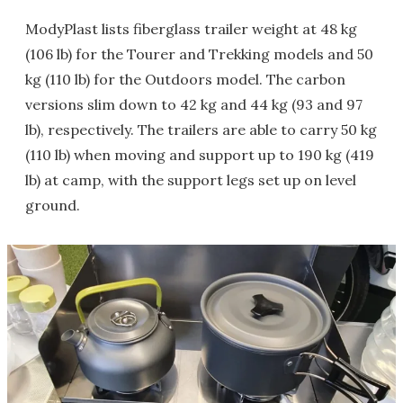
ModyPlast lists fiberglass trailer weight at 48 kg
(106 lb) for the Tourer and Trekking models and 50
kg (110 lb) for the Outdoors model. The carbon
versions slim down to 42 kg and 44 kg (93 and 97
lb), respectively. The trailers are able to carry 50 kg
(110 lb) when moving and support up to 190 kg (419
lb) at camp, with the support legs set up on level
ground.