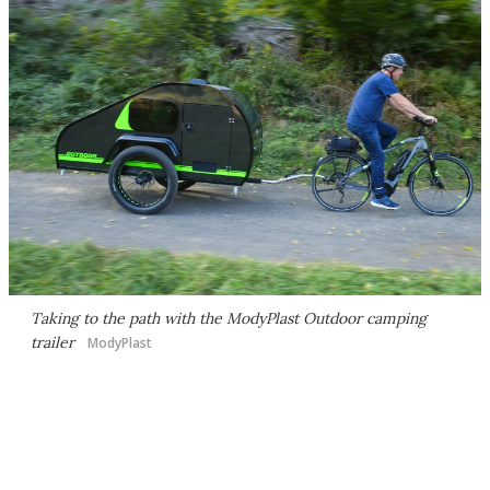
Taking to the path with the ModyPlast Outdoor camping
trailer
ModyPlast