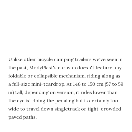
Unlike other bicycle camping trailers we've seen in
the past, ModyPlast's caravan doesn't feature any
foldable or collapsible mechanism, riding along as
a full-size mini-teardrop. At 146 to 150 cm (57 to 59
in) tall, depending on version, it rides lower than
the cyclist doing the pedaling but is certainly too
wide to travel down singletrack or tight, crowded
paved paths.