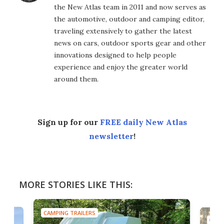
the New Atlas team in 2011 and now serves as
the automotive, outdoor and camping editor,
traveling extensively to gather the latest
news on cars, outdoor sports gear and other
innovations designed to help people
experience and enjoy the greater world
around them.
Sign up for our
FREE daily New Atlas
newsletter
!
MORE STORIES LIKE THIS:
CAMPING TRAILERS
CAMP