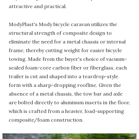
attractive and practical.
ModyPlast's Mody bicycle caravan utilizes the
structural strength of composite design to
eliminate the need for a metal chassis or internal
frame, thereby cutting weight for easier bicycle
towing. Made from the buyer's choice of vacuum-
sealed foam-core carbon fiber or fiberglass, each
trailer is cut and shaped into a teardrop-style
form with a sharp-dropping roofline. Given the
absence of a metal chassis, the tow bar and axle
are bolted directly to aluminum inserts in the floor,
which is crafted from a heavier, load-supporting
composite/foam construction.