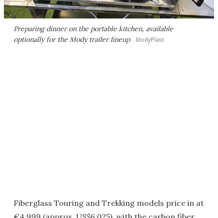
Preparing dinner on the portable kitchen, available
optionally for the Mody trailer lineup
ModyPlast
Fiberglass Touring and Trekking models price in at
€4,999 (approx. US$6,025), with the carbon fiber