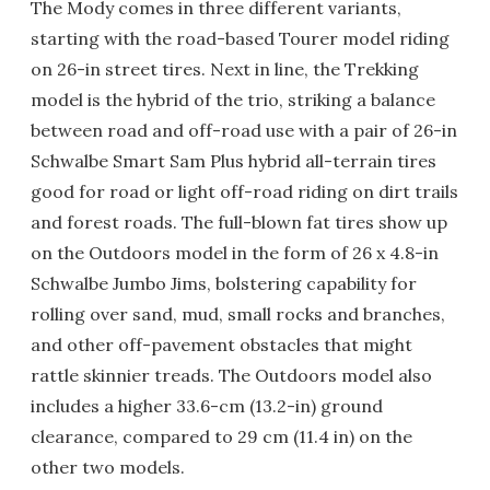
The Mody comes in three different variants,
starting with the road-based Tourer model riding
on 26-in street tires. Next in line, the Trekking
model is the hybrid of the trio, striking a balance
between road and off-road use with a pair of 26-in
Schwalbe Smart Sam Plus hybrid all-terrain tires
good for road or light off-road riding on dirt trails
and forest roads. The full-blown fat tires show up
on the Outdoors model in the form of 26 x 4.8-in
Schwalbe Jumbo Jims, bolstering capability for
rolling over sand, mud, small rocks and branches,
and other off-pavement obstacles that might
rattle skinnier treads. The Outdoors model also
includes a higher 33.6-cm (13.2-in) ground
clearance, compared to 29 cm (11.4 in) on the
other two models.