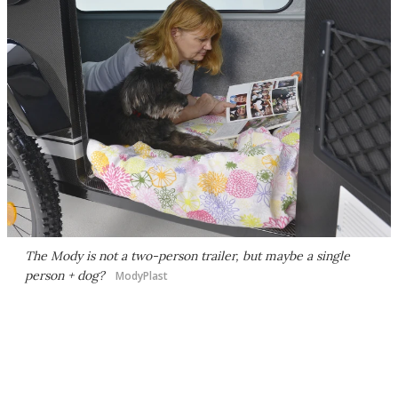
The Mody is not a two-person trailer, but maybe a single
person + dog?
ModyPlast