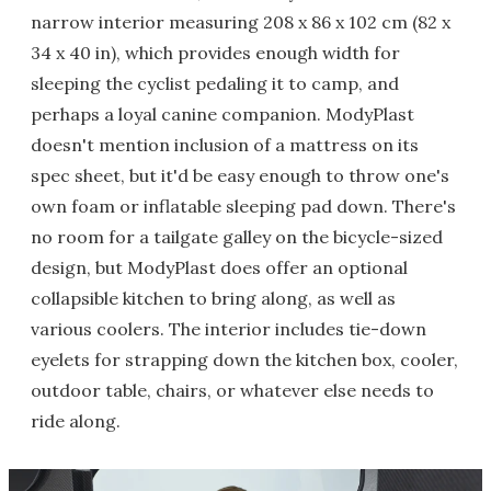
narrow interior measuring 208 x 86 x 102 cm (82 x
34 x 40 in), which provides enough width for
sleeping the cyclist pedaling it to camp, and
perhaps a loyal canine companion. ModyPlast
doesn't mention inclusion of a mattress on its
spec sheet, but it'd be easy enough to throw one's
own foam or inflatable sleeping pad down. There's
no room for a tailgate galley on the bicycle-sized
design, but ModyPlast does offer an optional
collapsible kitchen to bring along, as well as
various coolers. The interior includes tie-down
eyelets for strapping down the kitchen box, cooler,
outdoor table, chairs, or whatever else needs to
ride along.