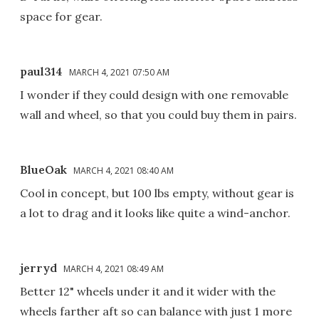
space for gear.
paul314
MARCH 4, 2021 07:50 AM
I wonder if they could design with one removable
wall and wheel, so that you could buy them in pairs.
BlueOak
MARCH 4, 2021 08:40 AM
Cool in concept, but 100 lbs empty, without gear is
a lot to drag and it looks like quite a wind-anchor.
jerryd
MARCH 4, 2021 08:49 AM
Better 12" wheels under it and it wider with the
wheels farther aft so can balance with just 1 more