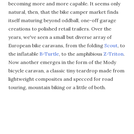
becoming more and more capable. It seems only
natural, then, that the bike camper market finds
itself maturing beyond oddball, one-off garage
creations to polished retail trailers. Over the
years, we've seen a small but diverse array of
European bike caravans, from the folding
Scout
, to
the inflatable
B-Turtle
, to the amphibious
Z-Triton
.
Now another emerges in the form of the Mody
bicycle caravan, a classic tiny teardrop made from
lightweight composites and specced for road
touring, mountain biking or a little of both.