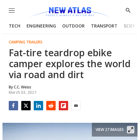
Menu
Show
Searc
TECH
ENGINEERING
OUTDOOR
TRANSPORT
SCIENC
CAMPING TRAILERS
Fat-tire teardrop ebike
camper explores the world
via road and dirt
By
C.C. Weiss
March 03, 2021
Facebook
Twitter
LinkedIn
Reddit
Flipboard
Email
VIEW 27 IMAGES