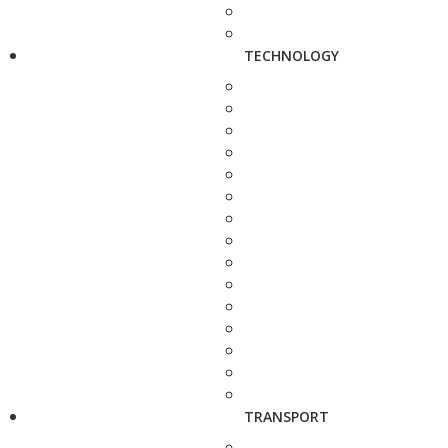
TECHNOLOGY
TRANSPORT