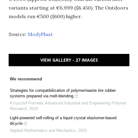
variants starting at €6,999 ($8,450). The Outdoors
models run €500 ($600) higher.
Source:
ModyPlast
VIEW GALLERY - 27 IMAGES
We recommend
Strategies for compatibilization of polymer/waste tire rubber
systems prepared via melt-blending
Krzysztof Formela
,
Advanced Industrial and Engineering Polymer
Research
,
2024
Light-powered self-rolling of a liquid crystal elastomer-based
dicycle
Applied Mathematics and Mechanics
,
2025