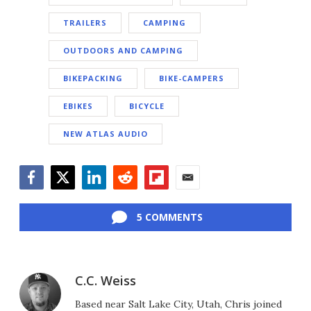
TRAILERS
CAMPING
OUTDOORS AND CAMPING
BIKEPACKING
BIKE-CAMPERS
EBIKES
BICYCLE
NEW ATLAS AUDIO
Facebook
Twitter
LinkedIn
Reddit
Flipboard
Email
5 COMMENTS
C.C. Weiss
Based near Salt Lake City, Utah, Chris joined