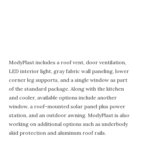
ModyPlast includes a roof vent, door ventilation,
LED interior light, gray fabric wall paneling, lower
corner leg supports, and a single window as part
of the standard package. Along with the kitchen
and cooler, available options include another
window, a roof-mounted solar panel plus power
station, and an outdoor awning. ModyPlast is also
working on additional options such as underbody
skid protection and aluminum roof rails.