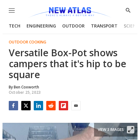
Menu
Show
Searc
TECH
ENGINEERING
OUTDOOR
TRANSPORT
SCIENC
OUTDOOR COOKING
Versatile Box-Pot shows
campers that it's hip to be
square
By
Ben Coxworth
October 25, 2023
Facebook
Twitter
LinkedIn
Reddit
Flipboard
Email
VIEW 3 IMAGES