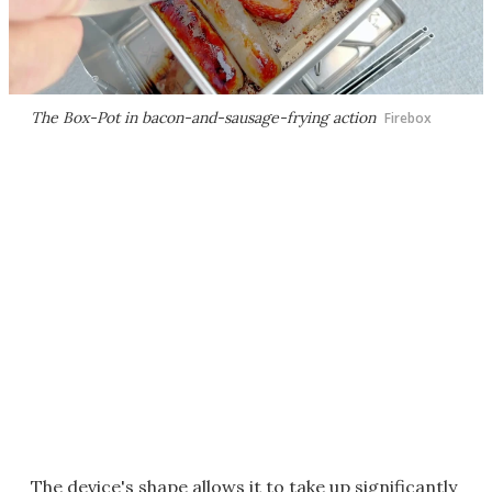
The Box-Pot in bacon-and-sausage-frying action
Firebox
The device's shape allows it to take up significantly