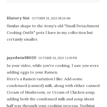
History Nut
OCTOBER 26, 2023 08:26 AM
Similar shape to the Army's old "Small Detachment
Cooking Outfit" pots I have in my collection but
certainly smaller.
jayedwin98020
OCTOBER 26, 2023 12:00 PM
In your video, while you're cooking, I saw you were
adding eggs to your Ramen.
Here's a Ramen variation I like: Add some
condensed (canned) milk, along with either canned
Cream of Mushroom, or Cream of Chicken soup,
adding both the condensed milk and soup about
half way through your cooking process. Nothing