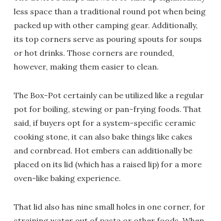
less space than a traditional round pot when being
packed up with other camping gear. Additionally,
its top corners serve as pouring spouts for soups
or hot drinks. Those corners are rounded,
however, making them easier to clean.
The Box-Pot certainly can be utilized like a regular
pot for boiling, stewing or pan-frying foods. That
said, if buyers opt for a system-specific ceramic
cooking stone, it can also bake things like cakes
and cornbread. Hot embers can additionally be
placed on its lid (which has a raised lip) for a more
oven-like baking experience.
That lid also has nine small holes in one corner, for
straining water out of pasta or other foods. When