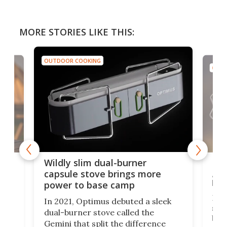
MORE STORIES LIKE THIS:
OUTDOOR COOKING
OUTD
a
Lig
Wildly slim dual-burner
goe
capsule stove brings more
bac
power to base camp
e of
Fin
In 2021, Optimus debuted a sleek
stov
dual-burner stove called the
act
bus
Gemini that split the difference