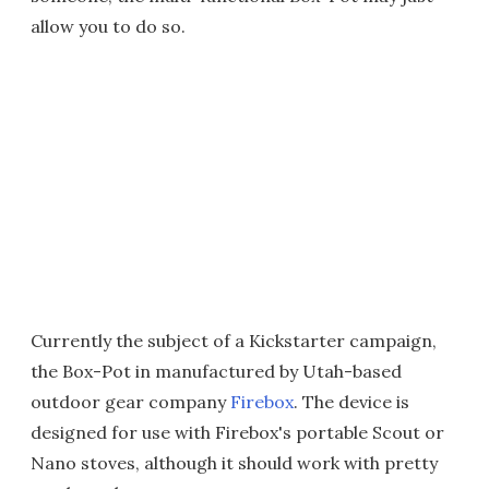
allow you to do so.
Currently the subject of a Kickstarter campaign,
the Box-Pot in manufactured by Utah-based
outdoor gear company
Firebox
. The device is
designed for use with Firebox's portable Scout or
Nano stoves, although it should work with pretty