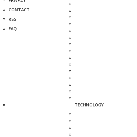
PRIVACY
CONTACT
RSS
FAQ
TECHNOLOGY