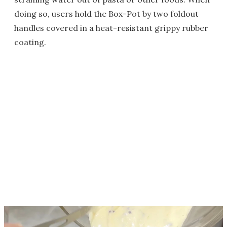
doing so, users hold the Box-Pot by two foldout
handles covered in a heat-resistant grippy rubber
coating.