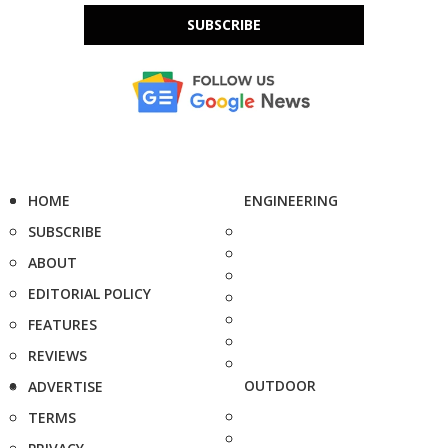
SUBSCRIBE
HOME
ENGINEERING
SUBSCRIBE
ABOUT
EDITORIAL POLICY
FEATURES
REVIEWS
OUTDOOR
ADVERTISE
TERMS