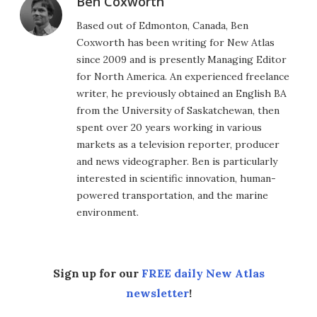
Ben Coxworth
Based out of Edmonton, Canada, Ben
Coxworth has been writing for New Atlas
since 2009 and is presently Managing Editor
for North America. An experienced freelance
writer, he previously obtained an English BA
from the University of Saskatchewan, then
spent over 20 years working in various
markets as a television reporter, producer
and news videographer. Ben is particularly
interested in scientific innovation, human-
powered transportation, and the marine
environment.
Sign up for our
FREE daily New Atlas
newsletter
!