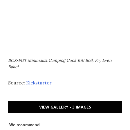
BOX-POT Minimalist Camping Cook Kit! Boil, Fry Even
Bake!
Source:
Kickstarter
VIEW GALLERY - 3 IMAGES
We recommend