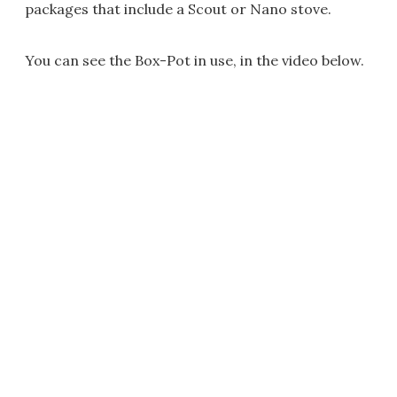
packages that include a Scout or Nano stove.
You can see the Box-Pot in use, in the video below.