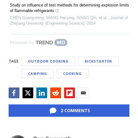
Study on influence of test methods for determining explosion limits
of flammable refrigerants
CHEN Guang-ming, WANG Hai-ying, WANG Qin, et al.
,
Journal of
Zhejiang University (Engineering Science)
,
2024
Powered by
TAGS
OUTDOOR COOKING
KICKSTARTER
CAMPING
COOKING
Facebook
Twitter
LinkedIn
Reddit
Flipboard
Email
2 COMMENTS