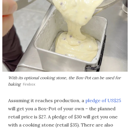
With its optional cooking stone, the Box-Pot can be used for
baking
Firebox
Assuming it reaches production, a
pledge of US$25
will get you a Box-Pot of your own – the planned
retail price is $27. A pledge of $30 will get you one
with a cooking stone (retail $35). There are also