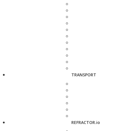
TRANSPORT
REFRACTOR.io