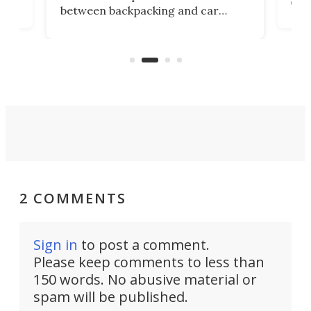
det
between backpacking and car
back
camping. Now it's improved the
d
ultr
design into a Gemini II that packs
to 
over a third more power while still
it, 
dropping a couple ounces.
2 COMMENTS
Sign in
to post a comment.
Please keep comments to less than
150 words. No abusive material or
spam will be published.