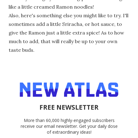
like a little creamed Ramon noodles!
Also, here's something else you might like to try. I'll
sometimes add a little Sriracha, or hot sauce, to
give the Ramon just a little extra spice! As to how
much to add, that will really be up to your own
taste buds.
FREE NEWSLETTER
More than 60,000 highly-engaged subscribers
receive our email newsletter. Get your daily dose
of extraordinary ideas!