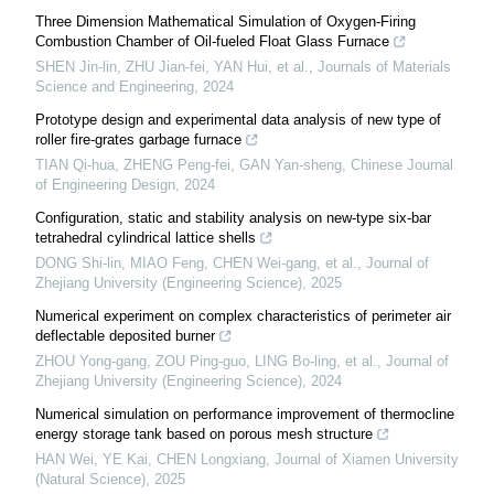
Three Dimension Mathematical Simulation of Oxygen-Firing
Combustion Chamber of Oil-fueled Float Glass Furnace
SHEN Jin-lin, ZHU Jian-fei, YAN Hui, et al.
,
Journals of Materials
Science and Engineering
,
2024
Prototype design and experimental data analysis of new type of
roller fire-grates garbage furnace
TIAN Qi-hua, ZHENG Peng-fei, GAN Yan-sheng
,
Chinese Journal
of Engineering Design
,
2024
Configuration, static and stability analysis on new-type six-bar
tetrahedral cylindrical lattice shells
DONG Shi-lin, MIAO Feng, CHEN Wei-gang, et al.
,
Journal of
Zhejiang University (Engineering Science)
,
2025
Numerical experiment on complex characteristics of perimeter air
deflectable deposited burner
ZHOU Yong-gang, ZOU Ping-guo, LING Bo-ling, et al.
,
Journal of
Zhejiang University (Engineering Science)
,
2024
Numerical simulation on performance improvement of thermocline
energy storage tank based on porous mesh structure
HAN Wei, YE Kai, CHEN Longxiang
,
Journal of Xiamen University
(Natural Science)
,
2025