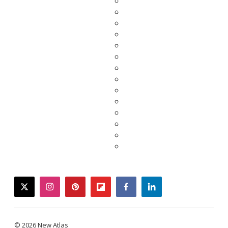
twitter
instagram
pinterest
flipboard
facebook
linkedin
© 2026 New Atlas