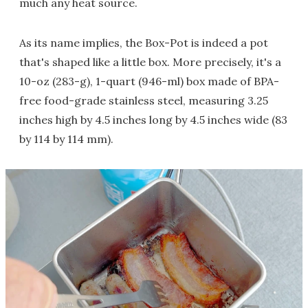
much any heat source.
As its name implies, the Box-Pot is indeed a pot
that's shaped like a little box. More precisely, it's a
10-oz (283-g), 1-quart (946-ml) box made of BPA-
free food-grade stainless steel, measuring 3.25
inches high by 4.5 inches long by 4.5 inches wide (83
by 114 by 114 mm).