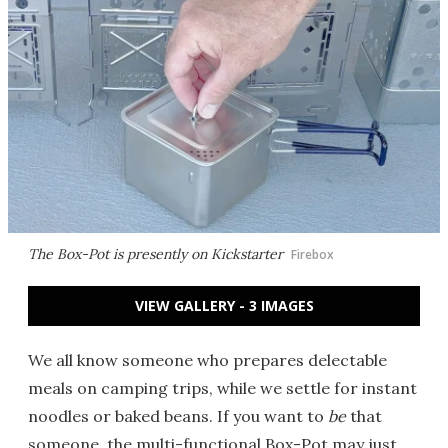
The Box-Pot is presently on Kickstarter
Firebox
VIEW GALLERY - 3 IMAGES
We all know someone who prepares delectable
meals on camping trips, while we settle for instant
noodles or baked beans. If you want to
be
that
someone, the multi-functional Box-Pot may just