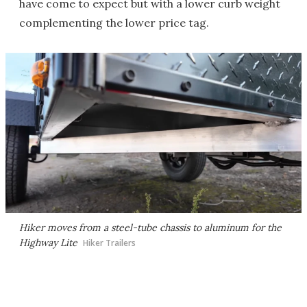
have come to expect but with a lower curb weight
complementing the lower price tag.
Hiker moves from a steel-tube chassis to aluminum for the
Highway Lite
Hiker Trailers