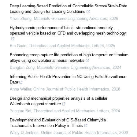
Deep Learning-Based Prediction of Controllable Stress/Strain-Rate
Loading and Design for Loading Conditions
Yiwei Zhang
,
Materials Genome Engineering Advances
,
2026
Hydrodynamic performance of bionic streamlined remotely
operated vehicle based on CFD and overlapping mesh technology
Bin Guan
,
Theoretical and Applied Mechanics Letters
,
2025
Enhancing creep rupture life prediction of high-temperature titanium
alloys using convolutional neural networks
Bangtan Zong
,
Materials Genome Engineering Advances
,
2024
Informing Public Health Prevention in NC Using Falls Surveillance
Data
Anna Waller
,
Online Journal of Public Health Informatics
,
2018
Design and mechanical properties analysis of a cellular
Waterbomb origami structure
Yongtao Bai
,
Theoretical and Applied Mechanics Letters
,
2024
Development and Evaluation of GIS-Based Chlamydia
Trachomatis Intervention Policy in Illinois
Wiley D Jenkins
,
Online Journal of Public Health Informatics
,
2009