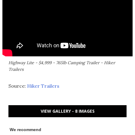
Highway Lite - $4,999 - 765lb Camping Trailer - Hiker
Trailers
Source:
Hiker Trailers
VIEW GALLERY - 8 IMAGES
We recommend