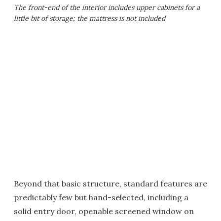
The front-end of the interior includes upper cabinets for a
little bit of storage; the mattress is not included
Beyond that basic structure, standard features are
predictably few but hand-selected, including a
solid entry door, openable screened window on