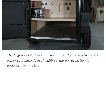
The Highway Lite has a full-width rear door and a two-shelf
galley with pass-through cubbies; the power station is
optional
Hiker Trailers