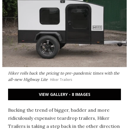
Hiker rolls back the pricing to pre-pandemic times with the
all-new Highway Lite
Hiker Trailers
VIEW GALLERY - 8 IMAGES
Bucking the trend of bigger, badder and more
ridiculously expensive teardrop trailers, Hiker
Trailers is taking a step back in the other direction