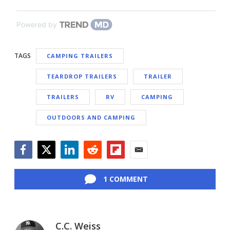
Powered by
TAGS
CAMPING TRAILERS
TEARDROP TRAILERS
TRAILER
TRAILERS
RV
CAMPING
OUTDOORS AND CAMPING
Facebook
Twitter
LinkedIn
Reddit
Flipboard
Email
1 COMMENT
C.C. Weiss