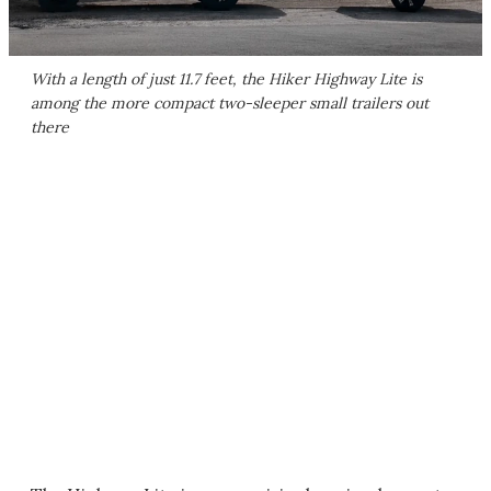
With a length of just 11.7 feet, the Hiker Highway Lite is
among the more compact two-sleeper small trailers out
there