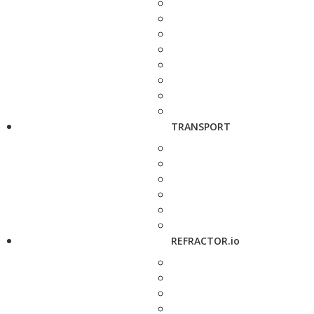
TRANSPORT
REFRACTOR.io