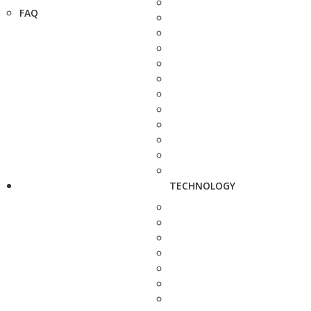
FAQ
TECHNOLOGY