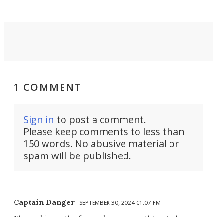
1 COMMENT
Sign in
to post a comment.
Please keep comments to less than
150 words. No abusive material or
spam will be published.
Captain Danger
SEPTEMBER 30, 2024 01:07 PM