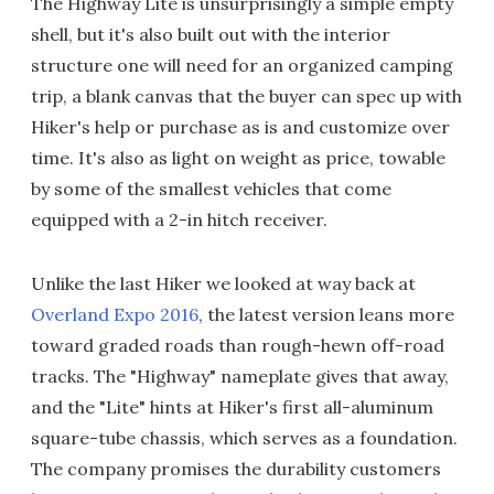
The Highway Lite is unsurprisingly a simple empty
shell, but it's also built out with the interior
structure one will need for an organized camping
trip, a blank canvas that the buyer can spec up with
Hiker's help or purchase as is and customize over
time. It's also as light on weight as price, towable
by some of the smallest vehicles that come
equipped with a 2-in hitch receiver.
Unlike the last Hiker we looked at way back at
Overland Expo 2016
, the latest version leans more
toward graded roads than rough-hewn off-road
tracks. The "Highway" nameplate gives that away,
and the "Lite" hints at Hiker's first all-aluminum
square-tube chassis, which serves as a foundation.
The company promises the durability customers