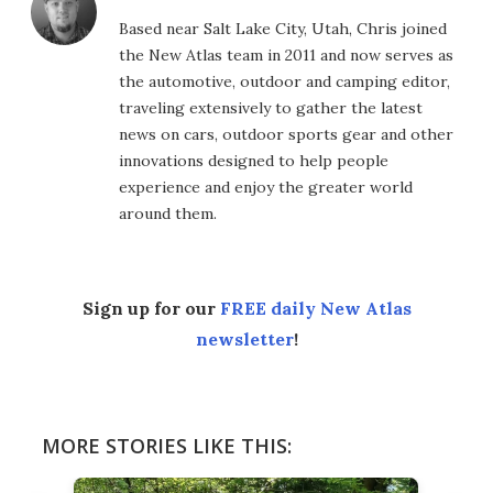
Based near Salt Lake City, Utah, Chris joined
the New Atlas team in 2011 and now serves as
the automotive, outdoor and camping editor,
traveling extensively to gather the latest
news on cars, outdoor sports gear and other
innovations designed to help people
experience and enjoy the greater world
around them.
Sign up for our
FREE daily New Atlas
newsletter
!
MORE STORIES LIKE THIS: