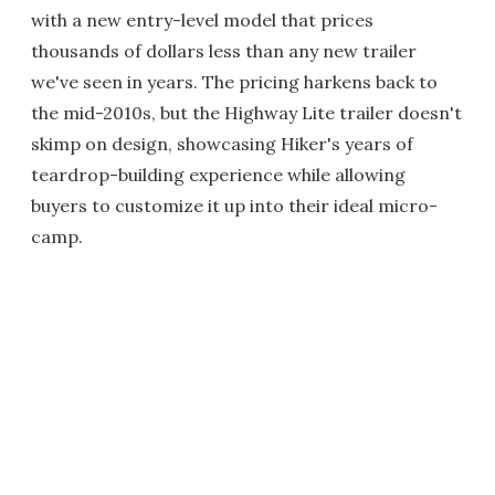
with a new entry-level model that prices
thousands of dollars less than any new trailer
we've seen in years. The pricing harkens back to
the mid-2010s, but the Highway Lite trailer doesn't
skimp on design, showcasing Hiker's years of
teardrop-building experience while allowing
buyers to customize it up into their ideal micro-
camp.