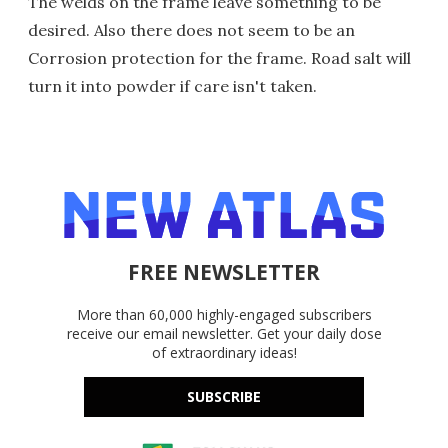
The welds on the frame leave something to be
desired. Also there does not seem to be an
Corrosion protection for the frame. Road salt will
turn it into powder if care isn't taken.
FREE NEWSLETTER
More than 60,000 highly-engaged subscribers
receive our email newsletter. Get your daily dose
of extraordinary ideas!
SUBSCRIBE