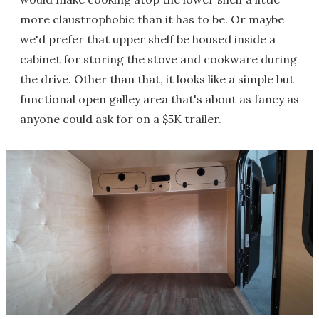
more claustrophobic than it has to be. Or maybe
we'd prefer that upper shelf be housed inside a
cabinet for storing the stove and cookware during
the drive. Other than that, it looks like a simple but
functional open galley area that's about as fancy as
anyone could ask for on a $5K trailer.