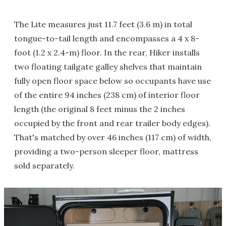
The Lite measures just 11.7 feet (3.6 m) in total
tongue-to-tail length and encompasses a 4 x 8-
foot (1.2 x 2.4-m) floor. In the rear, Hiker installs
two floating tailgate galley shelves that maintain
fully open floor space below so occupants have use
of the entire 94 inches (238 cm) of interior floor
length (the original 8 feet minus the 2 inches
occupied by the front and rear trailer body edges).
That's matched by over 46 inches (117 cm) of width,
providing a two-person sleeper floor, mattress
sold separately.