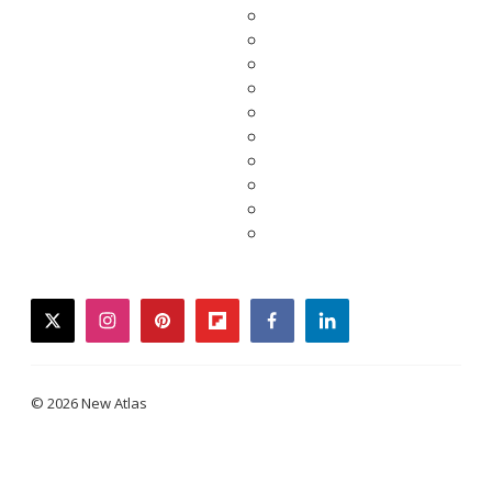
twitter
instagram
pinterest
flipboard
facebook
linkedin
© 2026 New Atlas