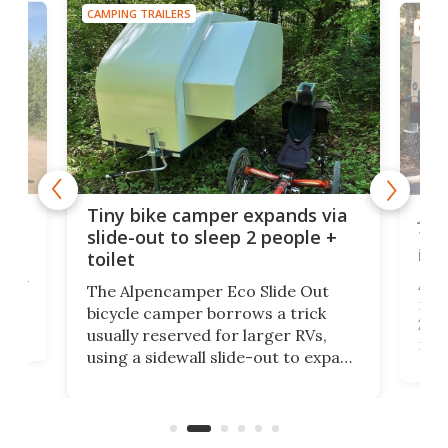
CAMPING TRAILERS
CAMP
cro-
Jee
Tiny bike camper expands via
tou
slide-out to sleep 2 people +
itse
toilet
at
ually
Add
The Alpencamper Eco Slide Out
ical
mic
bicycle camper borrows a trick
2022
usually reserved for larger RVs,
run 
using a sidewall slide-out to expand
pac
its tiny interior enough to house a
l
than
double bed comparable to what
core
you'd find in a full-blown camper
spo
van.