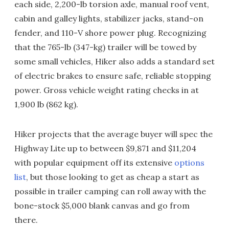
each side, 2,200-lb torsion axle, manual roof vent,
cabin and galley lights, stabilizer jacks, stand-on
fender, and 110-V shore power plug. Recognizing
that the 765-lb (347-kg) trailer will be towed by
some small vehicles, Hiker also adds a standard set
of electric brakes to ensure safe, reliable stopping
power. Gross vehicle weight rating checks in at
1,900 lb (862 kg).
Hiker projects that the average buyer will spec the
Highway Lite up to between $9,871 and $11,204
with popular equipment off its extensive
options
list
, but those looking to get as cheap a start as
possible in trailer camping can roll away with the
bone-stock $5,000 blank canvas and go from
there.