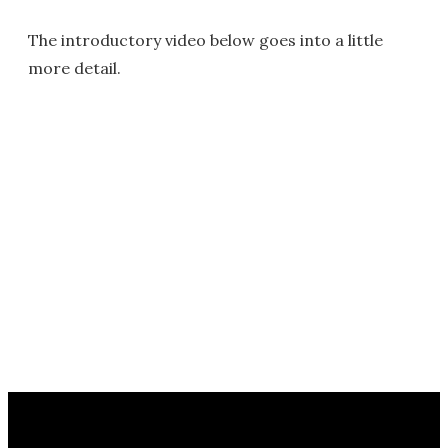
The introductory video below goes into a little
more detail.