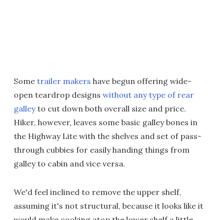
Some
trailer makers
have begun offering wide-
open teardrop designs
without any type of rear
galley
to cut down both overall size and price.
Hiker, however, leaves some basic galley bones in
the Highway Lite with the shelves and set of pass-
through cubbies for easily handing things from
galley to cabin and vice versa.
We'd feel inclined to remove the upper shelf,
assuming it's not structural, because it looks like it
would make cooking atop the lower shelf a little