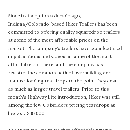
Since its inception a decade ago,
Indiana/Colorado-based Hiker Trailers has been
committed to offering quality squaredrop trailers
at some of the most affordable prices on the
market. The company's trailers have been featured
in publications and videos as some of the most
affordable out there, and the company has
resisted the common path of overbuilding and
feature-loading teardrops to the point they cost
as much as larger travel trailers. Prior to this
month's Highway Lite introduction, Hiker was still
among the few US builders pricing teardrops as
low as US$6,000.