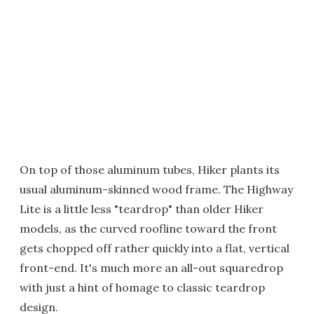
On top of those aluminum tubes, Hiker plants its
usual aluminum-skinned wood frame. The Highway
Lite is a little less "teardrop" than older Hiker
models, as the curved roofline toward the front
gets chopped off rather quickly into a flat, vertical
front-end. It's much more an all-out squaredrop
with just a hint of homage to classic teardrop
design.