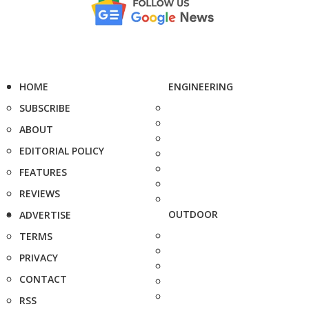
HOME
ENGINEERING
SUBSCRIBE
ABOUT
EDITORIAL POLICY
FEATURES
REVIEWS
OUTDOOR
ADVERTISE
TERMS
PRIVACY
CONTACT
RSS