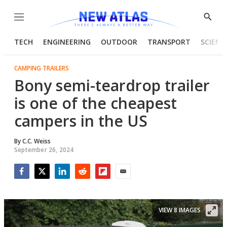
Menu
Show
Searc
TECH
ENGINEERING
OUTDOOR
TRANSPORT
SCIENC
CAMPING TRAILERS
Bony semi-teardrop trailer
is one of the cheapest
campers in the US
By
C.C. Weiss
September 26, 2024
Facebook
Twitter
LinkedIn
Reddit
Flipboard
Email
VIEW 8 IMAGES