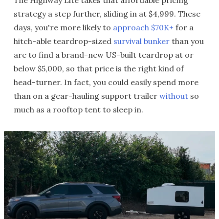
The Highway Lite takes that affordable pricing
strategy a step further, sliding in at $4,999. These
days, you're more likely to
approach $70K+
for a
hitch-able teardrop-sized
survival bunker
than you
are to find a brand-new US-built teardrop at or
below $5,000, so that price is the right kind of
head-turner. In fact, you could easily spend more
than on a gear-hauling support trailer
without
so
much as a rooftop tent to sleep in.