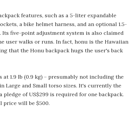
ckpack features, such as a 5-liter expandable
ckets, a bike helmet harness, and an optional 1.5-
. Its five-point adjustment system is also claimed
e user walks or runs. In fact, honu is the Hawaiian
eing that the Honu backpack hugs the user's back
 at 1.9 lb (0.9 kg) – presumably not including the
in Large and Small torso sizes. It's currently the
 a pledge of US$299 is required for one backpack.
 price will be $500.