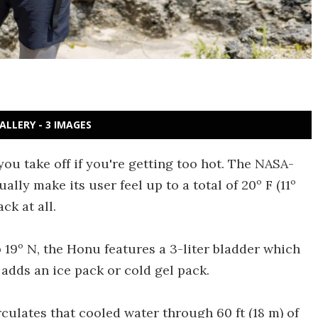
ALLERY - 3 IMAGES
you take off if you're getting too hot. The NASA-
lly make its user feel up to a total of 20º F (11º
ck at all.
9º N, the Honu features a 3-liter bladder which
r adds an ice pack or cold gel pack.
ulates that cooled water through 60 ft (18 m) of