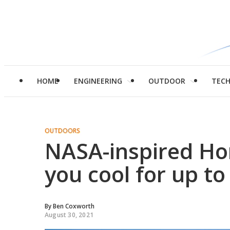
HOME
ENGINEERING
OUTDOOR
TEC
OUTDOORS
NASA-inspired Ho
you cool for up to
By
Ben Coxworth
August 30, 2021