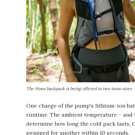
The Honu backpack is being offered in two torso sizes
One charge of the pump's lithium-ion batt
runtime. The ambient temperature – and t
determine how long the cold pack lasts. 
swapped for another within 10 seconds.