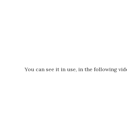
You can see it in use, in the following vid