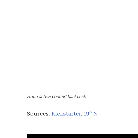
Honu active cooling backpack
Sources:
Kickstarter
,
19º N