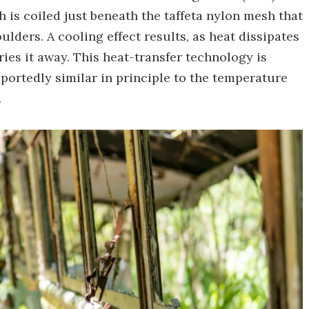
 is coiled just beneath the taffeta nylon mesh that
ulders. A cooling effect results, as heat dissipates
ries it away. This heat-transfer technology is
portedly similar in principle to the temperature
.