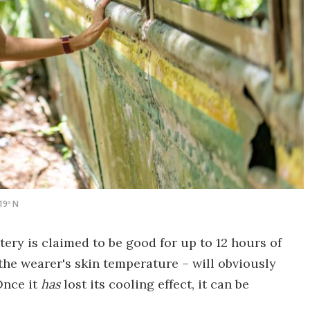
19º N
ery is claimed to be good for up to 12 hours of
he wearer's skin temperature – will obviously
Once it
has
lost its cooling effect, it can be