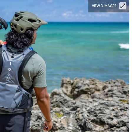
VIEW 3 IMAGES