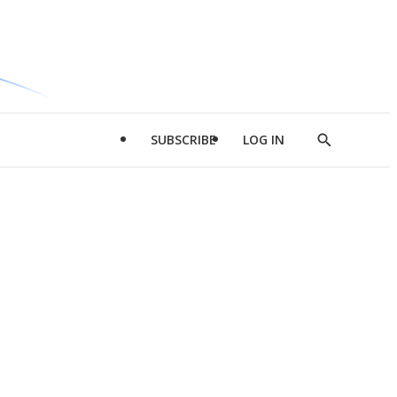
SUBSCRIBE
LOG IN
Show
Search
d
l