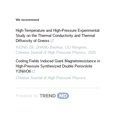
We recommend
High-Temperature and High-Pressure Experimental
Study on the Thermal Conductivity and Thermal
Diffusivity of Gneiss
XIONG Zili, ZHANG Baohua, LIU Hongmei
,
Chinese Journal of High Pressure Physics
,
2025
Cooling Fields Induced Giant Magnetoresistance in
High-Pressure Synthesized Double Perovskite
Y2NiIrO6
Chinese Journal of High Pressure Physics
Powered by