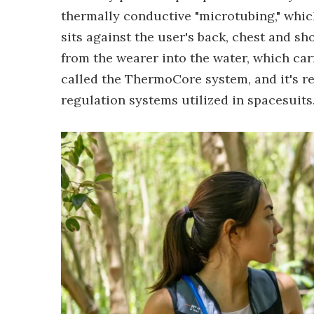
thermally conductive "microtubing," which
sits against the user's back, chest and sho
from the wearer into the water, which car
called the ThermoCore system, and it's re
regulation systems utilized in spacesuits