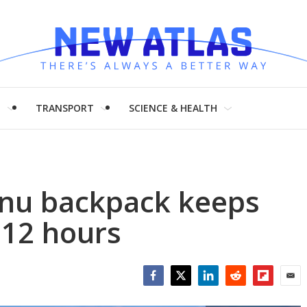
H
TRANSPORT
SCIENCE & HEALTH
nu backpack keeps
 12 hours
Facebook
Twitter
LinkedIn
Reddit
Flipboar
Emai