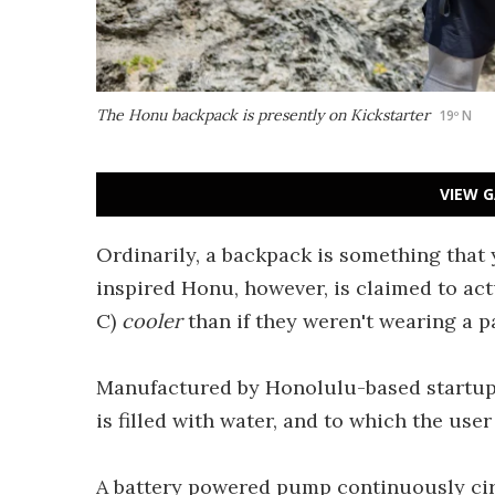
The Honu backpack is presently on Kickstarter
19º N
VIEW G
Ordinarily, a backpack is something that 
inspired Honu, however, is claimed to actua
C)
cooler
than if they weren't wearing a pa
Manufactured by Honolulu-based startup 1
is filled with water, and to which the use
A battery powered pump continuously circ