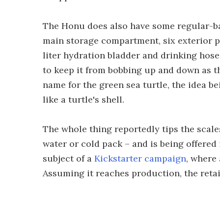
The Honu does also have some regular-ba
main storage compartment, six exterior po
liter hydration bladder and drinking hose
to keep it from bobbing up and down as th
name for the green sea turtle, the idea b
like a turtle's shell.
The whole thing reportedly tips the scales
water or cold pack – and is being offered 
subject of a
Kickstarter campaign
, where
Assuming it reaches production, the retail