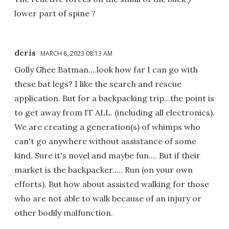
lower part of spine ?
dcris
MARCH 8, 2023 08:13 AM
Golly Ghee Batman....look how far I can go with
these bat legs? I like the search and rescue
application. But for a backpacking trip...the point is
to get away from IT ALL. (including all electronics).
We are creating a generation(s) of whimps who
can't go anywhere without assistance of some
kind. Sure it's novel and maybe fun.... But if their
market is the backpacker..... Run (on your own
efforts). But how about assisted walking for those
who are not able to walk because of an injury or
other bodily malfunction.