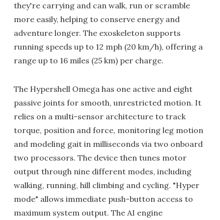
they're carrying and can walk, run or scramble
more easily, helping to conserve energy and
adventure longer. The exoskeleton supports
running speeds up to 12 mph (20 km/h), offering a
range up to 16 miles (25 km) per charge.
The Hypershell Omega has one active and eight
passive joints for smooth, unrestricted motion. It
relies on a multi-sensor architecture to track
torque, position and force, monitoring leg motion
and modeling gait in milliseconds via two onboard
two processors. The device then tunes motor
output through nine different modes, including
walking, running, hill climbing and cycling. "Hyper
mode" allows immediate push-button access to
maximum system output. The AI engine