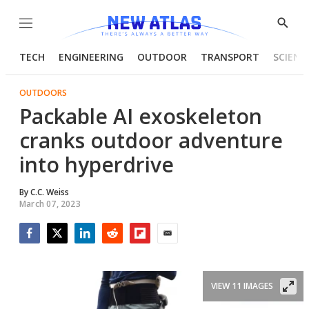
Menu
Show
Searc
TECH
ENGINEERING
OUTDOOR
TRANSPORT
SCIENC
OUTDOORS
Packable AI exoskeleton
cranks outdoor adventure
into hyperdrive
By
C.C. Weiss
March 07, 2023
Facebook
Twitter
LinkedIn
Reddit
Flipboard
Email
VIEW 11 IMAGES