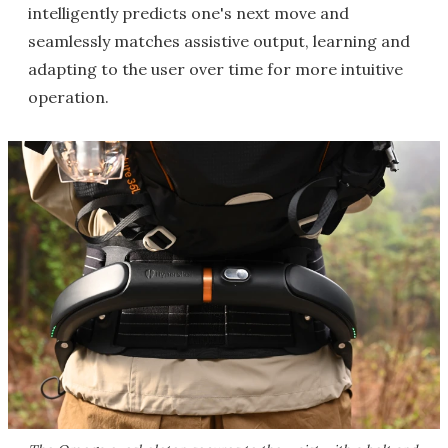
intelligently predicts one's next move and
seamlessly matches assistive output, learning and
adapting to the user over time for more intuitive
operation.