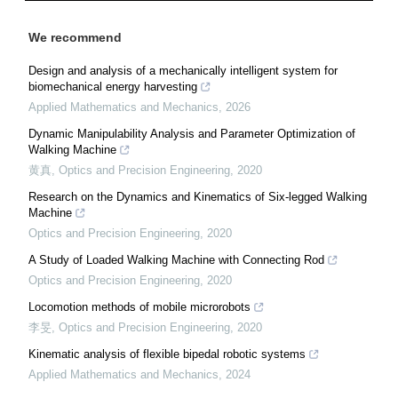
We recommend
Design and analysis of a mechanically intelligent system for
biomechanical energy harvesting
Applied Mathematics and Mechanics
,
2026
Dynamic Manipulability Analysis and Parameter Optimization of
Walking Machine
黄真
,
Optics and Precision Engineering
,
2020
Research on the Dynamics and Kinematics of Six-legged Walking
Machine
Optics and Precision Engineering
,
2020
A Study of Loaded Walking Machine with Connecting Rod
Optics and Precision Engineering
,
2020
Locomotion methods of mobile microrobots
李旻
,
Optics and Precision Engineering
,
2020
Kinematic analysis of flexible bipedal robotic systems
Applied Mathematics and Mechanics
,
2024