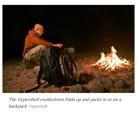
The Hypershell exoskeleton folds up and packs in or on a
backpack
Hypershell