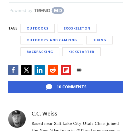
Powered by
TAGS
OUTDOORS
EXOSKELETON
OUTDOORS AND CAMPING
HIKING
BACKPACKING
KICKSTARTER
Facebook
Twitter
LinkedIn
Reddit
Flipboard
Email
10 COMMENTS
C.C. Weiss
Based near Salt Lake City, Utah, Chris joined
the New Atlas team in 2011 and now serves as