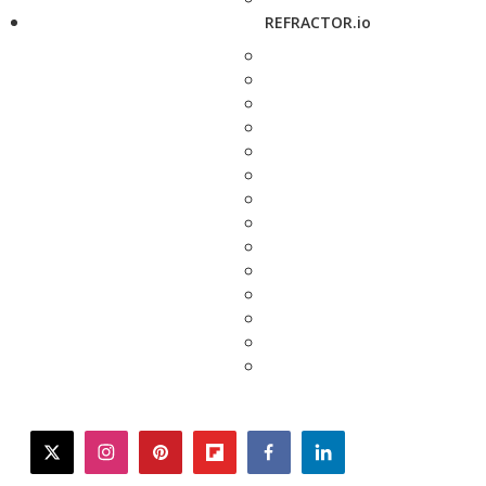
REFRACTOR.io
twitter
instagram
pinterest
flipboard
facebook
linkedin