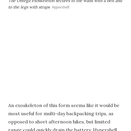
The Omega exoskeleton secures to the waist with a belt and
to the legs with straps
Hypershell
An exoskeleton of this form seems like it would be
most useful for multi-day backpacking trips, as
opposed to short afternoon hikes, but limited
range could quickly drain the battery. Hypershell