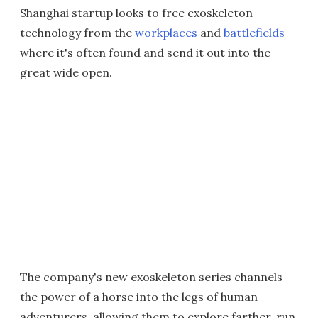
Shanghai startup looks to free exoskeleton
technology from the
workplaces
and
battlefields
where it's often found and send it out into the
great wide open.
The company's new exoskeleton series channels
the power of a horse into the legs of human
adventurers, allowing them to explore farther, run