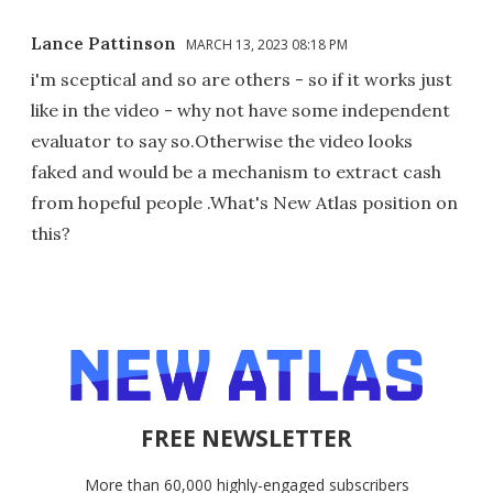
Lance Pattinson
MARCH 13, 2023 08:18 PM
i'm sceptical and so are others - so if it works just
like in the video - why not have some independent
evaluator to say so.Otherwise the video looks
faked and would be a mechanism to extract cash
from hopeful people .What's New Atlas position on
this?
FREE NEWSLETTER
More than 60,000 highly-engaged subscribers