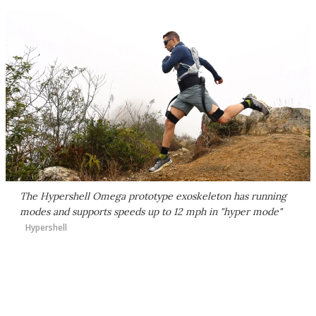
The Hypershell Omega prototype exoskeleton has running
modes and supports speeds up to 12 mph in "hyper mode"
Hypershell