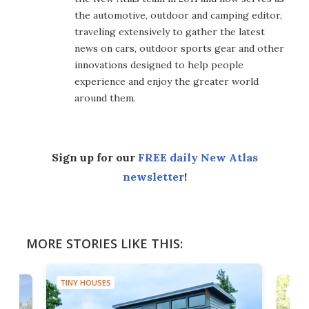
the automotive, outdoor and camping editor,
traveling extensively to gather the latest
news on cars, outdoor sports gear and other
innovations designed to help people
experience and enjoy the greater world
around them.
Sign up for our
FREE daily New Atlas
newsletter
!
MORE STORIES LIKE THIS:
TINY HOUSES
TINY