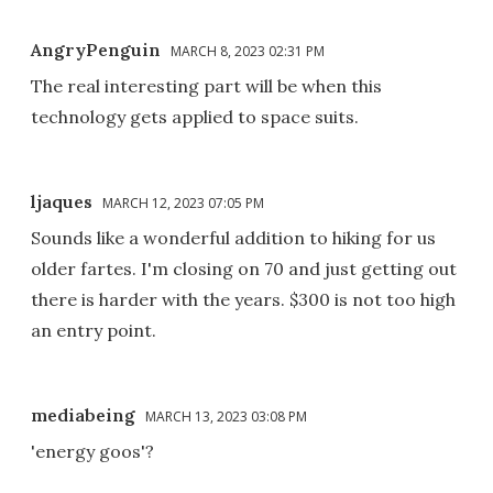
AngryPenguin
MARCH 8, 2023 02:31 PM
The real interesting part will be when this
technology gets applied to space suits.
ljaques
MARCH 12, 2023 07:05 PM
Sounds like a wonderful addition to hiking for us
older fartes. I'm closing on 70 and just getting out
there is harder with the years. $300 is not too high
an entry point.
mediabeing
MARCH 13, 2023 03:08 PM
'energy goos'?