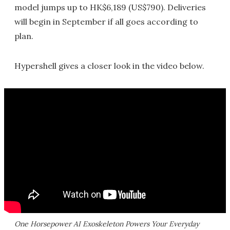
model jumps up to HK$6,189 (US$790). Deliveries
will begin in September if all goes according to
plan.
Hypershell gives a closer look in the video below.
One Horsepower AI Exoskeleton Powers Your Everyday