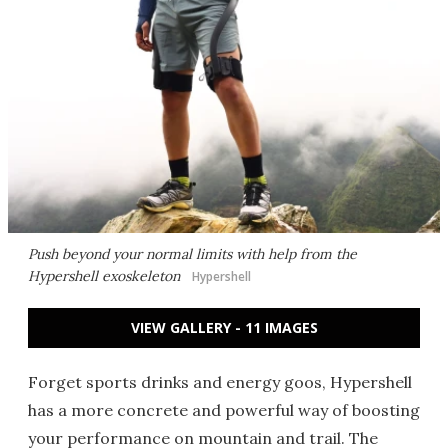
Push beyond your normal limits with help from the
Hypershell exoskeleton
Hypershell
VIEW GALLERY - 11 IMAGES
Forget sports drinks and energy goos, Hypershell
has a more concrete and powerful way of boosting
your performance on mountain and trail. The