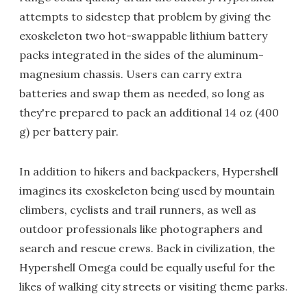
attempts to sidestep that problem by giving the
exoskeleton two hot-swappable lithium battery
packs integrated in the sides of the aluminum-
magnesium chassis. Users can carry extra
batteries and swap them as needed, so long as
they're prepared to pack an additional 14 oz (400
g) per battery pair.
In addition to hikers and backpackers, Hypershell
imagines its exoskeleton being used by mountain
climbers, cyclists and trail runners, as well as
outdoor professionals like photographers and
search and rescue crews. Back in civilization, the
Hypershell Omega could be equally useful for the
likes of walking city streets or visiting theme parks.