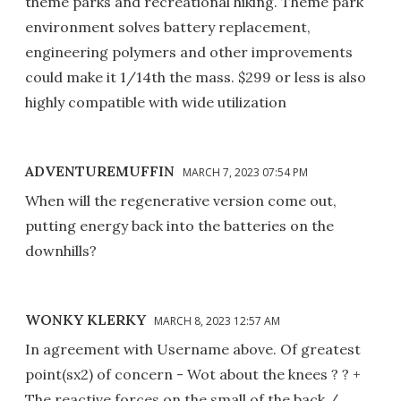
theme parks and recreational hiking. Theme park
environment solves battery replacement,
engineering polymers and other improvements
could make it 1/14th the mass. $299 or less is also
highly compatible with wide utilization
ADVENTUREMUFFIN
MARCH 7, 2023 07:54 PM
When will the regenerative version come out,
putting energy back into the batteries on the
downhills?
WONKY KLERKY
MARCH 8, 2023 12:57 AM
In agreement with Username above. Of greatest
point(sx2) of concern - Wot about the knees ? ? +
The reactive forces on the small of the back /