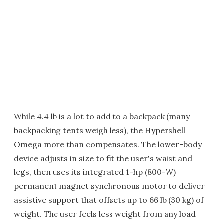
While 4.4 lb is a lot to add to a backpack (many
backpacking tents weigh less), the Hypershell
Omega more than compensates. The lower-body
device adjusts in size to fit the user's waist and
legs, then uses its integrated 1-hp (800-W)
permanent magnet synchronous motor to deliver
assistive support that offsets up to 66 lb (30 kg) of
weight. The user feels less weight from any load