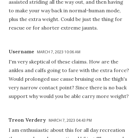
assisted striding all the way out, and then having
to make your way back in normal-human mode,
plus the extra weight. Could be just the thing for
rescue or for shorter extreme jaunts.
Username
MARCH 7, 2023 10:06 AM
I'm very skeptical of these claims. How are the
ankles and calfs going to fare with the extra force?
Would prolonged use cause bruising on the thigh's
very narrow contact point? Since there is no back
support why would you be able carry more weight?
Treon Verdery
MARCH 7, 2023 04:43 PM
I am enthusiastic about this for all day recreation