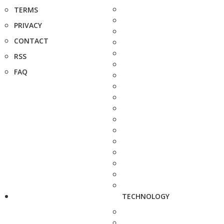
TERMS
PRIVACY
CONTACT
RSS
FAQ
TECHNOLOGY