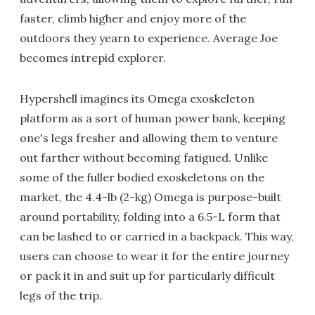
faster, climb higher and enjoy more of the
outdoors they yearn to experience. Average Joe
becomes intrepid explorer.
Hypershell imagines its Omega exoskeleton
platform as a sort of human power bank, keeping
one's legs fresher and allowing them to venture
out farther without becoming fatigued. Unlike
some of the fuller bodied exoskeletons on the
market, the 4.4-lb (2-kg) Omega is purpose-built
around portability, folding into a 6.5-L form that
can be lashed to or carried in a backpack. This way,
users can choose to wear it for the entire journey
or pack it in and suit up for particularly difficult
legs of the trip.