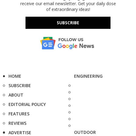
receive our email newsletter. Get your daily dose
of extraordinary ideas!
SUBSCRIBE
HOME
ENGINEERING
SUBSCRIBE
ABOUT
EDITORIAL POLICY
FEATURES
REVIEWS
OUTDOOR
ADVERTISE