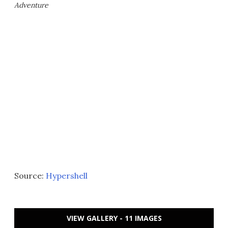
Adventure
Source:
Hypershell
VIEW GALLERY - 11 IMAGES