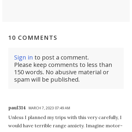
10 COMMENTS
Sign in
to post a comment.
Please keep comments to less than
150 words. No abusive material or
spam will be published.
paul314
MARCH 7, 2023 07:49 AM
Unless I planned my trips with this very carefully, I
would have terrible range anxiety. Imagine motor-