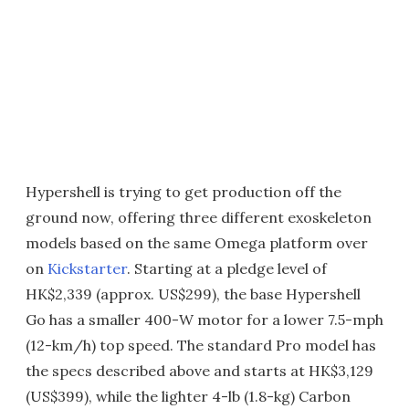
Hypershell is trying to get production off the
ground now, offering three different exoskeleton
models based on the same Omega platform over
on
Kickstarter
. Starting at a pledge level of
HK$2,339 (approx. US$299), the base Hypershell
Go has a smaller 400-W motor for a lower 7.5-mph
(12-km/h) top speed. The standard Pro model has
the specs described above and starts at HK$3,129
(US$399), while the lighter 4-lb (1.8-kg) Carbon