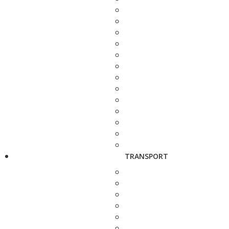
TRANSPORT