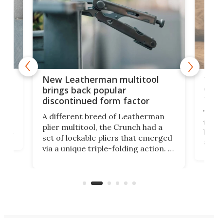
is
10-
New Leatherman multitool
enc
brings back popular
fea
discontinued form factor
e
ve
The 
A different breed of Leatherman
tra
plier multitool, the Crunch had a
ust
but 
set of lockable pliers that emerged
ned
addi
via a unique triple-folding action. It
as a
was discontinued just a few years
outd
ago, but now it's back for one last
on K
run. Meet the Captain's Crunch.