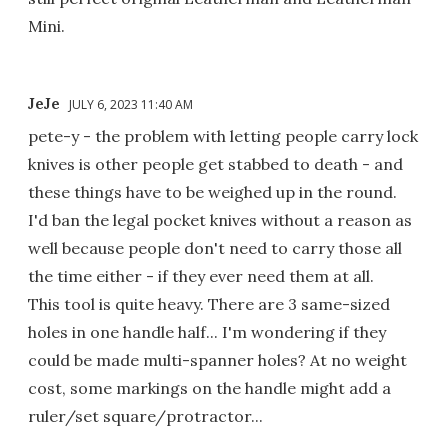
Mini.
JeJe
JULY 6, 2023 11:40 AM
pete-y - the problem with letting people carry lock
knives is other people get stabbed to death - and
these things have to be weighed up in the round.
I'd ban the legal pocket knives without a reason as
well because people don't need to carry those all
the time either - if they ever need them at all.
This tool is quite heavy. There are 3 same-sized
holes in one handle half... I'm wondering if they
could be made multi-spanner holes? At no weight
cost, some markings on the handle might add a
ruler/set square/protractor...