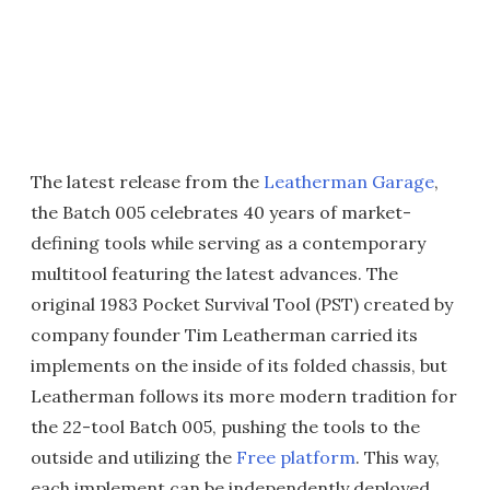
The latest release from the
Leatherman Garage
,
the Batch 005 celebrates 40 years of market-
defining tools while serving as a contemporary
multitool featuring the latest advances. The
original 1983 Pocket Survival Tool (PST) created by
company founder Tim Leatherman carried its
implements on the inside of its folded chassis, but
Leatherman follows its more modern tradition for
the 22-tool Batch 005, pushing the tools to the
outside and utilizing the
Free platform
. This way,
each implement can be independently deployed