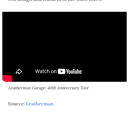
Leatherman Garage: 40th Anniversary Tool
Source:
Leatherman