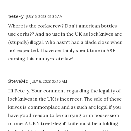
pete-y
JULY 6, 2023 02:36 AM
Where is the corkscrew? Don't american bottles
use corks?? And no use in the UK as lock knives are
(stupidly) illegal. Who hasn't had a blade close when
not expected. I have certainly spent time in A&E
cursing this nanny-state law!
SteveMc
JULY 6, 2023 05:15 AM
Hi Pete-y. Your comment regarding the legality of
lock knives in the UK is incorrect. The sale of these
knives is commonplace and as such are legal if you
have good reason to be carrying or in possession
of one. A UK 'street-legal' knife must be a folding