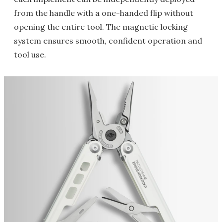
from the handle with a one-handed flip without
opening the entire tool. The magnetic locking
system ensures smooth, confident operation and
tool use.