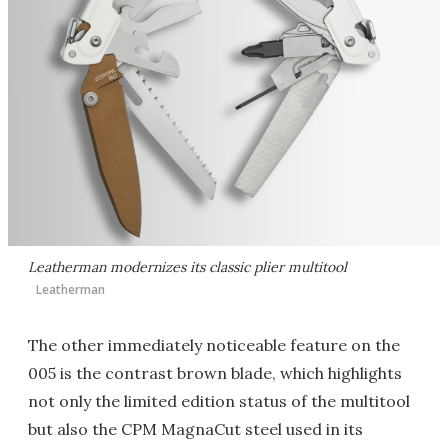
Leatherman modernizes its classic plier multitool
Leatherman
The other immediately noticeable feature on the
005 is the contrast brown blade, which highlights
not only the limited edition status of the multitool
but also the CPM MagnaCut steel used in its