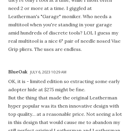
need 2 or more at a time. I giggled at
Leatherman's "Garage" moniker. Who needs a
multitool when you're standing in your garage
amid hundreds of discrete tools? LOL I guess my
real multitool is a nice 6" pair of needle nosed Vise
Grip pliers. The uses are endless.
BlueOak
JULY 6, 2023 10:29 AM
OK, it is - limited edition so extracting some early
adopter hide at $275 might be fine.
But the thing that made the original Leatherman
hyper popular was its then innovative design with
top quality… at a reasonable price. Not seeing a lot
in this design that would cause me to abandon my
still perfect original Leatherman and Leatherman