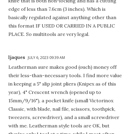
knife that is both non-locking and has a cutting
edge of less than 7.6cm (3 inches). Which is
basically regulated against anything other than
this format IF USED OR CARRIED IN A PUBLIC
PLACE. So multitools are very legal.
ljaques
JULY 6, 2023 09:39 AM
Leatherman sure makes good (ouch) money off
their less-than-necessary tools. I find more value
in keeping a 5" slip joint pliers (Knipex as of this
year), 4" Crescent wrench (opened up to
15mm/9/16"), a pocket knife (small Victorinox
Classic, with blade, nail file, scissors, toothpick,
tweezers, screwdriver), and a small screwdriver
with me. Leatherman style tools are OK, but
they're only 1 tool at a time, while I most often