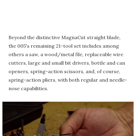
Beyond the distinctive MagnaCut straight blade,
the 005's remaining 21-tool set includes among
others a saw, a wood/metal file, replaceable wire
cutters, large and small bit drivers, bottle and can
openers, spring-action scissors, and, of course,
spring-action pliers, with both regular and needle-
nose capabilities.