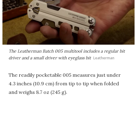
The Leatherman Batch 005 multitool includes a regular bit
driver and a small driver with eyeglass bit
Leatherman
The readily pocketable 005 measures just under
4.3 inches (10.9 cm) from tip to tip when folded
and weighs 8.7 oz (245 g).