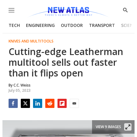
Menu
Show
Searc
TECH
ENGINEERING
OUTDOOR
TRANSPORT
SCIENC
KNIVES AND MULTITOOLS
Cutting-edge Leatherman
multitool sells out faster
than it flips open
By
C.C. Weiss
July 05, 2023
Facebook
Twitter
LinkedIn
Reddit
Flipboard
Email
VIEW 9 IMAGES