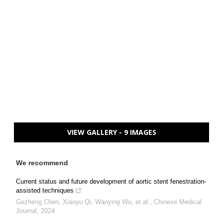
VIEW GALLERY - 9 IMAGES
We recommend
Current status and future development of aortic stent fenestration-
assisted techniques
Gezheng Chen, Xiaoyu Qi, Wanying Wu, et al.
,
Chinese Medical
Journal
,
2024