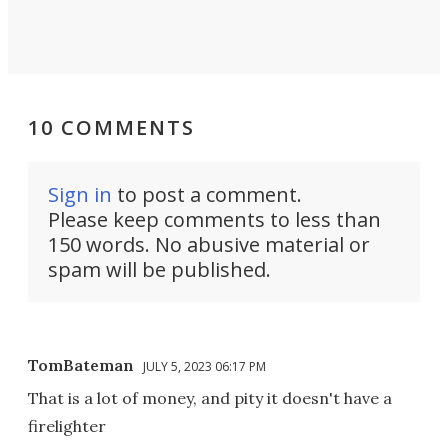
10 COMMENTS
Sign in
to post a comment.
Please keep comments to less than
150 words. No abusive material or
spam will be published.
TomBateman
JULY 5, 2023 06:17 PM
That is a lot of money, and pity it doesn't have a
firelighter