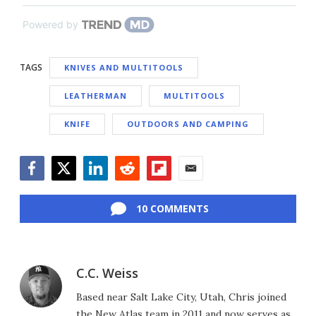
Powered by
TAGS
KNIVES AND MULTITOOLS
LEATHERMAN
MULTITOOLS
KNIFE
OUTDOORS AND CAMPING
Facebook
Twitter
LinkedIn
Reddit
Flipboard
Email
10 COMMENTS
C.C. Weiss
Based near Salt Lake City, Utah, Chris joined
the New Atlas team in 2011 and now serves as