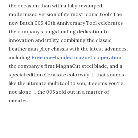
the occasion than with a fully revamped,
modernized version of its most iconic tool? The
new Batch 005 40th Anniversary Tool celebrates
the company's longstanding dedication to
innovation and utility, combining the classic
Leatherman plier chassis with the latest advances,
including
Free one-handed magnetic operation
,
the company's first MagnaCut steel blade, and a
special edition Cerakote colorway. If that sounds
like the ultimate multitool to you, it seems you're
not alone ... the 005 sold out in a matter of
minutes.