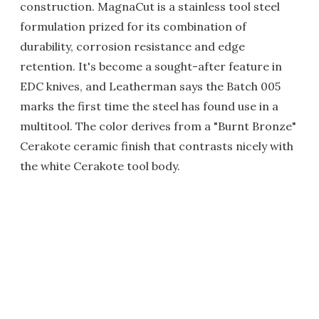
construction. MagnaCut is a stainless tool steel
formulation prized for its combination of
durability, corrosion resistance and edge
retention. It's become a sought-after feature in
EDC knives, and Leatherman says the Batch 005
marks the first time the steel has found use in a
multitool. The color derives from a "Burnt Bronze"
Cerakote ceramic finish that contrasts nicely with
the white Cerakote tool body.