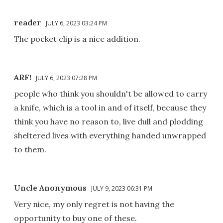
reader
JULY 6, 2023 03:24 PM
The pocket clip is a nice addition.
ARF!
JULY 6, 2023 07:28 PM
people who think you shouldn't be allowed to carry
a knife, which is a tool in and of itself, because they
think you have no reason to, live dull and plodding
sheltered lives with everything handed unwrapped
to them.
Uncle Anonymous
JULY 9, 2023 06:31 PM
Very nice, my only regret is not having the
opportunity to buy one of these.