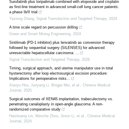
Surufatinib plus toripalimab combined with etoposide and cisplatin
as first-line treatment in advanced small-cell lung cancer patients:
a phase Ib/II trial
Yaxiong Zhang
,
Signal Transduction and Targeted Therapy
,
2024
A time scale regard on percussion drilling
Green and Smart Mining Engineering
,
2024
Sintilimab (PD-1 inhibitor) plus lenvatinib as conversion therapy
followed by sequential surgery (SILENSES) for advanced
unresectable hepatocellular carcinoma: ...
Signal Transduction and Targeted Therapy
,
2026
Timing, surgical approach, and uterine manipulator use in total
hysterectomy after loop electrosurgical excision procedure:
Implications for perioperative risks...
Xiaoyu Hou, Junyang Li, Bingjie Mei, et al.
,
Chinese Medical
Journal
,
2025
Surgical outcomes of XEN45 implantation, trabeculectomy vs.
penetrating canaloplasty in open-angle glaucoma: A non-
randomized comparative study
Haishuang Lin, Wenzhe Zhou, Jinxin Li, et al.
,
Chinese Medical
Journal
,
2024