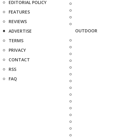
EDITORIAL POLICY
FEATURES
REVIEWS
OUTDOOR
ADVERTISE
TERMS
PRIVACY
CONTACT
RSS
FAQ