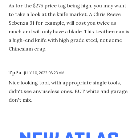
As for the $275 price tag being high, you may want
to take a look at the knife market. A Chris Reeve
Sebenza 31 for example, will cost you twice as
much and will only have a blade. This Leatherman is
a high-end knife with high grade steel, not some
Chinesium crap.
TpPa
JULY 10, 2023 08:23 AM
Nice looking tool, with appropriate single tools,
didn't see any useless ones. BUT white and garage
don't mix.