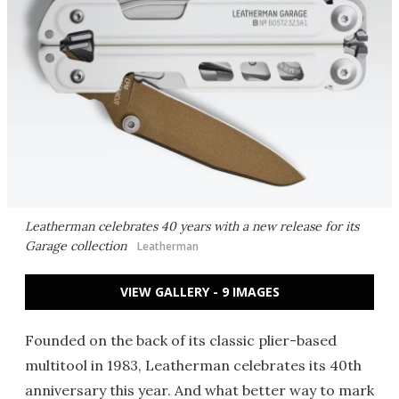
Leatherman celebrates 40 years with a new release for its
Garage collection
Leatherman
VIEW GALLERY - 9 IMAGES
Founded on the back of its classic plier-based
multitool in 1983, Leatherman celebrates its 40th
anniversary this year. And what better way to mark