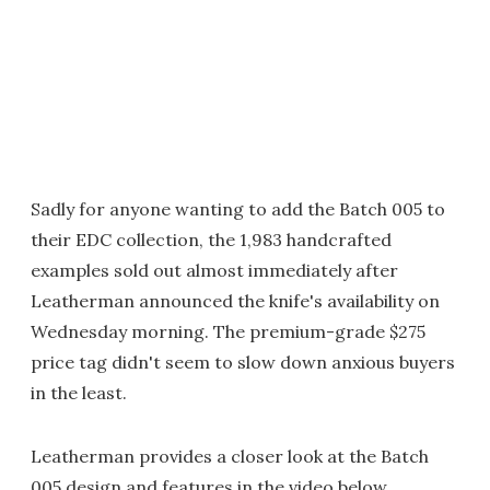
Sadly for anyone wanting to add the Batch 005 to
their EDC collection, the 1,983 handcrafted
examples sold out almost immediately after
Leatherman announced the knife's availability on
Wednesday morning. The premium-grade $275
price tag didn't seem to slow down anxious buyers
in the least.
Leatherman provides a closer look at the Batch
005 design and features in the video below.