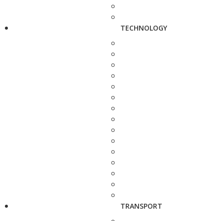
TECHNOLOGY
TRANSPORT