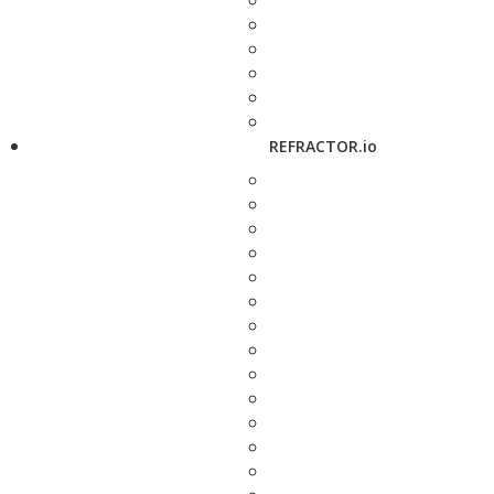
REFRACTOR.io