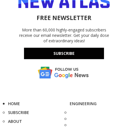
FREE NEWSLETTER
More than 60,000 highly-engaged subscribers
receive our email newsletter. Get your daily dose
of extraordinary ideas!
SUBSCRIBE
HOME
ENGINEERING
SUBSCRIBE
ABOUT