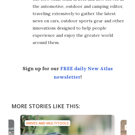
the automotive, outdoor and camping editor,
traveling extensively to gather the latest
news on cars, outdoor sports gear and other
innovations designed to help people
experience and enjoy the greater world
around them.
Sign up for our
FREE daily New Atlas
newsletter
!
MORE STORIES LIKE THIS:
KNIVES AND MULTITOOLS
KNIV