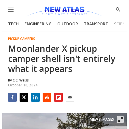
Menu
Show
Searc
TECH
ENGINEERING
OUTDOOR
TRANSPORT
SCIENC
PICKUP CAMPERS
Moonlander X pickup
camper shell isn't entirely
what it appears
By
C.C. Weiss
October 10, 2024
Facebook
Twitter
LinkedIn
Reddit
Flipboard
Email
VIEW 8 IMAGES