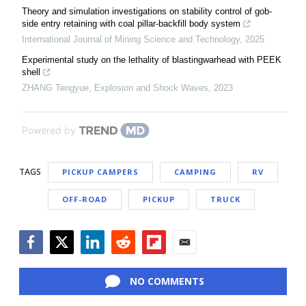
Theory and simulation investigations on stability control of gob-
side entry retaining with coal pillar-backfill body system
International Journal of Mining Science and Technology
,
2025
Experimental study on the lethality of blastingwarhead with PEEK
shell
ZHANG Tengyue
,
Explosion and Shock Waves
,
2023
Powered by
TAGS
PICKUP CAMPERS
CAMPING
RV
OFF-ROAD
PICKUP
TRUCK
Facebook
Twitter
LinkedIn
Reddit
Flipboard
Email
NO COMMENTS