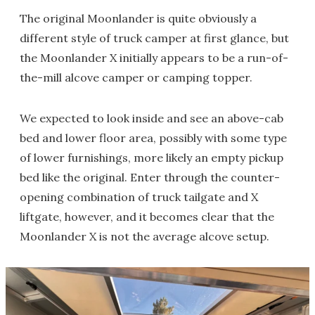
The original Moonlander is quite obviously a
different style of truck camper at first glance, but
the Moonlander X initially appears to be a run-of-
the-mill alcove camper or camping topper.
We expected to look inside and see an above-cab
bed and lower floor area, possibly with some type
of lower furnishings, more likely an empty pickup
bed like the original. Enter through the counter-
opening combination of truck tailgate and X
liftgate, however, and it becomes clear that the
Moonlander X is not the average alcove setup.