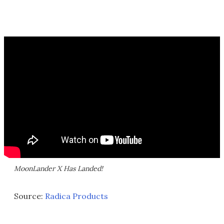
MoonLander X Has Landed!
Source:
Radica Products