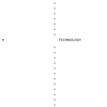
TECHNOLOGY