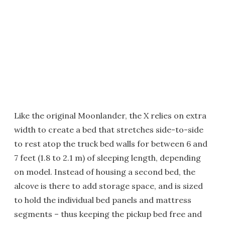
Like the original Moonlander, the X relies on extra
width to create a bed that stretches side-to-side
to rest atop the truck bed walls for between 6 and
7 feet (1.8 to 2.1 m) of sleeping length, depending
on model. Instead of housing a second bed, the
alcove is there to add storage space, and is sized
to hold the individual bed panels and mattress
segments – thus keeping the pickup bed free and