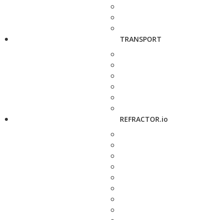
TRANSPORT
REFRACTOR.io