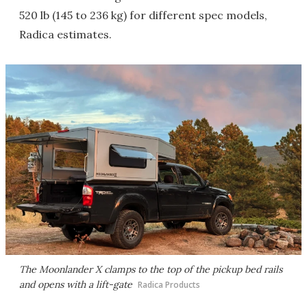
520 lb (145 to 236 kg) for different spec models,
Radica estimates.
The Moonlander X clamps to the top of the pickup bed rails
and opens with a lift-gate
Radica Products