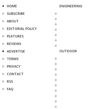
HOME
ENGINEERING
SUBSCRIBE
ABOUT
EDITORIAL POLICY
FEATURES
REVIEWS
OUTDOOR
ADVERTISE
TERMS
PRIVACY
CONTACT
RSS
FAQ