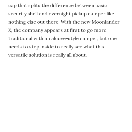
cap that splits the difference between basic
security shell and overnight pickup camper like
nothing else out there. With the new Moonlander
X, the company appears at first to go more
traditional with an alcove-style camper, but one
needs to step inside to really see what this
versatile solution is really all about.