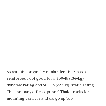
As with the original Moonlander, the X has a
reinforced roof good for a 300-lb (136-kg)
dynamic rating and 500-lb (227-kg) static rating.
The company offers optional Thule tracks for
mounting carriers and cargo up top.