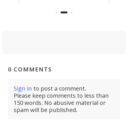
a toy at first, it offers 6.5 feet of
pric
e
standing room inside and a comfy
double bed.
0 COMMENTS
Sign in
to post a comment.
Please keep comments to less than
150 words. No abusive material or
spam will be published.