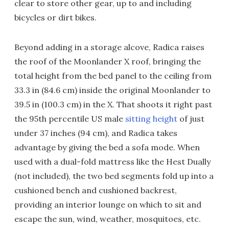
clear to store other gear, up to and including
bicycles or dirt bikes.
Beyond adding in a storage alcove, Radica raises
the roof of the Moonlander X roof, bringing the
total height from the bed panel to the ceiling from
33.3 in (84.6 cm) inside the original Moonlander to
39.5 in (100.3 cm) in the X. That shoots it right past
the 95th percentile US male
sitting height
of just
under 37 inches (94 cm), and Radica takes
advantage by giving the bed a sofa mode. When
used with a dual-fold mattress like the Hest Dually
(not included), the two bed segments fold up into a
cushioned bench and cushioned backrest,
providing an interior lounge on which to sit and
escape the sun, wind, weather, mosquitoes, etc.