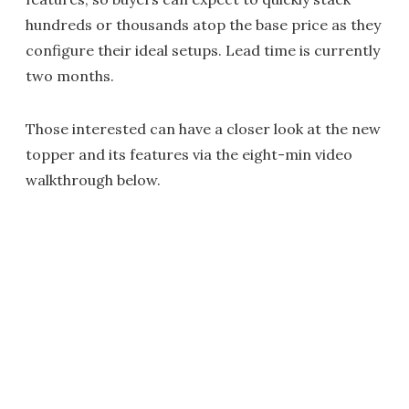
hundreds or thousands atop the base price as they
configure their ideal setups. Lead time is currently
two months.
Those interested can have a closer look at the new
topper and its features via the eight-min video
walkthrough below.