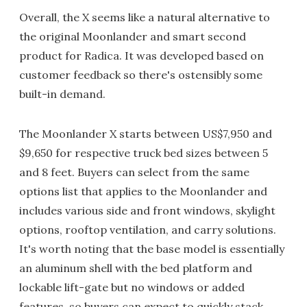
Overall, the X seems like a natural alternative to
the original Moonlander and smart second
product for Radica. It was developed based on
customer feedback so there's ostensibly some
built-in demand.
The Moonlander X starts between US$7,950 and
$9,650 for respective truck bed sizes between 5
and 8 feet. Buyers can select from the same
options list that applies to the Moonlander and
includes various side and front windows, skylight
options, rooftop ventilation, and carry solutions.
It's worth noting that the base model is essentially
an aluminum shell with the bed platform and
lockable lift-gate but no windows or added
features, so buyers can expect to quickly stack