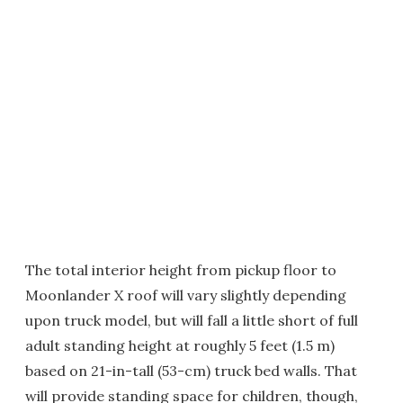
The total interior height from pickup floor to
Moonlander X roof will vary slightly depending
upon truck model, but will fall a little short of full
adult standing height at roughly 5 feet (1.5 m)
based on 21-in-tall (53-cm) truck bed walls. That
will provide standing space for children, though,