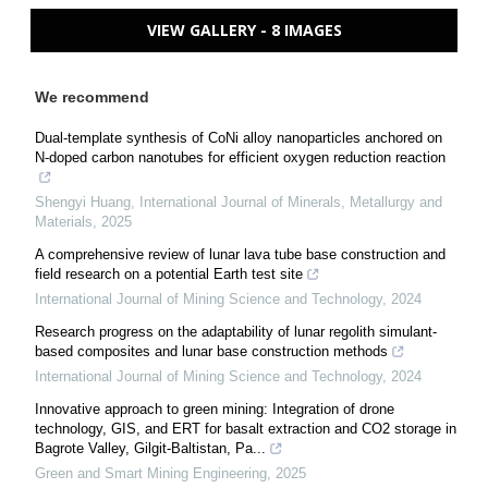
VIEW GALLERY - 8 IMAGES
We recommend
Dual-template synthesis of CoNi alloy nanoparticles anchored on
N-doped carbon nanotubes for efficient oxygen reduction reaction
Shengyi Huang
,
International Journal of Minerals, Metallurgy and
Materials
,
2025
A comprehensive review of lunar lava tube base construction and
field research on a potential Earth test site
International Journal of Mining Science and Technology
,
2024
Research progress on the adaptability of lunar regolith simulant-
based composites and lunar base construction methods
International Journal of Mining Science and Technology
,
2024
Innovative approach to green mining: Integration of drone
technology, GIS, and ERT for basalt extraction and CO2 storage in
Bagrote Valley, Gilgit-Baltistan, Pa...
Green and Smart Mining Engineering
,
2025