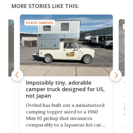
MORE STORIES LIKE THIS:
PICKUP CAMPERS
PICK
Cra
rns
Impossibly tiny, adorable
tow
n
camper truck designed for US,
not Japan
Cin
grou
Ovrlnd has built out a miniaturized
brin
HS
camping topper sized to a 1980
US m
Mini 95 pickup that measures
Win
comparably to a Japanese kei car.
US' 
with
And though the rig looks more like
topp