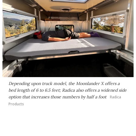
Depending upon truck model, the Moonlander X offers a
bed length of 6 to 6.5 feet; Radica also offers a widened side
option that increases those numbers by half a foot
Radica
Products