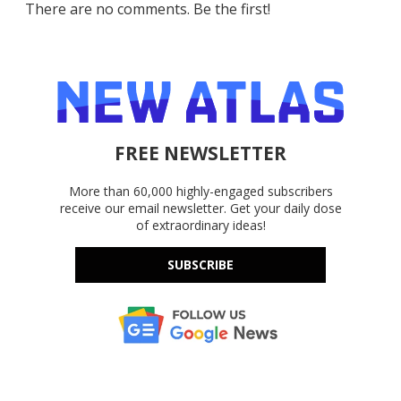
There are no comments. Be the first!
FREE NEWSLETTER
More than 60,000 highly-engaged subscribers
receive our email newsletter. Get your daily dose
of extraordinary ideas!
SUBSCRIBE