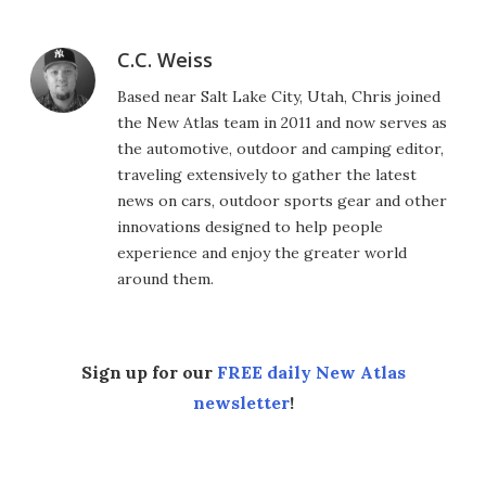
C.C. Weiss
Based near Salt Lake City, Utah, Chris joined
the New Atlas team in 2011 and now serves as
the automotive, outdoor and camping editor,
traveling extensively to gather the latest
news on cars, outdoor sports gear and other
innovations designed to help people
experience and enjoy the greater world
around them.
Sign up for our
FREE daily New Atlas
newsletter
!