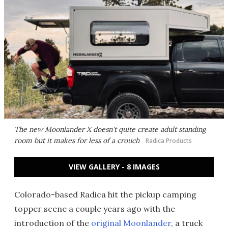
The new Moonlander X doesn't quite create adult standing
room but it makes for less of a crouch
Radica Products
VIEW GALLERY - 8 IMAGES
Colorado-based Radica hit the pickup camping
topper scene a couple years ago with the
introduction of the
original Moonlander
, a truck