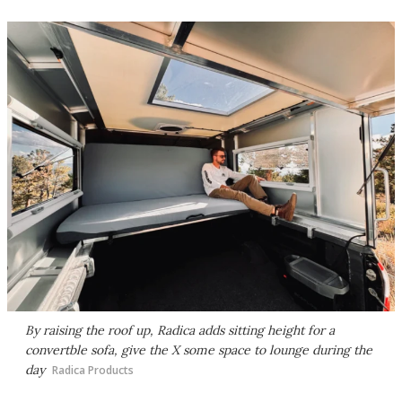
By raising the roof up, Radica adds sitting height for a
convertble sofa, give the X some space to lounge during the
day
Radica Products