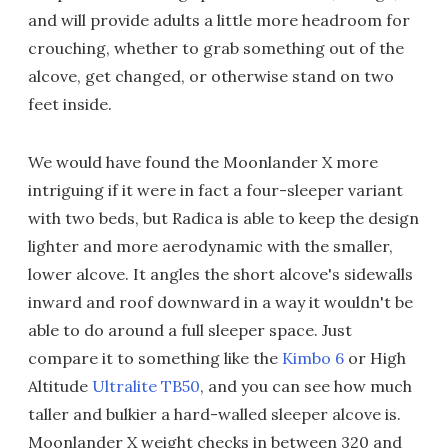
and will provide adults a little more headroom for
crouching, whether to grab something out of the
alcove, get changed, or otherwise stand on two
feet inside.
We would have found the Moonlander X more
intriguing if it were in fact a four-sleeper variant
with two beds, but Radica is able to keep the design
lighter and more aerodynamic with the smaller,
lower alcove. It angles the short alcove's sidewalls
inward and roof downward in a way it wouldn't be
able to do around a full sleeper space. Just
compare it to something like the
Kimbo 6
or High
Altitude
Ultralite TB50
, and you can see how much
taller and bulkier a hard-walled sleeper alcove is.
Moonlander X weight checks in between 320 and