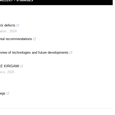
ack defects
ation
,
2024
mental recommendations
eview of technologies and future developments
E KIRIGAMI
nics
,
2025
pegs