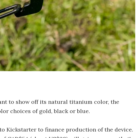
 to show off its natural titanium color, the
olor choices of gold, black or blue.
o Kickstarter to finance production of the device.