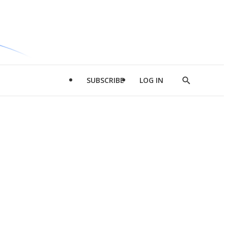
SUBSCRIBE
LOG IN
Show
Search
d
l