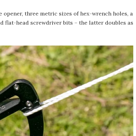
e opener, three metric sizes of hex-wrench holes, a
d flat-head screwdriver bits – the latter doubles as