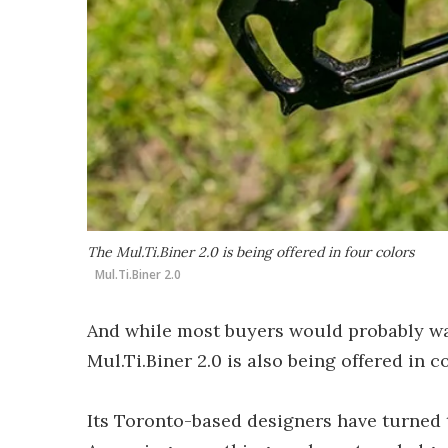
The Mul.Ti.Biner 2.0 is being offered in four colors
Mul.Ti.Biner 2.0
And while most buyers would probably want
Mul.Ti.Biner 2.0 is also being offered in c
Its Toronto-based designers have turned t