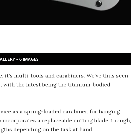
ALLERY - 6 IMAGES
e, it's multi-tools and carabiners. We've thus seen
 with the latest being the titanium-bodied
device as a spring-loaded carabiner, for hanging
o incorporates a replaceable cutting blade, though,
engths depending on the task at hand.