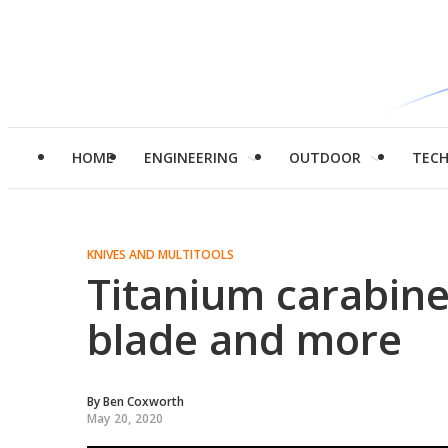
HOME
ENGINEERING
OUTDOOR
TEC
KNIVES AND MULTITOOLS
Titanium carabine
blade and more
By
Ben Coxworth
May 20, 2020