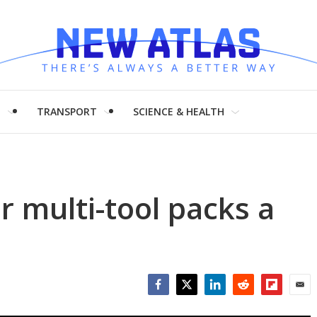
H
TRANSPORT
SCIENCE & HEALTH
r multi-tool packs a
Facebook
Twitter
LinkedIn
Reddit
Flipboar
Emai