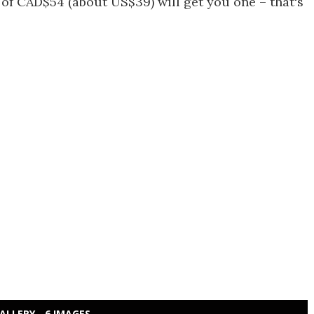
of CAD$54 (about US$39) will get you one – that's
ALLERY - 6 IMAGES