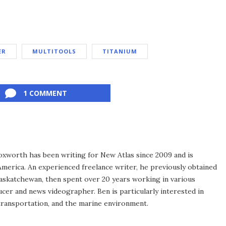
ER
MULTITOOLS
TITANIUM
1 COMMENT
xworth has been writing for New Atlas since 2009 and is
merica. An experienced freelance writer, he previously obtained
Saskatchewan, then spent over 20 years working in various
ucer and news videographer. Ben is particularly interested in
transportation, and the marine environment.