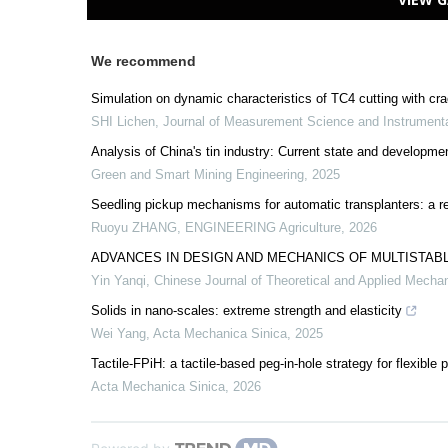
We recommend
Simulation on dynamic characteristics of TC4 cutting with cr
SHI Lichen
,
Journal of Measurement Science and Instrument
Analysis of China's tin industry: Current state and develop
Green and Smart Mining Engineering
,
2025
Seedling pickup mechanisms for automatic transplanters: a r
Ruoyu ZHANG
,
ENGINEERING Agriculture
,
2026
ADVANCES IN DESIGN AND MECHANICS OF MULTISTABL
Yin Yanqi
,
Chinese Journal of Theoretical and Applied Mecha
Solids in nano-scales: extreme strength and elasticity
Wei Yang
,
Acta Mechanica Sinica
,
2025
Tactile-FPiH: a tactile-based peg-in-hole strategy for flexible 
Acta Mechanica Sinica
,
2026