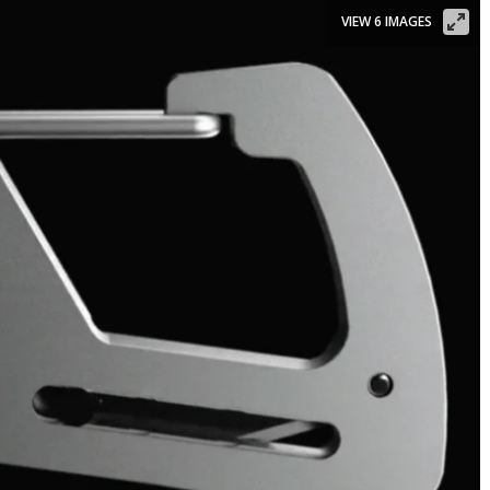
VIEW 6 IMAGES