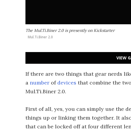
The Mul.Ti.Biner 2.0 is presently on Kickstarter
Mul.Ti.Biner 2.0
VIEW G
If there are two things that gear nerds lik
a
number
of
devices
that combine the two,
Mul.Ti.Biner 2.0.
First of all, yes, you can simply use the 
things up or linking them together. It als
that can be locked off at four different l