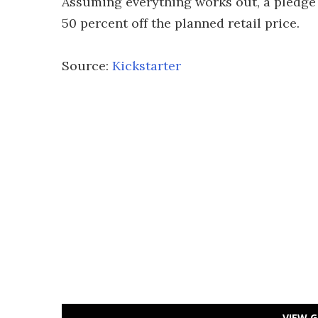
Assuming everything works out, a pledge 
50 percent off the planned retail price.
Source:
Kickstarter
VIEW G