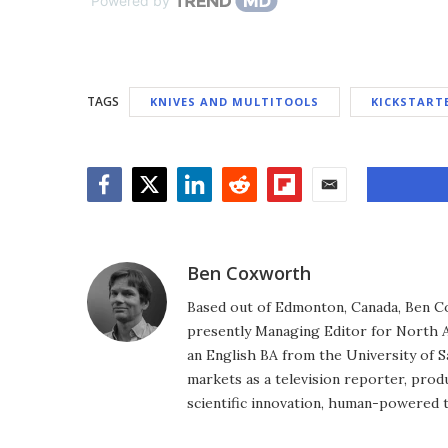
Powered by
TAGS
KNIVES AND MULTITOOLS
KICKSTART
Facebook
Twitter
LinkedIn
Reddit
Flipboard
Email
Ben Coxworth
Based out of Edmonton, Canada, Ben Co
presently Managing Editor for North A
an English BA from the University of 
markets as a television reporter, prod
scientific innovation, human-powered 