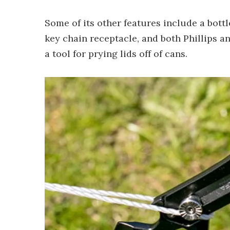
Some of its other features include a bottl
key chain receptacle, and both Phillips an
a tool for prying lids off of cans.