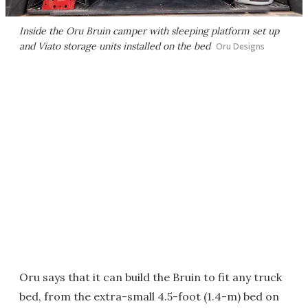
Inside the Oru Bruin camper with sleeping platform set up
and Viato storage units installed on the bed
Oru Designs
Oru says that it can build the Bruin to fit any truck
bed, from the extra-small 4.5-foot (1.4-m) bed on