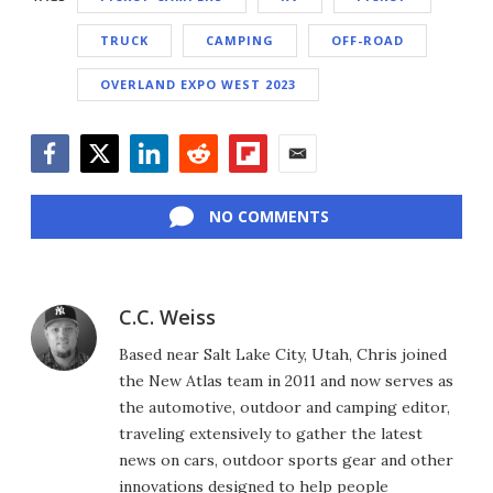
TRUCK
CAMPING
OFF-ROAD
OVERLAND EXPO WEST 2023
Facebook
Twitter
LinkedIn
Reddit
Flipboard
Email
NO COMMENTS
C.C. Weiss
Based near Salt Lake City, Utah, Chris joined
the New Atlas team in 2011 and now serves as
the automotive, outdoor and camping editor,
traveling extensively to gather the latest
news on cars, outdoor sports gear and other
innovations designed to help people