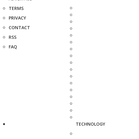
TERMS
PRIVACY
CONTACT
RSS
FAQ
TECHNOLOGY