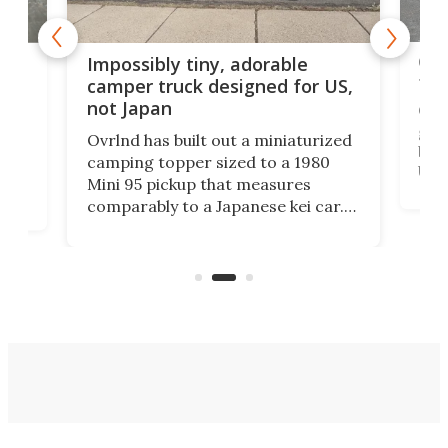
Cra
rns
Impossibly tiny, adorable
tow
n
camper truck designed for US,
not Japan
Cin
grou
Ovrlnd has built out a miniaturized
brin
HS
camping topper sized to a 1980
US m
Mini 95 pickup that measures
Win
comparably to a Japanese kei car.
US' 
with
And though the rig looks more like
topp
a toy at first, it offers 6.5 feet of
pric
e
standing room inside and a comfy
double bed.