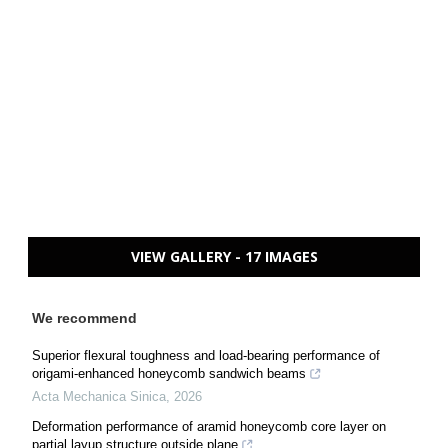
VIEW GALLERY - 17 IMAGES
We recommend
Superior flexural toughness and load-bearing performance of
origami-enhanced honeycomb sandwich beams
Acta Mechanica Sinica
,
2026
Deformation performance of aramid honeycomb core layer on
partial layup structure outside plane