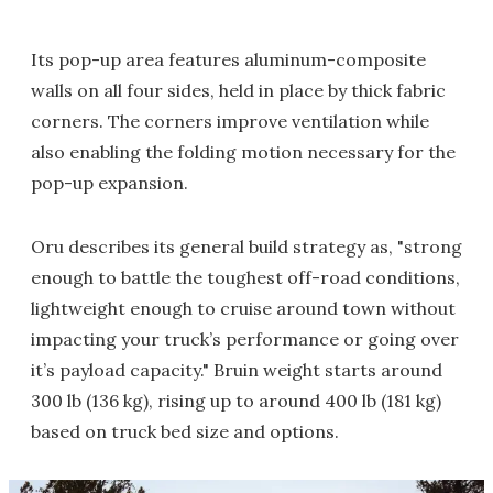
Its pop-up area features aluminum-composite
walls on all four sides, held in place by thick fabric
corners. The corners improve ventilation while
also enabling the folding motion necessary for the
pop-up expansion.
Oru describes its general build strategy as, "strong
enough to battle the toughest off-road conditions,
lightweight enough to cruise around town without
impacting your truck’s performance or going over
it’s payload capacity." Bruin weight starts around
300 lb (136 kg), rising up to around 400 lb (181 kg)
based on truck bed size and options.