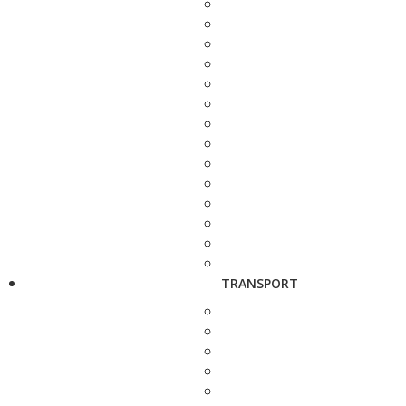
TRANSPORT