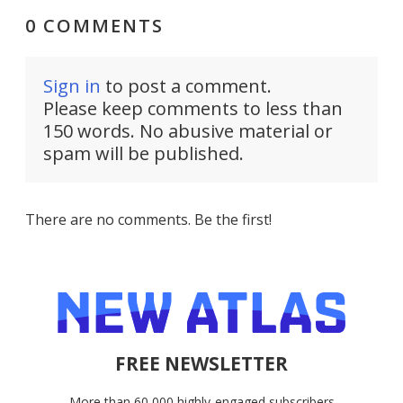
0 COMMENTS
Sign in
to post a comment.
Please keep comments to less than
150 words. No abusive material or
spam will be published.
There are no comments. Be the first!
FREE NEWSLETTER
More than 60,000 highly-engaged subscribers