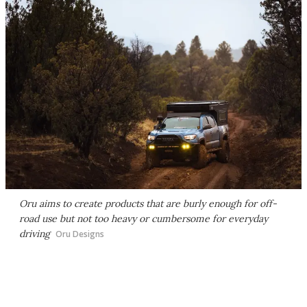
Oru aims to create products that are burly enough for off-
road use but not too heavy or cumbersome for everyday
driving
Oru Designs