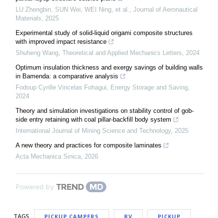
LU Zhengbin, SUN Wei, WEI Ning, et al.
,
Journal of Aeronautical
Materials
,
2025
Experimental study of solid-liquid origami composite structures
with improved impact resistance
Shuheng Wang
,
Theoretical and Applied Mechanics Letters
,
2024
Optimum insulation thickness and exergy savings of building walls
in Bamenda: a comparative analysis
Fodoup Cyrille Vincelas Fohagui
,
Energy Storage and Saving
,
2024
Theory and simulation investigations on stability control of gob-
side entry retaining with coal pillar-backfill body system
International Journal of Mining Science and Technology
,
2025
A new theory and practices for composite laminates
Acta Mechanica Sinica
,
2026
Powered by
TAGS
PICKUP CAMPERS
RV
PICKUP