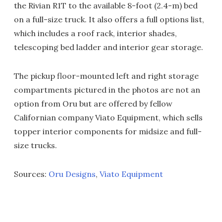
the Rivian R1T to the available 8-foot (2.4-m) bed
on a full-size truck. It also offers a full options list,
which includes a roof rack, interior shades,
telescoping bed ladder and interior gear storage.
The pickup floor-mounted left and right storage
compartments pictured in the photos are not an
option from Oru but are offered by fellow
Californian company Viato Equipment, which sells
topper interior components for midsize and full-
size trucks.
Sources:
Oru Designs
,
Viato Equipment