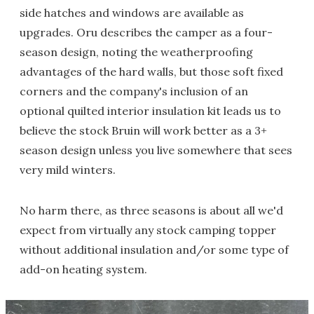
side hatches and windows are available as
upgrades. Oru describes the camper as a four-
season design, noting the weatherproofing
advantages of the hard walls, but those soft fixed
corners and the company's inclusion of an
optional quilted interior insulation kit leads us to
believe the stock Bruin will work better as a 3+
season design unless you live somewhere that sees
very mild winters.
No harm there, as three seasons is about all we'd
expect from virtually any stock camping topper
without additional insulation and/or some type of
add-on heating system.