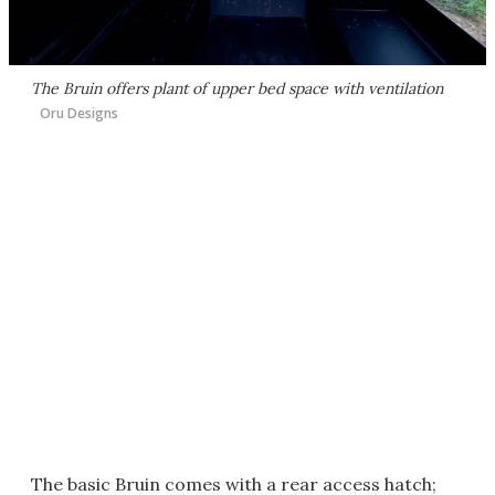
The Bruin offers plant of upper bed space with ventilation
Oru Designs
The basic Bruin comes with a rear access hatch;