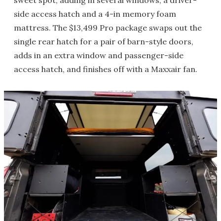
sweet spot, adding in several windows, a driver-
side access hatch and a 4-in memory foam
mattress. The $13,499 Pro package swaps out the
single rear hatch for a pair of barn-style doors,
adds in an extra window and passenger-side
access hatch, and finishes off with a Maxxair fan.