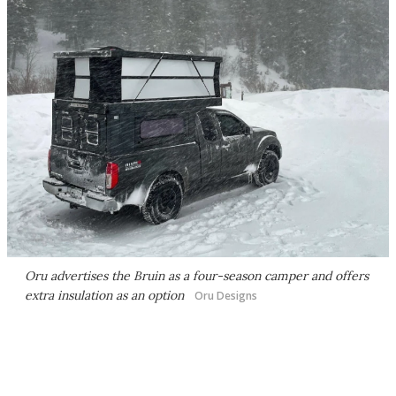
Oru advertises the Bruin as a four-season camper and offers
extra insulation as an option
Oru Designs