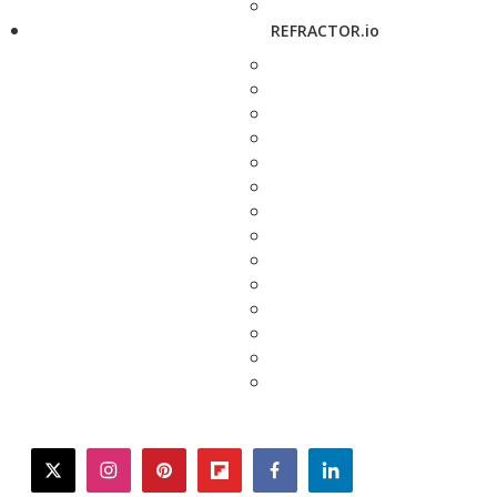
REFRACTOR.io
twitter
instagram
pinterest
flipboard
facebook
linkedin