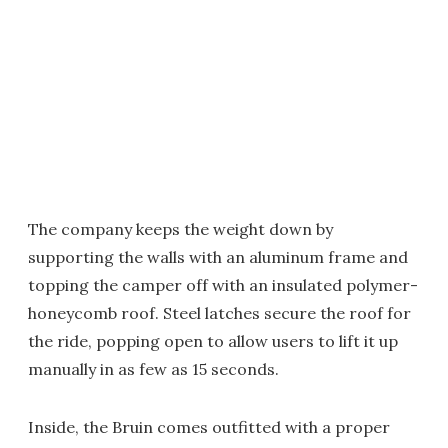
The company keeps the weight down by
supporting the walls with an aluminum frame and
topping the camper off with an insulated polymer-
honeycomb roof. Steel latches secure the roof for
the ride, popping open to allow users to lift it up
manually in as few as 15 seconds.
Inside, the Bruin comes outfitted with a proper