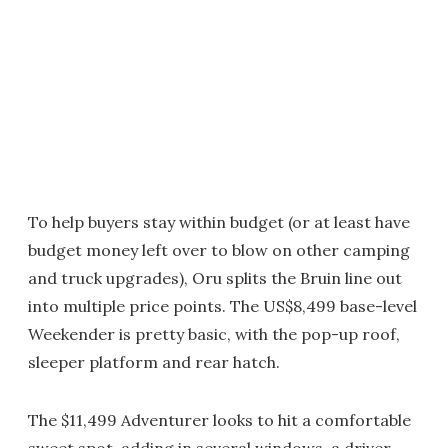
To help buyers stay within budget (or at least have
budget money left over to blow on other camping
and truck upgrades), Oru splits the Bruin line out
into multiple price points. The US$8,499 base-level
Weekender is pretty basic, with the pop-up roof,
sleeper platform and rear hatch.
The $11,499 Adventurer looks to hit a comfortable