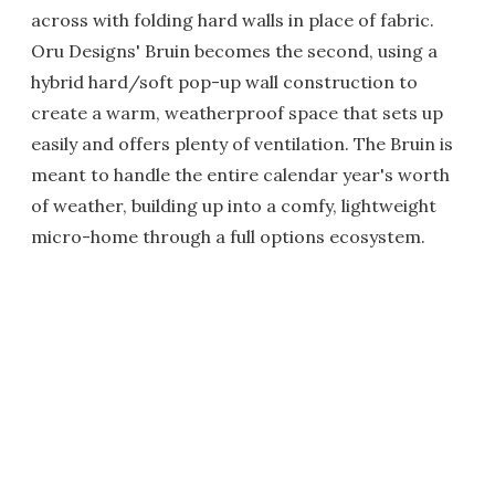
across with folding hard walls in place of fabric.
Oru Designs' Bruin becomes the second, using a
hybrid hard/soft pop-up wall construction to
create a warm, weatherproof space that sets up
easily and offers plenty of ventilation. The Bruin is
meant to handle the entire calendar year's worth
of weather, building up into a comfy, lightweight
micro-home through a full options ecosystem.