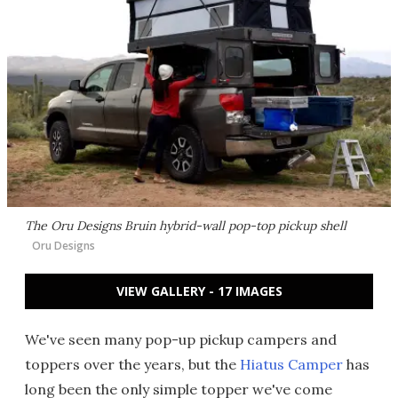
The Oru Designs Bruin hybrid-wall pop-top pickup shell
Oru Designs
VIEW GALLERY - 17 IMAGES
We've seen many pop-up pickup campers and
toppers over the years, but the
Hiatus Camper
has
long been the only simple topper we've come