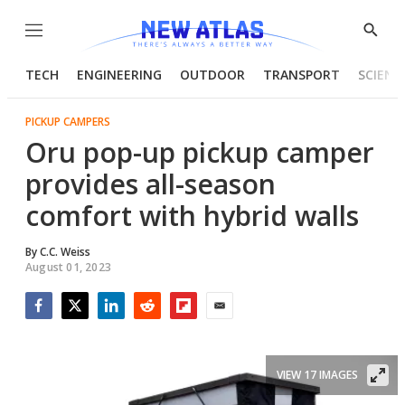
Menu
Show
Searc
TECH
ENGINEERING
OUTDOOR
TRANSPORT
SCIENC
PICKUP CAMPERS
Oru pop-up pickup camper
provides all-season
comfort with hybrid walls
By
C.C. Weiss
August 01, 2023
Facebook
Twitter
LinkedIn
Reddit
Flipboard
Email
VIEW 17 IMAGES