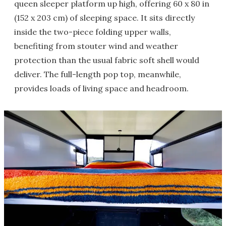
queen sleeper platform up high, offering 60 x 80 in
(152 x 203 cm) of sleeping space. It sits directly
inside the two-piece folding upper walls,
benefiting from stouter wind and weather
protection than the usual fabric soft shell would
deliver. The full-length pop top, meanwhile,
provides loads of living space and headroom.