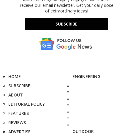
receive our email newsletter. Get your daily dose
of extraordinary ideas!
SUBSCRIBE
HOME
ENGINEERING
SUBSCRIBE
ABOUT
EDITORIAL POLICY
FEATURES
REVIEWS
OUTDOOR
ADVERTISE