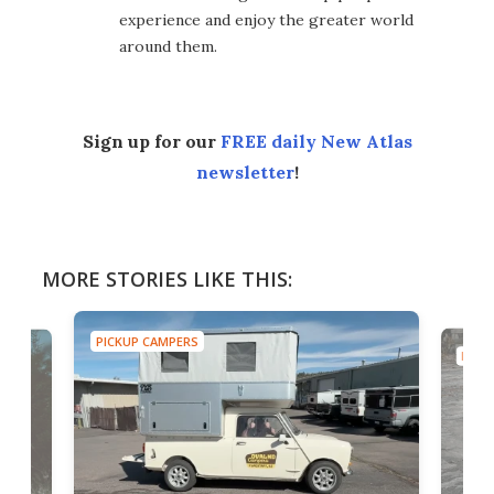
experience and enjoy the greater world
around them.
Sign up for our
FREE daily New Atlas
newsletter
!
MORE STORIES LIKE THIS:
PICKUP CAMPERS
PICK