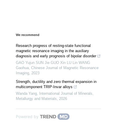
We recommend
Research progress of resting-state functional
magnetic resonance imaging in the auxiliary
diagnosis and early prognosis of bipolar disorder
GAO Yujun SUN Jie GUO Xin LU Lin WANG
Gaohua
,
Chinese Journal of Magnetic Resonance
Imaging
,
2023
Strength, ductility and zero thermal expansion in
multicomponent TRIP-Invar alloys
Wanda Yang
,
International Journal of Minerals,
Metallurgy and Materials
,
2026
Powered by