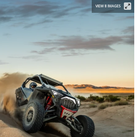
VIEW 8 IMAGES