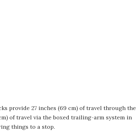
cks provide 27 inches (69 cm) of travel through the
m) of travel via the boxed trailing-arm system in
ing things to a stop.