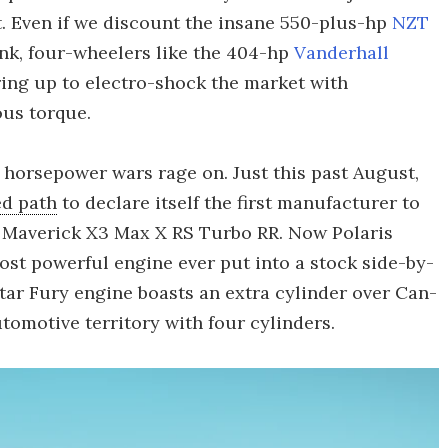
t. Even if we discount the insane 550-plus-hp
NZT
ink, four-wheelers like the 404-hp
Vanderhall
ing up to electro-shock the market with
ous torque.
 horsepower wars rage on. Just this past August,
d path
to declare itself the first manufacturer to
2 Maverick X3 Max X RS Turbo RR. Now Polaris
most powerful engine ever put into a stock side-by-
oStar Fury engine boasts an extra cylinder over Can-
tomotive territory with four cylinders.