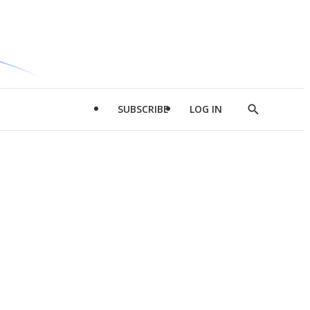
SUBSCRIBE
LOG IN
Show
Search
d
l