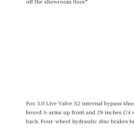
off the showroom floor."
Fox 3.0 Live Valve X2 internal bypass sho
boxed A-arms up front and 29 inches (74 c
back. Four-wheel hydraulic disc brakes br