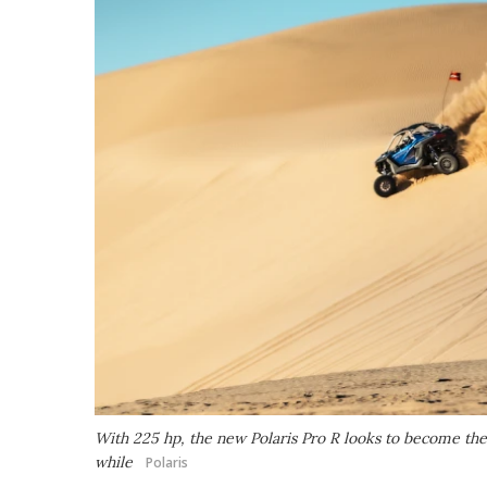
With 225 hp, the new Polaris Pro R looks to become the m
while
Polaris