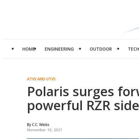
HOME
ENGINEERING
OUTDOOR
TEC
ATVS AND UTVS
Polaris surges fo
powerful RZR side
By
C.C. Weiss
November 16, 2021