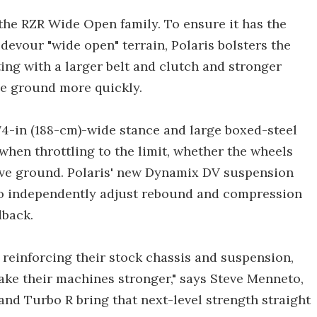
the RZR Wide Open family. To ensure it has the
devour "wide open" terrain, Polaris bolsters the
ng with a larger belt and clutch and stronger
he ground more quickly.
 74-in (188-cm)-wide stance and large boxed-steel
hen throttling to the limit, whether the wheels
ove ground. Polaris' new Dynamix DV suspension
to independently adjust rebound and compression
back.
e reinforcing their stock chassis and suspension,
ake their machines stronger," says Steve Menneto,
 and Turbo R bring that next-level strength straight