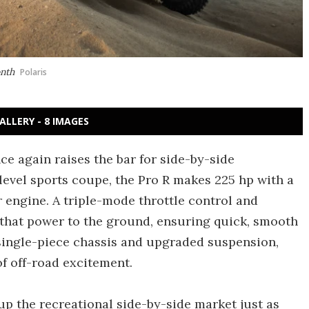
onth
Polaris
ALLERY - 8 IMAGES
ce again raises the bar for side-by-side
level sports coupe, the Pro R makes 225 hp with a
r engine. A triple-mode throttle control and
hat power to the ground, ensuring quick, smooth
 single-piece chassis and upgraded suspension,
f off-road excitement.
up the recreational side-by-side market just as