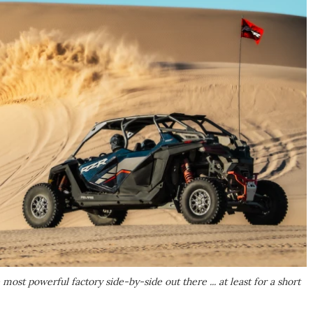
ost powerful factory side-by-side out there ... at least for a short