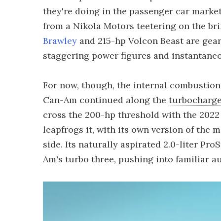
they're doing in the passenger car marke
from a Nikola Motors teetering on the br
Brawley
and 215-hp Volcon Beast are gear
staggering power figures and instantane
For now, though, the internal combustion
Can-Am continued along the
turbocharge
cross the 200-hp threshold with the 202
leapfrogs it, with its own version of the 
side. Its naturally aspirated 2.0-liter Pr
Am's turbo three, pushing into familiar au