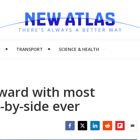
H
TRANSPORT
SCIENCE & HEALTH
rward with most
-by-side ever
Facebook
Twitter
LinkedIn
Reddit
Flipboar
Emai