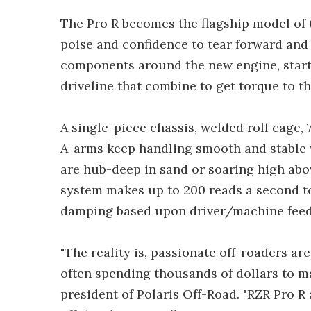
The Pro R becomes the flagship model of 
poise and confidence to tear forward and 
components around the new engine, starti
driveline that combine to get torque to t
A single-piece chassis, welded roll cage,
A-arms keep handling smooth and stable w
are hub-deep in sand or soaring high ab
system makes up to 200 reads a second 
damping based upon driver/machine feed
"The reality is, passionate off-roaders ar
often spending thousands of dollars to m
president of Polaris Off-Road. "RZR Pro R