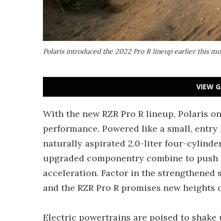
Polaris introduced the 2022 Pro R lineup earlier this m
VIEW G
With the new RZR Pro R lineup, Polaris on
performance. Powered like a small, entry 
naturally aspirated 2.0-liter four-cylinde
upgraded componentry combine to push t
acceleration. Factor in the strengthened
and the RZR Pro R promises new heights o
Electric powertrains are poised to shake 