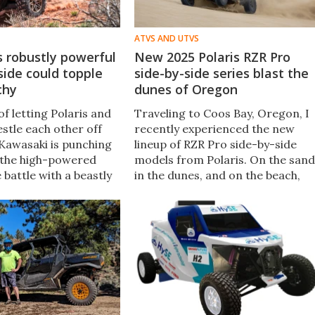
ATVS AND UTVS
 robustly powerful
New 2025 Polaris RZR Pro
side could topple
side-by-side series blast the
chy
dunes of Oregon
of letting Polaris and
Traveling to Coos Bay, Oregon, I
tle each other off
recently experienced the new
 Kawasaki is punching
lineup of RZR Pro side-by-side
o the high-powered
models from Polaris. On the sand
 battle with a beastly
in the dunes, and on the beach,
arged machine. It will
every 2025 RZR Pro showed what
g of a four-wheeled
it can do.