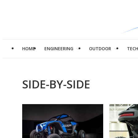
HOME
ENGINEERING
OUTDOOR
TEC
SIDE-BY-SIDE