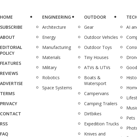
HOME
ENGINEERING
OUTDOOR
TEC
SUBSCRIBE
Architecture
Gear
AI a
ABOUT
Energy
Outdoor Vehicles
Comp
EDITORIAL
Manufacturing
Outdoor Toys
Cons
POLICY
Materials
Tiny Houses
Dron
FEATURES
Military
ATVs & UTVs
Good
REVIEWS
Robotics
Boats &
Histo
ADVERTISE
Watersport
Space Systems
Home
TERMS
Campervans
Lifes
PRIVACY
Camping Trailers
Musi
CONTACT
Dirtbikes
Pets
RSS
Expedition Trucks
Phot
FAQ
Knives and