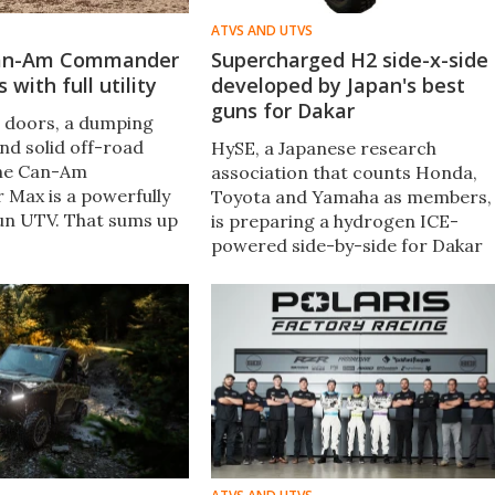
ATVS AND UTVS
Can-Am Commander
Supercharged H2 side-x-side
with full utility
developed by Japan's best
guns for Dakar
e doors, a dumping
 and solid off-road
HySE, a Japanese research
 the Can-Am
association that counts Honda,
Max is a powerfully
Toyota and Yamaha as members,
fun UTV. That sums up
is preparing a hydrogen ICE-
ce with it after a
powered side-by-side for Dakar
eks in the wilds of
2024. Its supercharged X1 off-
roader will tackle part of the
grueling event for hydrogen
engine R&D.