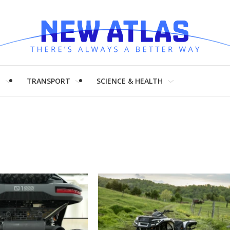
H
TRANSPORT
SCIENCE & HEALTH