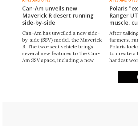
ATVS AND UTVS
ATVS AND UTVS
Can-Am unveils new
Polaris "e
Maverick R desert-running
Ranger UT
side-by-side
muscle, c
Can-Am has unveiled a new side-
After talkin
by-side (SSV) model, the Maverick
farmers, ra
R. The two-seat vehicle brings
Polaris lock
several new features to the Can-
to create a
Am SSV space, including a new
hardest wo
engine, transmission, and
1500 bulks u
suspension geometry.
more power,
durability.