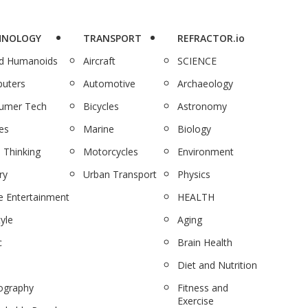
HNOLOGY
TRANSPORT
REFRACTOR.io
nd Humanoids
Aircraft
SCIENCE
uters
Automotive
Archaeology
umer Tech
Bicycles
Astronomy
es
Marine
Biology
 Thinking
Motorcycles
Environment
ry
Urban Transport
Physics
 Entertainment
HEALTH
tyle
Aging
c
Brain Health
Diet and Nutrition
ography
Fitness and
Exercise