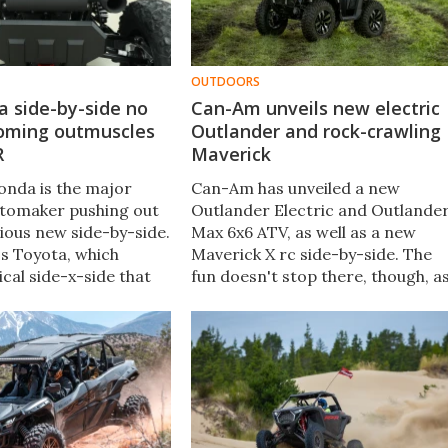
OUTDOORS
a side-by-side no
Can-Am unveils new electric
oming outmuscles
Outlander and rock-crawling
R
Maverick
onda is the major
Can-Am has unveiled a new
tomaker pushing out
Outlander Electric and Outlande
cious new side-by-side.
Max 6x6 ATV, as well as a new
t's Toyota, which
Maverick X rc side-by-side. The
cal side-x-side that
fun doesn't stop there, though, a
extra 50+ hp over any
the company has also debuted th
SxS out there.
first ATV with a semi-active
suspension system.