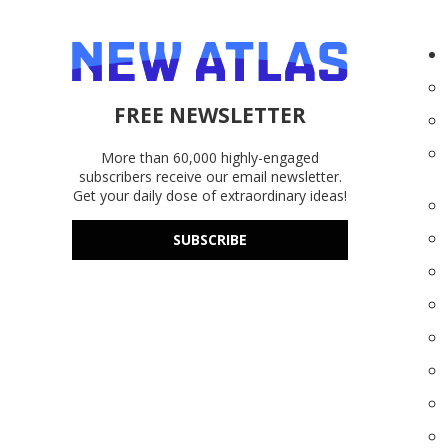
FREE NEWSLETTER
More than 60,000 highly-engaged
subscribers receive our email newsletter.
Get your daily dose of extraordinary ideas!
SUBSCRIBE