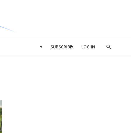
SUBSCRIBE
LOG IN
Show
Search