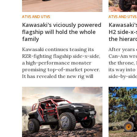
ATVS AND UTVS
ATVS AND UTVS
Kawasaki's viciously powered
Kawasaki's
flagship will hold the whole
H2 side-x-
family
the hierar
Kawasaki continues teasing its
After years 
RZR-fighting flagship side-x-side,
Can-Am wres
a high-performance monster
the throne,
promising top-of-market power.
its way int
It has revealed the new rig will
side-by-side
also include adaptive suspension
new superch
and a spacious cabin with more
be somethin
seats than the competition.
Ninja H2.