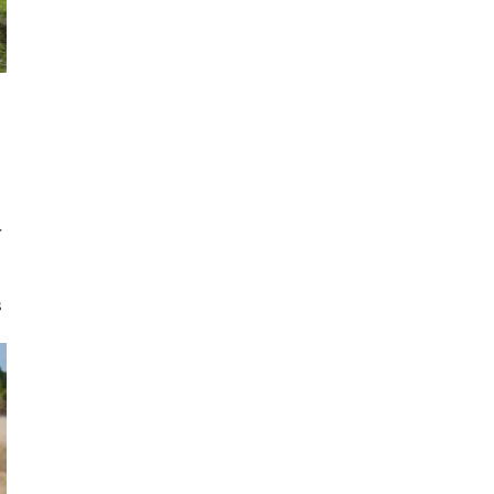
r
s
e