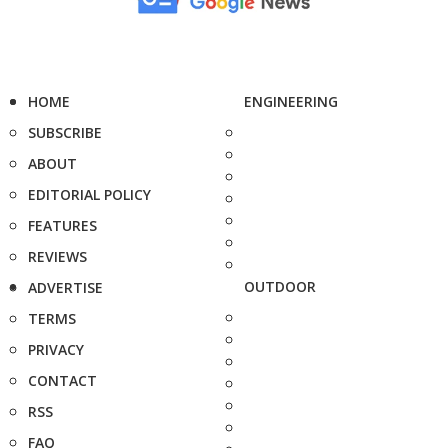
HOME
ENGINEERING
SUBSCRIBE
ABOUT
EDITORIAL POLICY
FEATURES
REVIEWS
OUTDOOR
ADVERTISE
TERMS
PRIVACY
CONTACT
RSS
FAQ