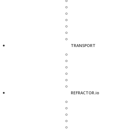
TRANSPORT
REFRACTOR.io