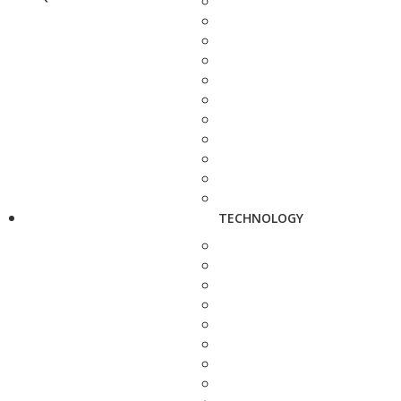
TECHNOLOGY