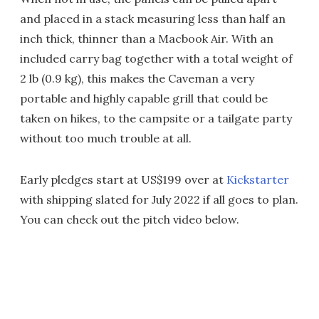
and placed in a stack measuring less than half an
inch thick, thinner than a Macbook Air. With an
included carry bag together with a total weight of
2 lb (0.9 kg), this makes the Caveman a very
portable and highly capable grill that could be
taken on hikes, to the campsite or a tailgate party
without too much trouble at all.
Early pledges start at US$199 over at
Kickstarter
with shipping slated for July 2022 if all goes to plan.
You can check out the pitch video below.