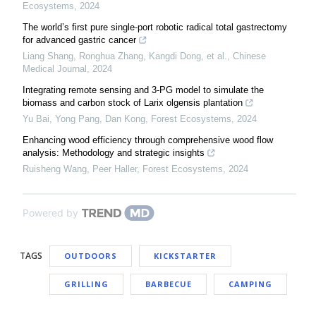
Ecosystems
,
2024
The world’s first pure single-port robotic radical total gastrectomy
for advanced gastric cancer
Liang Shang, Ronghua Zhang, Kangdi Dong, et al.
,
Chinese
Medical Journal
,
2024
Integrating remote sensing and 3-PG model to simulate the
biomass and carbon stock of Larix olgensis plantation
Yu Bai, Yong Pang, Dan Kong
,
Forest Ecosystems
,
2024
Enhancing wood efficiency through comprehensive wood flow
analysis: Methodology and strategic insights
Ruisheng Wang, Peer Haller
,
Forest Ecosystems
,
2024
Powered by
TAGS
OUTDOORS
KICKSTARTER
GRILLING
BARBECUE
CAMPING