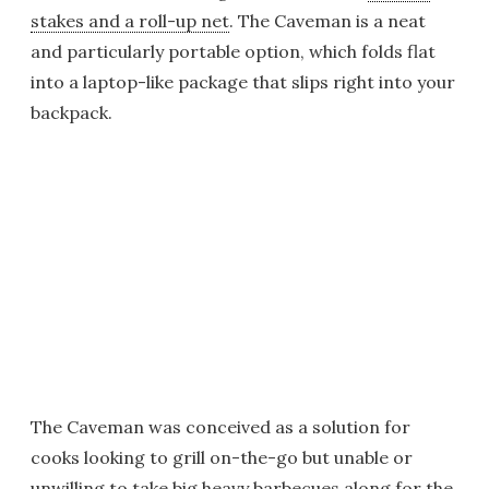
stakes and a roll-up net
. The Caveman is a neat
and particularly portable option, which folds flat
into a laptop-like package that slips right into your
backpack.
The Caveman was conceived as a solution for
cooks looking to grill on-the-go but unable or
unwilling to take big heavy barbecues along for the