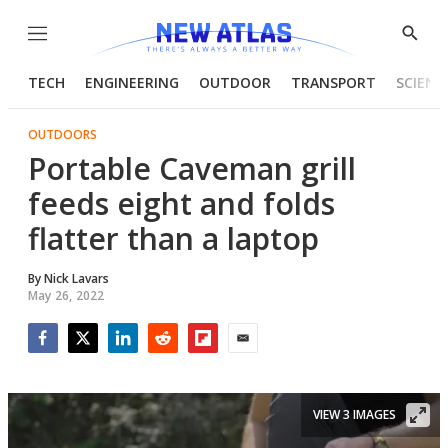
Menu
Show
Searc
TECH
ENGINEERING
OUTDOOR
TRANSPORT
SCIENC
OUTDOORS
Portable Caveman grill
feeds eight and folds
flatter than a laptop
By
Nick Lavars
May 26, 2022
Facebook
Twitter
LinkedIn
Reddit
Flipboard
Email
VIEW 3 IMAGES