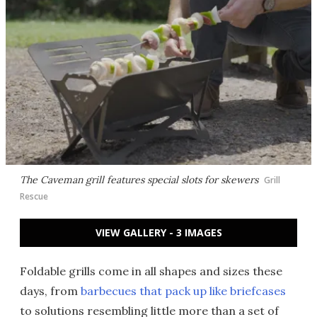
The Caveman grill features special slots for skewers
Grill
Rescue
VIEW GALLERY - 3 IMAGES
Foldable grills come in all shapes and sizes these
days, from
barbecues that pack up like briefcases
to solutions resembling little more than
a set of