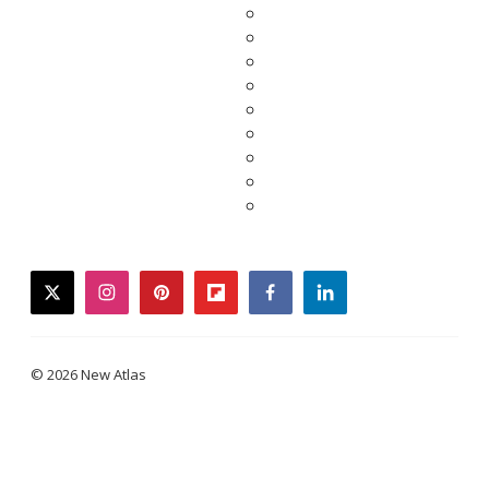
twitter
instagram
pinterest
flipboard
facebook
linkedin
© 2026 New Atlas