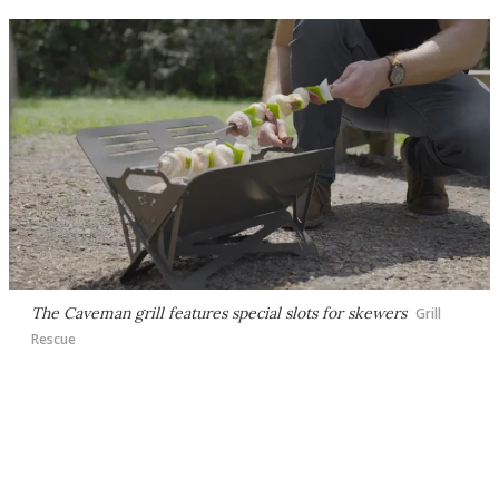
The Caveman grill features special slots for skewers
Grill
Rescue