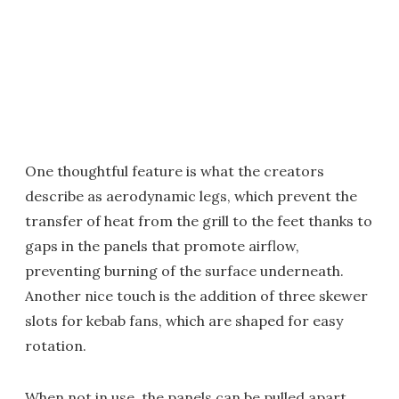
One thoughtful feature is what the creators
describe as aerodynamic legs, which prevent the
transfer of heat from the grill to the feet thanks to
gaps in the panels that promote airflow,
preventing burning of the surface underneath.
Another nice touch is the addition of three skewer
slots for kebab fans, which are shaped for easy
rotation.
When not in use, the panels can be pulled apart