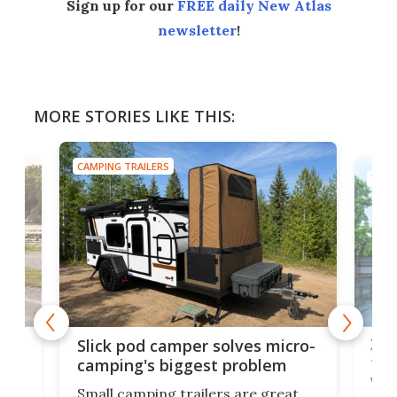
Sign up for our
FREE daily New Atlas
newsletter
!
MORE STORIES LIKE THIS:
CAMPING TRAILERS
TINY
w
XL 
Slick pod camper solves micro-
ful
camping's biggest problem
whe
Small camping trailers are great