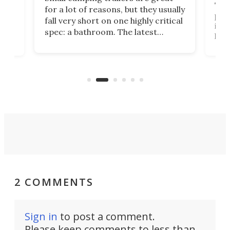
This
for a lot of reasons, but they usually
push
fall very short on one highly critical
its 
spec: a bathroom. The latest
home
like
Encore ROG trailer solves the
ime
offe
bathroom issue in a rather bold
ke
smal
way, and it's a much better small
ive
camper for it.
2 COMMENTS
Sign in
to post a comment.
Please keep comments to less than