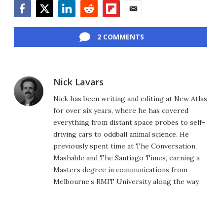
Facebook
Twitter
LinkedIn
Reddit
Flipboard
Email
2 COMMENTS
Nick Lavars
Nick has been writing and editing at New Atlas
for over six years, where he has covered
everything from distant space probes to self-
driving cars to oddball animal science. He
previously spent time at The Conversation,
Mashable and The Santiago Times, earning a
Masters degree in communications from
Melbourne’s RMIT University along the way.