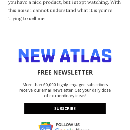
you have a nice product, but i stopt watching. With
this noise i cannot understand what it is you're
trying to sell me.
FREE NEWSLETTER
More than 60,000 highly-engaged subscribers
receive our email newsletter. Get your daily dose
of extraordinary ideas!
SUBSCRIBE