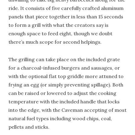
ride. It consists of five carefully crafted aluminum
panels that piece together in less than 15 seconds
to form a grill with what the creators say is
enough space to feed eight, though we doubt
there’s much scope for second helpings.
The grilling can take place on the included grate
for a charcoal-infused burgers and sausages, or
with the optional flat top griddle more attuned to
frying an egg (or simply preventing spillage). Both
can be raised or lowered to adjust the cooking
temperature with the included handle that locks
into the edge, with the Caveman accepting of most
natural fuel types including wood chips, coal,
pellets and sticks.