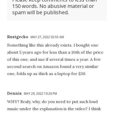
150 words. No abusive material or
spam will be published.
Rustgecko
MAY 27, 2022 02:55 AM
Something like this already exists. I bought one
about 5 years ago for less than a 10th of the price
of this one, and use if several times a year. A few
second search on Amazon found a very similar
one, folds up as thick as a laptop for $30.
Dennis
MAY 29, 2022 10:26 PM
WHY? Realy, why, do you need to put such loud
music under the explanation is the video? I think