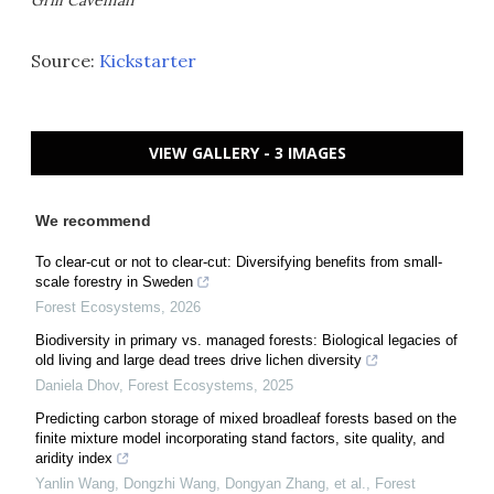
Grill Caveman
Source:
Kickstarter
VIEW GALLERY - 3 IMAGES
We recommend
To clear-cut or not to clear-cut: Diversifying benefits from small-
scale forestry in Sweden
Forest Ecosystems
,
2026
Biodiversity in primary vs. managed forests: Biological legacies of
old living and large dead trees drive lichen diversity
Daniela Dhov
,
Forest Ecosystems
,
2025
Predicting carbon storage of mixed broadleaf forests based on the
finite mixture model incorporating stand factors, site quality, and
aridity index
Yanlin Wang, Dongzhi Wang, Dongyan Zhang, et al.
,
Forest