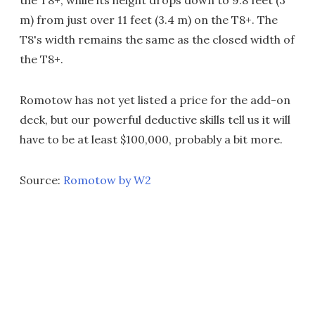
the T8+, while its height drops down to 9.8 feet (3
m) from just over 11 feet (3.4 m) on the T8+. The
T8's width remains the same as the closed width of
the T8+.
Romotow has not yet listed a price for the add-on
deck, but our powerful deductive skills tell us it will
have to be at least $100,000, probably a bit more.
Source:
Romotow by W2