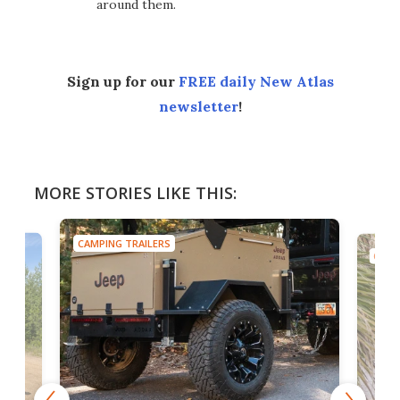
around them.
Sign up for our
FREE daily New Atlas
newsletter
!
MORE STORIES LIKE THIS:
CAMPING TRAILERS
CAMP