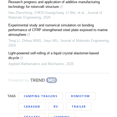
Research progress and application of additive manufacturing
technology for rotorcraft structure
Han Zhenzhong, CHEN Guangchang, LI Wei, et al.
,
Journal of
Materials Engineering
,
2026
Experimental study and numerical simulation on bonding
performance of CFRP strengthened steel plate exposed to marine
atmosphere
Teng LI, Zhihua NING, Jiayu WU
,
Journal of Materials Engineering
,
2024
Light-powered self-rolling of a liquid crystal elastomer-based
dicycle
Applied Mathematics and Mechanics
,
2025
Powered by
TAGS
CAMPING TRAILERS
ROMOTOW
CARAVAN
RV
TRAILER
TRAILERS
CAMPING