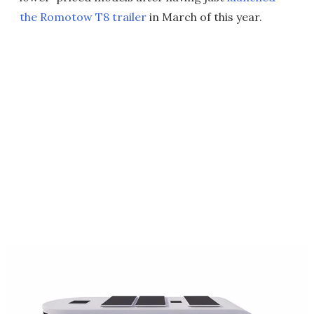
the Romotow T8 trailer
in March of this year.