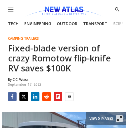
Menu
Show
Searc
TECH
ENGINEERING
OUTDOOR
TRANSPORT
SCIENC
CAMPING TRAILERS
Fixed-blade version of
crazy Romotow flip-knife
RV saves $100K
By
C.C. Weiss
September 17, 2023
Facebook
Twitter
LinkedIn
Reddit
Flipboard
Email
VIEW 5 IMAGES