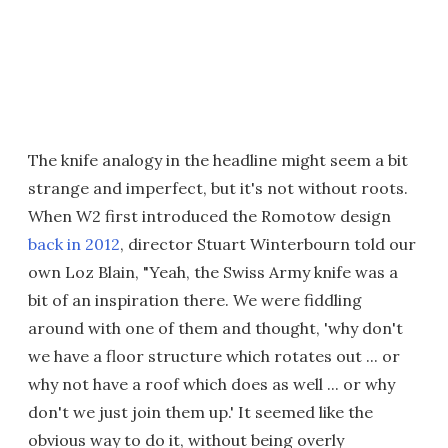
The knife analogy in the headline might seem a bit
strange and imperfect, but it's not without roots.
When W2 first introduced the Romotow design
back in 2012
, director Stuart Winterbourn told our
own Loz Blain, "Yeah, the Swiss Army knife was a
bit of an inspiration there. We were fiddling
around with one of them and thought, 'why don't
we have a floor structure which rotates out ... or
why not have a roof which does as well ... or why
don't we just join them up.' It seemed like the
obvious way to do it, without being overly