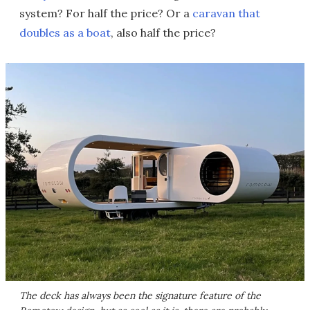
system? For half the price? Or a
caravan that
doubles as a boat
, also half the price?
The deck has always been the signature feature of the