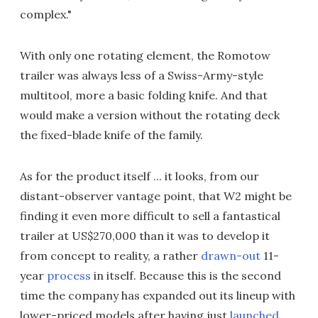
complex."
With only one rotating element, the Romotow
trailer was always less of a Swiss-Army-style
multitool, more a basic folding knife. And that
would make a version without the rotating deck
the fixed-blade knife of the family.
As for the product itself ... it looks, from our
distant-observer vantage point, that W2 might be
finding it even more difficult to sell a fantastical
trailer at US$270,000 than it was to develop it
from concept to reality, a rather
drawn-out
11-
year
process
in itself. Because this is the second
time the company has expanded out its lineup with
lower-priced models after having just
launched