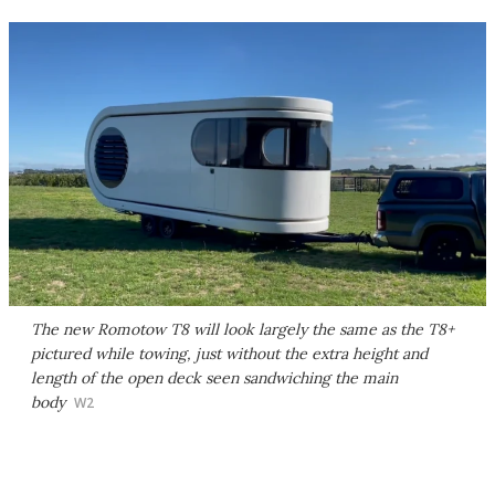
The new Romotow T8 will look largely the same as the T8+
pictured while towing, just without the extra height and
length of the open deck seen sandwiching the main
body
W2