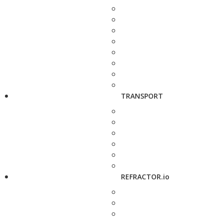
TRANSPORT
REFRACTOR.io