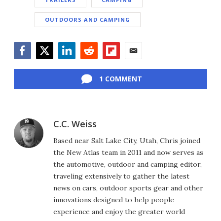
OUTDOORS AND CAMPING
Facebook
Twitter
LinkedIn
Reddit
Flipboard
Email
1 COMMENT
C.C. Weiss
Based near Salt Lake City, Utah, Chris joined
the New Atlas team in 2011 and now serves as
the automotive, outdoor and camping editor,
traveling extensively to gather the latest
news on cars, outdoor sports gear and other
innovations designed to help people
experience and enjoy the greater world