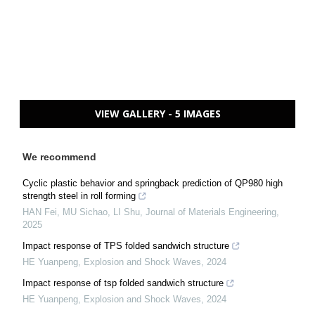
VIEW GALLERY - 5 IMAGES
We recommend
Cyclic plastic behavior and springback prediction of QP980 high
strength steel in roll forming
HAN Fei, MU Sichao, LI Shu
,
Journal of Materials Engineering
,
2025
Impact response of TPS folded sandwich structure
HE Yuanpeng
,
Explosion and Shock Waves
,
2024
Impact response of tsp folded sandwich structure
HE Yuanpeng
,
Explosion and Shock Waves
,
2024