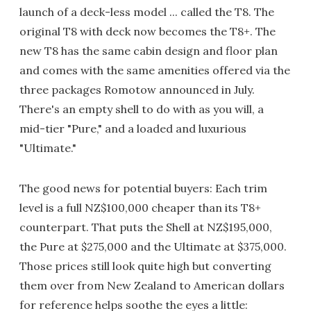
launch of a deck-less model ... called the T8. The
original T8 with deck now becomes the T8+. The
new T8 has the same cabin design and floor plan
and comes with the same amenities offered via the
three packages Romotow announced in July.
There's an empty shell to do with as you will, a
mid-tier "Pure," and a loaded and luxurious
"Ultimate."
The good news for potential buyers: Each trim
level is a full NZ$100,000 cheaper than its T8+
counterpart. That puts the Shell at NZ$195,000,
the Pure at $275,000 and the Ultimate at $375,000.
Those prices still look quite high but converting
them over from New Zealand to American dollars
for reference helps soothe the eyes a little: