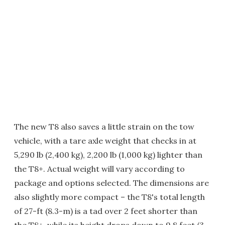
The new T8 also saves a little strain on the tow
vehicle, with a tare axle weight that checks in at
5,290 lb (2,400 kg), 2,200 lb (1,000 kg) lighter than
the T8+. Actual weight will vary according to
package and options selected. The dimensions are
also slightly more compact – the T8's total length
of 27-ft (8.3-m) is a tad over 2 feet shorter than