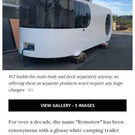
W2 builds the main body and deck separately anyway, so
offering them as separate products won't require any huge
changes
W2
VIEW GALLERY - 5 IMAGES
For over a decade, the name "Romotow" has been
synonymous with a glossy white camping trailer