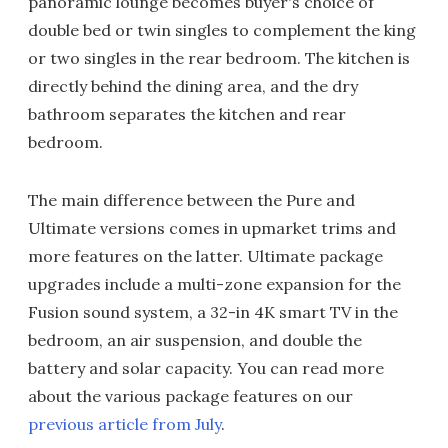
panoramic lounge becomes buyer's choice of
double bed or twin singles to complement the king
or two singles in the rear bedroom. The kitchen is
directly behind the dining area, and the dry
bathroom separates the kitchen and rear
bedroom.
The main difference between the Pure and
Ultimate versions comes in upmarket trims and
more features on the latter. Ultimate package
upgrades include a multi-zone expansion for the
Fusion sound system, a 32-in 4K smart TV in the
bedroom, an air suspension, and double the
battery and solar capacity. You can read more
about the various package features on our
previous article from July
.