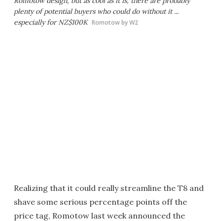
Romotow design, but as cool as it is, there are probably
plenty of potential buyers who could do without it ...
especially for NZ$100K
Romotow by W2
Realizing that it could really streamline the T8 and
shave some serious percentage points off the
price tag, Romotow last week announced the