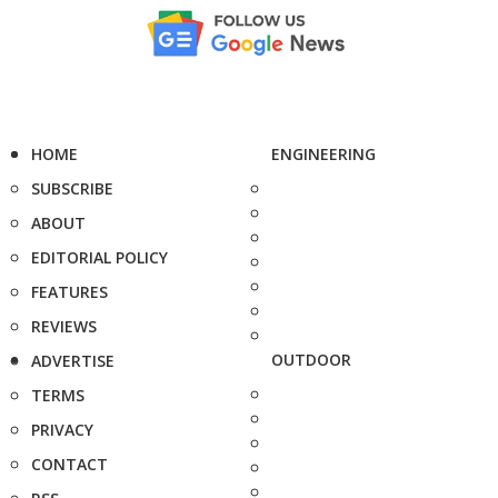
HOME
ENGINEERING
SUBSCRIBE
ABOUT
EDITORIAL POLICY
FEATURES
REVIEWS
OUTDOOR
ADVERTISE
TERMS
PRIVACY
CONTACT