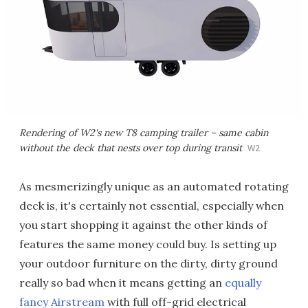
Rendering of W2's new T8 camping trailer – same cabin
without the deck that nests over top during transit
W2
As mesmerizingly unique as an automated rotating
deck is, it's certainly not essential, especially when
you start shopping it against the other kinds of
features the same money could buy. Is setting up
your outdoor furniture on the dirty, dirty ground
really so bad when it means getting an
equally
fancy Airstream
with full off-grid electrical