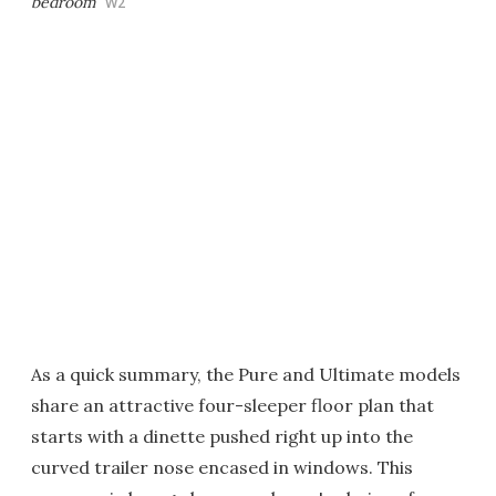
bedroom
W2
As a quick summary, the Pure and Ultimate models
share an attractive four-sleeper floor plan that
starts with a dinette pushed right up into the
curved trailer nose encased in windows. This