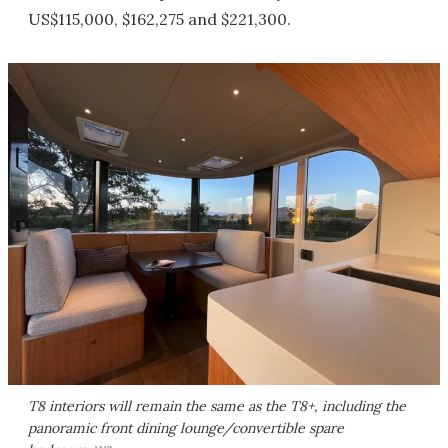
US$115,000, $162,275 and $221,300.
T8 interiors will remain the same as the T8+, including the
panoramic front dining lounge/convertible spare