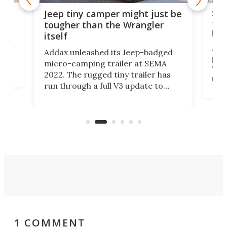
cro-
Sli
Jeep tiny camper might just be
tra
tougher than the Wrangler
low
itself
at
ually
Airs
Addax unleashed its Jeep-badged
ical
posi
micro-camping trailer at SEMA
"lig
2022. The rugged tiny trailer has
the
run through a full V3 update to
trai
pack in more adventure readiness
l
che
than ever. It's an electrified steel
Airs
core ready to explode into a multi-
sport base camp.
1 COMMENT