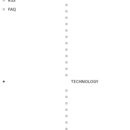
RSS
FAQ
TECHNOLOGY