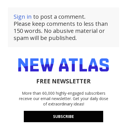
Sign in
to post a comment.
Please keep comments to less than
150 words. No abusive material or
spam will be published.
FREE NEWSLETTER
More than 60,000 highly-engaged subscribers
receive our email newsletter. Get your daily dose
of extraordinary ideas!
SUBSCRIBE