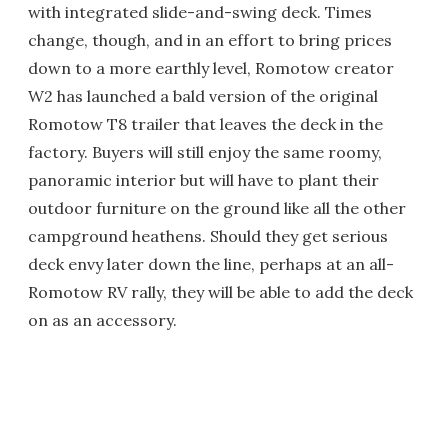
with integrated slide-and-swing deck. Times
change, though, and in an effort to bring prices
down to a more earthly level, Romotow creator
W2 has launched a bald version of the original
Romotow T8 trailer that leaves the deck in the
factory. Buyers will still enjoy the same roomy,
panoramic interior but will have to plant their
outdoor furniture on the ground like all the other
campground heathens. Should they get serious
deck envy later down the line, perhaps at an all-
Romotow RV rally, they will be able to add the deck
on as an accessory.