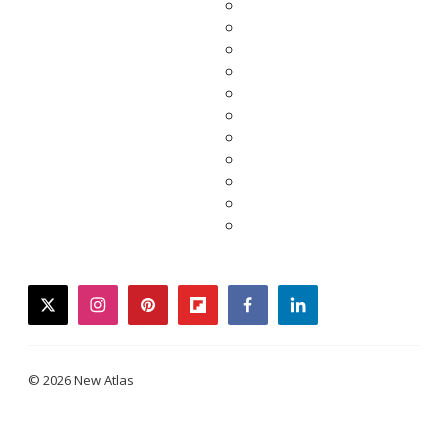
twitter
instagram
pinterest
flipboard
facebook
linkedin
© 2026 New Atlas