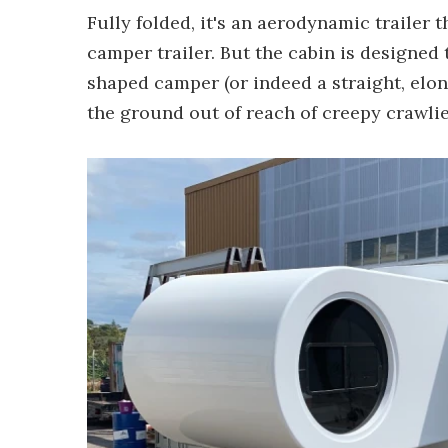
Fully folded, it's an aerodynamic trailer 
camper trailer. But the cabin is designed 
shaped camper (or indeed a straight, elon
the ground out of reach of creepy crawlie