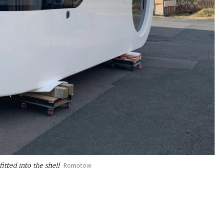
itted into the shell
Romotow