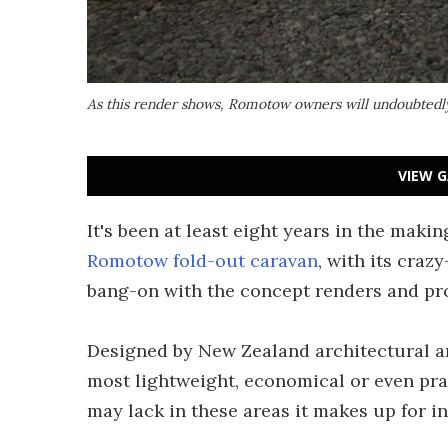
As this render shows, Romotow owners will undoubtedly 
VIEW G
It's been at least eight years in the making
Romotow fold-out caravan
, with its craz
bang-on with the concept renders and pro
Designed by New Zealand architectural an
most lightweight, economical or even prac
may lack in these areas it makes up for i