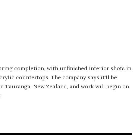
ring completion, with unfinished interior shots in
crylic countertops. The company says it'll be
 in Tauranga, New Zealand, and work will begin on
.