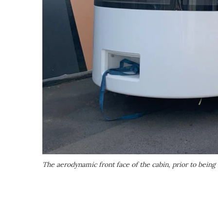
The aerodynamic front face of the cabin, prior to being f