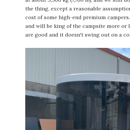
the thing, except a reasonable assumption 
cost of some high-end premium campers. Sti
and will be king of the campsite more or l
are good and it doesn't swing out on a c