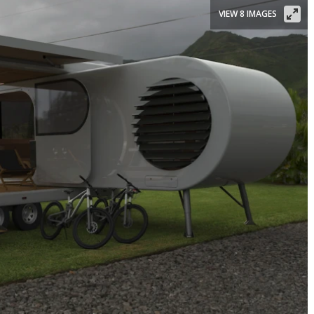
VIEW 8 IMAGES