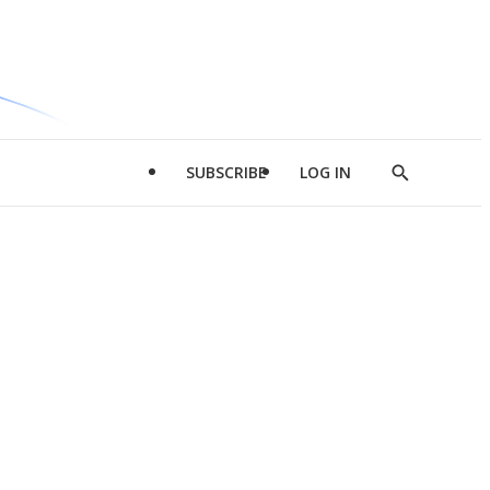
SUBSCRIBE
LOG IN
Show
Search
d
l