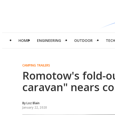
HOME
ENGINEERING
OUTDOOR
TEC
CAMPING TRAILERS
Romotow's fold-o
caravan" nears c
By
Loz Blain
January 22, 2020