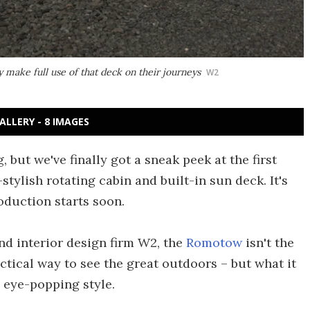
make full use of that deck on their journeys
W2
ALLERY - 8 IMAGES
, but we've finally got a sneak peek at the first
y-stylish rotating cabin and built-in sun deck. It's
duction starts soon.
d interior design firm W2, the
Romotow
isn't the
tical way to see the great outdoors – but what it
n eye-popping style.