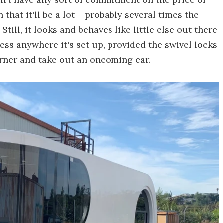
that it'll be a lot – probably several times the
ll, it looks and behaves like little else out there
ess anywhere it's set up, provided the swivel locks
orner and take out an oncoming car.