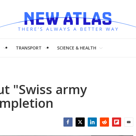
H
TRANSPORT
SCIENCE & HEALTH
ut "Swiss army
ompletion
Facebook
Twitter
LinkedIn
Reddit
Flipboar
Emai