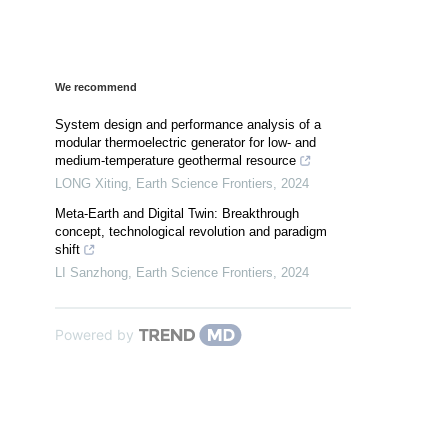
We recommend
System design and performance analysis of a
modular thermoelectric generator for low- and
medium-temperature geothermal resource
LONG Xiting
,
Earth Science Frontiers
,
2024
Meta-Earth and Digital Twin: Breakthrough
concept, technological revolution and paradigm
shift
LI Sanzhong
,
Earth Science Frontiers
,
2024
Powered by