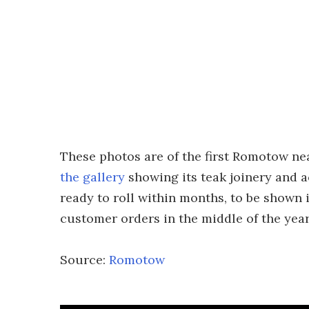
These photos are of the first Romotow nea
the gallery
showing its teak joinery and a
ready to roll within months, to be shown
customer orders in the middle of the year
Source:
Romotow