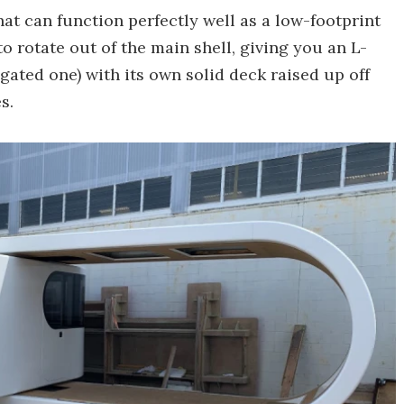
that can function perfectly well as a low-footprint
to rotate out of the main shell, giving you an L-
gated one) with its own solid deck raised up off
s.