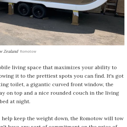
ew Zealand
Romotow
obile living space that maximizes your ability to
wing it to the prettiest spots you can find. It's got
ng toilet, a gigantic curved front window, the
ray on top and a nice rounded couch in the living
bed at night.
o help keep the weight down, the Romotow will tow
 don't have any sort of commitment on the price of