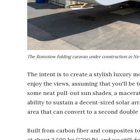
The Romotow folding caravan under construction in N
The intent is to create a stylish luxury m
enjoy the views, assuming that you'll be to
some neat pull-out sun shades, a macerati
ability to sustain a decent-sized solar ar
area that can convert to a second double 
Built from carbon fiber and composites t
at about 3,500 kg (7,700 lb), and we still