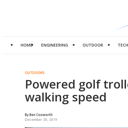
HOME
ENGINEERING
OUTDOOR
TEC
OUTDOORS
Powered golf troll
walking speed
By
Ben Coxworth
December 30, 2019