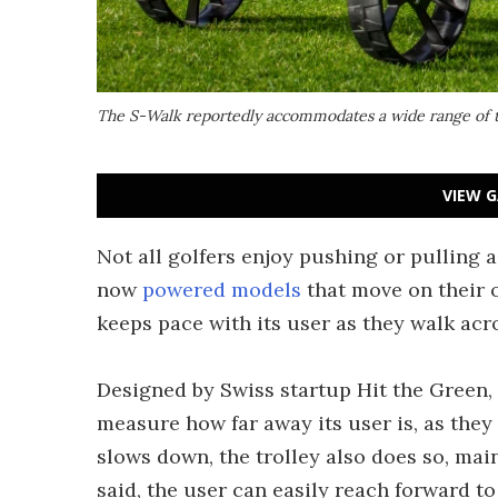
The S-Walk reportedly accommodates a wide range of th
VIEW G
Not all golfers enjoy pushing or pulling a
now
powered models
that move on their 
keeps pace with its user as they walk acr
Designed by Swiss startup Hit the Green, 
measure how far away its user is, as they
slows down, the trolley also does so, main
said, the user can easily reach forward to 