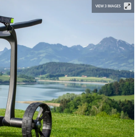
VIEW 3 IMAGES