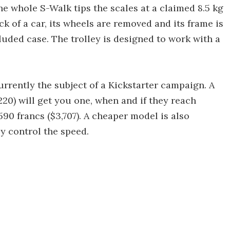
he whole S-Walk tips the scales at a claimed 8.5 kg
ck of a car, its wheels are removed and its frame is
luded case. The trolley is designed to work with a
urrently the subject of a Kickstarter campaign. A
220) will get you one, when and if they reach
590 francs ($3,707). A cheaper model is also
y control the speed.