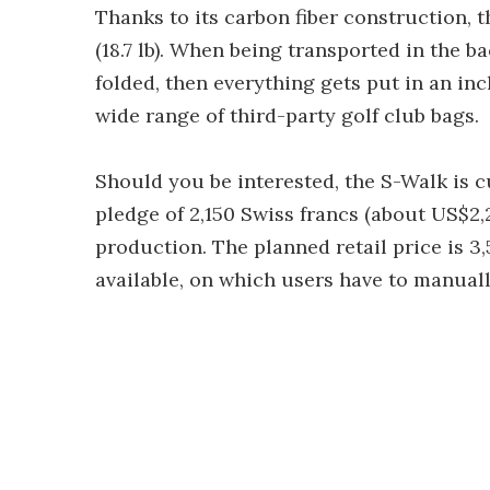
Thanks to its carbon fiber construction, t
(18.7 lb). When being transported in the ba
folded, then everything gets put in an inc
wide range of third-party golf club bags.
Should you be interested, the S-Walk is c
pledge of 2,150 Swiss francs (about US$2,
production. The planned retail price is 3,
available, on which users have to manuall