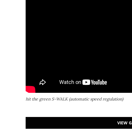
hit the green S-WALK (automatic speed regulation)
VIEW G