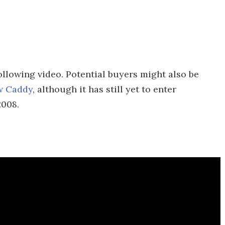
following video. Potential buyers might also be
w Caddy
, although it has still yet to enter
2008.