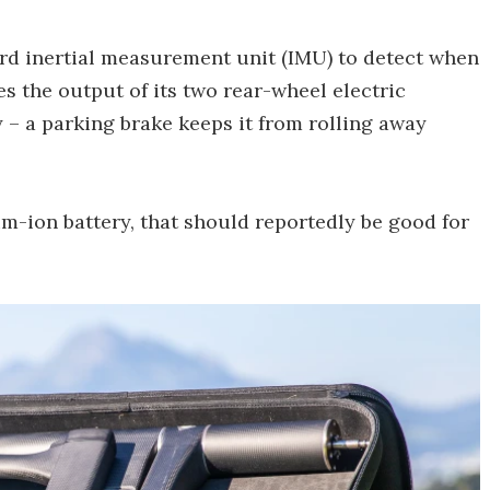
ard inertial measurement unit (IMU) to detect when
ses the output of its two rear-wheel electric
y – a parking brake keeps it from rolling away
m-ion battery, that should reportedly be good for