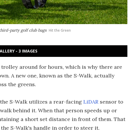
ird-party golf club bags
Hit the Green
ALLERY - 3 IMAGES
 trolley around for hours, which is why there are
own. A new one, known as the S-Walk, actually
oss the greens.
the S-Walk utilizes a rear-facing
LiDAR
sensor to
 walk behind it. When that person speeds up or
taining a short set distance in front of them. That
the S-Walk's handle in order to steer it.