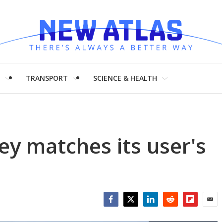
H
TRANSPORT
SCIENCE & HEALTH
ey matches its user's
Facebook
Twitter
LinkedIn
Reddit
Flipboar
Emai