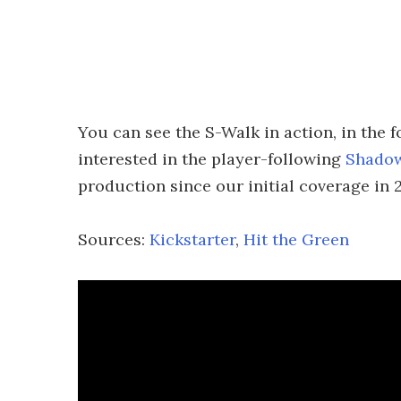
You can see the S-Walk in action, in the 
interested in the player-following
Shado
production since our initial coverage in 
Sources:
Kickstarter
,
Hit the Green