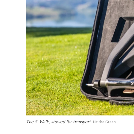
The S-Walk, stowed for transport
Hit the Green