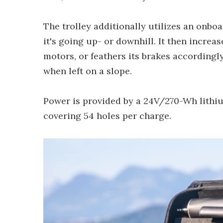
The trolley additionally utilizes an onbo
it's going up- or downhill. It then increa
motors, or feathers its brakes accordingl
when left on a slope.
Power is provided by a 24V/270-Wh lithiu
covering 54 holes per charge.