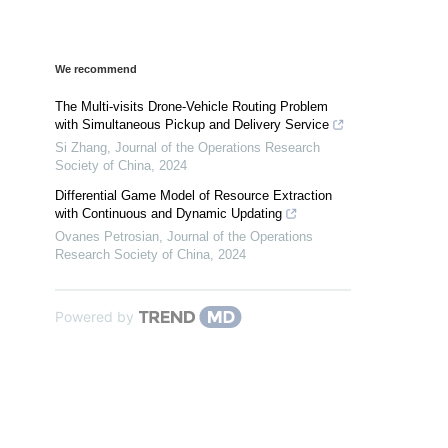
We recommend
The Multi-visits Drone-Vehicle Routing Problem
with Simultaneous Pickup and Delivery Service
Si Zhang
,
Journal of the Operations Research
Society of China
,
2024
Differential Game Model of Resource Extraction
with Continuous and Dynamic Updating
Ovanes Petrosian
,
Journal of the Operations
Research Society of China
,
2024
Powered by