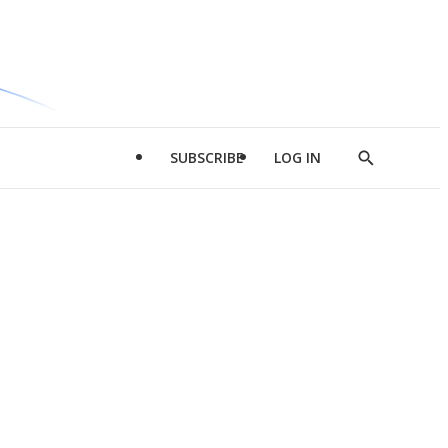
SUBSCRIBE
LOG IN
Show
Search
d
l