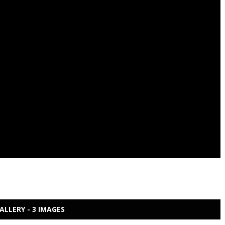
ALLERY - 3 IMAGES