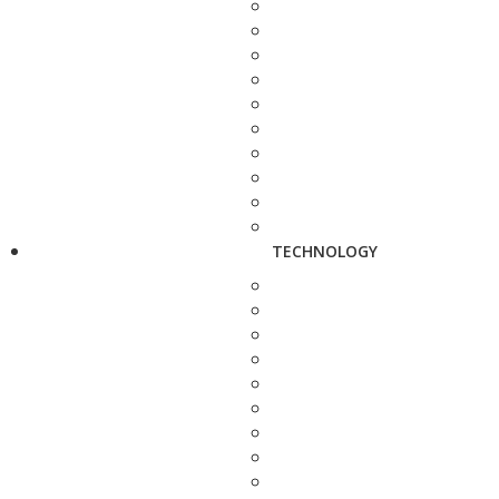
TECHNOLOGY