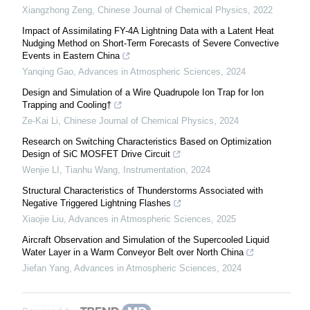
Xiangzhong Zeng
,
Chinese Journal of Chemical Physics
,
2022
Impact of Assimilating FY-4A Lightning Data with a Latent Heat
Nudging Method on Short-Term Forecasts of Severe Convective
Events in Eastern China
Yanqing Gao
,
Advances in Atmospheric Sciences
,
2024
Design and Simulation of a Wire Quadrupole Ion Trap for Ion
Trapping and Cooling†
Ze-Kai Li
,
Chinese Journal of Chemical Physics
,
2024
Research on Switching Characteristics Based on Optimization
Design of SiC MOSFET Drive Circuit
Wenjie LI, Tianhu Wang
,
Instrumentation
,
2024
Structural Characteristics of Thunderstorms Associated with
Negative Triggered Lightning Flashes
Xiaojie Liu
,
Advances in Atmospheric Sciences
,
2025
Aircraft Observation and Simulation of the Supercooled Liquid
Water Layer in a Warm Conveyor Belt over North China
Jiefan Yang
,
Advances in Atmospheric Sciences
,
2024