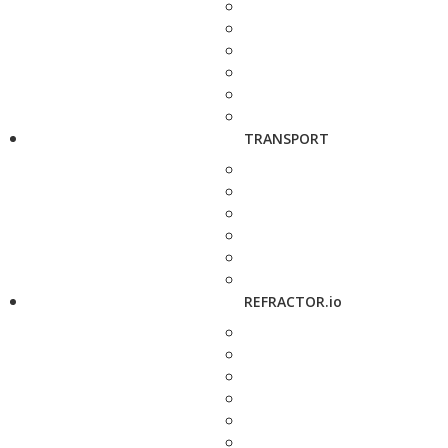
TRANSPORT
REFRACTOR.io