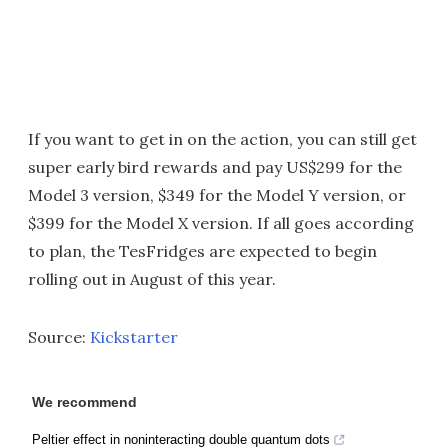
If you want to get in on the action, you can still get
super early bird rewards and pay US$299 for the
Model 3 version, $349 for the Model Y version, or
$399 for the Model X version. If all goes according
to plan, the TesFridges are expected to begin
rolling out in August of this year.
Source:
Kickstarter
We recommend
Peltier effect in noninteracting double quantum dots