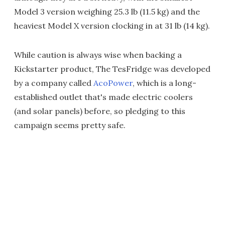
Model 3 version weighing 25.3 lb (11.5 kg) and the
heaviest Model X version clocking in at 31 lb (14 kg).
While caution is always wise when backing a
Kickstarter product, The TesFridge was developed
by a company called
AcoPower
, which is a long-
established outlet that's made electric coolers
(and solar panels) before, so pledging to this
campaign seems pretty safe.