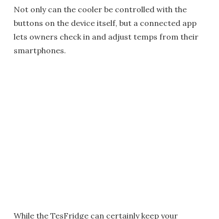
Not only can the cooler be controlled with the
buttons on the device itself, but a connected app
lets owners check in and adjust temps from their
smartphones.
While the TesFridge can certainly keep your