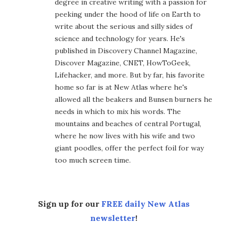
degree in creative writing with a passion for
peeking under the hood of life on Earth to
write about the serious and silly sides of
science and technology for years. He's
published in Discovery Channel Magazine,
Discover Magazine, CNET, HowToGeek,
Lifehacker, and more. But by far, his favorite
home so far is at New Atlas where he's
allowed all the beakers and Bunsen burners he
needs in which to mix his words. The
mountains and beaches of central Portugal,
where he now lives with his wife and two
giant poodles, offer the perfect foil for way
too much screen time.
Sign up for our
FREE daily New Atlas
newsletter
!