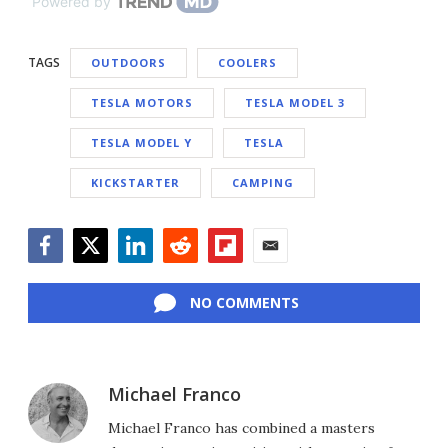
Powered by
TAGS
OUTDOORS
COOLERS
TESLA MOTORS
TESLA MODEL 3
TESLA MODEL Y
TESLA
KICKSTARTER
CAMPING
Facebook
Twitter
LinkedIn
Reddit
Flipboard
Email
NO COMMENTS
Michael Franco
Michael Franco has combined a masters