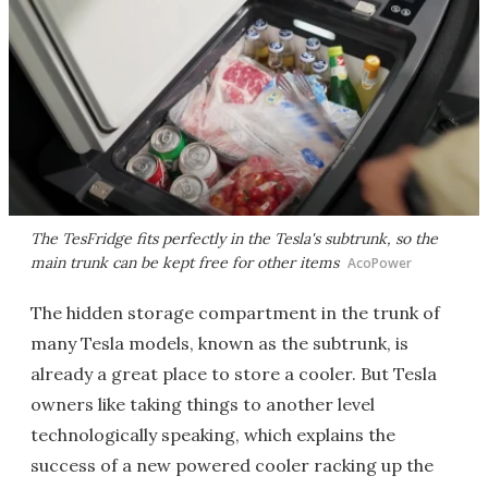
The TesFridge fits perfectly in the Tesla's subtrunk, so the
main trunk can be kept free for other items
AcoPower
The hidden storage compartment in the trunk of
many Tesla models, known as the subtrunk, is
already a great place to store a cooler. But Tesla
owners like taking things to another level
technologically speaking, which explains the
success of a new powered cooler racking up the