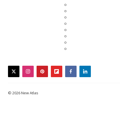
twitter
instagram
pinterest
flipboard
facebook
linkedin
© 2026 New Atlas