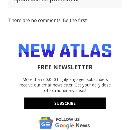
There are no comments. Be the first!
FREE NEWSLETTER
More than 60,000 highly-engaged subscribers
receive our email newsletter. Get your daily dose
of extraordinary ideas!
SUBSCRIBE