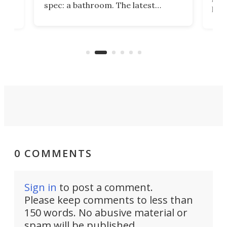
spec: a bathroom. The latest
home
like
Encore ROG trailer solves the
ime
offe
bathroom issue in a rather bold
ke
smal
way, and it's a much better small
ive
camper for it.
0 COMMENTS
Sign in
to post a comment.
Please keep comments to less than
150 words. No abusive material or
spam will be published.