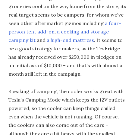
groceries cool on the way home from the store, its
real target seems to be campers, for whom we've
seen other aftermarket gizmos including
a four-
person tent add-on
,
a cooking and storage
camping kit
and
a high-end mattress
. It seems to
be a good strategy for makers, as the TesFridge
has already received over $250,000 in pledges on
an initial ask of $10,000 – and that's with almost a
month still left in the campaign.
Speaking of camping, the cooler works great with
Tesla's Camping Mode which keeps the 12V outlets
powered, so the cooler can keep things chilled
even when the vehicle is not running. Of course,
the coolers can also come out of the cars –
although they are a bit heavy, with the smallest