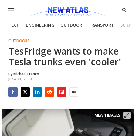
Menu
Show
Searc
TECH
ENGINEERING
OUTDOOR
TRANSPORT
SCIENC
OUTDOORS
TesFridge wants to make
Tesla trunks even 'cooler'
By
Michael Franco
June 21, 2023
Facebook
Twitter
LinkedIn
Reddit
Flipboard
Email
VIEW 1 IMAGES