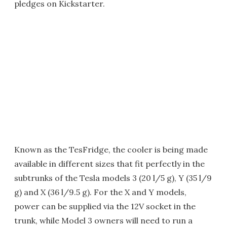
pledges on Kickstarter.
Known as the TesFridge, the cooler is being made
available in different sizes that fit perfectly in the
subtrunks of the Tesla models 3 (20 l/5 g), Y (35 l/9
g) and X (36 l/9.5 g). For the X and Y models,
power can be supplied via the 12V socket in the
trunk, while Model 3 owners will need to run a