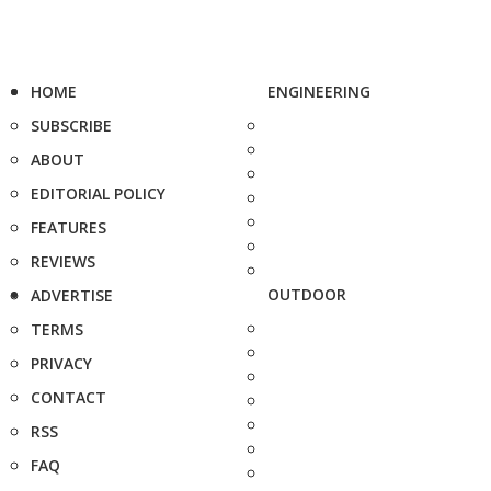
HOME
ENGINEERING
SUBSCRIBE
ABOUT
EDITORIAL POLICY
FEATURES
REVIEWS
OUTDOOR
ADVERTISE
TERMS
PRIVACY
CONTACT
RSS
FAQ