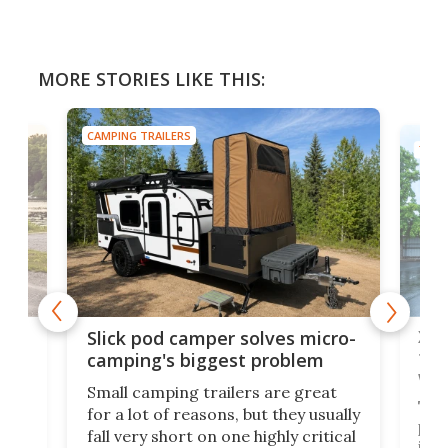
MORE STORIES LIKE THIS:
CAMPING TRAILERS
TINY
w
XL 
Slick pod camper solves micro-
ful
camping's biggest problem
whe
Small camping trailers are great
This
for a lot of reasons, but they usually
push
fall very short on one highly critical
its 