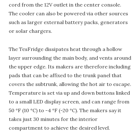
cord from the 12V outlet in the center console.
The cooler can also be powered via other sources
such as larger external battery packs, generators
or solar chargers.
The TesFridge dissipates heat through a hollow
layer surrounding the main body, and vents around
the upper edge. Its makers are therefore including
pads that can be affixed to the trunk panel that
covers the subtrunk, allowing the hot air to escape.
Temperature is set via up and down buttons linked
to a small LED display screen, and can range from
50 °F (10 °C) to -4 °F (-20 °C). The makers say it
takes just 30 minutes for the interior
compartment to achieve the desired level.