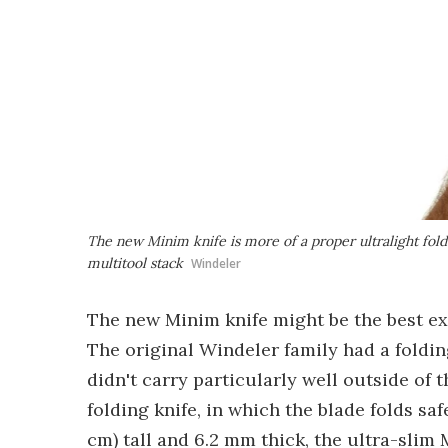
The new Minim knife is more of a proper ultralight fold
multitool stack
Windeler
The new Minim knife might be the best ex
The original Windeler family had a foldin
didn't carry particularly well outside of 
folding knife, in which the blade folds saf
cm) tall and 6.2 mm thick, the ultra-slim