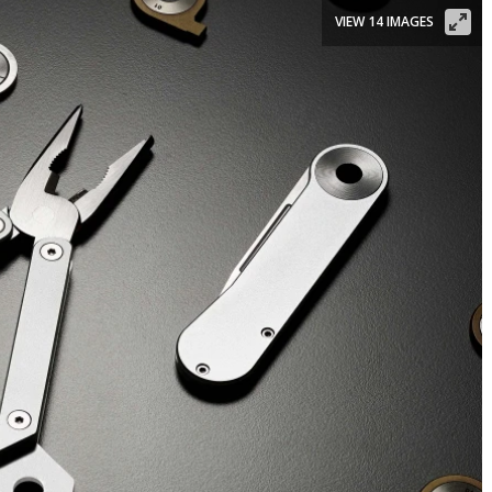
VIEW 14 IMAGES