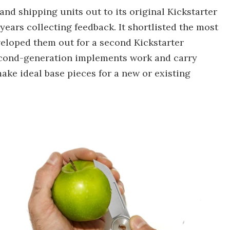
nd shipping units out to its original Kickstarter
years collecting feedback. It shortlisted the most
eloped them out for a second Kickstarter
econd-generation implements work and carry
ake ideal base pieces for a new or existing