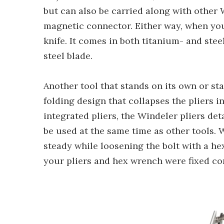
but can also be carried along with other 
magnetic connector. Either way, when you 
knife. It comes in both titanium- and st
steel blade.
Another tool that stands on its own or st
folding design that collapses the pliers i
integrated pliers, the Windeler pliers de
be used at the same time as other tools.
steady while loosening the bolt with a he
your pliers and hex wrench were fixed co