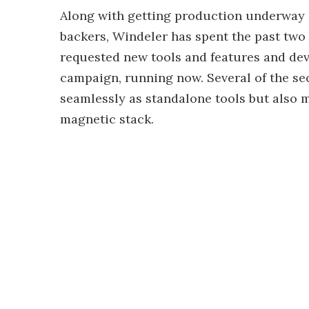
Along with getting production underway a
backers, Windeler has spent the past two 
requested new tools and features and dev
campaign, running now. Several of the s
seamlessly as standalone tools but also m
magnetic stack.