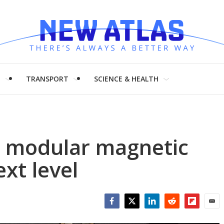
H
TRANSPORT
SCIENCE & HEALTH
s modular magnetic
ext level
Facebook
Twitter
LinkedIn
Reddit
Flipboar
Emai