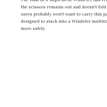
the scissors remains out and doesn't fold 
users probably won't want to carry this par
designed to stack into a Windeler multit
more safely.