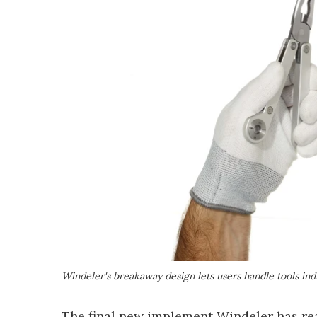
Windeler's breakaway design lets users handle tools indi
The final new implement Windeler has read