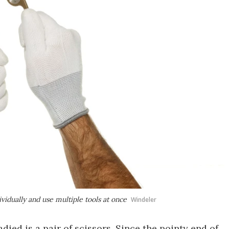
vidually and use multiple tools at once
Windeler
ied is a pair of scissors. Since the pointy end of