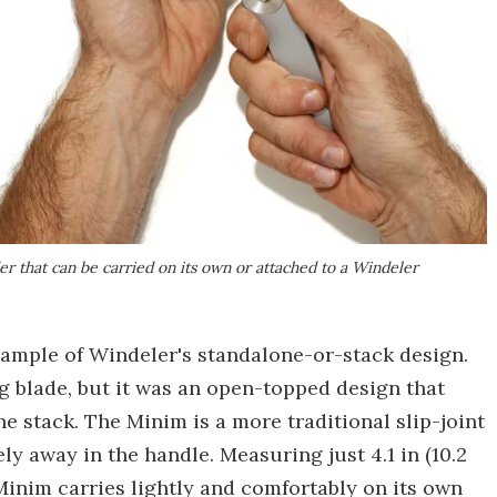
er that can be carried on its own or attached to a Windeler
ample of Windeler's standalone-or-stack design.
g blade, but it was an open-topped design that
the stack. The Minim is a more traditional slip-joint
ely away in the handle. Measuring just 4.1 in (10.2
 Minim carries lightly and comfortably on its own