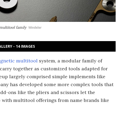
multitool family
Windeler
ALLERY - 14 IMAGES
gnetic multitool
system, a modular family of
carry together as customized tools adapted for
ineup largely comprised simple implements like
pany has developed some more complex tools that
dd-ons like the pliers and scissors let the
with multitool offerings from name brands like