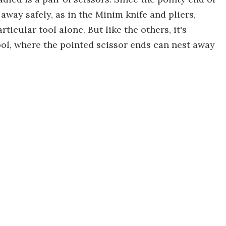
away safely, as in the Minim knife and pliers,
ticular tool alone. But like the others, it's
ool, where the pointed scissor ends can nest away