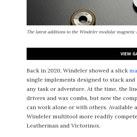
The latest additions to the Windeler modular magnetic 
VIEW G
Back in 2020, Windeler showed a slick
ma
single implements designed to stack and 
any task or adventure. At the time, the l
drivers and wax combs, but now the com
can work alone or with others. Available a
Windeler multitool more readily compete 
Leatherman and Victorinox.