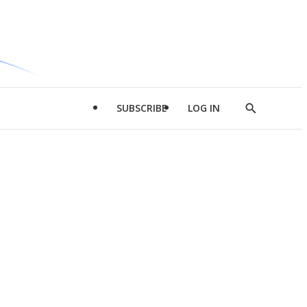
SUBSCRIBE
LOG IN
Show
Search
d
l