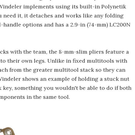
Windeler implements using its built-in Polynetik
need it, it detaches and works like any folding
eel-handle options and has a 2.9-in (74-mm) LC200N
acks with the team, the 8-mm-slim pliers feature a
nto their own legs. Unlike in fixed multitools with
tach from the greater multitool stack so they can
 Windeler shows an example of holding a stuck nut
x key, something you wouldn't be able to do if both
mponents in the same tool.