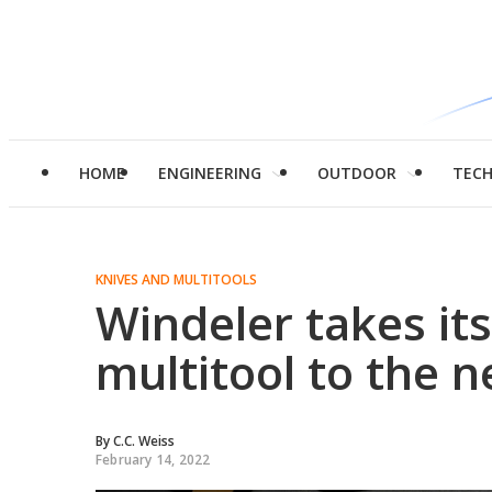
HOME
ENGINEERING
OUTDOOR
TEC
KNIVES AND MULTITOOLS
Windeler takes it
multitool to the n
By
C.C. Weiss
February 14, 2022