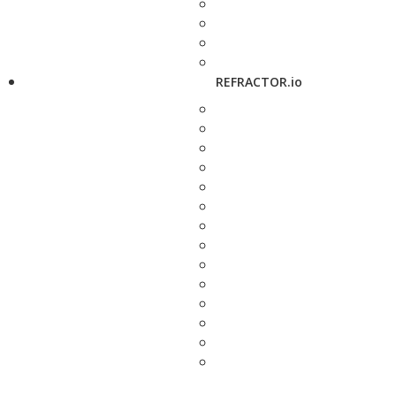
REFRACTOR.io