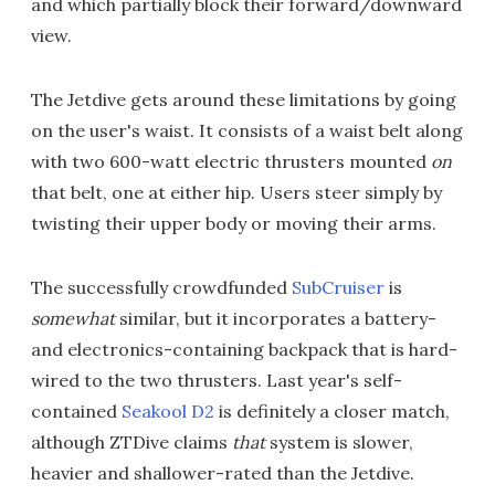
and which partially block their forward/downward
view.
The Jetdive gets around these limitations by going
on the user's waist. It consists of a waist belt along
with two 600-watt electric thrusters mounted
on
that belt, one at either hip. Users steer simply by
twisting their upper body or moving their arms.
The successfully crowdfunded
SubCruiser
is
somewhat
similar, but it incorporates a battery-
and electronics-containing backpack that is hard-
wired to the two thrusters. Last year's self-
contained
Seakool D2
is definitely a closer match,
although ZTDive claims
that
system is slower,
heavier and shallower-rated than the Jetdive.