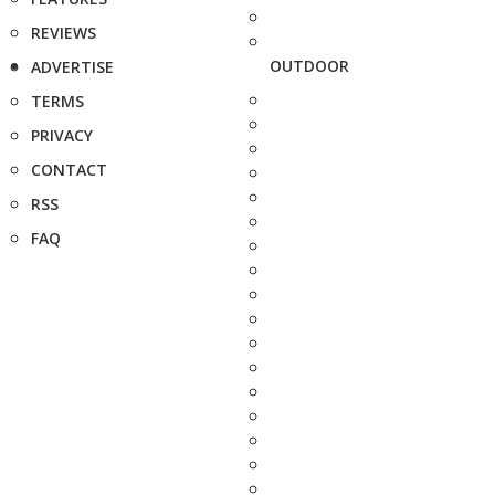
REVIEWS
OUTDOOR
ADVERTISE
TERMS
PRIVACY
CONTACT
RSS
FAQ