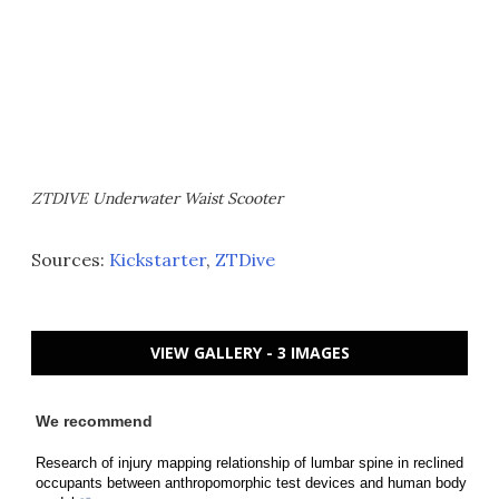
ZTDIVE Underwater Waist Scooter
Sources:
Kickstarter
,
ZTDive
VIEW GALLERY - 3 IMAGES
We recommend
Research of injury mapping relationship of lumbar spine in reclined
occupants between anthropomorphic test devices and human body