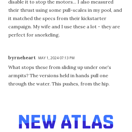
disable it to stop the motors... I also measured
their thrust using some pull-scales in my pool, and
it matched the specs from their kickstarter
campaign. My wife and I use these a lot - they are
perfect for snorkeling.
byrneheart
MAY 1, 2024 07:13 PM
What stops these from sliding up under one's
armpits? The versions held in hands pull one
through the water. This pushes, from the hip.