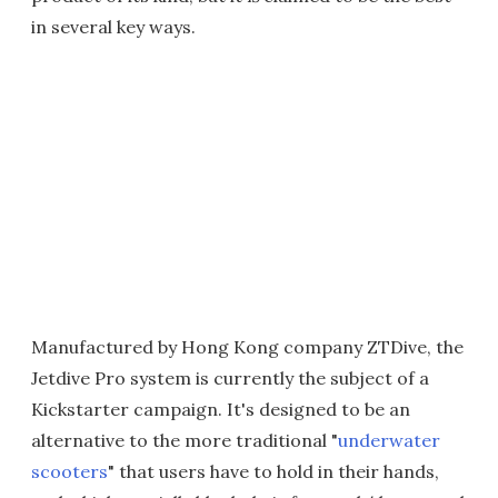
in several key ways.
Manufactured by Hong Kong company ZTDive, the
Jetdive Pro system is currently the subject of a
Kickstarter campaign. It's designed to be an
alternative to the more traditional "
underwater
scooters
" that users have to hold in their hands,