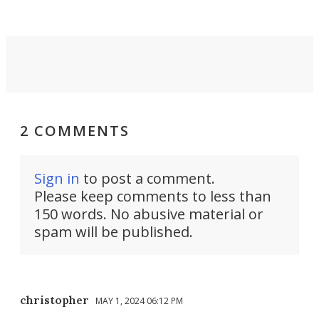
2 COMMENTS
Sign in
to post a comment.
Please keep comments to less than
150 words. No abusive material or
spam will be published.
christopher
MAY 1, 2024 06:12 PM