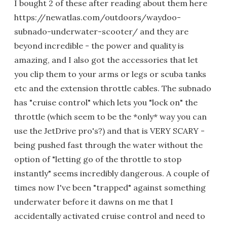
I bought 2 of these after reading about them here
https://newatlas.com/outdoors/waydoo-
subnado-underwater-scooter/ and they are
beyond incredible - the power and quality is
amazing, and I also got the accessories that let
you clip them to your arms or legs or scuba tanks
etc and the extension throttle cables. The subnado
has "cruise control" which lets you "lock on" the
throttle (which seem to be the *only* way you can
use the JetDrive pro's?) and that is VERY SCARY -
being pushed fast through the water without the
option of "letting go of the throttle to stop
instantly" seems incredibly dangerous. A couple of
times now I've been "trapped" against something
underwater before it dawns on me that I
accidentally activated cruise control and need to