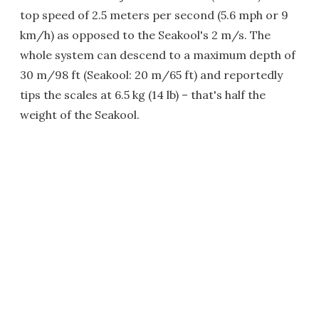
top speed of 2.5 meters per second (5.6 mph or 9
km/h) as opposed to the Seakool's 2 m/s. The
whole system can descend to a maximum depth of
30 m/98 ft (Seakool: 20 m/65 ft) and reportedly
tips the scales at 6.5 kg (14 lb) – that's half the
weight of the Seakool.