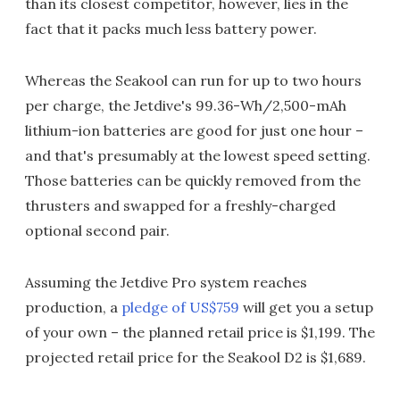
than its closest competitor, however, lies in the
fact that it packs much less battery power.
Whereas the Seakool can run for up to two hours
per charge, the Jetdive's 99.36-Wh/2,500-mAh
lithium-ion batteries are good for just one hour –
and that's presumably at the lowest speed setting.
Those batteries can be quickly removed from the
thrusters and swapped for a freshly-charged
optional second pair.
Assuming the Jetdive Pro system reaches
production, a
pledge of US$759
will get you a setup
of your own – the planned retail price is $1,199. The
projected retail price for the Seakool D2 is $1,689.