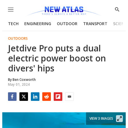
Menu
Show
Searc
TECH
ENGINEERING
OUTDOOR
TRANSPORT
SCIENC
OUTDOORS
Jetdive Pro puts a dual
electric power boost on
divers' hips
By
Ben Coxworth
May 01, 2024
Facebook
Twitter
LinkedIn
Reddit
Flipboard
Email
VIEW 3 IMAGES