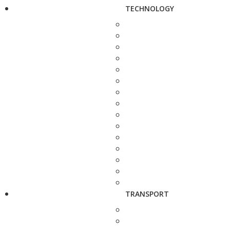
TECHNOLOGY
TRANSPORT