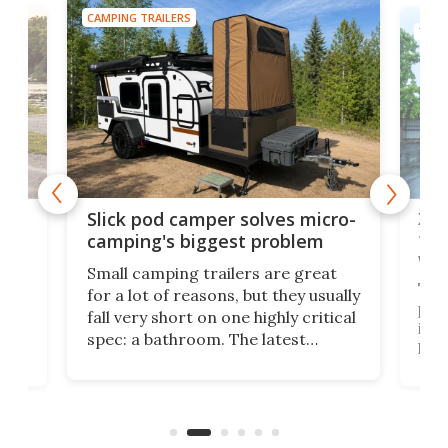
CAMPING TRAILERS
TINY
w
XL 
Slick pod camper solves micro-
ful
camping's biggest problem
whe
Small camping trailers are great
This
for a lot of reasons, but they usually
push
fall very short on one highly critical
its 
spec: a bathroom. The latest
home
like
Encore ROG trailer solves the
ime
offe
bathroom issue in a rather bold
ke
smal
way, and it's a much better small
ive
camper for it.