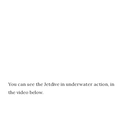
You can see the Jetdive in underwater action, in
the video below.