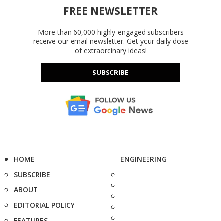
FREE NEWSLETTER
More than 60,000 highly-engaged subscribers
receive our email newsletter. Get your daily dose
of extraordinary ideas!
SUBSCRIBE
HOME
ENGINEERING
SUBSCRIBE
ABOUT
EDITORIAL POLICY
FEATURES