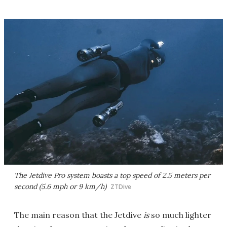
The Jetdive Pro system boasts a top speed of 2.5 meters per
second (5.6 mph or 9 km/h)
ZTDive
The main reason that the Jetdive
is
so much lighter