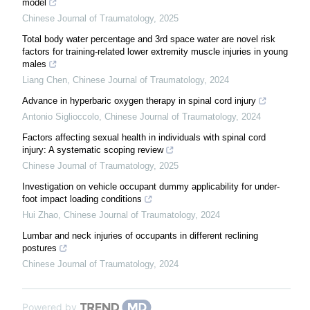
model
Chinese Journal of Traumatology
,
2025
Total body water percentage and 3rd space water are novel risk
factors for training-related lower extremity muscle injuries in young
males
Liang Chen
,
Chinese Journal of Traumatology
,
2024
Advance in hyperbaric oxygen therapy in spinal cord injury
Antonio Siglioccolo
,
Chinese Journal of Traumatology
,
2024
Factors affecting sexual health in individuals with spinal cord
injury: A systematic scoping review
Chinese Journal of Traumatology
,
2025
Investigation on vehicle occupant dummy applicability for under-
foot impact loading conditions
Hui Zhao
,
Chinese Journal of Traumatology
,
2024
Lumbar and neck injuries of occupants in different reclining
postures
Chinese Journal of Traumatology
,
2024
Powered by