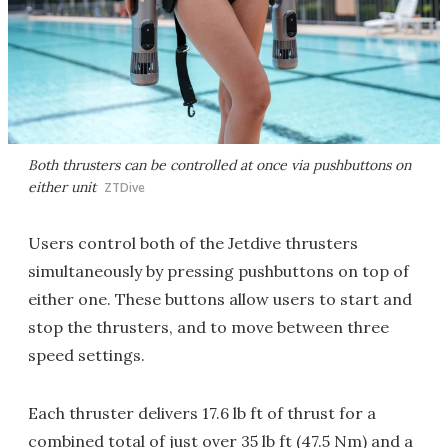
Both thrusters can be controlled at once via pushbuttons on
either unit
ZTDive
Users control both of the Jetdive thrusters
simultaneously by pressing pushbuttons on top of
either one. These buttons allow users to start and
stop the thrusters, and to move between three
speed settings.
Each thruster delivers 17.6 lb ft of thrust for a
combined total of just over 35 lb ft (47.5 Nm) and a