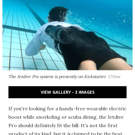
The Jetdive Pro system is presently on Kickstarter
ZTDive
VIEW GALLERY - 3 IMAGES
If you're looking for a hands-free wearable electric
boost while snorkeling or scuba diving, the Jetdive
Pro should definitely fit the bill. It's not the first
product of its kind, but it
is
claimed to be the best