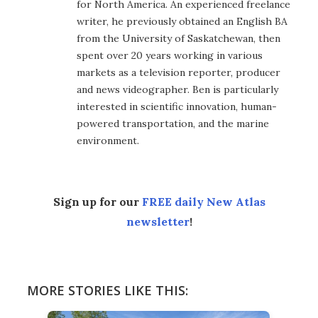
for North America. An experienced freelance
writer, he previously obtained an English BA
from the University of Saskatchewan, then
spent over 20 years working in various
markets as a television reporter, producer
and news videographer. Ben is particularly
interested in scientific innovation, human-
powered transportation, and the marine
environment.
Sign up for our
FREE daily New Atlas
newsletter
!
MORE STORIES LIKE THIS: