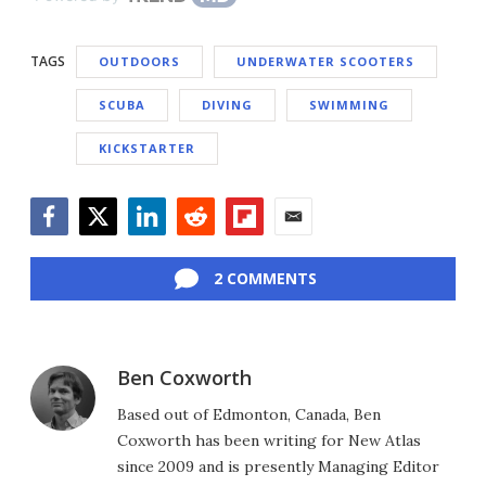
TAGS
OUTDOORS
UNDERWATER SCOOTERS
SCUBA
DIVING
SWIMMING
KICKSTARTER
Facebook
Twitter
LinkedIn
Reddit
Flipboard
Email
2 COMMENTS
Ben Coxworth
Based out of Edmonton, Canada, Ben
Coxworth has been writing for New Atlas
since 2009 and is presently Managing Editor