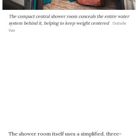
The compact central shower room conceals the entire water
system behind it, helping to keep weight centered
Outside
Van
The shower room itself uses a simplified, three-