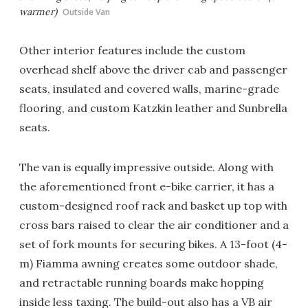
warmer)
Outside Van
Other interior features include the custom
overhead shelf above the driver cab and passenger
seats, insulated and covered walls, marine-grade
flooring, and custom Katzkin leather and Sunbrella
seats.
The van is equally impressive outside. Along with
the aforementioned front e-bike carrier, it has a
custom-designed roof rack and basket up top with
cross bars raised to clear the air conditioner and a
set of fork mounts for securing bikes. A 13-foot (4-
m) Fiamma awning creates some outdoor shade,
and retractable running boards make hopping
inside less taxing. The build-out also has a VB air