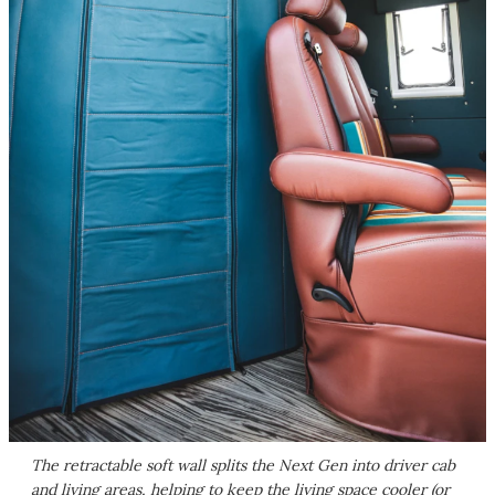
The retractable soft wall splits the Next Gen into driver cab
and living areas, helping to keep the living space cooler (or