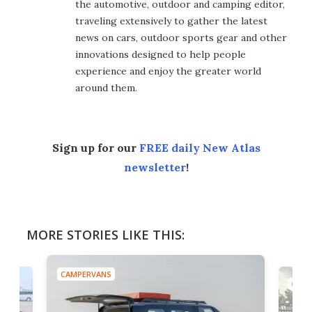
the automotive, outdoor and camping editor,
traveling extensively to gather the latest
news on cars, outdoor sports gear and other
innovations designed to help people
experience and enjoy the greater world
around them.
Sign up for our
FREE daily New Atlas
newsletter
!
MORE STORIES LIKE THIS:
CAMPERVANS
CAMP