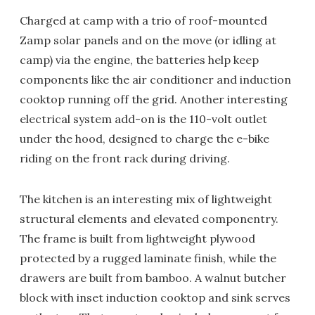
Charged at camp with a trio of roof-mounted
Zamp solar panels and on the move (or idling at
camp) via the engine, the batteries help keep
components like the air conditioner and induction
cooktop running off the grid. Another interesting
electrical system add-on is the 110-volt outlet
under the hood, designed to charge the e-bike
riding on the front rack during driving.
The kitchen is an interesting mix of lightweight
structural elements and elevated componentry.
The frame is built from lightweight plywood
protected by a rugged laminate finish, while the
drawers are built from bamboo. A walnut butcher
block with inset induction cooktop and sink serves