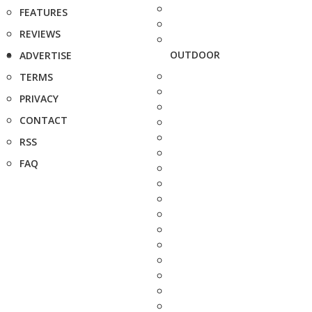
FEATURES
REVIEWS
OUTDOOR
ADVERTISE
TERMS
PRIVACY
CONTACT
RSS
FAQ