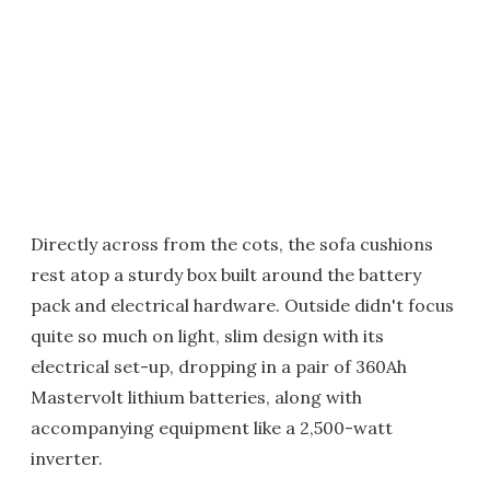
Directly across from the cots, the sofa cushions
rest atop a sturdy box built around the battery
pack and electrical hardware. Outside didn't focus
quite so much on light, slim design with its
electrical set-up, dropping in a pair of 360Ah
Mastervolt lithium batteries, along with
accompanying equipment like a 2,500-watt
inverter.