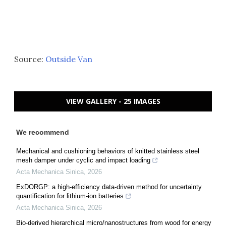
Source:
Outside Van
VIEW GALLERY - 25 IMAGES
We recommend
Mechanical and cushioning behaviors of knitted stainless steel
mesh damper under cyclic and impact loading
Acta Mechanica Sinica
,
2026
ExDORGP: a high-efficiency data-driven method for uncertainty
quantification for lithium-ion batteries
Acta Mechanica Sinica
,
2026
Bio-derived hierarchical micro/nanostructures from wood for energy