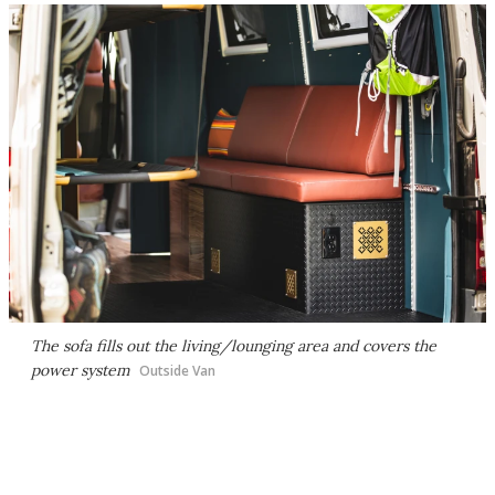
The sofa fills out the living/lounging area and covers the
power system
Outside Van