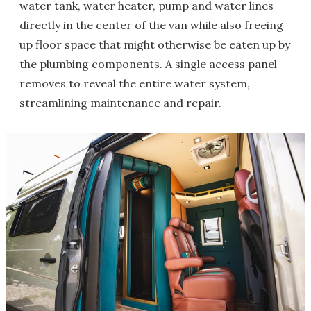
water tank, water heater, pump and water lines
directly in the center of the van while also freeing
up floor space that might otherwise be eaten up by
the plumbing components. A single access panel
removes to reveal the entire water system,
streamlining maintenance and repair.