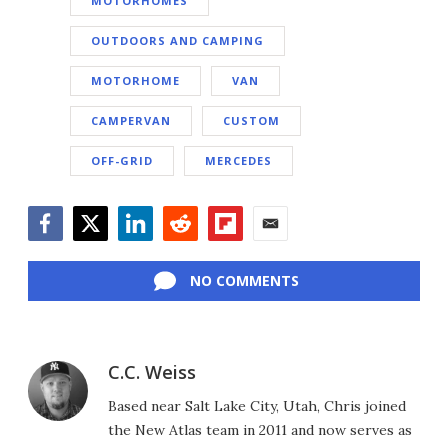
MOTORHOMES
OUTDOORS AND CAMPING
MOTORHOME
VAN
CAMPERVAN
CUSTOM
OFF-GRID
MERCEDES
Facebook
Twitter
LinkedIn
Reddit
Flipboard
Email
NO COMMENTS
C.C. Weiss
Based near Salt Lake City, Utah, Chris joined
the New Atlas team in 2011 and now serves as