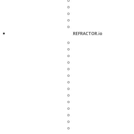
REFRACTOR.io