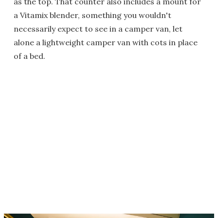
as the top. That counter also includes a mount for
a Vitamix blender, something you wouldn't
necessarily expect to see in a camper van, let
alone a lightweight camper van with cots in place
of a bed.