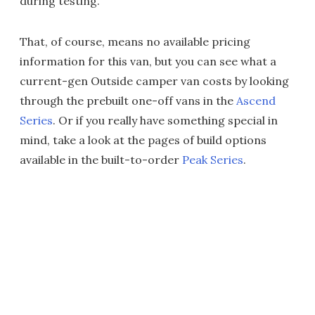
during testing.
That, of course, means no available pricing
information for this van, but you can see what a
current-gen Outside camper van costs by looking
through the prebuilt one-off vans in the
Ascend
Series
. Or if you really have something special in
mind, take a look at the pages of build options
available in the built-to-order
Peak Series
.