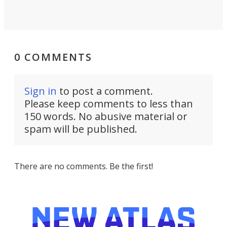
0 COMMENTS
Sign in
to post a comment.
Please keep comments to less than
150 words. No abusive material or
spam will be published.
There are no comments. Be the first!