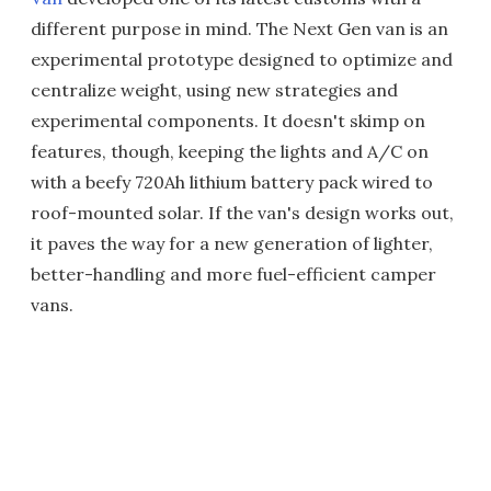
different purpose in mind. The Next Gen van is an
experimental prototype designed to optimize and
centralize weight, using new strategies and
experimental components. It doesn't skimp on
features, though, keeping the lights and A/C on
with a beefy 720Ah lithium battery pack wired to
roof-mounted solar. If the van's design works out,
it paves the way for a new generation of lighter,
better-handling and more fuel-efficient camper
vans.