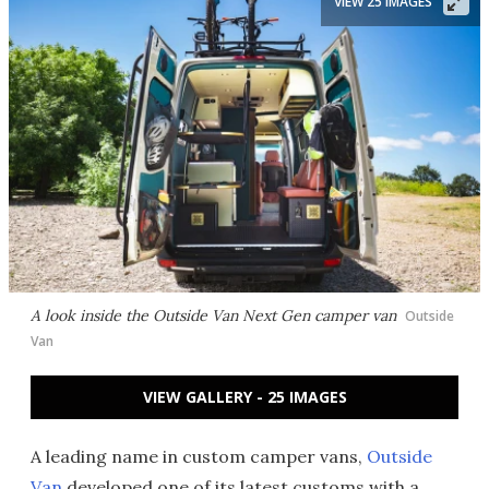
VIEW 25 IMAGES
A look inside the Outside Van Next Gen camper van
Outside
Van
VIEW GALLERY - 25 IMAGES
A leading name in custom camper vans,
Outside
Van
developed one of its latest customs with a