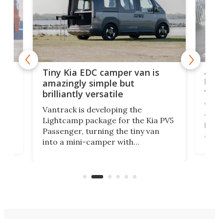
Ado
Tiny Kia EDC camper van is
loa
amazingly simple but
ver
brilliantly versatile
r to
Well
Vantrack is developing the
worl
Lightcamp package for the Kia PV5
g
both
Passenger, turning the tiny van
-
and 
into a mini-camper with
atsu
craf
in/outdoor kitchen and sleeping
 in
mini
space for 4 people. Light, fast-
ger
rea
moving equipment makes for easy
elec
conversion back to an everyday e-
MPV.