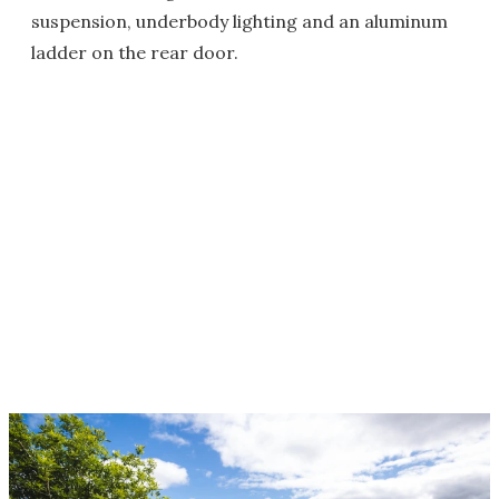
suspension, underbody lighting and an aluminum
ladder on the rear door.