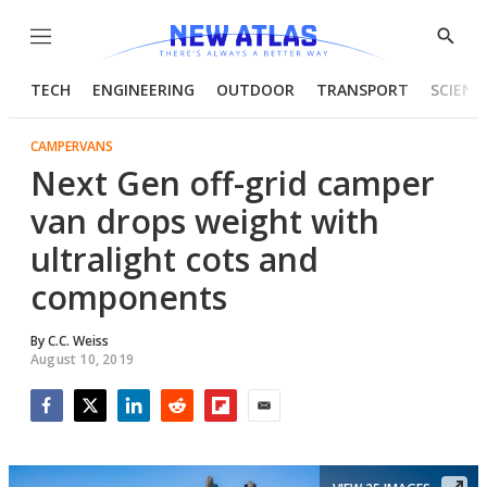
Menu
Show
Searc
TECH
ENGINEERING
OUTDOOR
TRANSPORT
SCIENC
CAMPERVANS
Next Gen off-grid camper
van drops weight with
ultralight cots and
components
By
C.C. Weiss
August 10, 2019
Facebook
Twitter
LinkedIn
Reddit
Flipboard
Email