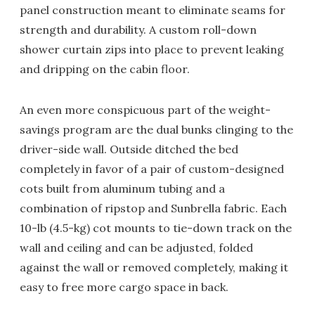
panel construction meant to eliminate seams for
strength and durability. A custom roll-down
shower curtain zips into place to prevent leaking
and dripping on the cabin floor.
An even more conspicuous part of the weight-
savings program are the dual bunks clinging to the
driver-side wall. Outside ditched the bed
completely in favor of a pair of custom-designed
cots built from aluminum tubing and a
combination of ripstop and Sunbrella fabric. Each
10-lb (4.5-kg) cot mounts to tie-down track on the
wall and ceiling and can be adjusted, folded
against the wall or removed completely, making it
easy to free more cargo space in back.