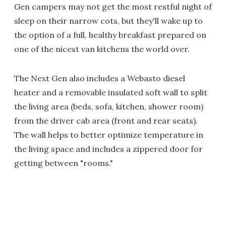
Gen campers may not get the most restful night of
sleep on their narrow cots, but they'll wake up to
the option of a full, healthy breakfast prepared on
one of the nicest van kitchens the world over.
The Next Gen also includes a Webasto diesel
heater and a removable insulated soft wall to split
the living area (beds, sofa, kitchen, shower room)
from the driver cab area (front and rear seats).
The wall helps to better optimize temperature in
the living space and includes a zippered door for
getting between "rooms."