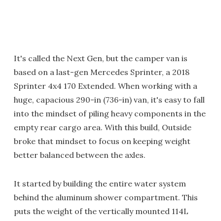
It's called the Next Gen, but the camper van is
based on a last-gen Mercedes Sprinter, a 2018
Sprinter 4x4 170 Extended. When working with a
huge, capacious 290-in (736-in) van, it's easy to fall
into the mindset of piling heavy components in the
empty rear cargo area. With this build, Outside
broke that mindset to focus on keeping weight
better balanced between the axles.
It started by building the entire water system
behind the aluminum shower compartment. This
puts the weight of the vertically mounted 114L