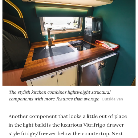
The stylish kitchen combines lightweight structural
components with more features than average
Outside Van
Another component that looks a little out of place
in the light build is the luxurious Vitrifrigo drawer-
style fridge/freezer below the countertop. Next