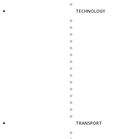
TECHNOLOGY
TRANSPORT