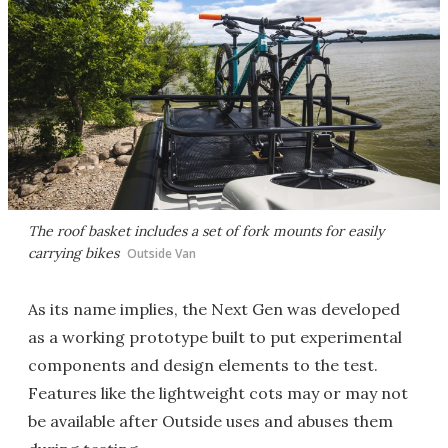
The roof basket includes a set of fork mounts for easily
carrying bikes
Outside Van
As its name implies, the Next Gen was developed
as a working prototype built to put experimental
components and design elements to the test.
Features like the lightweight cots may or may not
be available after Outside uses and abuses them