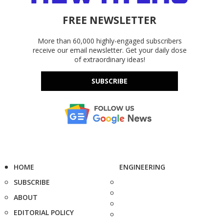
FREE NEWSLETTER
More than 60,000 highly-engaged subscribers
receive our email newsletter. Get your daily dose
of extraordinary ideas!
SUBSCRIBE
HOME
ENGINEERING
SUBSCRIBE
ABOUT
EDITORIAL POLICY