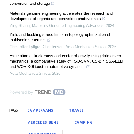
conversion and storage
Materials genome engineering accelerates the research and
development of organic and perovskite photovoltaics
Ying Shang
,
Materials Genome Engineering Advances
,
2024
Yield and buckling stress limits in topology optimization of
multiscale structures
Christoffer Fyllgraf Christensen
,
Acta Mechanica Sinica
,
2025
Estimation of truck mass and center of gravity using data-driven
mechanics: a comparative study of TSO-SVM, CS-BP, SSA-ELM,
and WOA-XGBoost in automotive dynami...
Acta Mechanica Sinica
,
2026
Powered by
TAGS
CAMPERVANS
TRAVEL
MERCEDES-BENZ
CAMPING