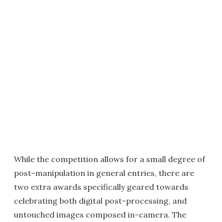
While the competition allows for a small degree of
post-manipulation in general entries, there are
two extra awards specifically geared towards
celebrating both digital post-processing, and
untouched images composed in-camera. The