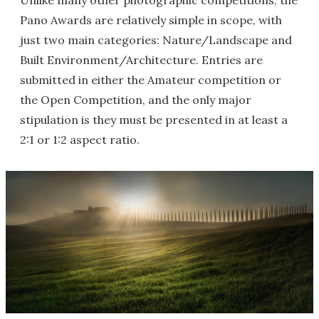
Unlike many other photographic competitions, the
Pano Awards are relatively simple in scope, with
just two main categories: Nature/Landscape and
Built Environment/Architecture. Entries are
submitted in either the Amateur competition or
the Open Competition, and the only major
stipulation is they must be presented in at least a
2:1 or 1:2 aspect ratio.