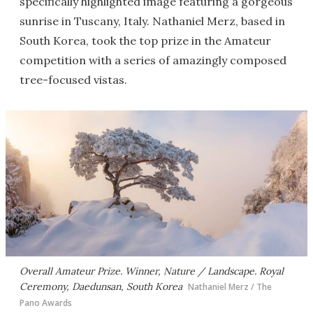
specifically highlighted image featuring a gorgeous
sunrise in Tuscany, Italy. Nathaniel Merz, based in
South Korea, took the top prize in the Amateur
competition with a series of amazingly composed
tree-focused vistas.
Overall Amateur Prize. Winner, Nature / Landscape. Royal
Ceremony, Daedunsan, South Korea
Nathaniel Merz / The
Pano Awards