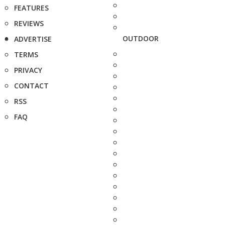
FEATURES
REVIEWS
OUTDOOR
ADVERTISE
TERMS
PRIVACY
CONTACT
RSS
FAQ