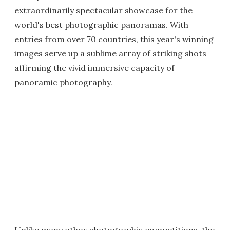
extraordinarily spectacular showcase for the
world's best photographic panoramas. With
entries from over 70 countries, this year's winning
images serve up a sublime array of striking shots
affirming the vivid immersive capacity of
panoramic photography.