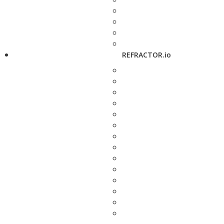
REFRACTOR.io