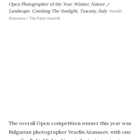
Open Photographer of the Year. Winner, Nature /
Landscape. Combing The Sunlight, Tuscany, Italy
Veselin
Atanasov / The Pano Awards
The overall Open competition winner this year was
Bulgarian photographer Veselin Atanasov, with one