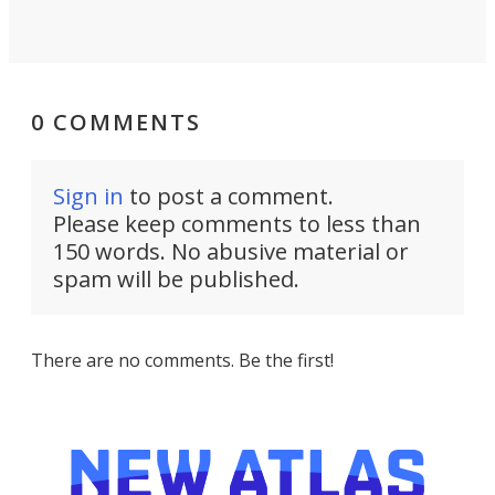
0 COMMENTS
Sign in
to post a comment.
Please keep comments to less than
150 words. No abusive material or
spam will be published.
There are no comments. Be the first!