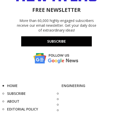
FREE NEWSLETTER
More than 60,000 highly-engaged subscribers
receive our email newsletter. Get your daily dose
of extraordinary ideas!
SUBSCRIBE
HOME
ENGINEERING
SUBSCRIBE
ABOUT
EDITORIAL POLICY