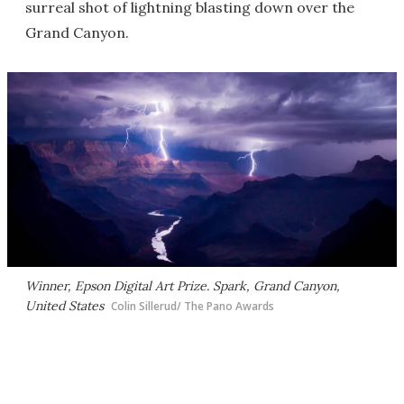
surreal shot of lightning blasting down over the
Grand Canyon.
Winner, Epson Digital Art Prize. Spark, Grand Canyon,
United States
Colin Sillerud/ The Pano Awards