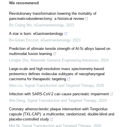
We recommend
Revolutionary transformation lowering the mortality of
pancreaticoduodenectomy: a historical review
Bo Chang Wu
,
eGastroenterology
,
2023
A star is born: eGastroenterology
Bo-Göran Ericzon
,
eGastroenterology
,
2023
Prediction of ultimate tensile strength of Al-Si alloys based on
multimodal fusion learning
Longfei Zhu
,
Materials Genome Engineering Advances
,
2024
Large-scale and high-resolution mass spectrometry-based
proteomics defines molecular subtypes of nasopharyngeal
carcinoma for therapeutic targeting
Wen Liu
,
Signal Transduction and Targeted Therapy
,
2026
Infection with SARS-CoV-2 can cause pancreatic impairment
Wei Deng
,
Signal Transduction and Targeted Therapy
,
2024
Coronary atherosclerotic plaque intervention with Tongxinluo
capsule (TXL-CAP): a multicenter, randomized, double-blind and
placebo-controlled study
Mei Ni
,
Signal Transduction and Targeted Therapy
,
2026