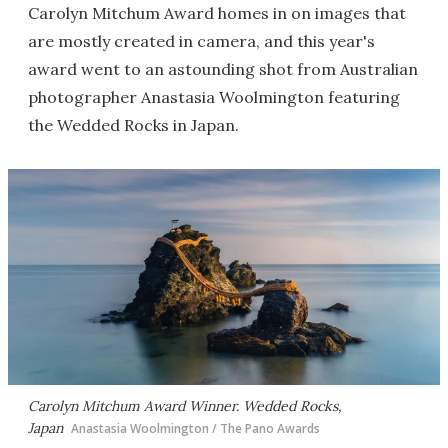
Carolyn Mitchum Award homes in on images that
are mostly created in camera, and this year's
award went to an astounding shot from Australian
photographer Anastasia Woolmington featuring
the Wedded Rocks in Japan.
Carolyn Mitchum Award Winner. Wedded Rocks,
Japan
Anastasia Woolmington / The Pano Awards