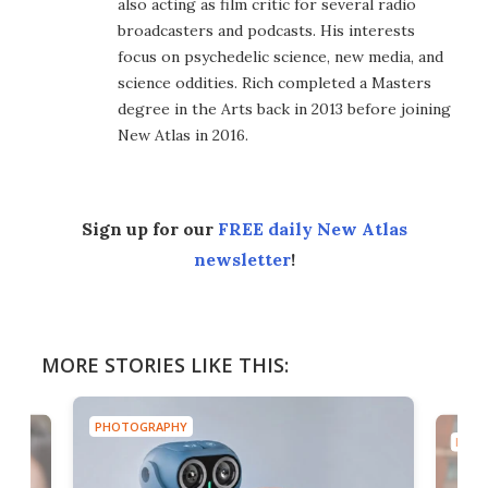
also acting as film critic for several radio
broadcasters and podcasts. His interests
focus on psychedelic science, new media, and
science oddities. Rich completed a Masters
degree in the Arts back in 2013 before joining
New Atlas in 2016.
Sign up for our
FREE daily New Atlas
newsletter
!
MORE STORIES LIKE THIS:
PHOTOGRAPHY
PHOT