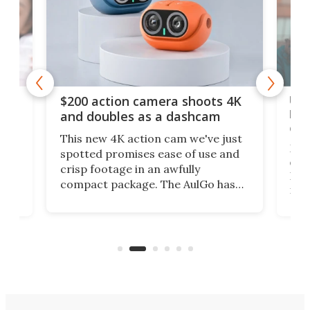
Ult
$200 action camera shoots 4K
bea
and doubles as a dashcam
on 
This new 4K action cam we've just
ed
My r
spotted promises ease of use and
r,
ext
crisp footage in an awfully
4K
DSLR
compact package. The AulGo has
mob
got the essentials covered, while
all
has 
being small enough to carry along
 the
Ult
to capture any outdoor activity you
say 
can think of.
fro