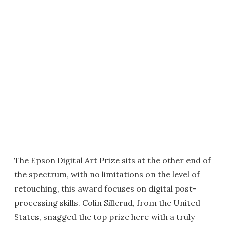
The Epson Digital Art Prize sits at the other end of
the spectrum, with no limitations on the level of
retouching, this award focuses on digital post-
processing skills. Colin Sillerud, from the United
States, snagged the top prize here with a truly