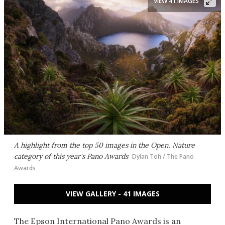
VIEW 41 IMAGES
A highlight from the top 50 images in the Open, Nature
category of this year's Pano Awards
Dylan Toh / The Pano
Awards
VIEW GALLERY - 41 IMAGES
The Epson International Pano Awards is an