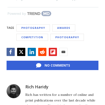
Powered by
TAGS
PHOTOGRAPHY
AWARDS
COMPETITION
PHOTOGRAPHY
Facebook
Twitter
LinkedIn
Reddit
Flipboard
Email
NO COMMENTS
Rich Haridy
Rich has written for a number of online and
print publications over the last decade while