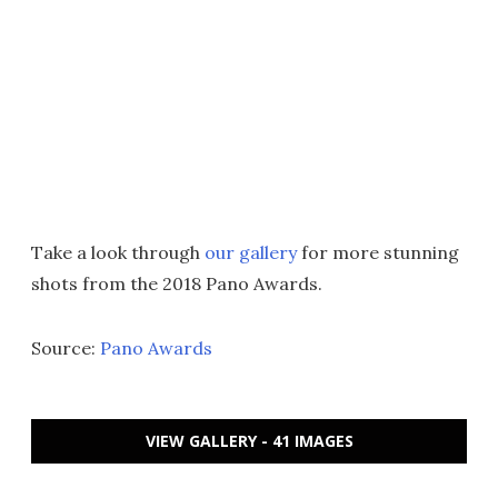
Take a look through
our gallery
for more stunning
shots from the 2018 Pano Awards.
Source:
Pano Awards
VIEW GALLERY - 41 IMAGES