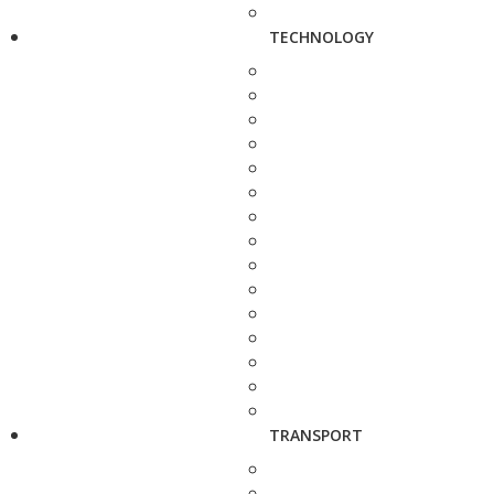
TECHNOLOGY
TRANSPORT