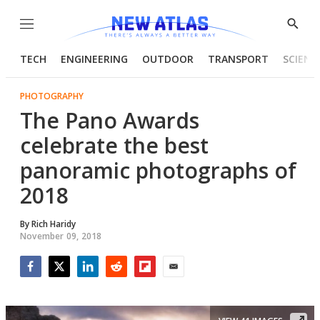
Menu
Show
Searc
TECH
ENGINEERING
OUTDOOR
TRANSPORT
SCIENC
PHOTOGRAPHY
The Pano Awards
celebrate the best
panoramic photographs of
2018
By
Rich Haridy
November 09, 2018
Facebook
Twitter
LinkedIn
Reddit
Flipboard
Email