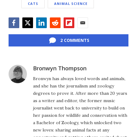
CATS
ANIMAL SCIENCE
Facebook
Twitter
LinkedIn
Reddit
Flipboard
Email
2 COMMENTS
Bronwyn Thompson
Bronwyn has always loved words and animals,
and she has the journalism and zoology
degrees to prove it. After more than 20 years
as a writer and editor, the former music
journalist went back to university to build on
her passion for wildlife and conservation with
a Bachelor of Zoology, which unlocked two
new loves: sharing animal facts at any