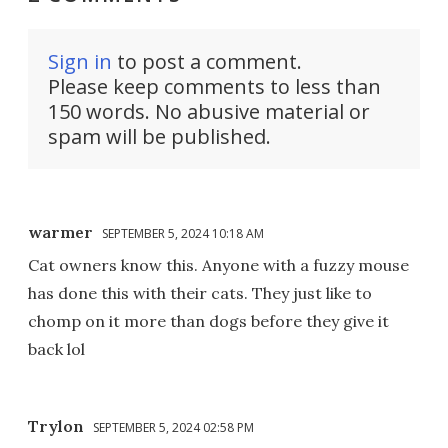
Sign in
to post a comment.
Please keep comments to less than
150 words. No abusive material or
spam will be published.
warmer
SEPTEMBER 5, 2024 10:18 AM
Cat owners know this. Anyone with a fuzzy mouse
has done this with their cats. They just like to
chomp on it more than dogs before they give it
back lol
Trylon
SEPTEMBER 5, 2024 02:58 PM