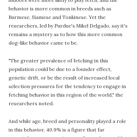
indoors were more likely to play fetch, and the
behavior is more common in breeds such as
Burmese, Siamese and Tonkinese. Yet the
researchers, led by Purdue's Mikel Delgado, say it's
remains a mystery as to how this more common
dog-like behavior came to be.
"The greater prevalence of fetching in this
population could be due to a founder effect,
genetic drift, or be the result of increased local
selection pressures for the tendency to engage in
fetching behavior in this region of the world," the
researchers noted.
And while age, breed and personality played a role
in this behavior, 40.9% is a figure that far