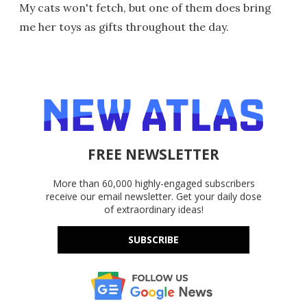
My cats won't fetch, but one of them does bring
me her toys as gifts throughout the day.
FREE NEWSLETTER
More than 60,000 highly-engaged subscribers
receive our email newsletter. Get your daily dose
of extraordinary ideas!
SUBSCRIBE