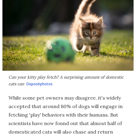
Can your kitty play fetch? A surprising amount of domestic
cats can
Depositphotos
While some pet owners may disagree, it's widely
accepted that around 80% of dogs will engage in
fetching 'play' behaviors with their humans. But
scientists have now found out that almost half of
domesticated cats will also chase and return