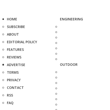
HOME
ENGINEERING
SUBSCRIBE
ABOUT
EDITORIAL POLICY
FEATURES
REVIEWS
OUTDOOR
ADVERTISE
TERMS
PRIVACY
CONTACT
RSS
FAQ