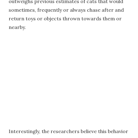
outweighs previous estimates of cats that would
sometimes, frequently or always chase after and
return toys or objects thrown towards them or
nearby.
Interestingly, the researchers believe this behavior