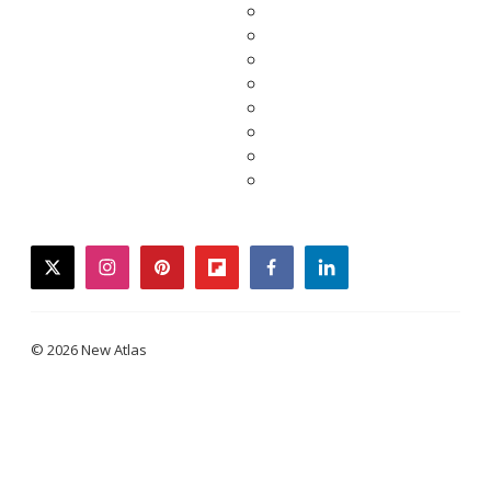
twitter
instagram
pinterest
flipboard
facebook
linkedin
© 2026 New Atlas