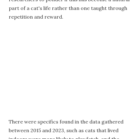
part of a cat's life rather than one taught through
repetition and reward.
There were specifics found in the data gathered
between 2015 and 2023, such as cats that lived