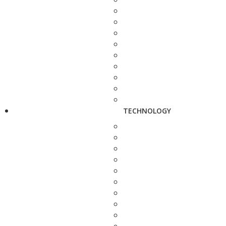
TECHNOLOGY