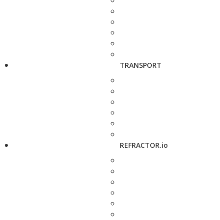
TRANSPORT
REFRACTOR.io