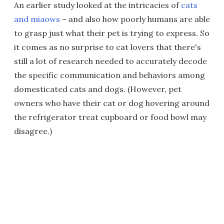
An earlier study looked at the intricacies of
cats
and miaows
– and also how poorly humans are able
to grasp just what their pet is trying to express. So
it comes as no surprise to cat lovers that there's
still a lot of research needed to accurately decode
the specific communication and behaviors among
domesticated cats and dogs. (However, pet
owners who have their cat or dog hovering around
the refrigerator treat cupboard or food bowl may
disagree.)