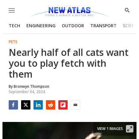
Menu
Show
Searc
TECH
ENGINEERING
OUTDOOR
TRANSPORT
SCIENC
PETS
Nearly half of all cats want
you to play fetch with
them
By
Bronwyn Thompson
September 04, 2024
Facebook
Twitter
LinkedIn
Reddit
Flipboard
Email
VIEW 1 IMAGES