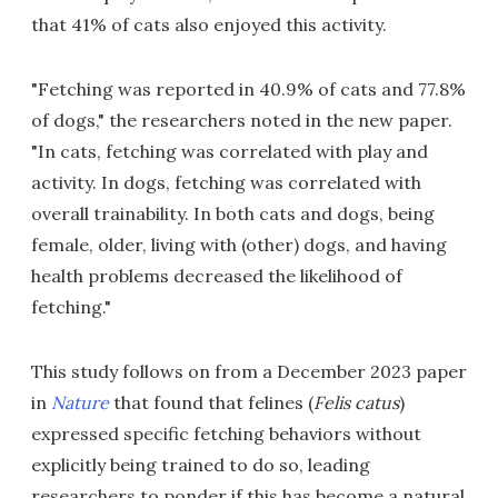
that 41% of cats also enjoyed this activity.
"Fetching was reported in 40.9% of cats and 77.8%
of dogs," the researchers noted in the new paper.
"In cats, fetching was correlated with play and
activity. In dogs, fetching was correlated with
overall trainability. In both cats and dogs, being
female, older, living with (other) dogs, and having
health problems decreased the likelihood of
fetching."
This study follows on from a December 2023 paper
in
Nature
that found that felines (
Felis catus
)
expressed specific fetching behaviors without
explicitly being trained to do so, leading
researchers to ponder if this has become a natural