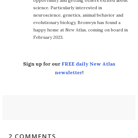
opportunity and getting others excited about
science. Particularly interested in
neuroscience, genetics, animal behavior and
evolutionary biology, Bronwyn has found a
happy home at New Atlas, coming on board in
February 2023.
Sign up for our
FREE daily New Atlas
newsletter
!
2 COMMENTS