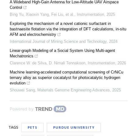
A Wideband High-Gain Antenna for Low-Altitude UAV Airspace
Control
Bing Yu, Xiaoxin Yang, Fei Liu, et al.
,
Instrumentation
,
2025
Exploring the mechanism of a novel cationic surfactant in
bastnaesite flotation via the integration of DFT calculations, in-situ
AFM and electrochemistry
International Journal of Mining Science and Technology
,
2024
Linear-graph Modeling of a Social System Using Multi-agent
Mechatronics
Clarence W. de Silva, D. Nimali Tennakoon
,
Instrumentation
,
2026
Machine learning-accelerated computational screening of CrNiCu
ternary alloy as superior cocatalyst for photocatalytic hydrogen
evolution
Shouwei Sang
,
Materials Genome Engineering Advances
,
2025
Powered by
TAGS
PETS
PURDUE UNIVERSITY