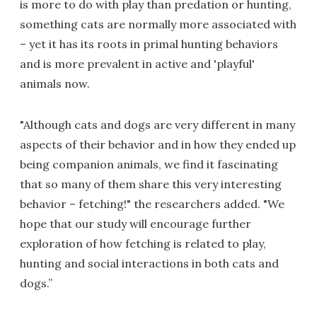
is more to do with play than predation or hunting,
something cats are normally more associated with
– yet it has its roots in primal hunting behaviors
and is more prevalent in active and 'playful'
animals now.
"Although cats and dogs are very different in many
aspects of their behavior and in how they ended up
being companion animals, we find it fascinating
that so many of them share this very interesting
behavior – fetching!" the researchers added. "We
hope that our study will encourage further
exploration of how fetching is related to play,
hunting and social interactions in both cats and
dogs.”