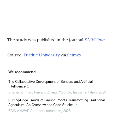
The study was published in the journal
PLOS One
.
Source:
Purdue University
via
Scimex
We recommend
The Collaborative Development of Sensors and Artificial
Intelligence
Shangchun Fan, Feiyang Zhang, Yufu Qu
,
Instrumentation
,
2025
Cutting-Edge Trends of Ground Robots Transforming Traditional
Agriculture: An Overview and Case Studies
ZAIN ANWAR ALI
,
Instrumentation
,
2025