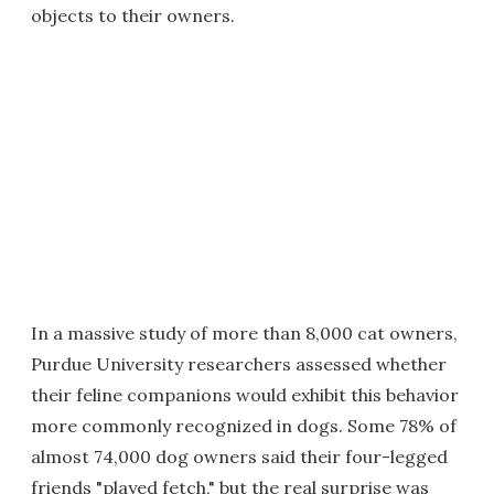
objects to their owners.
In a massive study of more than 8,000 cat owners,
Purdue University researchers assessed whether
their feline companions would exhibit this behavior
more commonly recognized in dogs. Some 78% of
almost 74,000 dog owners said their four-legged
friends "played fetch," but the real surprise was