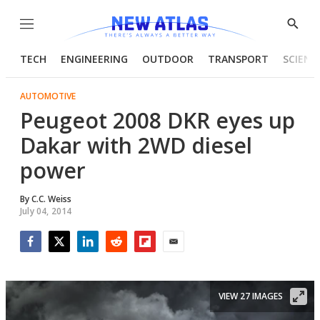
Menu
Show
Searc
TECH
ENGINEERING
OUTDOOR
TRANSPORT
SCIENC
AUTOMOTIVE
Peugeot 2008 DKR eyes up
Dakar with 2WD diesel
power
By
C.C. Weiss
July 04, 2014
Facebook
Twitter
LinkedIn
Reddit
Flipboard
Email
VIEW 27 IMAGES