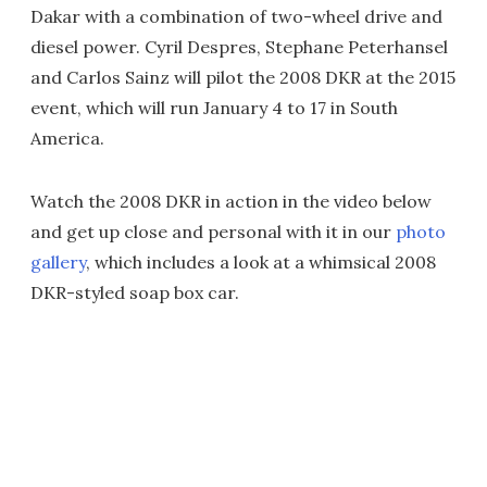
Dakar with a combination of two-wheel drive and
diesel power. Cyril Despres, Stephane Peterhansel
and Carlos Sainz will pilot the 2008 DKR at the 2015
event, which will run January 4 to 17 in South
America.
Watch the 2008 DKR in action in the video below
and get up close and personal with it in our
photo
gallery
, which includes a look at a whimsical 2008
DKR-styled soap box car.