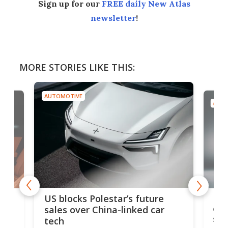
Sign up for our
FREE daily New Atlas
newsletter
!
MORE STORIES LIKE THIS:
AUTOMOTIVE
AUTO
For
US blocks Polestar’s future
 of
edi
sales over China-linked car
spo
tech