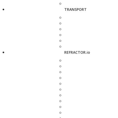
TRANSPORT
REFRACTOR.io