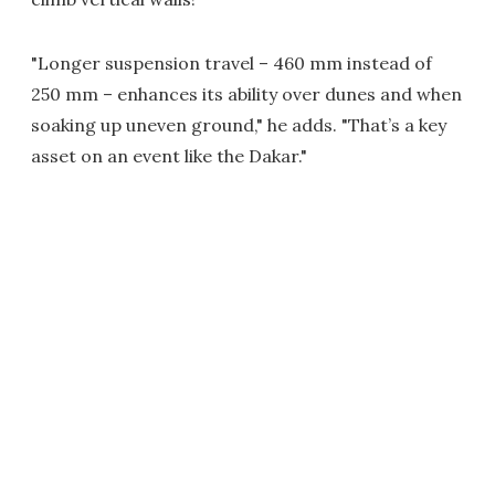
"Longer suspension travel – 460 mm instead of
250 mm – enhances its ability over dunes and when
soaking up uneven ground," he adds. "That’s a key
asset on an event like the Dakar."