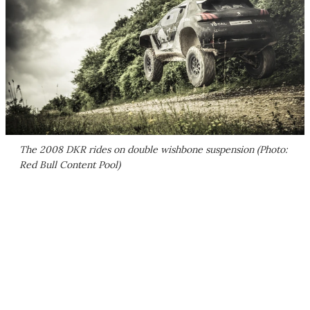
The 2008 DKR rides on double wishbone suspension (Photo:
Red Bull Content Pool)