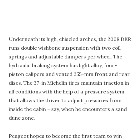
Underneath its high, chiseled arches, the 2008 DKR
runs double wishbone suspension with two coil
springs and adjustable dampers per wheel. The
hydraulic braking system has light alloy, four-
piston calipers and vented 355-mm front and rear
discs. The 37-in Michelin tires maintain traction in
all conditions with the help of a pressure system
that allows the driver to adjust pressures from
inside the cabin – say, when he encounters a sand
dune zone.
Peugeot hopes to become the first team to win