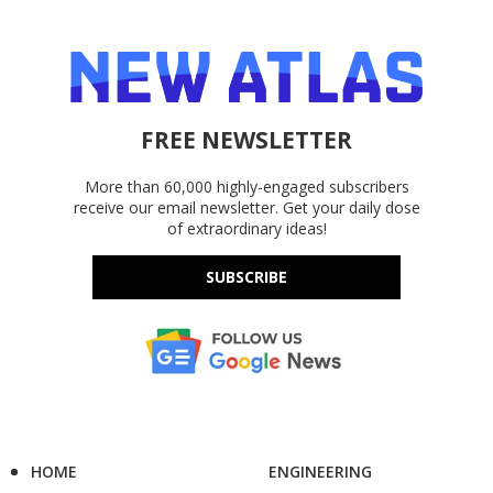
FREE NEWSLETTER
More than 60,000 highly-engaged subscribers
receive our email newsletter. Get your daily dose
of extraordinary ideas!
SUBSCRIBE
HOME
ENGINEERING