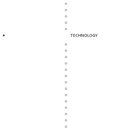
TECHNOLOGY