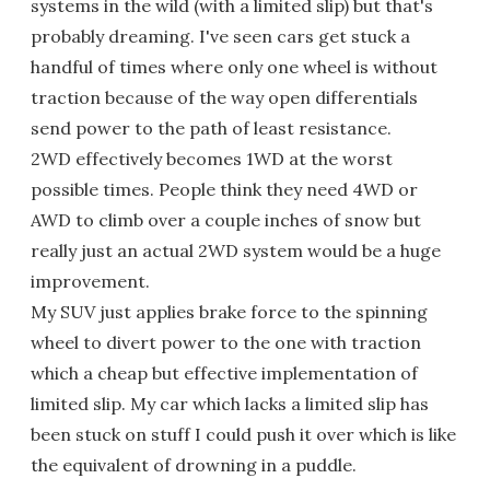
systems in the wild (with a limited slip) but that's
probably dreaming. I've seen cars get stuck a
handful of times where only one wheel is without
traction because of the way open differentials
send power to the path of least resistance.
2WD effectively becomes 1WD at the worst
possible times. People think they need 4WD or
AWD to climb over a couple inches of snow but
really just an actual 2WD system would be a huge
improvement.
My SUV just applies brake force to the spinning
wheel to divert power to the one with traction
which a cheap but effective implementation of
limited slip. My car which lacks a limited slip has
been stuck on stuff I could push it over which is like
the equivalent of drowning in a puddle.