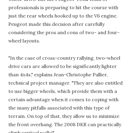
professionals is preparing to hit the course with
just the rear wheels hooked up to the V6 engine.
Peugeot made this decision after carefully
considering the pros and cons of two- and four-
wheel layouts.
"In the case of cross-country rallying, two-wheel
drive cars are allowed to be significantly lighter
than 4x4s," explains Jean-Christophe Pallier,
technical project manager. "They are also entitled
to use bigger wheels, which provide them with a
certain advantage when it comes to coping with
the many pitfalls associated with this type of
terrain. On top of that, they allow us to minimize
the front overhang. The 2008 DKR can practically
climb vertical walls!"