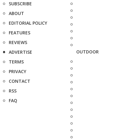
SUBSCRIBE
ABOUT
EDITORIAL POLICY
FEATURES
REVIEWS
OUTDOOR
ADVERTISE
TERMS
PRIVACY
CONTACT
RSS
FAQ