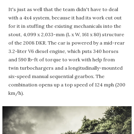
It's just as well that the team didn't have to deal
with a 4x4 system, because it had its work cut out
for it in stuffing the existing mechanicals into the
stout, 4,099 x 2,033-mm (L x W, 161 x 80) structure
of the 2008 DKR. The car is powered by a mid-rear
3.2-liter V6 diesel engine, which puts 340 horses
and 590 lb-ft of torque to work with help from
twin turbochargers and a longitudinally-mounted
six-speed manual sequential gearbox. The
combination opens up a top speed of 124 mph (200
km/h).