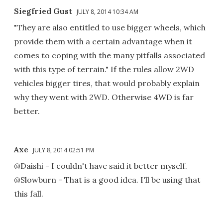
Siegfried Gust
JULY 8, 2014 10:34 AM
"They are also entitled to use bigger wheels, which
provide them with a certain advantage when it
comes to coping with the many pitfalls associated
with this type of terrain." If the rules allow 2WD
vehicles bigger tires, that would probably explain
why they went with 2WD. Otherwise 4WD is far
better.
Axe
JULY 8, 2014 02:51 PM
@Daishi - I couldn't have said it better myself.
@Slowburn - That is a good idea. I'll be using that
this fall.