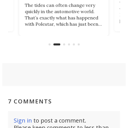
Who
The tides can often change very
e.
we’d
quickly in the automotive world.
h to
Esco
That’s exactly what has happened
t
pow
with Polestar, which has just been
Por
banned from selling its cars in the
clas
US market by the country’s
whee
Commerce Department.
spor
7 COMMENTS
Sign in
to post a comment.
Please keep comments to less than