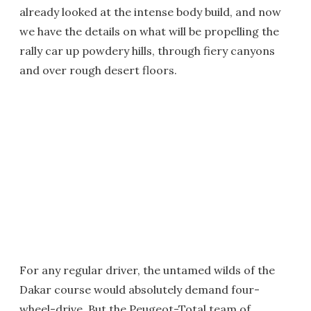
already looked at the intense body build, and now
we have the details on what will be propelling the
rally car up powdery hills, through fiery canyons
and over rough desert floors.
For any regular driver, the untamed wilds of the
Dakar course would absolutely demand four-
wheel-drive. But the Peugeot-Total team of