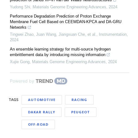
Yudong Shi
,
Materials Genome Engineering Advances
,
2024
Performance Degradation Prediction of Proton Exchange
Membrane Fuel Cell Based on CEEMDAN-KPCA and DA-GRU
Networks
Tingwei Zhao, Juan Wang, Jiangxuan Che, et al.
,
Instrumentation
,
2024
An ensemble learning strategy for multi-source hydrogen
embrittlement data by introducing missing information
Xujie Gong
,
Materials Genome Engineering Advances
,
2024
Powered by
TAGS
AUTOMOTIVE
RACING
DAKAR RALLY
PEUGEOT
OFF-ROAD