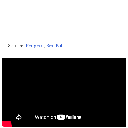
Source:
Peugeot
,
Red Bull