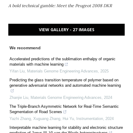
A bold technical gamble: Meet the Peugeot 2008 DKR
VIEW GALLERY - 27 IMAGES
We recommend
Accelerated predictions of the sublimation enthalpy of organic
materials with machine learning
Yifan Liu
,
Materials Genome Engineering Advances
,
2025
Predicting the glass transition temperature of polymer based on
generative adversarial networks and automated machine learning
Zhanjie Liu
,
Materials Genome Engineering Advances
,
2024
The Triple-Branch Asymmetric Network for Real-Time Semantic
Segmentation of Road Scenes
Yazhi Zhang, Xuguang Zhang, Hui Yu
,
Instrumentation
,
2024
Interpretable machine learning for stability and electronic structure
prediction of Janus III–VI van der Waals heterostructures