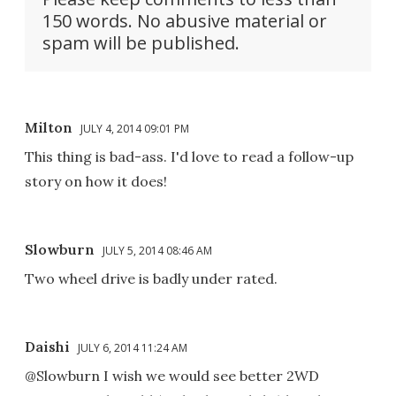
150 words. No abusive material or
spam will be published.
Milton
JULY 4, 2014 09:01 PM
This thing is bad-ass. I'd love to read a follow-up
story on how it does!
Slowburn
JULY 5, 2014 08:46 AM
Two wheel drive is badly under rated.
Daishi
JULY 6, 2014 11:24 AM
@Slowburn I wish we would see better 2WD