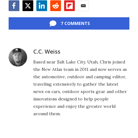
Facebook
Twitter
LinkedIn
Reddit
Flipboard
Email
7 COMMENTS
C.C. Weiss
Based near Salt Lake City, Utah, Chris joined
the New Atlas team in 2011 and now serves as
the automotive, outdoor and camping editor,
traveling extensively to gather the latest
news on cars, outdoor sports gear and other
innovations designed to help people
experience and enjoy the greater world
around them.