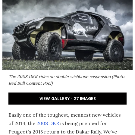
The 2008 DKR rides on double wishbone suspension (Photo:
Red Bull Content Pool)
VIEW GALLERY - 27 IMAGES
Easily one of the toughest, meanest new vehicles
of 2014, the
2008 DKR
is being prepped for
Peugeot's 2015 return to the Dakar Rally. We've