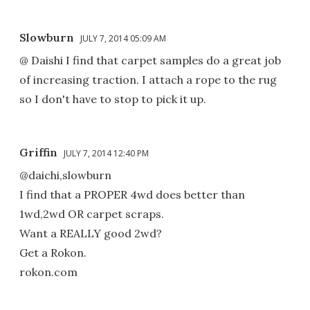
Slowburn
JULY 7, 2014 05:09 AM
@ Daishi I find that carpet samples do a great job
of increasing traction. I attach a rope to the rug
so I don't have to stop to pick it up.
Griffin
JULY 7, 2014 12:40 PM
@daichi,slowburn
I find that a PROPER 4wd does better than
1wd,2wd OR carpet scraps.
Want a REALLY good 2wd?
Get a Rokon.
rokon.com