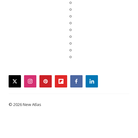
twitter
instagram
pinterest
flipboard
facebook
linkedin
© 2026 New Atlas