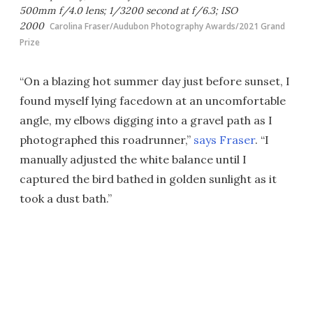
500mm f/4.0 lens; 1/3200 second at f/6.3; ISO
2000
Carolina Fraser/Audubon Photography Awards/2021 Grand
Prize
“On a blazing hot summer day just before sunset, I
found myself lying facedown at an uncomfortable
angle, my elbows digging into a gravel path as I
photographed this roadrunner,”
says Fraser
. “I
manually adjusted the white balance until I
captured the bird bathed in golden sunlight as it
took a dust bath.”