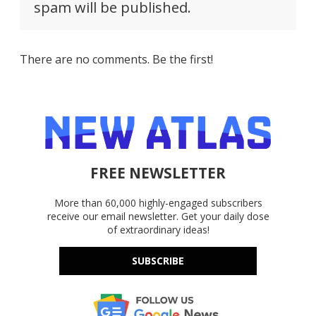
spam will be published.
There are no comments. Be the first!
FREE NEWSLETTER
More than 60,000 highly-engaged subscribers
receive our email newsletter. Get your daily dose
of extraordinary ideas!
SUBSCRIBE