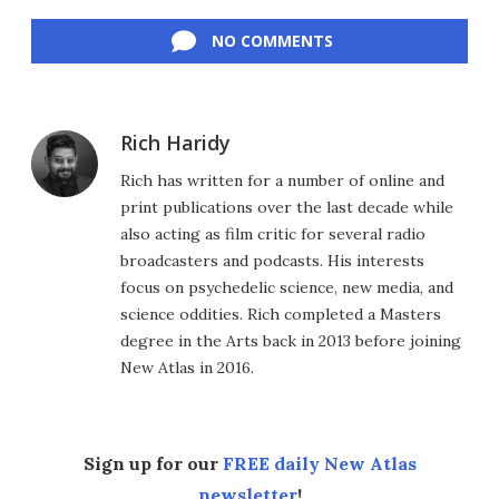
Facebook
Twitter
LinkedIn
Reddit
Flipboard
Email
NO COMMENTS
Rich Haridy
Rich has written for a number of online and
print publications over the last decade while
also acting as film critic for several radio
broadcasters and podcasts. His interests
focus on psychedelic science, new media, and
science oddities. Rich completed a Masters
degree in the Arts back in 2013 before joining
New Atlas in 2016.
Sign up for our
FREE daily New Atlas
newsletter
!