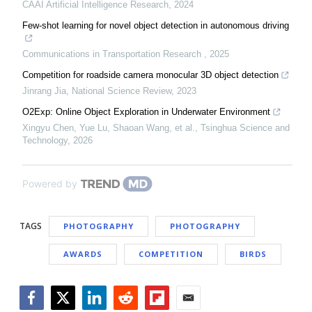
CAAI Artificial Intelligence Research
,
2024
Few-shot learning for novel object detection in autonomous driving
Communications in Transportation Research
,
2025
Competition for roadside camera monocular 3D object detection
Jinrang Jia
,
National Science Review
,
2023
O2Exp: Online Object Exploration in Underwater Environment
Xingyu Chen, Yue Lu, Shaoan Wang, et al.
,
Tsinghua Science and
Technology
,
2026
Powered by
TAGS
PHOTOGRAPHY
PHOTOGRAPHY
AWARDS
COMPETITION
BIRDS