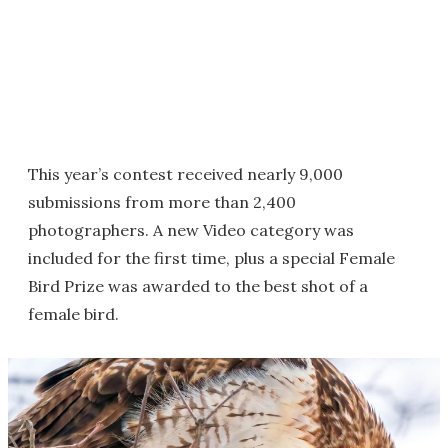
This year’s contest received nearly 9,000
submissions from more than 2,400
photographers. A new Video category was
included for the first time, plus a special Female
Bird Prize was awarded to the best shot of a
female bird.