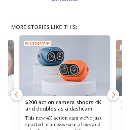
MORE STORIES LIKE THIS:
PHOTOGRAPHY
PHOT
Ult
$200 action camera shoots 4K
bea
and doubles as a dashcam
on 
This new 4K action cam we've just
ed
My r
spotted promises ease of use and
r,
ext