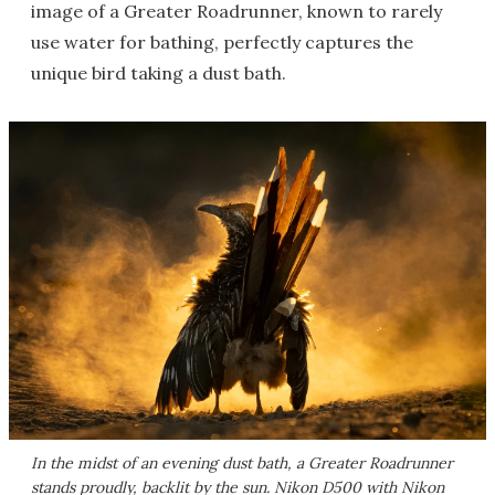
image of a Greater Roadrunner, known to rarely
use water for bathing, perfectly captures the
unique bird taking a dust bath.
In the midst of an evening dust bath, a Greater Roadrunner
stands proudly, backlit by the sun. Nikon D500 with Nikon