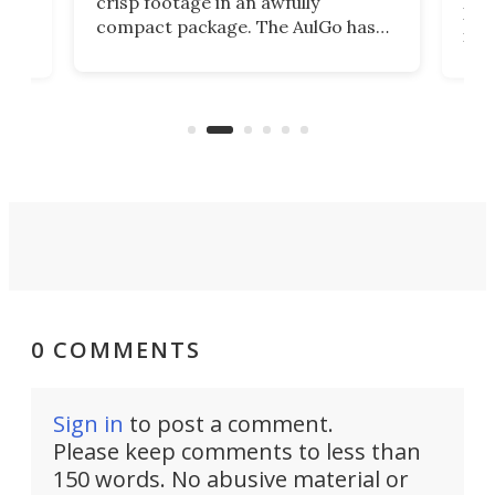
crisp footage in an awfully
4K
DSLR
compact package. The AulGo has
mob
got the essentials covered, while
all
has 
being small enough to carry along
 the
Ult
to capture any outdoor activity you
say 
can think of.
fro
0 COMMENTS
Sign in
to post a comment.
Please keep comments to less than
150 words. No abusive material or