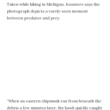
Taken while hiking in Michigan, Jessmore says the
photograph depicts a rarely-seen moment
between predator and prey.
“When an eastern chipmunk ran from beneath the
debris a few minutes later, the hawk quickly caught