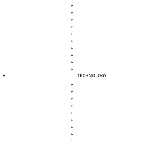
TECHNOLOGY