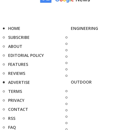
HOME
ENGINEERING
SUBSCRIBE
ABOUT
EDITORIAL POLICY
FEATURES
REVIEWS
OUTDOOR
ADVERTISE
TERMS
PRIVACY
CONTACT
RSS
FAQ