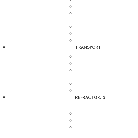
TRANSPORT
REFRACTOR.io