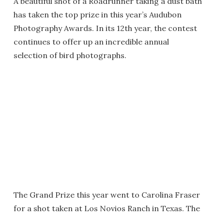
A beautiful shot of a Roadrunner taking a dust bath
has taken the top prize in this year’s Audubon
Photography Awards. In its 12th year, the contest
continues to offer up an incredible annual
selection of bird photographs.
The Grand Prize this year went to Carolina Fraser
for a shot taken at Los Novios Ranch in Texas. The