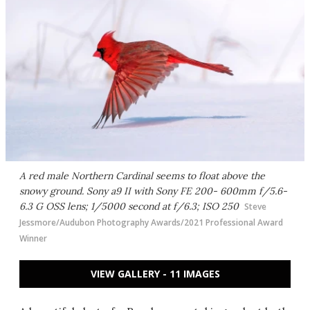
A red male Northern Cardinal seems to float above the
snowy ground. Sony a9 II with Sony FE 200- 600mm f/5.6-
6.3 G OSS lens; 1/5000 second at f/6.3; ISO 250
Steve
Jessmore/Audubon Photography Awards/2021 Professional Award
Winner
VIEW GALLERY - 11 IMAGES