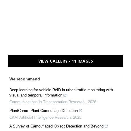
VIEW GALLERY - 11 IMAGES
We recommend
Deep learning for vehicle ReID in urban traffic monitoring with
visual and temporal information
Communications in Transportation Research
,
2026
PlantCamo: Plant Camouflage Detection
CAAI Artificial Intelligence Research
,
2025
A Survey of Camouflaged Object Detection and Beyond