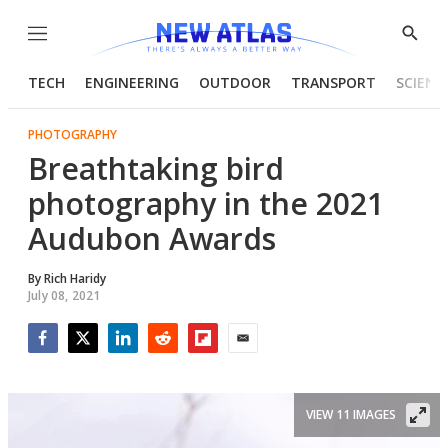
Menu
Show
Searc
TECH
ENGINEERING
OUTDOOR
TRANSPORT
SCIENC
PHOTOGRAPHY
Breathtaking bird
photography in the 2021
Audubon Awards
By
Rich Haridy
July 08, 2021
Facebook
Twitter
LinkedIn
Reddit
Flipboard
Email
VIEW 11 IMAGES