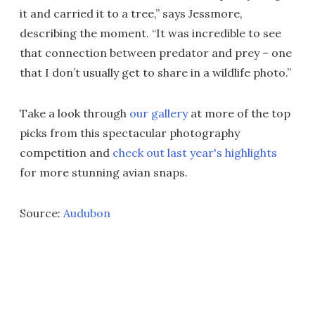
it and carried it to a tree,” says Jessmore,
describing the moment. “It was incredible to see
that connection between predator and prey – one
that I don’t usually get to share in a wildlife photo.”
Take a look through
our gallery
at more of the top
picks from this spectacular photography
competition and
check out last year's highlights
for more stunning avian snaps.
Source:
Audubon