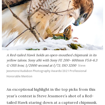
A Red-tailed Hawk holds an open-mouthed chipmunk in its
yellow talons. Sony a9ii with Sony FE 200- 600mm F5.6-6.3
G OSS lens; 1/2000 second at f/7.1; ISO 3200
Steve
Jessmore/Audubon Photography Awards/2021 Professional
Honorable Mention
An exceptional highlight in the top picks from this
year’s contest is Steve Jessmore’s shot of a Red-
tailed Hawk staring down at a captured chipmunk.