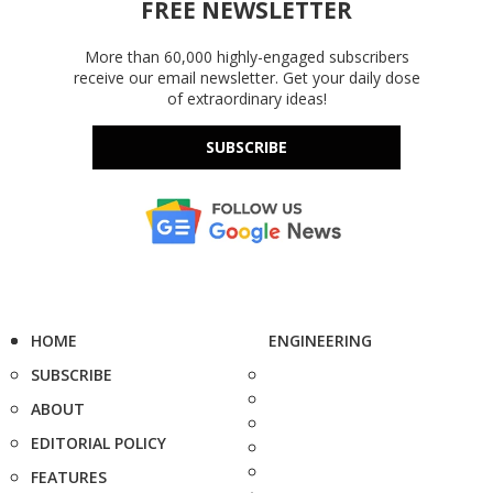
FREE NEWSLETTER
More than 60,000 highly-engaged subscribers
receive our email newsletter. Get your daily dose
of extraordinary ideas!
SUBSCRIBE
HOME
ENGINEERING
SUBSCRIBE
ABOUT
EDITORIAL POLICY
FEATURES