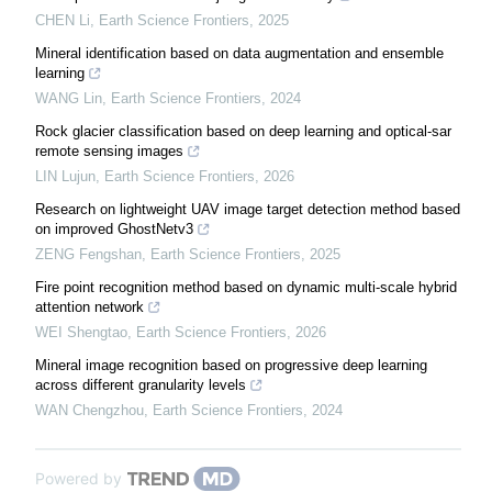
CHEN Li
,
Earth Science Frontiers
,
2025
Mineral identification based on data augmentation and ensemble
learning
WANG Lin
,
Earth Science Frontiers
,
2024
Rock glacier classification based on deep learning and optical-sar
remote sensing images
LIN Lujun
,
Earth Science Frontiers
,
2026
Research on lightweight UAV image target detection method based
on improved GhostNetv3
ZENG Fengshan
,
Earth Science Frontiers
,
2025
Fire point recognition method based on dynamic multi-scale hybrid
attention network
WEI Shengtao
,
Earth Science Frontiers
,
2026
Mineral image recognition based on progressive deep learning
across different granularity levels
WAN Chengzhou
,
Earth Science Frontiers
,
2024
Powered by