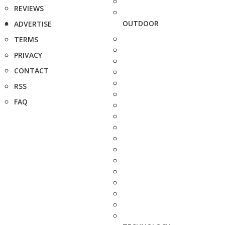
REVIEWS
OUTDOOR
ADVERTISE
TERMS
PRIVACY
CONTACT
RSS
FAQ