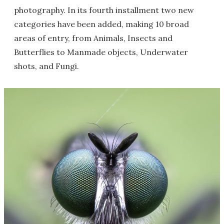
photography. In its fourth installment two new
categories have been added, making 10 broad
areas of entry, from Animals, Insects and
Butterflies to Manmade objects, Underwater
shots, and Fungi.