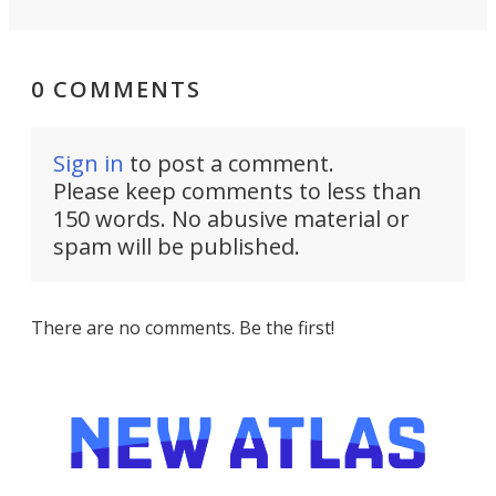
0 COMMENTS
Sign in
to post a comment.
Please keep comments to less than
150 words. No abusive material or
spam will be published.
There are no comments. Be the first!