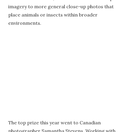
imagery to more general close-up photos that
place animals or insects within broader
environments.
The top prize this year went to Canadian
photographer Samantha Stevens. Working with