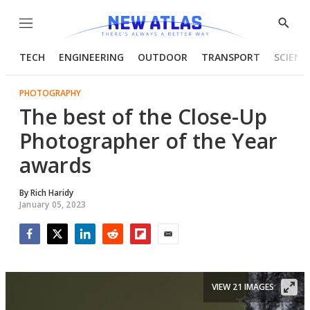
Menu
Show
Searc
TECH
ENGINEERING
OUTDOOR
TRANSPORT
SCIENC
PHOTOGRAPHY
The best of the Close-Up
Photographer of the Year
awards
By
Rich Haridy
January 05, 2023
Facebook
Twitter
LinkedIn
Reddit
Flipboard
Email
VIEW 21 IMAGES