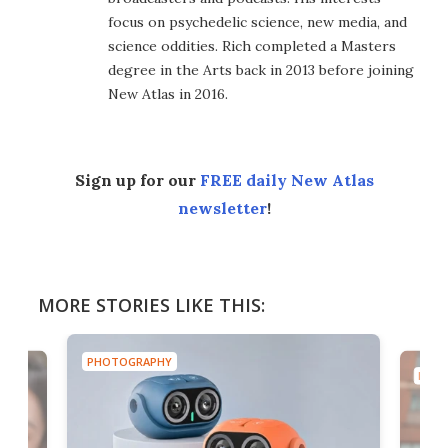
focus on psychedelic science, new media, and
science oddities. Rich completed a Masters
degree in the Arts back in 2013 before joining
New Atlas in 2016.
Sign up for our
FREE daily New Atlas
newsletter
!
MORE STORIES LIKE THIS:
PHOTOGRAPHY
PHOT