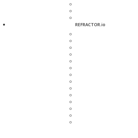
REFRACTOR.io