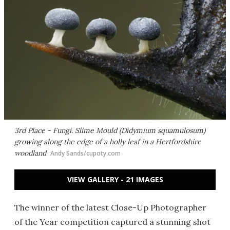
3rd Place - Fungi. Slime Mould (Didymium squamulosum)
growing along the edge of a holly leaf in a Hertfordshire
woodland
Andy Sands/cupoty.com
VIEW GALLERY - 21 IMAGES
The winner of the latest Close-Up Photographer
of the Year competition captured a stunning shot