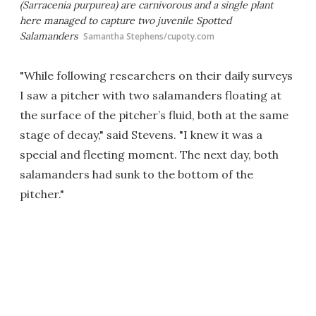
(
Sarracenia purpurea
) are carnivorous and a single plant
here managed to capture two juvenile Spotted
Salamanders
Samantha Stephens/cupoty.com
"While following researchers on their daily surveys
I saw a pitcher with two salamanders floating at
the surface of the pitcher’s fluid, both at the same
stage of decay," said Stevens. "I knew it was a
special and fleeting moment. The next day, both
salamanders had sunk to the bottom of the
pitcher."