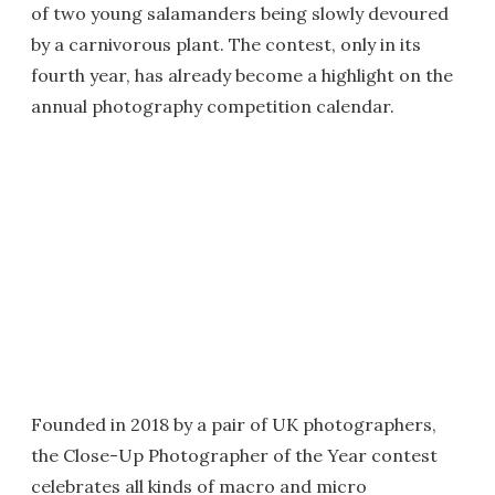
of two young salamanders being slowly devoured
by a carnivorous plant. The contest, only in its
fourth year, has already become a highlight on the
annual photography competition calendar.
Founded in 2018 by a pair of UK photographers,
the Close-Up Photographer of the Year contest
celebrates all kinds of macro and micro