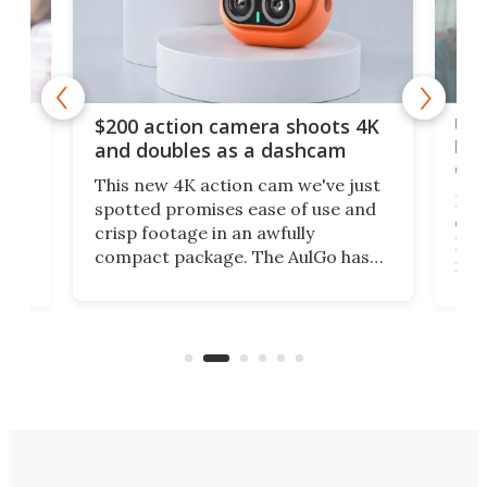
Ult
$200 action camera shoots 4K
bea
and doubles as a dashcam
on 
This new 4K action cam we've just
ed
My r
spotted promises ease of use and
r,
ext
crisp footage in an awfully
4K
DSLR
compact package. The AulGo has
mob
got the essentials covered, while
all
has 
being small enough to carry along
 the
Ult
to capture any outdoor activity you
say 
can think of.
fro