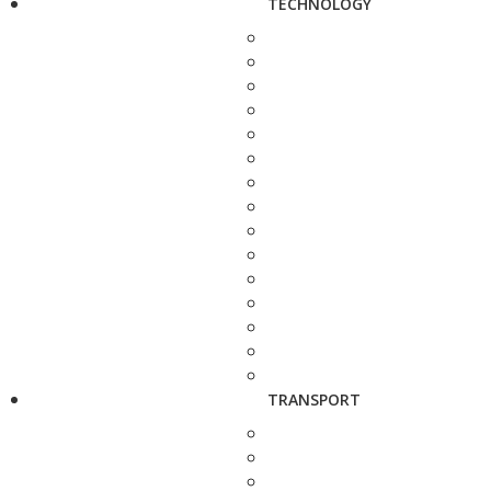
TECHNOLOGY
TRANSPORT