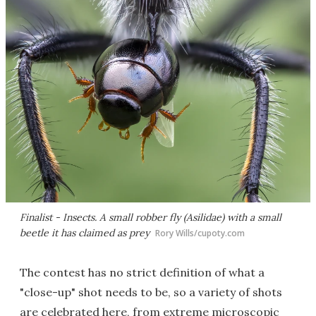
Finalist - Insects. A small robber fly (
Asilidae
) with a small
beetle it has claimed as prey
Rory Wills/cupoty.com
The contest has no strict definition of what a
"close-up" shot needs to be, so a variety of shots
are celebrated here, from extreme microscopic