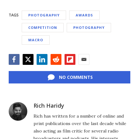
TAGS
PHOTOGRAPHY
AWARDS
COMPETITION
PHOTOGRAPHY
MACRO
Facebook
Twitter
LinkedIn
Reddit
Flipboard
Email
NO COMMENTS
Rich Haridy
Rich has written for a number of online and
print publications over the last decade while
also acting as film critic for several radio
broadcasters and podcasts. His interests