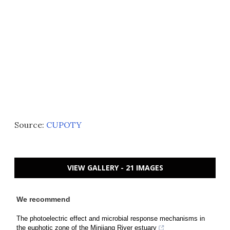
Source:
CUPOTY
VIEW GALLERY - 21 IMAGES
We recommend
The photoelectric effect and microbial response mechanisms in
the euphotic zone of the Minjiang River estuary