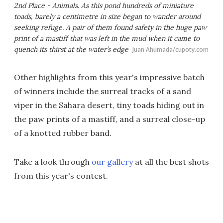
2nd Place - Animals. As this pond hundreds of miniature
toads, barely a centimetre in size began to wander around
seeking refuge. A pair of them found safety in the huge paw
print of a mastiff that was left in the mud when it came to
quench its thirst at the water’s edge
Juan Ahumada/cupoty.com
Other highlights from this year's impressive batch
of winners include the surreal tracks of a sand
viper in the Sahara desert, tiny toads hiding out in
the paw prints of a mastiff, and a surreal close-up
of a knotted rubber band.
Take a look through
our gallery
at all the best shots
from this year's contest.