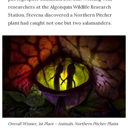
researchers at the Algonquin Wildlife Research
Station, Stevens discovered a Northern Pitcher
plant had caught not one but two salamanders.
Overall Winner, 1st Place - Animals. Northern Pitcher Plants