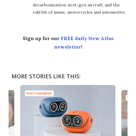
decarbonization, next-gen aircraft, and the
odd bit of music, motorcycles and automotive.
Sign up for our
FREE daily New Atlas
newsletter
!
MORE STORIES LIKE THIS:
PHOTOGRAPHY
PHOT