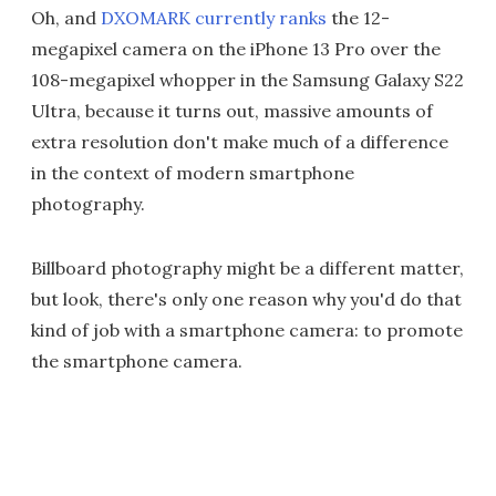
Oh, and
DXOMARK currently ranks
the 12-
megapixel camera on the iPhone 13 Pro over the
108-megapixel whopper in the Samsung Galaxy S22
Ultra, because it turns out, massive amounts of
extra resolution don't make much of a difference
in the context of modern smartphone
photography.
Billboard photography might be a different matter,
but look, there's only one reason why you'd do that
kind of job with a smartphone camera: to promote
the smartphone camera.