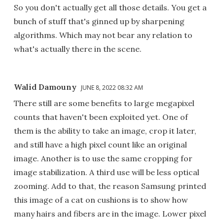
So you don't actually get all those details. You get a
bunch of stuff that's ginned up by sharpening
algorithms. Which may not bear any relation to
what's actually there in the scene.
Walid Damouny
JUNE 8, 2022 08:32 AM
There still are some benefits to large megapixel
counts that haven't been exploited yet. One of
them is the ability to take an image, crop it later,
and still have a high pixel count like an original
image. Another is to use the same cropping for
image stabilization. A third use will be less optical
zooming. Add to that, the reason Samsung printed
this image of a cat on cushions is to show how
many hairs and fibers are in the image. Lower pixel