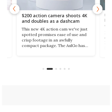
Ult
$200 action camera shoots 4K
bea
and doubles as a dashcam
on 
This new 4K action cam we've just
ed
My r
spotted promises ease of use and
r,
ext
crisp footage in an awfully
4K
DSLR
compact package. The AulGo has
mob
got the essentials covered, while
all
has 
being small enough to carry along
 the
Ult
to capture any outdoor activity you
say 
can think of.
fro