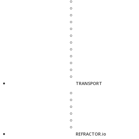
TRANSPORT
REFRACTOR.io