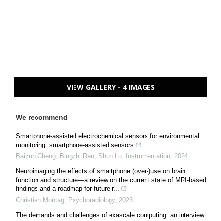
VIEW GALLERY - 4 IMAGES
We recommend
Smartphone-assisted electrochemical sensors for environmental
monitoring: smartphone-assisted sensors
Baizun Cheng, Bingzhi Ren, Shun Lu
,
Instrumentation
,
2024
Neuroimaging the effects of smartphone (over-)use on brain
function and structure—a review on the current state of MRI-based
findings and a roadmap for future r...
Christian Montag
,
Psychoradiology
,
2023
The demands and challenges of exascale computing: an interview