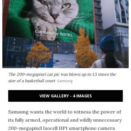
The 200-megapixel cat pic was blown up to 1.5 times the
size of a basketball court
Samsung
VIEW GALLERY - 4 IMAGES
Samsung wants the world to witness the power of
its fully armed, operational and wildly unnecessary
200-megapixel Isocell HP1 smartphone camera