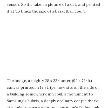
sensor. So it's taken a picture of a cat, and printed
it at 1.5 times the size of a basketball court.
The image, a mighty 28 x 22-meter (92 x 72-ft)
canvas printed in 12 strips, now sits on the side of
a building somewhere in Seoul, a monument to
Samsung's hubris, a deeply ordinary cat pic that'd
struggle to earn a spot on your mum's fridge, only