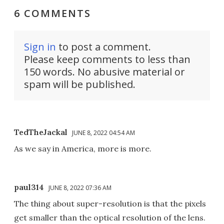
6 COMMENTS
Sign in
to post a comment.
Please keep comments to less than
150 words. No abusive material or
spam will be published.
TedTheJackal
JUNE 8, 2022 04:54 AM
As we say in America, more is more.
paul314
JUNE 8, 2022 07:36 AM
The thing about super-resolution is that the pixels
get smaller than the optical resolution of the lens.