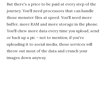
But there's a price to be paid at every step of the
journey. You'll need processors that can handle
those monster files at speed. You'll need more
buffer, more RAM and more storage in the phone.
You'll chew more data every time you upload, send
or back up a pic – not to mention, if you're
uploading it to social media, those services will
throw out most of the data and crunch your
images down anyway.