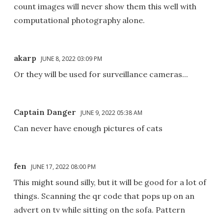
count images will never show them this well with
computational photography alone.
akarp
JUNE 8, 2022 03:09 PM
Or they will be used for surveillance cameras...
Captain Danger
JUNE 9, 2022 05:38 AM
Can never have enough pictures of cats
fen
JUNE 17, 2022 08:00 PM
This might sound silly, but it will be good for a lot of
things. Scanning the qr code that pops up on an
advert on tv while sitting on the sofa. Pattern