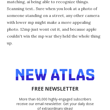
matching, ai being able to recognize things.
Scanning text.. Sure when you look at a photo of
someone standing on a street, any other camera
with lower mp might make a more appealing
photo. 12mp just wont cut it, and because apple
couldn't win the mp war they held the whole thing
up.
FREE NEWSLETTER
More than 60,000 highly-engaged subscribers
receive our email newsletter. Get your daily dose
of extraordinary ideas!