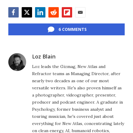
Facebook
Twitter
LinkedIn
Reddit
Flipboard
Email
6 COMMENTS
Loz Blain
Loz leads the Gizmag, New Atlas and
Refractor teams as Managing Director, after
nearly two decades as one of our most
versatile writers. He's also proven himself as
a photographer, videographer, presenter,
producer and podcast engineer. A graduate in
Psychology, former business analyst and
touring musician, he's covered just about
everything for New Atlas, concentrating lately
on clean energy, AI, humanoid robotics,