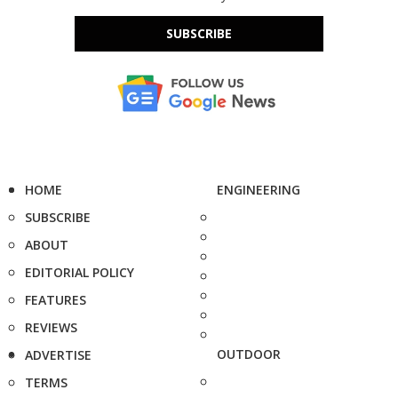
SUBSCRIBE
HOME
ENGINEERING
SUBSCRIBE
ABOUT
EDITORIAL POLICY
FEATURES
REVIEWS
OUTDOOR
ADVERTISE
TERMS