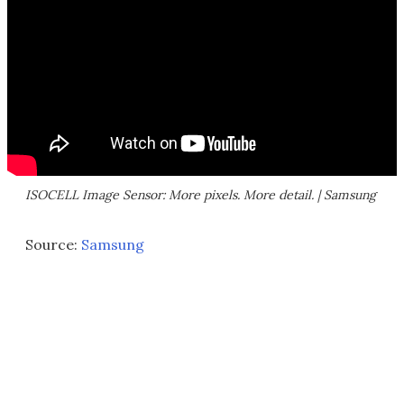
ISOCELL Image Sensor: More pixels. More detail. | Samsung
Source:
Samsung