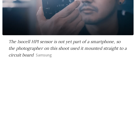
The Isocell HP1 sensor is not yet part of a smartphone, so
the photographer on this shoot used it mounted straight to a
circuit board
Samsung