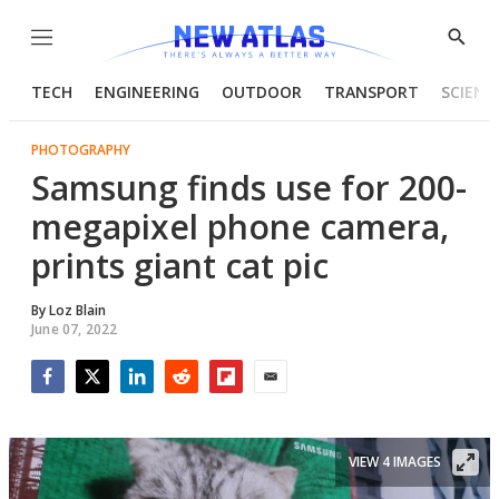
Menu
Show
Searc
TECH
ENGINEERING
OUTDOOR
TRANSPORT
SCIENC
PHOTOGRAPHY
Samsung finds use for 200-
megapixel phone camera,
prints giant cat pic
By
Loz Blain
June 07, 2022
Facebook
Twitter
LinkedIn
Reddit
Flipboard
Email
VIEW 4 IMAGES