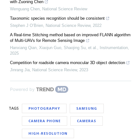
with Zuoning Chen
Wenguang Chen
,
National Science Review
Taxonomic species recognition should be consistent
Stephen J O’Brien
,
National Science Review
,
2022
A Real-time Stitching method based on improved FLANN algorithm
of Multi-UAVs for Remote Sensing Image
Hanxiang Qian, Xiaojun Guo, Shaojing Su, et al.
,
Instrumentation
,
2025
Competition for roadside camera monocular 3D object detection
Jinrang Jia
,
National Science Review
,
2023
Powered by
TAGS
PHOTOGRAPHY
SAMSUNG
CAMERA PHONE
CAMERAS
HIGH-RESOLUTION