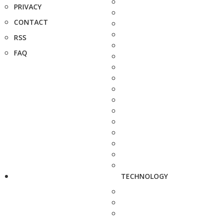
PRIVACY
CONTACT
RSS
FAQ
TECHNOLOGY