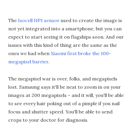
The
Isocell HP1 sensor
used to create the image is
not yet integrated into a smartphone, but you can
expect to start seeing it on flagships soon. And our
issues with this kind of thing are the same as the
ones we had when
Xiaomi first broke the 100-
megapixel barrier
.
The megapixel war is over, folks, and megapixels
lost. Samsung says it'll be neat to zoom in on your
images at 200 megapixels – and it will, you'll be able
to see every hair poking out of a pimple if you nail
focus and shutter speed. You'll be able to send
crops to your doctor for diagnosis.