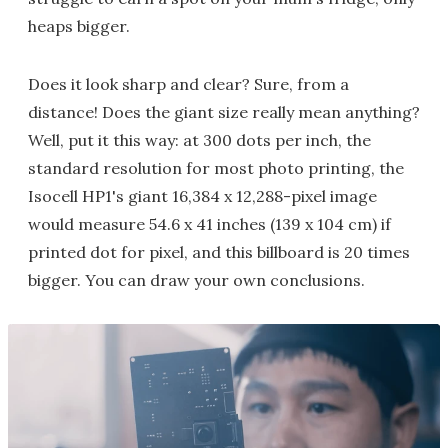
heaps bigger.
Does it look sharp and clear? Sure, from a
distance! Does the giant size really mean anything?
Well, put it this way: at 300 dots per inch, the
standard resolution for most photo printing, the
Isocell HP1's giant 16,384 x 12,288-pixel image
would measure 54.6 x 41 inches (139 x 104 cm) if
printed dot for pixel, and this billboard is 20 times
bigger. You can draw your own conclusions.