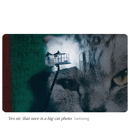
Yes sir, that sure is a big cat photo
Samsung