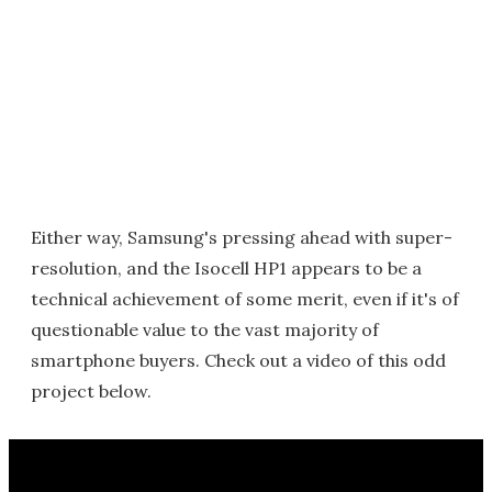
Either way, Samsung's pressing ahead with super-
resolution, and the Isocell HP1 appears to be a
technical achievement of some merit, even if it's of
questionable value to the vast majority of
smartphone buyers. Check out a video of this odd
project below.