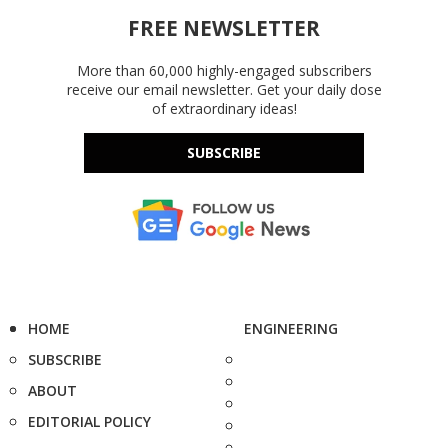
FREE NEWSLETTER
More than 60,000 highly-engaged subscribers
receive our email newsletter. Get your daily dose
of extraordinary ideas!
SUBSCRIBE
HOME
ENGINEERING
SUBSCRIBE
ABOUT
EDITORIAL POLICY