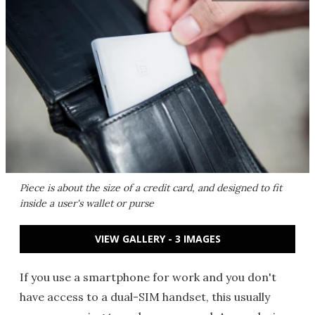
Piece is about the size of a credit card, and designed to fit
inside a user's wallet or purse
VIEW GALLERY - 3 IMAGES
If you use a smartphone for work and you don't
have access to a dual-SIM handset, this usually