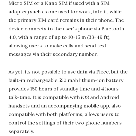
Micro SIM or a Nano SIM if used with a SIM
adapter) such as one used for work, into it, while
the primary SIM card remains in their phone. The
device connects to the user's phone via Bluetooth
4.0, with a range of up to 10-15 m (33-49 ft),
allowing users to make calls and send text
messages via their secondary number.
As yet, its not possible to use data via Piece, but the
built-in rechargeable 550 mAh lithium-ion battery
provides 150 hours of standby time and 4 hours
talk-time. It is compatible with iOS and Android
handsets and an accompanying mobile app, also
compatible with both platforms, allows users to
control the settings of their two phone numbers
separately.