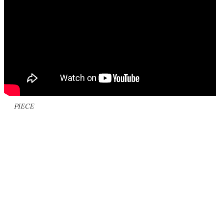
PIECE