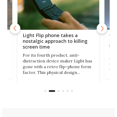
e,
Com
Light Flip phone takes a
te
to 
nostalgic approach to killing
in 
screen time
Rug
For its fourth product, anti-
ever
distraction device maker Light has
and
gone with a retro flip-phone form
ight
a lo
factor. This physical design
lk
with
encourages you to be even more
its
new
intentional with your screen time.
mini
an 