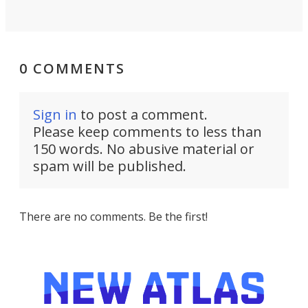
0 COMMENTS
Sign in
to post a comment.
Please keep comments to less than
150 words. No abusive material or
spam will be published.
There are no comments. Be the first!