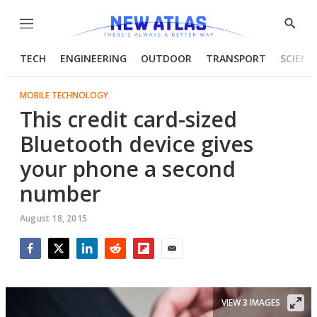
Menu
Show
Searc
TECH
ENGINEERING
OUTDOOR
TRANSPORT
SCIENC
MOBILE TECHNOLOGY
This credit card-sized
Bluetooth device gives
your phone a second
number
August 18, 2015
Facebook
Twitter
LinkedIn
Reddit
Flipboard
Email
VIEW 3 IMAGES