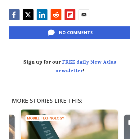
Facebook
Twitter
LinkedIn
Reddit
Flipboard
Email
NO COMMENTS
Sign up for our
FREE daily New Atlas
newsletter
!
MORE STORIES LIKE THIS:
MOBILE TECHNOLOGY
MOBI