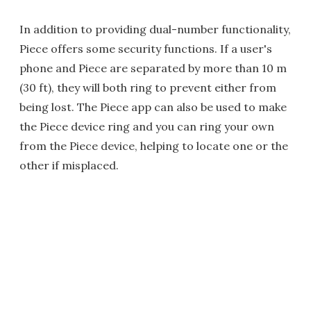
In addition to providing dual-number functionality,
Piece offers some security functions. If a user's
phone and Piece are separated by more than 10 m
(30 ft), they will both ring to prevent either from
being lost. The Piece app can also be used to make
the Piece device ring and you can ring your own
from the Piece device, helping to locate one or the
other if misplaced.