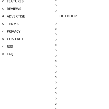
FEATURES
REVIEWS
OUTDOOR
ADVERTISE
TERMS
PRIVACY
CONTACT
RSS
FAQ