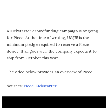
A Kickstarter crowdfunding campaign is ongoing
for Piece. At the time of writing, US$75 is the
minimum pledge required to reserve a Piece
device. If all goes well, the company expects it to
ship from October this year.
The video below provides an overview of Piece.
Sources:
Piece
,
Kickstarter