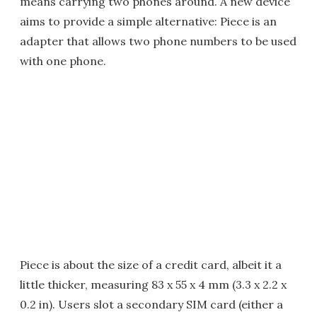
means carrying two phones around. A new device
aims to provide a simple alternative: Piece is an
adapter that allows two phone numbers to be used
with one phone.
Piece is about the size of a credit card, albeit it a
little thicker, measuring 83 x 55 x 4 mm (3.3 x 2.2 x
0.2 in). Users slot a secondary SIM card (either a