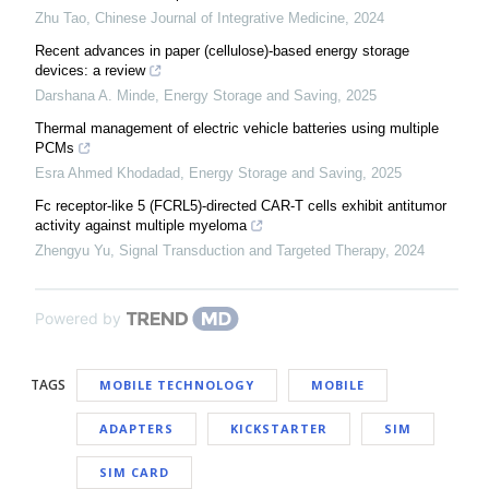
Zhu Tao
,
Chinese Journal of Integrative Medicine
,
2024
Recent advances in paper (cellulose)-based energy storage
devices: a review
Darshana A. Minde
,
Energy Storage and Saving
,
2025
Thermal management of electric vehicle batteries using multiple
PCMs
Esra Ahmed Khodadad
,
Energy Storage and Saving
,
2025
Fc receptor-like 5 (FCRL5)-directed CAR-T cells exhibit antitumor
activity against multiple myeloma
Zhengyu Yu
,
Signal Transduction and Targeted Therapy
,
2024
Powered by
TAGS
MOBILE TECHNOLOGY
MOBILE
ADAPTERS
KICKSTARTER
SIM
SIM CARD