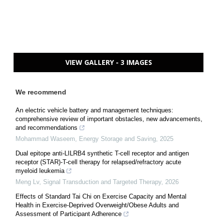
VIEW GALLERY - 3 IMAGES
We recommend
An electric vehicle battery and management techniques:
comprehensive review of important obstacles, new advancements,
and recommendations
Mohammad Waseem
,
Energy Storage and Saving
,
2025
Dual epitope anti-LILRB4 synthetic T-cell receptor and antigen
receptor (STAR)-T-cell therapy for relapsed/refractory acute
myeloid leukemia
Meng Lv
,
Signal Transduction and Targeted Therapy
,
2026
Effects of Standard Tai Chi on Exercise Capacity and Mental
Health in Exercise-Deprived Overweight/Obese Adults and
Assessment of Participant Adherence