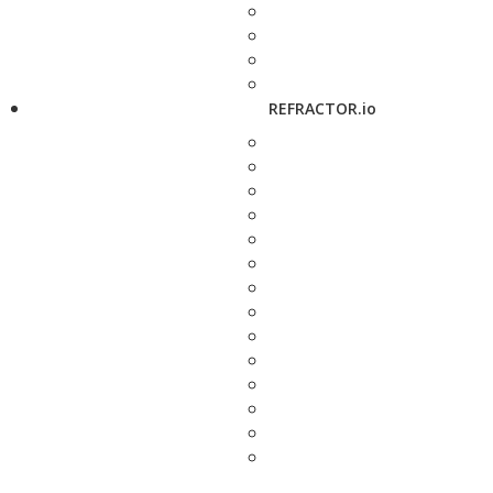
REFRACTOR.io