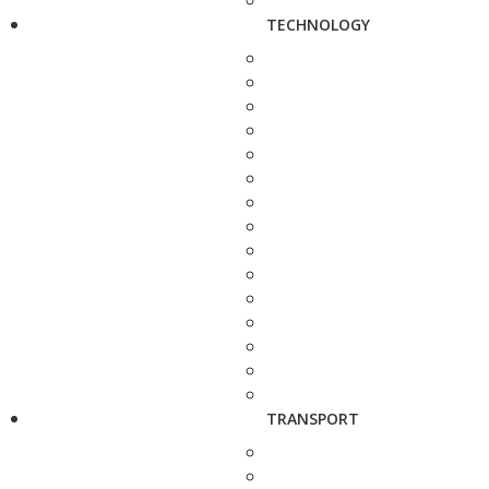
TECHNOLOGY
TRANSPORT