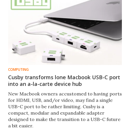
COMPUTING
Cusby transforms lone Macbook USB-C port
into an a-la-carte device hub
New Macbook owners accustomed to having ports
for HDMI, USB, and/or video, may find a single
USB-C port to be rather limiting. Cusby is a
compact, modular and expandable adapter
designed to make the transition to a USB-C future
a bit easier.