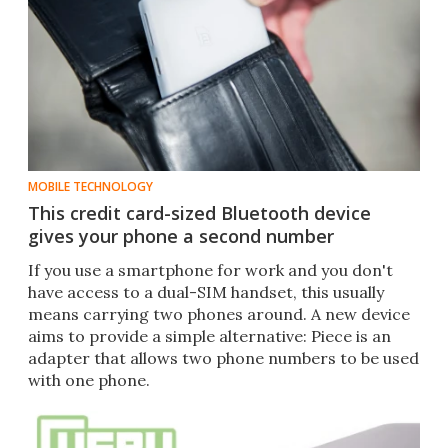
MOBILE TECHNOLOGY
This credit card-sized Bluetooth device
gives your phone a second number
If you use a smartphone for work and you don't
have access to a dual-SIM handset, this usually
means carrying two phones around. A new device
aims to provide a simple alternative: Piece is an
adapter that allows two phone numbers to be used
with one phone.