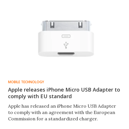
MOBILE TECHNOLOGY
Apple releases iPhone Micro USB Adapter to
comply with EU standard
Apple has released an iPhone Micro USB Adapter
to comply with an agreement with the European
Commission for a standardized charger.