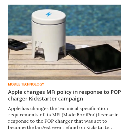
MOBILE TECHNOLOGY
Apple changes MFi policy in response to POP
charger Kickstarter campaign
Apple has changes the technical specification
requirements of its MFi (Made For iPod) license in
response to the POP charger that was set to
become the largest ever refund on Kickstarter.