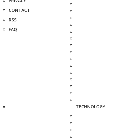
PRIVACY
CONTACT
RSS
FAQ
TECHNOLOGY