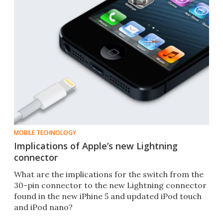
MOBILE TECHNOLOGY
Implications of Apple’s new Lightning
connector
What are the implications for the switch from the
30-pin connector to the new Lightning connector
found in the new iPhine 5 and updated iPod touch
and iPod nano?