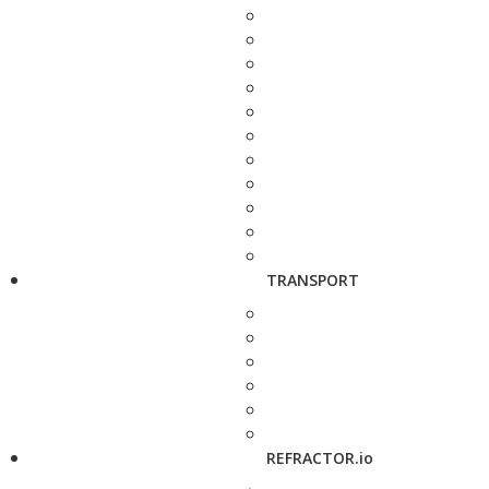
TRANSPORT
REFRACTOR.io