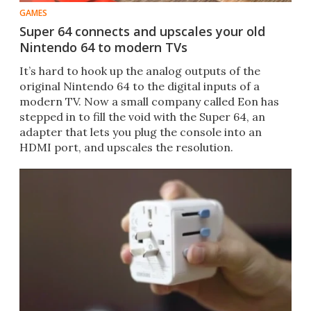
GAMES
Super 64 connects and upscales your old
Nintendo 64 to modern TVs
It’s hard to hook up the analog outputs of the
original Nintendo 64 to the digital inputs of a
modern TV. Now a small company called Eon has
stepped in to fill the void with the Super 64, an
adapter that lets you plug the console into an
HDMI port, and upscales the resolution.