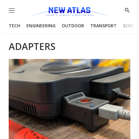
Menu
Show
Searc
TECH
ENGINEERING
OUTDOOR
TRANSPORT
SCIENC
ADAPTERS