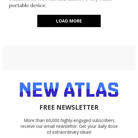
portable device.
LOAD MORE
FREE NEWSLETTER
More than 60,000 highly-engaged subscribers
receive our email newsletter. Get your daily dose
of extraordinary ideas!