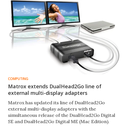
COMPUTING
Matrox extends DualHead2Go line of
external multi-display adapters
Matrox has updated its line of DualHead2Go
external multi-display adapters with the
simultaneous release of the DualHead2Go Digital
SE and DualHead2Go Digital ME (Mac Edition).