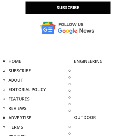
SUBSCRIBE
HOME
ENGINEERING
SUBSCRIBE
ABOUT
EDITORIAL POLICY
FEATURES
REVIEWS
OUTDOOR
ADVERTISE
TERMS