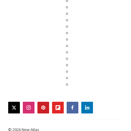
twitter
instagram
pinterest
flipboard
facebook
linkedin
© 2026 New Atlas