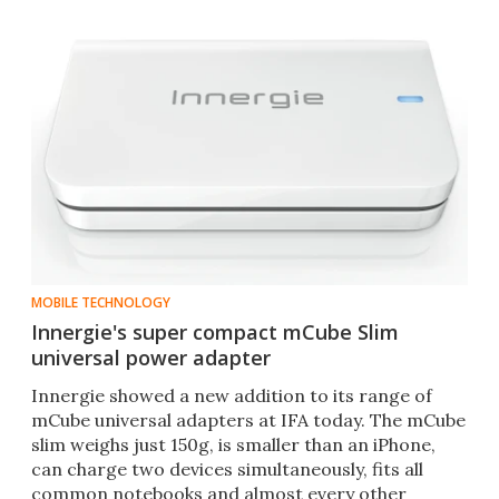
MOBILE TECHNOLOGY
Innergie's super compact mCube Slim
universal power adapter
Innergie showed a new addition to its range of
mCube universal adapters at IFA today. The mCube
slim weighs just 150g, is smaller than an iPhone,
can charge two devices simultaneously, fits all
common notebooks and almost every other