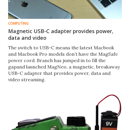
COMPUTING
Magnetic USB-C adapter provides power,
data and video
The switch to USB-C means the latest Macbook
and Macbook Pro models don’t have the MagSafe
power cord. Branch has jumped in to fill the
gapand launched MagNeo, a magnetic, breakaway
USB-C adapter that provides power, data and
video streaming.