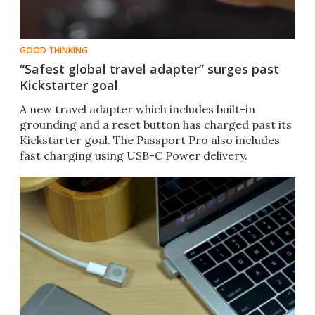
GOOD THINKING
“Safest global travel adapter” surges past
Kickstarter goal
​A new travel adapter which includes built-in
grounding and a reset button has charged past its
Kickstarter goal. The Passport Pro also includes
fast charging using USB-C Power delivery.​