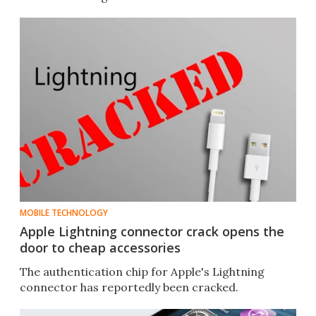
MOBILE TECHNOLOGY
Apple Lightning connector crack opens the
door to cheap accessories
The authentication chip for Apple's Lightning
connector has reportedly been cracked.