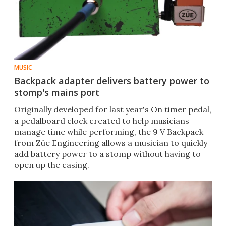
MUSIC
Backpack adapter delivers battery power to
stomp's mains port
Originally developed for last year's On timer pedal,
a pedalboard clock created to help musicians
manage time while performing, the 9 V Backpack
from Züe Engineering allows a musician to quickly
add battery power to a stomp without having to
open up the casing.