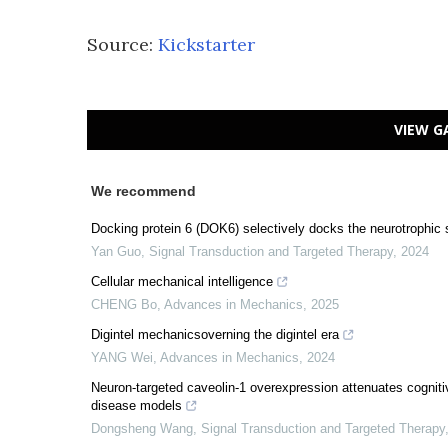
Source:
Kickstarter
VIEW G
We recommend
Docking protein 6 (DOK6) selectively docks the neurotrophic s
Yan Guo
,
Signal Transduction and Targeted Therapy
,
2024
Cellular mechanical intelligence
CHENG Bo
,
Advances in Mechanics
,
2025
Digintel mechanicsoverning the digintel era
YANG Wei
,
Advances in Mechanics
,
2024
Neuron-targeted caveolin-1 overexpression attenuates cognit
disease models
Dongsheng Wang
,
Signal Transduction and Targeted Therapy