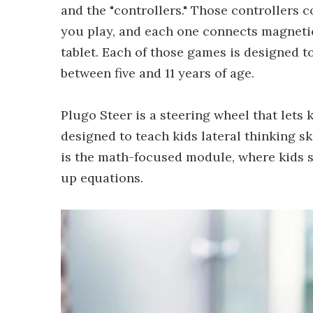
and the "controllers." Those controllers 
you play, and each one connects magneti
tablet. Each of those games is designed to
between five and 11 years of age.
Plugo Steer is a steering wheel that lets 
designed to teach kids lateral thinking sk
is the math-focused module, where kids 
up equations.