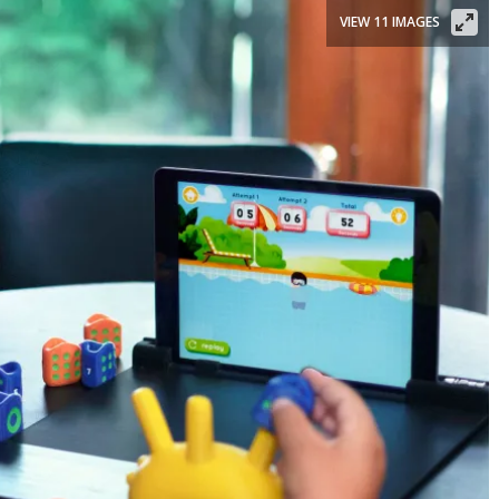
VIEW 11 IMAGES