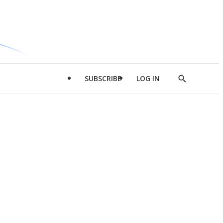
SUBSCRIBE
LOG IN
Show
Search
d
l