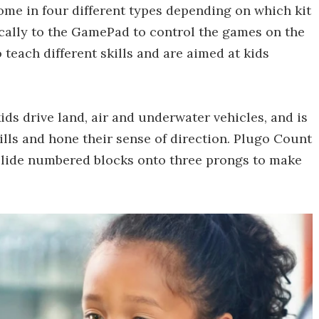
come in four different types depending on which kit
cally to the GamePad to control the games on the
 teach different skills and are aimed at kids
kids drive land, air and underwater vehicles, and is
ills and hone their sense of direction. Plugo Count
slide numbered blocks onto three prongs to make