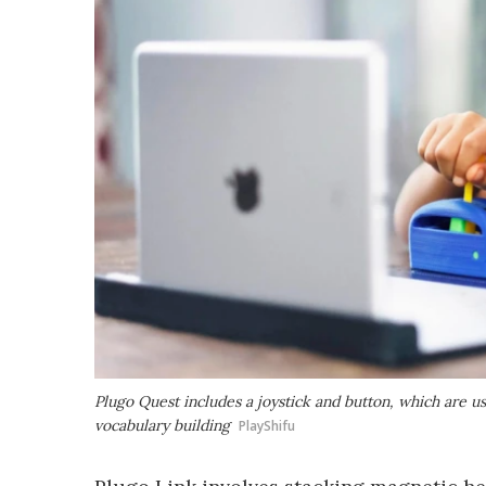
Plugo Quest includes a joystick and button, which are 
vocabulary building
PlayShifu