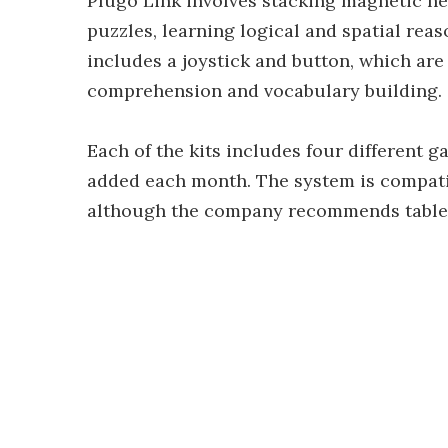
Plugo Link involves stacking magnetic he
puzzles, learning logical and spatial rea
includes a joystick and button, which ar
comprehension and vocabulary building.
Each of the kits includes four different g
added each month. The system is compati
although the company recommends tablets