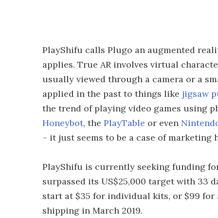
PlayShifu calls Plugo an augmented realit
applies. True AR involves virtual charact
usually viewed through a camera or a sma
applied in the past to things like
jigsaw p
the trend of playing video games using p
Honeybot
, the
PlayTable
or even
Nintend
– it just seems to be a case of marketin
PlayShifu is currently seeking funding f
surpassed its US$25,000 target with 33 d
start at $35 for individual kits, or $99 for 
shipping in March 2019.