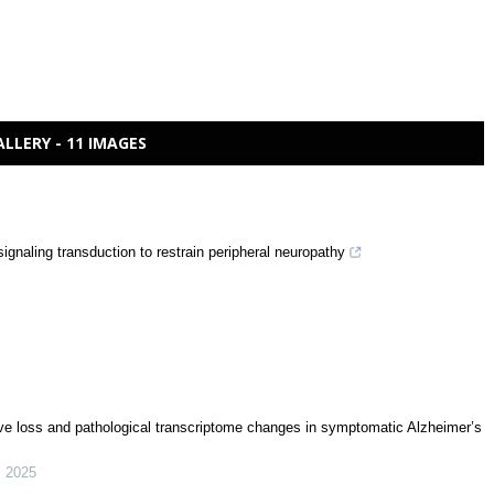
ALLERY - 11 IMAGES
ignaling transduction to restrain peripheral neuropathy
ive loss and pathological transcriptome changes in symptomatic Alzheimer’s
,
2025