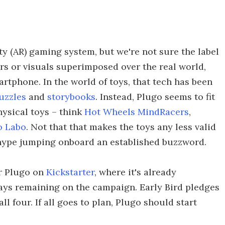
y (AR) gaming system, but we're not sure the label
ers or visuals superimposed over the real world,
rtphone. In the world of toys, that tech has been
uzzles
and
storybooks
. Instead, Plugo seems to fit
hysical toys – think
Hot Wheels MindRacers
,
o Labo
. Not that that makes the toys any less valid
g hype jumping onboard an established buzzword.
or Plugo on
Kickstarter
, where it's already
ays remaining on the campaign. Early Bird pledges
all four. If all goes to plan, Plugo should start