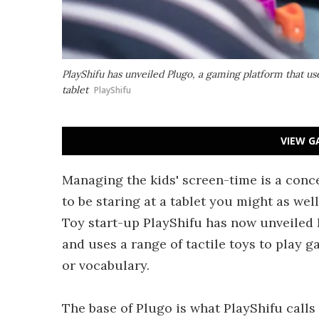
PlayShifu has unveiled Plugo, a gaming platform that use
tablet
PlayShifu
VIEW G
Managing the kids' screen-time is a conce
to be staring at a tablet you might as we
Toy start-up PlayShifu has now unveiled 
and uses a range of tactile toys to play g
or vocabulary.
The base of Plugo is what PlayShifu calls