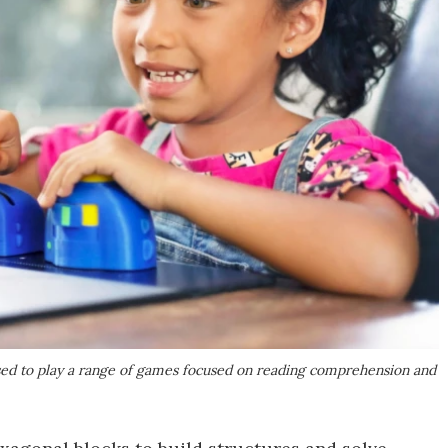
used to play a range of games focused on reading comprehension and