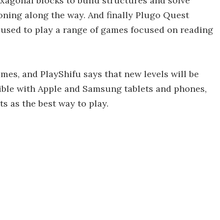
xagonal blocks to build structures and solve
soning along the way. And finally Plugo Quest
e used to play a range of games focused on reading
ames, and PlayShifu says that new levels will be
ble with Apple and Samsung tablets and phones,
 as the best way to play.