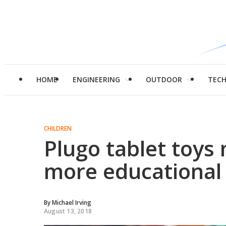
HOME
ENGINEERING
OUTDOOR
TEC
CHILDREN
Plugo tablet toys
more educational
By
Michael Irving
August 13, 2018