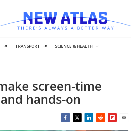
H
TRANSPORT
SCIENCE & HEALTH
 make screen-time
 and hands-on
Facebook
Twitter
LinkedIn
Reddit
Flipboar
Emai