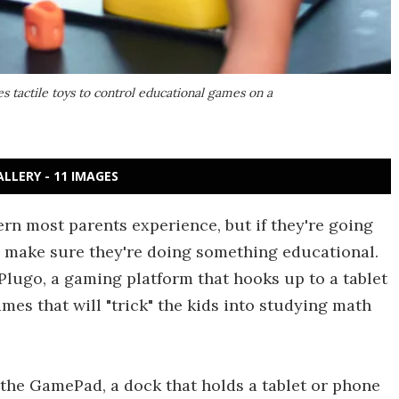
s tactile toys to control educational games on a
ALLERY - 11 IMAGES
rn most parents experience, but if they're going
ll make sure they're doing something educational.
Plugo, a gaming platform that hooks up to a tablet
ames that will "trick" the kids into studying math
 the GamePad, a dock that holds a tablet or phone