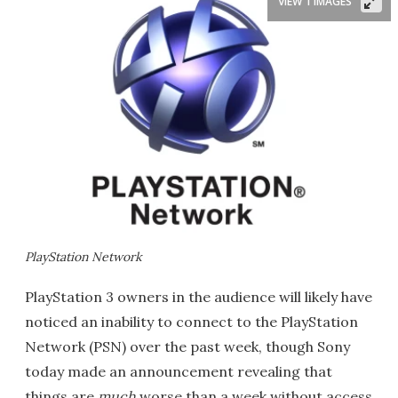
VIEW 1 IMAGES
PlayStation Network
PlayStation 3 owners in the audience will likely have
noticed an inability to connect to the PlayStation
Network (PSN) over the past week, though Sony
today made an announcement revealing that
things are
much
worse than a week without access