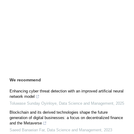
We recommend
Enhancing cyber threat detection with an improved artificial neural
network model
Toluwase Sunday Oyinloye
,
Data Science and Management
,
2025
Blockchain and its derived technologies shape the future
generation of digital businesses: a focus on decentralized finance
and the Metaverse
Saeed Banaeian Far
,
Data Science and Management
,
2023