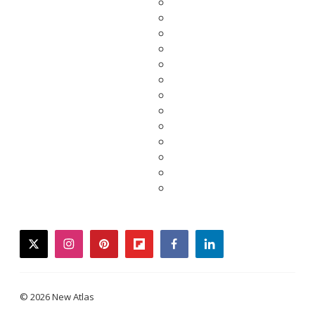
twitter
instagram
pinterest
flipboard
facebook
linkedin
© 2026 New Atlas