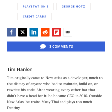
PLAYSTATION 3
GEORGE HOTZ
CREDIT CARDS
Facebook
Twitter
LinkedIn
Reddit
Flipboard
Email
8 COMMENTS
Tim Hanlon
Tim originally came to New Atlas as a developer, much to
the dismay of anyone who had to maintain, build on, or
rewrite his code. After wearing every other hat that
didn't have a head for it, he became CEO in 2010. Outside
New Atlas, he trains Muay Thai and plays too much
Destiny.