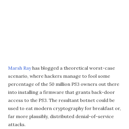
Marsh Ray
has blogged a theoretical worst-case
scenario, where hackers manage to fool some
percentage of the 50 million PS3 owners out there
into installing a firmware that grants back-door
access to the PS3. The resultant botnet could be
used to eat modern cryptography for breakfast or,
far more plausibly, distributed denial-of-service
attacks.