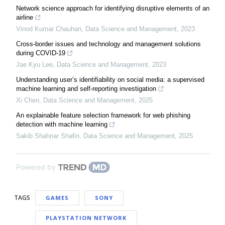
Network science approach for identifying disruptive elements of an
airline
Vinod Kumar Chauhan
,
Data Science and Management
,
2023
Cross-border issues and technology and management solutions
during COVID-19
Jae Kyu Lee
,
Data Science and Management
,
2023
Understanding user’s identifiability on social media: a supervised
machine learning and self-reporting investigation
Xi Chen
,
Data Science and Management
,
2025
An explainable feature selection framework for web phishing
detection with machine learning
Sakib Shahriar Shafin
,
Data Science and Management
,
2025
Powered by
TAGS
GAMES
SONY
PLAYSTATION NETWORK