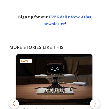
Sign up for our
FREE daily New Atlas
newsletter
!
MORE STORIES LIKE THIS:
GAMES