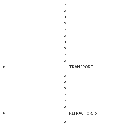
TRANSPORT
REFRACTOR.io