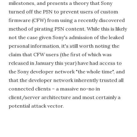
milestones, and presents a theory that Sony
turned off the PSN to prevent users of custom
firmware (CFW) from using a recently discovered
method of pirating PSN content. While this is likely
not the case given Sony's admission of the leaked
personal information, it's still worth noting the
claim that CFW users (the first of which was
released in January this year) have had access to
the Sony developer network "the whole time", and
that the developer network inherently trusted all
connected clients – a massive no-no in
client/server architecture and most certainly a
potential attack vector.