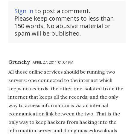
Sign in
to post a comment.
Please keep comments to less than
150 words. No abusive material or
spam will be published.
Grunchy
APRIL 27, 2011 01:04 PM
All these online services should be running two
servers: one connected to the internet which
keeps no records, the other one isolated from the
internet that keeps all the records; and the only
way to access information is via an internal
communication link between the two. That is the
only way to keep hackers from hacking into the
information server and doing mass-downloads