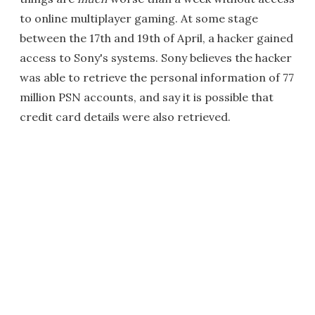
to online multiplayer gaming. At some stage
between the 17th and 19th of April, a hacker gained
access to Sony's systems. Sony believes the hacker
was able to retrieve the personal information of 77
million PSN accounts, and say it is possible that
credit card details were also retrieved.