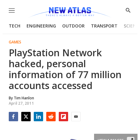
Menu
Show
Searc
TECH
ENGINEERING
OUTDOOR
TRANSPORT
SCIENC
GAMES
PlayStation Network
hacked, personal
information of 77 million
accounts accessed
By
Tim Hanlon
April 27, 2011
Facebook
Twitter
LinkedIn
Reddit
Flipboard
Email