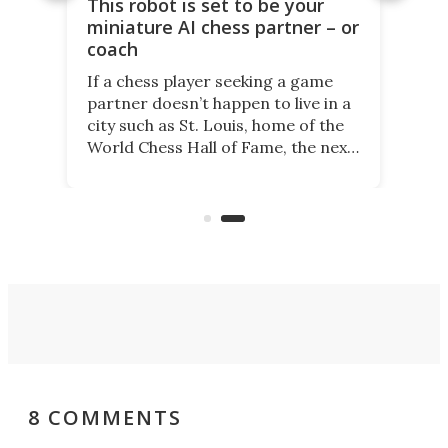
This robot is set to be your
miniature AI chess partner – or
coach
If a chess player seeking a game
partner doesn’t happen to live in a
city such as St. Louis, home of the
World Chess Hall of Fame, the next
best thing might be SenseRobot
Chess Mini. It's a robotic chess
coach and player, currently on
Kickstarter.
8 COMMENTS