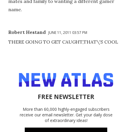
mates and family to wanting a different gamer
name.
Robert Hestand
JUNE 11, 2011 03:57 PM
THERE GOING TO GET CAUGHT,THAT\'S COOL
FREE NEWSLETTER
More than 60,000 highly-engaged subscribers
receive our email newsletter. Get your daily dose
of extraordinary ideas!