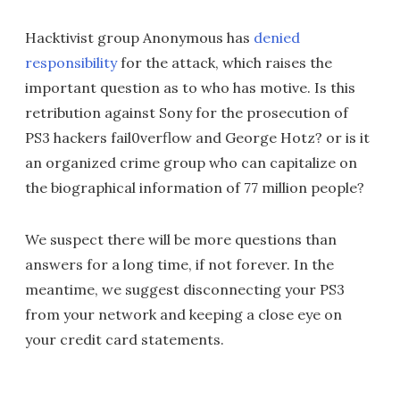
Hacktivist group Anonymous has
denied
responsibility
for the attack, which raises the
important question as to who has motive. Is this
retribution against Sony for the prosecution of
PS3 hackers fail0verflow and George Hotz? or is it
an organized crime group who can capitalize on
the biographical information of 77 million people?
We suspect there will be more questions than
answers for a long time, if not forever. In the
meantime, we suggest disconnecting your PS3
from your network and keeping a close eye on
your credit card statements.