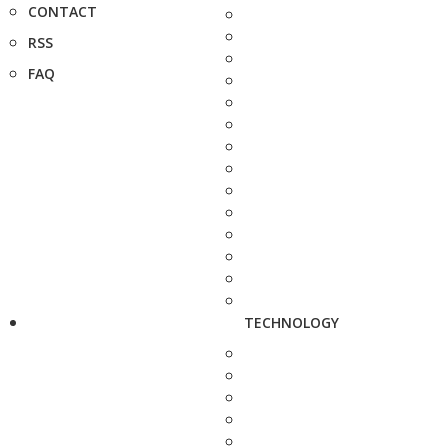
CONTACT
RSS
FAQ
TECHNOLOGY