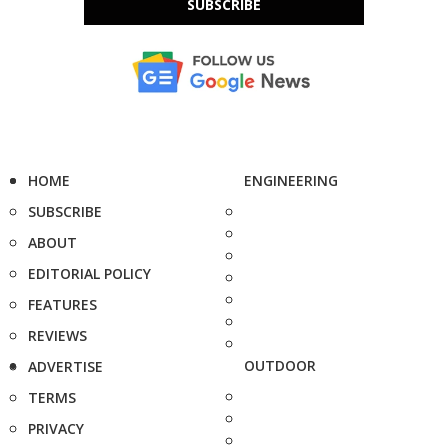
SUBSCRIBE
HOME
ENGINEERING
SUBSCRIBE
ABOUT
EDITORIAL POLICY
FEATURES
REVIEWS
OUTDOOR
ADVERTISE
TERMS
PRIVACY