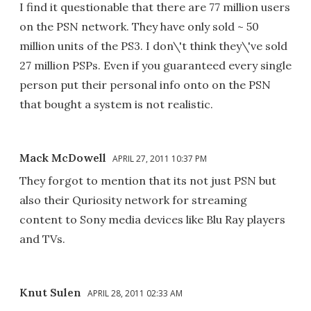
I find it questionable that there are 77 million users
on the PSN network. They have only sold ~ 50
million units of the PS3. I don\'t think they\'ve sold
27 million PSPs. Even if you guaranteed every single
person put their personal info onto on the PSN
that bought a system is not realistic.
Mack McDowell
APRIL 27, 2011 10:37 PM
They forgot to mention that its not just PSN but
also their Quriosity network for streaming
content to Sony media devices like Blu Ray players
and TVs.
Knut Sulen
APRIL 28, 2011 02:33 AM