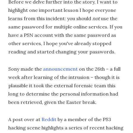
Before we delve further into the story, I want to
highlight one important lesson I hope everyone
learns from this incident: you should
not
use the
same password for multiple online services. If you
have a PSN account with the same password as
other services, I hope you've already stopped
reading and started changing your passwords.
Sony made the
announcement
on the 26th – a full
week after learning of the intrusion – though it is
plausible it took the external forensic team this
long to determine the personal information had
been retrieved, given the Easter break.
A post over at
Reddit
by a member of the PS3
hacking scene highlights a series of recent hacking