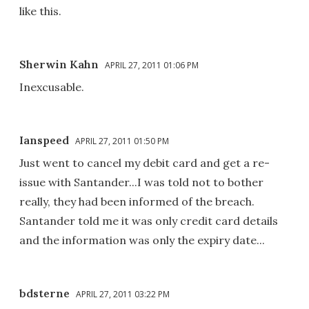
like this.
Sherwin Kahn
APRIL 27, 2011 01:06 PM
Inexcusable.
Ianspeed
APRIL 27, 2011 01:50 PM
Just went to cancel my debit card and get a re-
issue with Santander...I was told not to bother
really, they had been informed of the breach.
Santander told me it was only credit card details
and the information was only the expiry date...
bdsterne
APRIL 27, 2011 03:22 PM