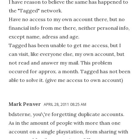
I have reason to believe the same has happened to
the "Tagged" network.
Have no access to my own account there, but no
financial info from me there, neither personal info,
except name, adress and age.
Tagged has been unable to get me access, but I
can visit, like everyone else, my own account, but
not read and answer my mail. This problem
occured for approx. a month. Tagged has not been
able to solve it. (give me access to own account)
Mark Penver
APRIL 28, 2011 08:25 AM
bdsterne, you\'re forgetting duplicate accounts.
As in the amount of people with more than one
account on a single playstation, from sharing with