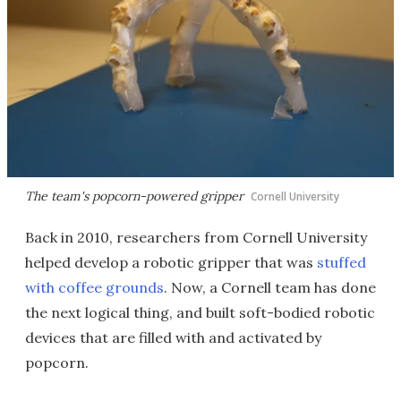
The team's popcorn-powered gripper
Cornell University
Back in 2010, researchers from Cornell University
helped develop a robotic gripper that was
stuffed
with coffee grounds
. Now, a Cornell team has done
the next logical thing, and built soft-bodied robotic
devices that are filled with and activated by
popcorn.