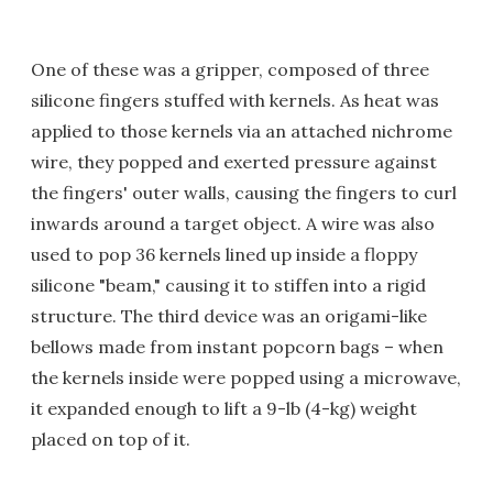
One of these was a gripper, composed of three
silicone fingers stuffed with kernels. As heat was
applied to those kernels via an attached nichrome
wire, they popped and exerted pressure against
the fingers' outer walls, causing the fingers to curl
inwards around a target object. A wire was also
used to pop 36 kernels lined up inside a floppy
silicone "beam," causing it to stiffen into a rigid
structure. The third device was an origami-like
bellows made from instant popcorn bags – when
the kernels inside were popped using a microwave,
it expanded enough to lift a 9-lb (4-kg) weight
placed on top of it.