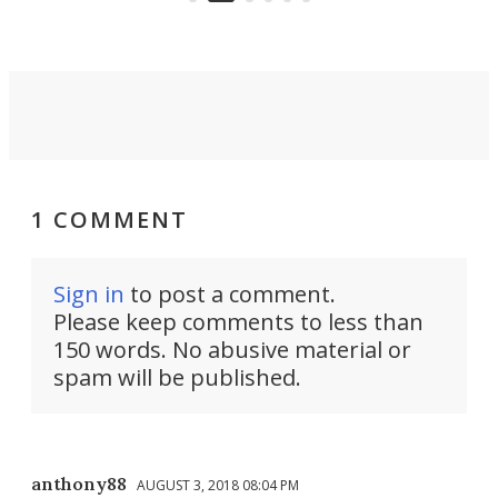
settings.
1 COMMENT
Sign in
to post a comment.
Please keep comments to less than
150 words. No abusive material or
spam will be published.
anthony88
AUGUST 3, 2018 08:04 PM