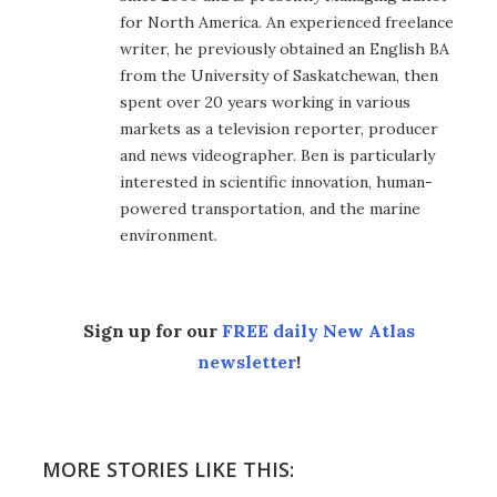
for North America. An experienced freelance
writer, he previously obtained an English BA
from the University of Saskatchewan, then
spent over 20 years working in various
markets as a television reporter, producer
and news videographer. Ben is particularly
interested in scientific innovation, human-
powered transportation, and the marine
environment.
Sign up for our
FREE daily New Atlas
newsletter
!
MORE STORIES LIKE THIS: