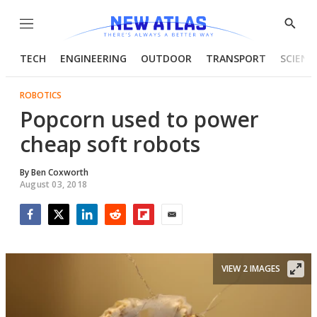
Menu
Show
Searc
TECH
ENGINEERING
OUTDOOR
TRANSPORT
SCIENC
ROBOTICS
Popcorn used to power
cheap soft robots
By
Ben Coxworth
August 03, 2018
Facebook
Twitter
LinkedIn
Reddit
Flipboard
Email
VIEW 2 IMAGES