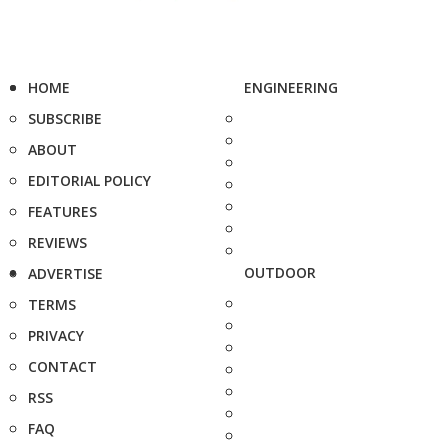
HOME
ENGINEERING
SUBSCRIBE
ABOUT
EDITORIAL POLICY
FEATURES
REVIEWS
OUTDOOR
ADVERTISE
TERMS
PRIVACY
CONTACT
RSS
FAQ