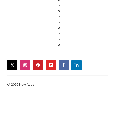
twitter
instagram
pinterest
flipboard
facebook
linkedin
© 2026 New Atlas