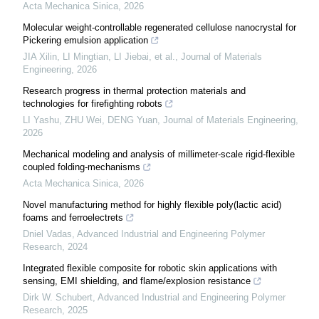
Acta Mechanica Sinica
,
2026
Molecular weight-controllable regenerated cellulose nanocrystal for
Pickering emulsion application
JIA Xilin, LI Mingtian, LI Jiebai, et al.
,
Journal of Materials
Engineering
,
2026
Research progress in thermal protection materials and
technologies for firefighting robots
LI Yashu, ZHU Wei, DENG Yuan
,
Journal of Materials Engineering
,
2026
Mechanical modeling and analysis of millimeter-scale rigid-flexible
coupled folding-mechanisms
Acta Mechanica Sinica
,
2026
Novel manufacturing method for highly flexible poly(lactic acid)
foams and ferroelectrets
Dniel Vadas
,
Advanced Industrial and Engineering Polymer
Research
,
2024
Integrated flexible composite for robotic skin applications with
sensing, EMI shielding, and flame/explosion resistance
Dirk W. Schubert
,
Advanced Industrial and Engineering Polymer
Research
,
2025