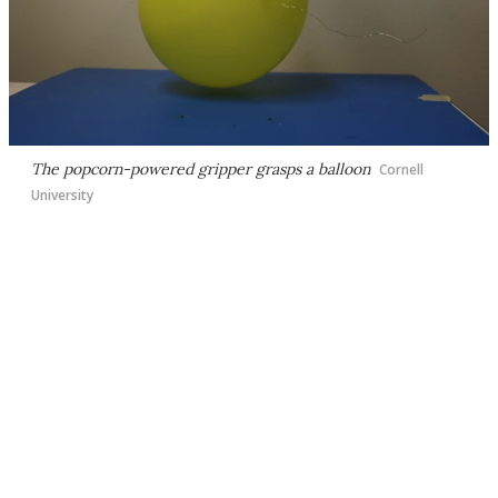
The popcorn-powered gripper grasps a balloon
Cornell
University