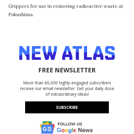
Grippers for use in removing radioactive waste at
Fukushima.
FREE NEWSLETTER
More than 60,000 highly-engaged subscribers
receive our email newsletter. Get your daily dose
of extraordinary ideas!
SUBSCRIBE