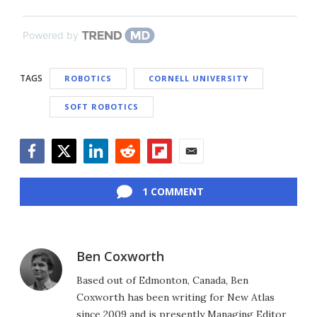
Powered by
TAGS
ROBOTICS
CORNELL UNIVERSITY
SOFT ROBOTICS
Facebook
Twitter
LinkedIn
Reddit
Flipboard
Email
1 COMMENT
Ben Coxworth
Based out of Edmonton, Canada, Ben
Coxworth has been writing for New Atlas
since 2009 and is presently Managing Editor