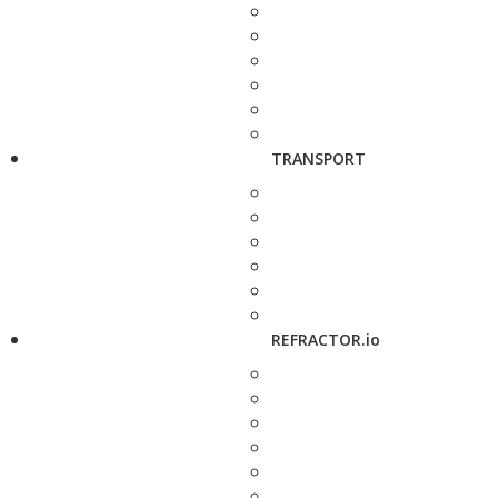
TRANSPORT
REFRACTOR.io