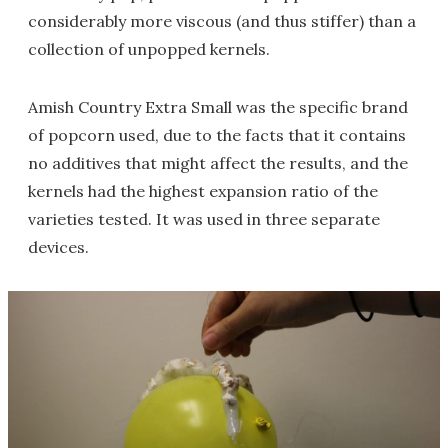
considerably more viscous (and thus stiffer) than a
collection of unpopped kernels.
Amish Country Extra Small was the specific brand
of popcorn used, due to the facts that it contains
no additives that might affect the results, and the
kernels had the highest expansion ratio of the
varieties tested. It was used in three separate
devices.