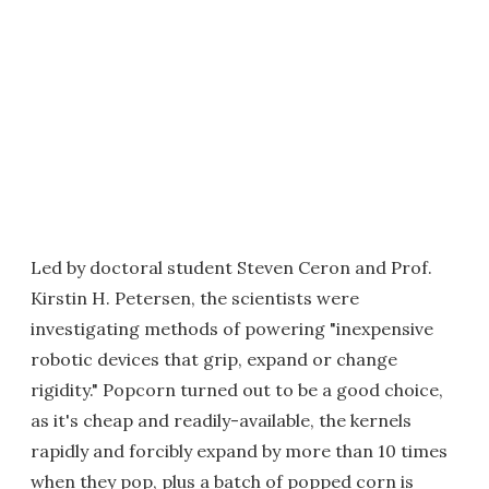
Led by doctoral student Steven Ceron and Prof.
Kirstin H. Petersen, the scientists were
investigating methods of powering "inexpensive
robotic devices that grip, expand or change
rigidity." Popcorn turned out to be a good choice,
as it's cheap and readily-available, the kernels
rapidly and forcibly expand by more than 10 times
when they pop, plus a batch of popped corn is