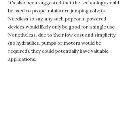
It's also been suggested that the technology could
be used to propel miniature jumping robots.
Needless to say, any such popcorn-powered
devices would likely only be good for a single use.
Nonetheless, due to their low cost and simplicity
(no hydraulics, pumps or motors would be
required), they could potentially have valuable
applications.