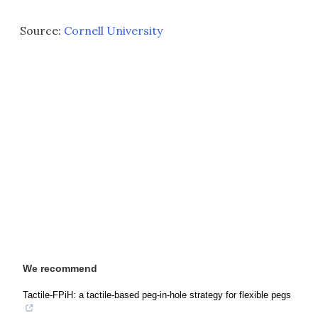
Source:
Cornell University
We recommend
Tactile-FPiH: a tactile-based peg-in-hole strategy for flexible pegs