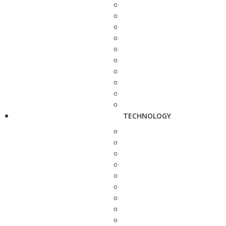
TECHNOLOGY