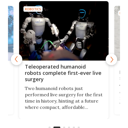
ROBOTICS
ROBO
Liz
Teleoperated humanoid
let
robots complete first-ever live
san
surgery
The 
Two humanoid robots just
effi
performed live surgery for the first
 an
not 
time in history, hinting at a future
whee
where compact, affordable
now
machines bring advanced surgical
mot
care to rural hospitals, battlefields,
an
rove
and other resource-strapped
sand