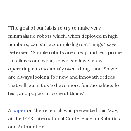
"The goal of our lab is to try to make very
minimalistic robots which, when deployed in high
numbers, can still accomplish great things," says
Petersen. "Simple robots are cheap and less prone
to failures and wear, so we can have many
operating autonomously over a long time. So we
are always looking for new and innovative ideas
that will permit us to have more functionalities for
less, and popcorn is one of those."
A
paper
on the research was presented this May,
at the IEEE International Conference on Robotics
and Automation