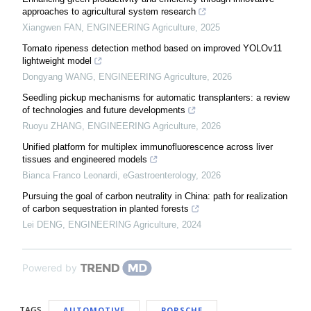
approaches to agricultural system research
Xiangwen FAN
,
ENGINEERING Agriculture
,
2025
Tomato ripeness detection method based on improved YOLOv11
lightweight model
Dongyang WANG
,
ENGINEERING Agriculture
,
2026
Seedling pickup mechanisms for automatic transplanters: a review
of technologies and future developments
Ruoyu ZHANG
,
ENGINEERING Agriculture
,
2026
Unified platform for multiplex immunofluorescence across liver
tissues and engineered models
Bianca Franco Leonardi
,
eGastroenterology
,
2026
Pursuing the goal of carbon neutrality in China: path for realization
of carbon sequestration in planted forests
Lei DENG
,
ENGINEERING Agriculture
,
2024
Powered by
TAGS
AUTOMOTIVE
PORSCHE