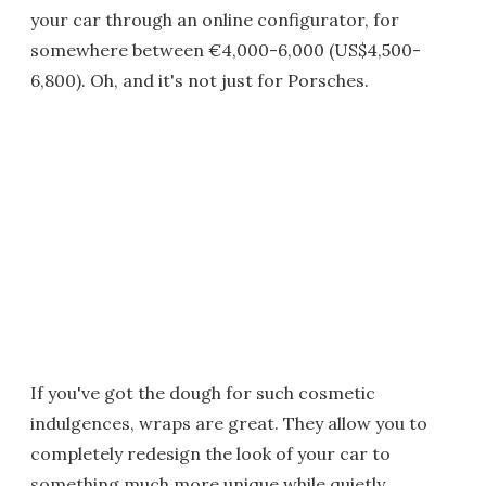
your car through an online configurator, for
somewhere between €4,000-6,000 (US$4,500-
6,800). Oh, and it's not just for Porsches.
If you've got the dough for such cosmetic
indulgences, wraps are great. They allow you to
completely redesign the look of your car to
something much more unique while quietly