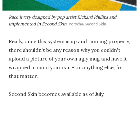
Race livery designed by pop artist Richard Phillips and
implemented in Second Skin
Porsche/Second Skin
Really, once this system is up and running properly,
there shouldn't be any reason why you couldn't
upload a picture of your own ugly mug and have it
wrapped around your car – or anything else, for
that matter.
Second Skin becomes available as of July.