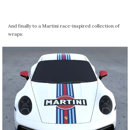
And finally to a Martini race-inspired collection of
wraps: