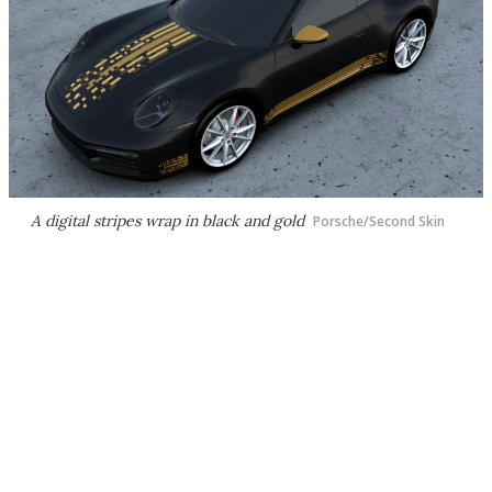
A digital stripes wrap in black and gold
Porsche/Second Skin