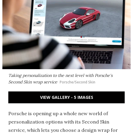
Taking personalization to the next level with Porsche's
Second Skin wrap service
Porsche/Second Skin
VIEW GALLERY - 5 IMAGES
Porsche is opening up a whole new world of
personalization options with its Second Skin
service, which lets you choose a design wrap for