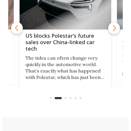
For
US blocks Polestar’s future
 of
edi
sales over China-linked car
spo
tech
Who
The tides can often change very
e.
we’d
quickly in the automotive world.
h to
Esco
That’s exactly what has happened
t
pow
with Polestar, which has just been
Por
banned from selling its cars in the
clas
US market by the country’s
whee
Commerce Department.
spor