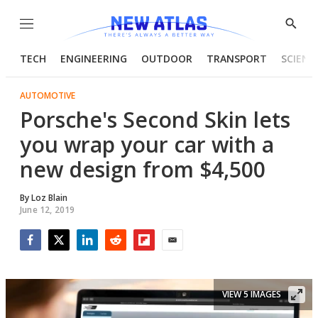
Menu
Show
Searc
TECH
ENGINEERING
OUTDOOR
TRANSPORT
SCIENC
AUTOMOTIVE
Porsche's Second Skin lets
you wrap your car with a
new design from $4,500
By
Loz Blain
June 12, 2019
Facebook
Twitter
LinkedIn
Reddit
Flipboard
Email
VIEW 5 IMAGES