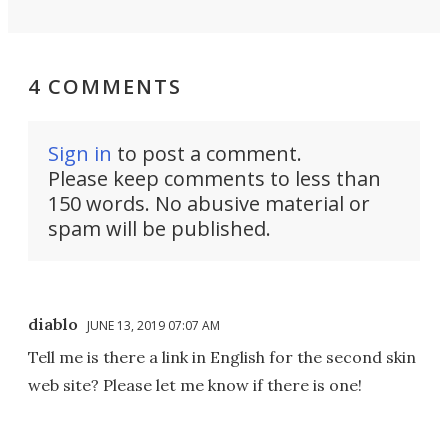
4 COMMENTS
Sign in
to post a comment.
Please keep comments to less than
150 words. No abusive material or
spam will be published.
diablo
JUNE 13, 2019 07:07 AM
Tell me is there a link in English for the second skin
web site? Please let me know if there is one!