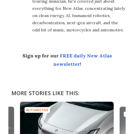
touring musician, he's covered just about
everything for New Atlas, concentrating lately
on clean energy, AI, humanoid robotics,
decarbonization, next-gen aircraft, and the
odd bit of music, motorcycles and automotive.
Sign up for our
FREE daily New Atlas
newsletter
!
MORE STORIES LIKE THIS:
AUTOMOTIVE
AUTO