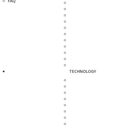
FAQ
TECHNOLOGY