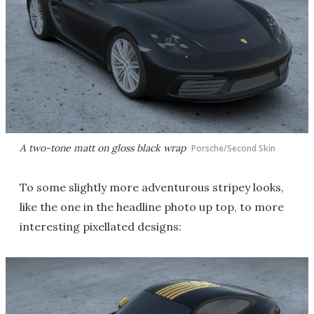
A two-tone matt on gloss black wrap
Porsche/Second Skin
To some slightly more adventurous stripey looks,
like the one in the headline photo up top, to more
interesting pixellated designs: