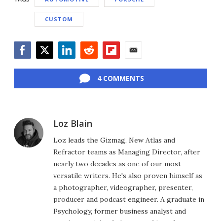
CUSTOM
Facebook
Twitter
LinkedIn
Reddit
Flipboard
Email
4 COMMENTS
Loz Blain
Loz leads the Gizmag, New Atlas and
Refractor teams as Managing Director, after
nearly two decades as one of our most
versatile writers. He's also proven himself as
a photographer, videographer, presenter,
producer and podcast engineer. A graduate in
Psychology, former business analyst and