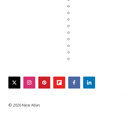
twitter
instagram
pinterest
flipboard
facebook
linkedin
© 2026 New Atlas