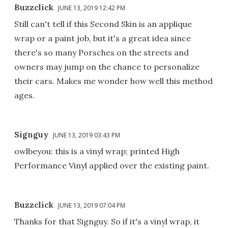
Buzzclick
JUNE 13, 2019 12:42 PM
Still can't tell if this Second Skin is an applique
wrap or a paint job, but it's a great idea since
there's so many Porsches on the streets and
owners may jump on the chance to personalize
their cars. Makes me wonder how well this method
ages.
Signguy
JUNE 13, 2019 03:43 PM
owlbeyou: this is a vinyl wrap; printed High
Performance Vinyl applied over the existing paint.
Buzzclick
JUNE 13, 2019 07:04 PM
Thanks for that Signguy. So if it's a vinyl wrap, it