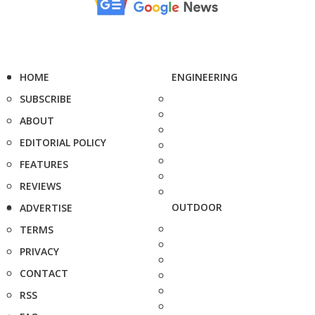
HOME
ENGINEERING
SUBSCRIBE
ABOUT
EDITORIAL POLICY
FEATURES
REVIEWS
OUTDOOR
ADVERTISE
TERMS
PRIVACY
CONTACT
RSS