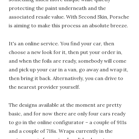
protecting the paint underneath and the
associated resale value. With Second Skin, Porsche
is aiming to make this process an absolute breeze.
It's an online service. You find your car, then
choose a new look for it, then put your order in,
and when the foils are ready, somebody will come
and pick up your car in a van, go away and wrap it,
then bring it back. Alternatively, you can drive to
the nearest provider yourself.
The designs available at the moment are pretty
basic, and for now there are only four cars ready
to go in the online configurator – a couple of 911s
and a couple of 718s. Wraps currently in the