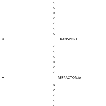
TRANSPORT
REFRACTOR.io