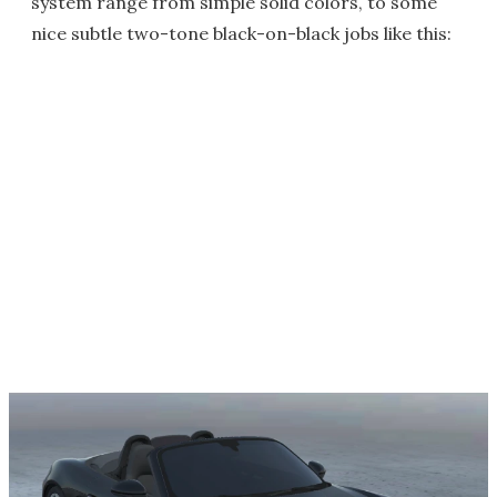
system range from simple solid colors, to some
nice subtle two-tone black-on-black jobs like this: