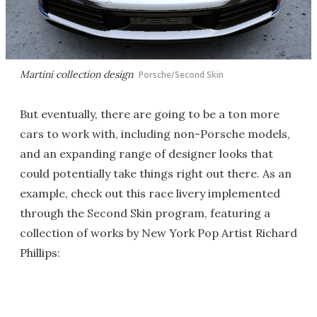
Martini collection design
Porsche/Second Skin
But eventually, there are going to be a ton more
cars to work with, including non-Porsche models,
and an expanding range of designer looks that
could potentially take things right out there. As an
example, check out this race livery implemented
through the Second Skin program, featuring a
collection of works by New York Pop Artist Richard
Phillips: