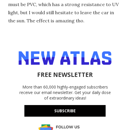
must be PVC, which has a strong resistance to UV
light, but I would still hesitate to leave the car in
the sun. The effect is amazing tho.
FREE NEWSLETTER
More than 60,000 highly-engaged subscribers
receive our email newsletter. Get your daily dose
of extraordinary ideas!
SUBSCRIBE