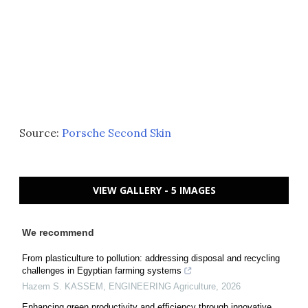
Source:
Porsche Second Skin
VIEW GALLERY - 5 IMAGES
We recommend
From plasticulture to pollution: addressing disposal and recycling
challenges in Egyptian farming systems
Hazem S. KASSEM
,
ENGINEERING Agriculture
,
2026
Enhancing green productivity and efficiency through innovative