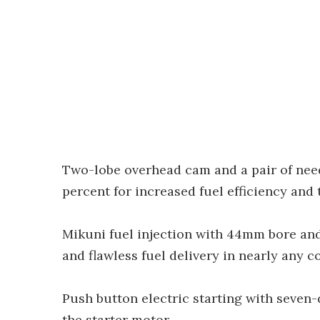
Two-lobe overhead cam and a pair of need
percent for increased fuel efficiency and 
Mikuni fuel injection with 44mm bore and
and flawless fuel delivery in nearly any c
Push button electric starting with seven
the starter motor.