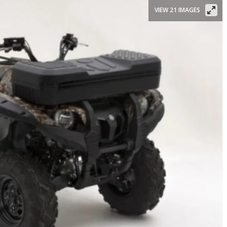
VIEW 21 IMAGES