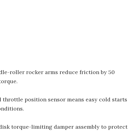
le-roller rocker arms reduce friction by 50
torque.
 throttle position sensor means easy cold starts
onditions.
-disk torque-limiting damper assembly to protect