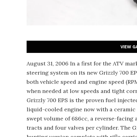
VIEW G
August 31, 2006 In a first for the ATV ma
steering system on its new Grizzly 700 EP
both vehicle speed and engine speed (RPM)
when needed at low speeds and tight cor
Grizzly 700 EPS is the proven fuel inject
liquid-cooled engine now with a ceramic
swept volume of 686cc, a reverse-facing ai
tracts and four valves per cylinder. The 
hunting version complete with rifle carrie