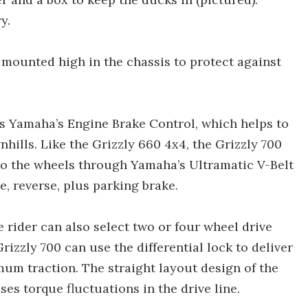
y.
r mounted high in the chassis to protect against
es Yamaha’s Engine Brake Control, which helps to
ills. Like the Grizzly 660 4x4, the Grizzly 700
to the wheels through Yamaha’s Ultramatic V-Belt
, reverse, plus parking brake.
e rider can also select two or four wheel drive
rizzly 700 can use the differential lock to deliver
mum traction. The straight layout design of the
es torque fluctuations in the drive line.