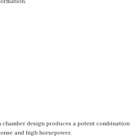
nformation.
n chamber design produces a potent combination
sponse and high horsepower.