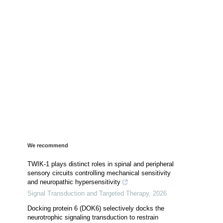
We recommend
TWIK-1 plays distinct roles in spinal and peripheral
sensory circuits controlling mechanical sensitivity
and neuropathic hypersensitivity
Signal Transduction and Targeted Therapy
,
2026
Docking protein 6 (DOK6) selectively docks the
neurotrophic signaling transduction to restrain