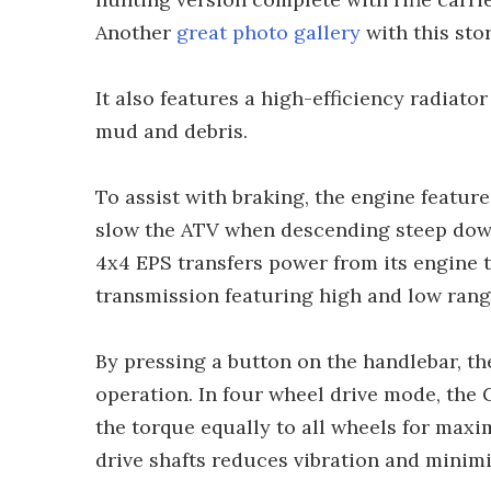
Another
great photo gallery
with this stor
It also features a high-efficiency radiato
mud and debris.
To assist with braking, the engine featur
slow the ATV when descending steep downh
4x4 EPS transfers power from its engine 
transmission featuring high and low range
By pressing a button on the handlebar, th
operation. In four wheel drive mode, the G
the torque equally to all wheels for maxi
drive shafts reduces vibration and minimis