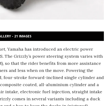
ALLERY - 21 IMAGES
rket, Yamaha has introduced an electric power
S. The Grizzly’s power steering system varies with
, so that the rider benefits from more assistance
ners and less when on the move. Powering the
ed, four-stroke forward-inclined single cylinder and
 composite coated, all-aluminium cylinder and a
r intake, electronic fuel injection, straight intake
Grizzly comes in several variants including a duck
r and a box to keep the ducks in (pictured).