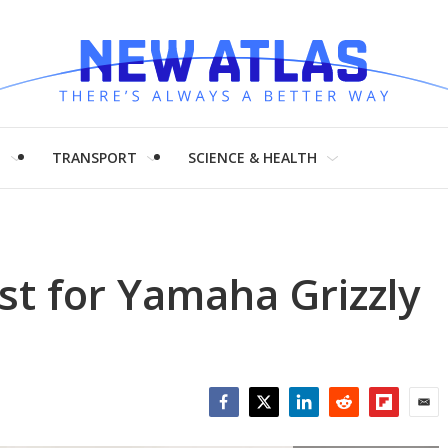
H
TRANSPORT
SCIENCE & HEALTH
st for Yamaha Grizzly
Facebook
Twitter
LinkedIn
Reddit
Flipboar
Emai