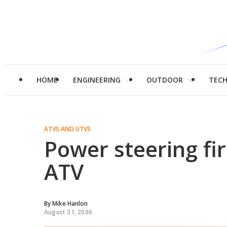
HOME
ENGINEERING
OUTDOOR
TEC
ATVS AND UTVS
Power steering fir
ATV
By
Mike Hanlon
August 31, 2006