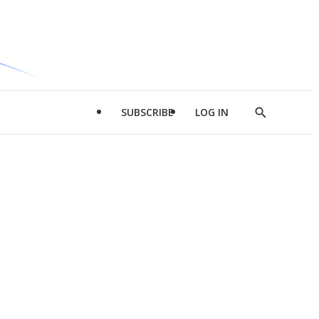
SUBSCRIBE
LOG IN
Show
Search
d
l