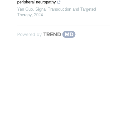
peripheral neuropathy
Yan Guo
,
Signal Transduction and Targeted
Therapy
,
2024
Powered by