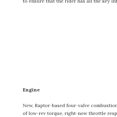
to ensure that the rider has all the key i
Engine
New, Raptor-based four-valve combustio
of low-rev torque, right-now throttle re