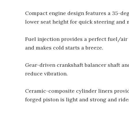
Compact engine design features a 35-deg
lower seat height for quick steering and 
Fuel injection provides a perfect fuel/ai
and makes cold starts a breeze.
Gear-driven crankshaft balancer shaft 
reduce vibration.
Ceramic-composite cylinder liners provid
forged piston is light and strong and ri