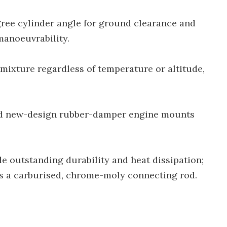
ree cylinder angle for ground clearance and
manoeuvrability.
r mixture regardless of temperature or altitude,
and new-design rubber-damper engine mounts
e outstanding durability and heat dissipation;
des a carburised, chrome-moly connecting rod.