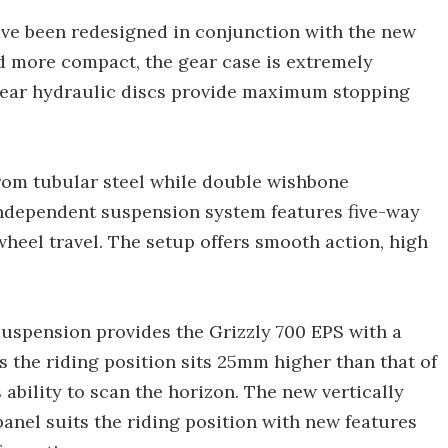
ave been redesigned in conjunction with the new
d more compact, the gear case is extremely
 rear hydraulic discs provide maximum stopping
from tubular steel while double wishbone
independent suspension system features five-way
heel travel. The setup offers smooth action, high
uspension provides the Grizzly 700 EPS with a
 the riding position sits 25mm higher than that of
 ability to scan the horizon. The new vertically
anel suits the riding position with new features