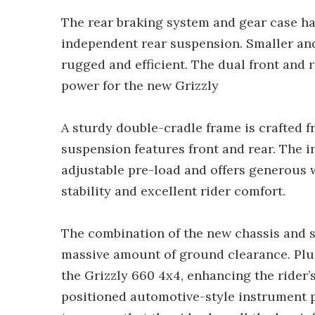
The rear braking system and gear case h
independent rear suspension. Smaller an
rugged and efficient. The dual front and
power for the new Grizzly
A sturdy double-cradle frame is crafted 
suspension features front and rear. The 
adjustable pre-load and offers generous w
stability and excellent rider comfort.
The combination of the new chassis and s
massive amount of ground clearance. Plus
the Grizzly 660 4x4, enhancing the rider’s
positioned automotive-style instrument p