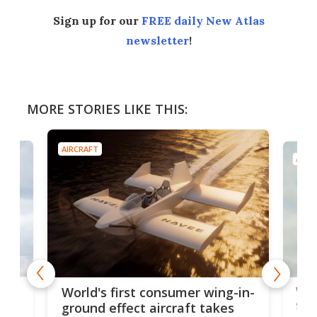
Sign up for our
FREE daily New Atlas
newsletter
!
MORE STORIES LIKE THIS:
AIRCRAFT
AIRC
ner
Wor
World's first consumer wing-in-
flig
ground effect aircraft takes