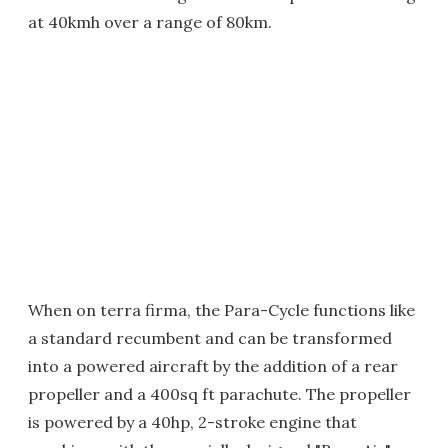
at 40kmh over a range of 80km.
When on terra firma, the Para-Cycle functions like
a standard recumbent and can be transformed
into a powered aircraft by the addition of a rear
propeller and a 400sq ft parachute. The propeller
is powered by a 40hp, 2-stroke engine that