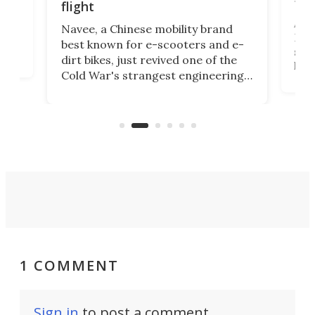
fut
flight
A c
Navee, a Chinese mobility brand
then
Heli
best known for e-scooters and e-
ced
stat
dirt bikes, just revived one of the
logg
Cold War's strangest engineering
us
over
ideas, a craft called the WaveFly 5X
make
that's half plane, half boat, and
a re
aimed it squarely at recreational
riders.
1 COMMENT
Sign in
to post a comment.