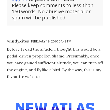
Please keep comments to less than
150 words. No abusive material or
spam will be published.
windykites
FEBRUARY 18, 2010 04:43 PM
Before I read the article, I thought this would be a
pedal-driven propellor. Shame. Presumably, once
you have gained sufficient altitude, you can turn off
the engine, and fly like a bird. By the way, this is my
favourite website!