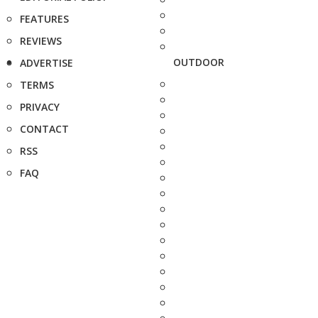
FEATURES
REVIEWS
OUTDOOR
ADVERTISE
TERMS
PRIVACY
CONTACT
RSS
FAQ