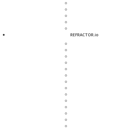
REFRACTOR.io