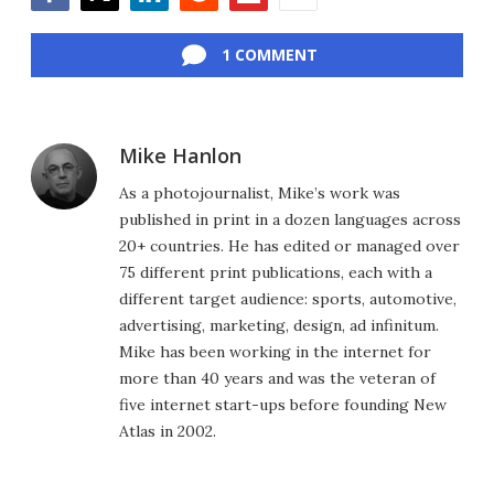
Facebook
Twitter
LinkedIn
Reddit
Flipboard
Email
1 COMMENT
Mike Hanlon
As a photojournalist, Mike’s work was
published in print in a dozen languages across
20+ countries. He has edited or managed over
75 different print publications, each with a
different target audience: sports, automotive,
advertising, marketing, design, ad infinitum.
Mike has been working in the internet for
more than 40 years and was the veteran of
five internet start-ups before founding New
Atlas in 2002.