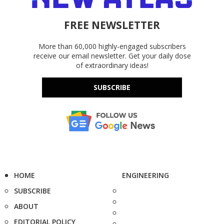
FREE NEWSLETTER
More than 60,000 highly-engaged subscribers
receive our email newsletter. Get your daily dose
of extraordinary ideas!
SUBSCRIBE
HOME
ENGINEERING
SUBSCRIBE
ABOUT
EDITORIAL POLICY