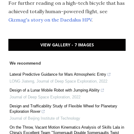
For further reading on a high-tech bicycle that has
achieved totally human-powered flight, see
Gizmag's story on the Daedalus HPV
.
VIEW GALLERY - 7 IMAGES
We recommend
Lateral Predictive Guidance for Mars Atmospheric Entry
LONG Jiateng
,
Journal of Deep Space Exploration
,
2022
Design of a Lunar Mobile Robot with Jumping Ability
Journal of Deep Space Exploration
,
2022
Design and Trafficability Study of Flexible Wheel for Planetary
Exploration Rover
Journal of Beijing Institute of Technology
On the Throw, Vacant Motion Kinematics Analysis of Skills Lala in
China's Excellent Team "Somersault Double Somersaults Twist