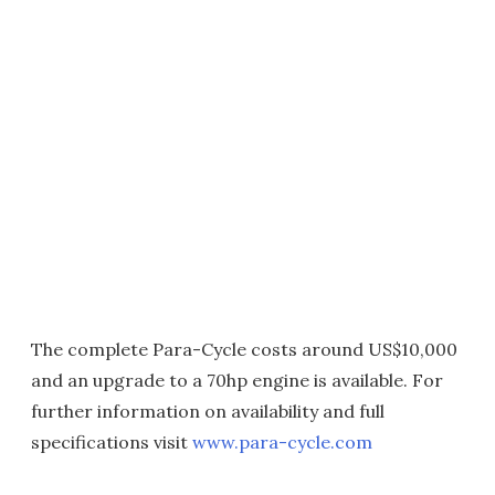
The complete Para-Cycle costs around US$10,000
and an upgrade to a 70hp engine is available. For
further information on availability and full
specifications visit
www.para-cycle.com