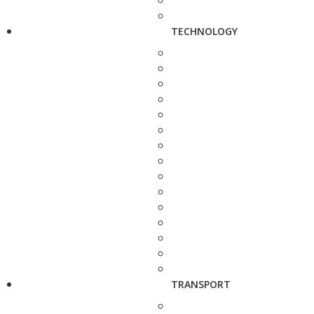
TECHNOLOGY
TRANSPORT