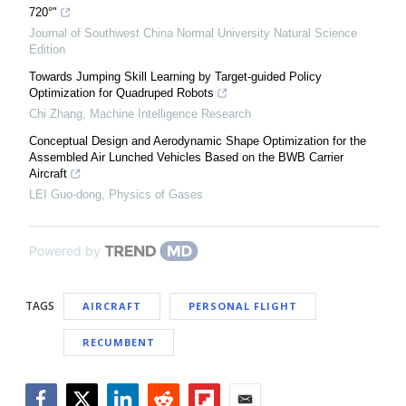
720°"
Journal of Southwest China Normal University Natural Science
Edition
Towards Jumping Skill Learning by Target-guided Policy
Optimization for Quadruped Robots
Chi Zhang
,
Machine Intelligence Research
Conceptual Design and Aerodynamic Shape Optimization for the
Assembled Air Lunched Vehicles Based on the BWB Carrier
Aircraft
LEI Guo-dong
,
Physics of Gases
Powered by
TAGS
AIRCRAFT
PERSONAL FLIGHT
RECUMBENT