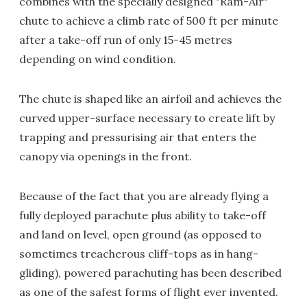
combines with the specially designed "Ram-Air"
chute to achieve a climb rate of 500 ft per minute
after a take-off run of only 15-45 metres
depending on wind condition.
The chute is shaped like an airfoil and achieves the
curved upper-surface necessary to create lift by
trapping and pressurising air that enters the
canopy via openings in the front.
Because of the fact that you are already flying a
fully deployed parachute plus ability to take-off
and land on level, open ground (as opposed to
sometimes treacherous cliff-tops as in hang-
gliding), powered parachuting has been described
as one of the safest forms of flight ever invented.