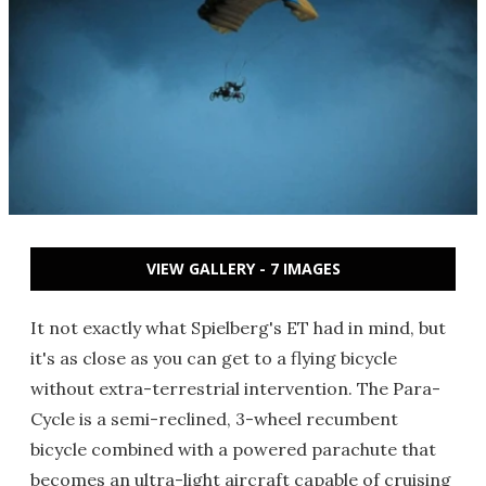
VIEW GALLERY - 7 IMAGES
It not exactly what Spielberg's ET had in mind, but
it's as close as you can get to a flying bicycle
without extra-terrestrial intervention. The Para-
Cycle is a semi-reclined, 3-wheel recumbent
bicycle combined with a powered parachute that
becomes an ultra-light aircraft capable of cruising