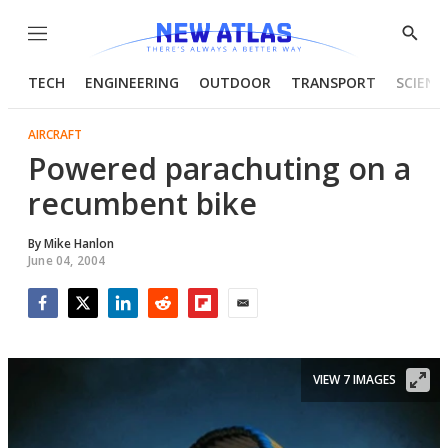
Menu
Show
Searc
TECH
ENGINEERING
OUTDOOR
TRANSPORT
SCIENC
AIRCRAFT
Powered parachuting on a
recumbent bike
By
Mike Hanlon
June 04, 2004
Facebook
Twitter
LinkedIn
Reddit
Flipboard
Email
VIEW 7 IMAGES