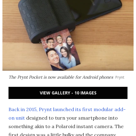
The Prynt Pocket is now available for Android phones
Prynt
VIEW GALLERY - 10 IMAGES
Back in 2015, Prynt launched its first modular add-
on unit
designed to turn your smartphone into
something akin to a Polaroid instant camera. The
first design was a little bulky and the company