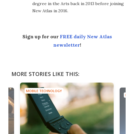
degree in the Arts back in 2013 before joining
New Atlas in 2016.
Sign up for our
FREE daily New Atlas
newsletter
!
MORE STORIES LIKE THIS:
MOBILE TECHNOLOGY
MOBI