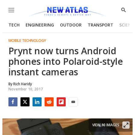
Menu
Show
Searc
TECH
ENGINEERING
OUTDOOR
TRANSPORT
SCIENC
MOBILE TECHNOLOGY
Prynt now turns Android
phones into Polaroid-style
instant cameras
By
Rich Haridy
November 10, 2017
Facebook
Twitter
LinkedIn
Reddit
Flipboard
Email
VIEW 10 IMAGES