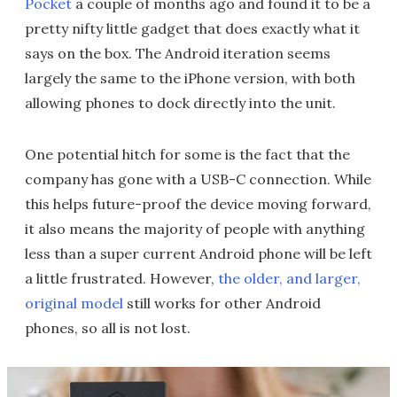
Pocket
a couple of months ago and found it to be a
pretty nifty little gadget that does exactly what it
says on the box. The Android iteration seems
largely the same to the iPhone version, with both
allowing phones to dock directly into the unit.
One potential hitch for some is the fact that the
company has gone with a USB-C connection. While
this helps future-proof the device moving forward,
it also means the majority of people with anything
less than a super current Android phone will be left
a little frustrated. However,
the older, and larger,
original model
still works for other Android
phones, so all is not lost.