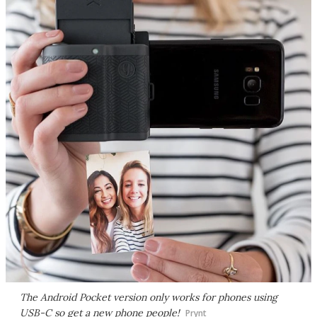
The Android Pocket version only works for phones using
USB-C so get a new phone people!
Prynt