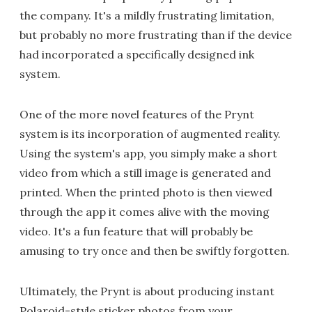
the company. It's a mildly frustrating limitation,
but probably no more frustrating than if the device
had incorporated a specifically designed ink
system.
One of the more novel features of the Prynt
system is its incorporation of augmented reality.
Using the system's app, you simply make a short
video from which a still image is generated and
printed. When the printed photo is then viewed
through the app it comes alive with the moving
video. It's a fun feature that will probably be
amusing to try once and then be swiftly forgotten.
Ultimately, the Prynt is about producing instant
Polaroid-style sticker photos from your