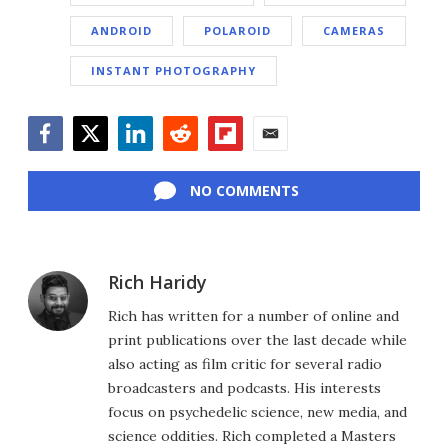
ANDROID
POLAROID
CAMERAS
INSTANT PHOTOGRAPHY
Facebook
Twitter
LinkedIn
Reddit
Flipboard
Email
NO COMMENTS
Rich Haridy
Rich has written for a number of online and
print publications over the last decade while
also acting as film critic for several radio
broadcasters and podcasts. His interests
focus on psychedelic science, new media, and
science oddities. Rich completed a Masters