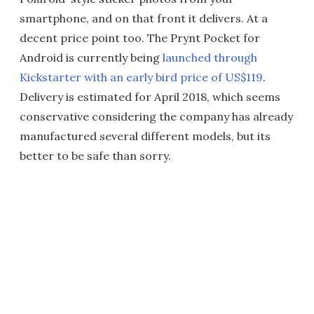
smartphone, and on that front it delivers. At a
decent price point too. The Prynt Pocket for
Android is currently being
launched through
Kickstarter with an early bird price of US$119
.
Delivery is estimated for April 2018, which seems
conservative considering the company has already
manufactured several different models, but its
better to be safe than sorry.