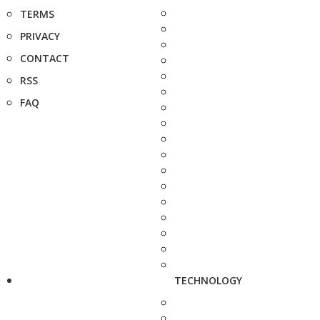
TERMS
PRIVACY
CONTACT
RSS
FAQ
TECHNOLOGY