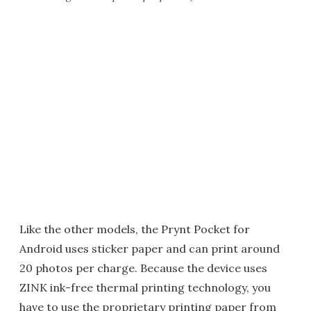
Like the other models, the Prynt Pocket for
Android uses sticker paper and can print around
20 photos per charge. Because the device uses
ZINK ink-free thermal printing technology, you
have to use the proprietary printing paper from