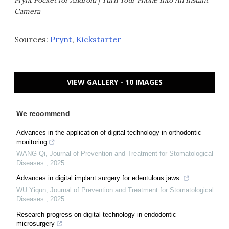
Camera
Sources:
Prynt
,
Kickstarter
VIEW GALLERY - 10 IMAGES
We recommend
Advances in the application of digital technology in orthodontic
monitoring
WANG Qi
,
Journal of Prevention and Treatment for Stomatological
Diseases
,
2025
Advances in digital implant surgery for edentulous jaws
WU Yiqun
,
Journal of Prevention and Treatment for Stomatological
Diseases
,
2025
Research progress on digital technology in endodontic
microsurgery