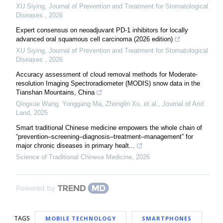
XU Siying
,
Journal of Prevention and Treatment for Stomatological
Diseases
,
2026
Expert consensus on neoadjuvant PD-1 inhibitors for locally
advanced oral squamous cell carcinoma (2026 edition)
XU Siying
,
Journal of Prevention and Treatment for Stomatological
Diseases
,
2026
Accuracy assessment of cloud removal methods for Moderate-
resolution Imaging Spectroradiometer (MODIS) snow data in the
Tianshan Mountains, China
Qingxue Wang, Yonggang Ma, Zhonglin Xu, et al.
,
Journal of Arid
Land
,
2025
Smart traditional Chinese medicine empowers the whole chain of
“prevention–screening–diagnosis–treatment–management” for
major chronic diseases in primary healt...
Science of Traditional Chinese Medicine
,
2026
Powered by
TAGS
MOBILE TECHNOLOGY
SMARTPHONES