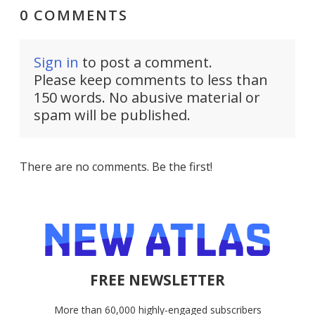
0 COMMENTS
Sign in
to post a comment.
Please keep comments to less than
150 words. No abusive material or
spam will be published.
There are no comments. Be the first!
FREE NEWSLETTER
More than 60,000 highly-engaged subscribers