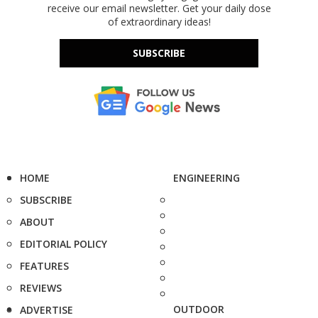
receive our email newsletter. Get your daily dose
of extraordinary ideas!
SUBSCRIBE
HOME
ENGINEERING
SUBSCRIBE
ABOUT
EDITORIAL POLICY
FEATURES
REVIEWS
OUTDOOR
ADVERTISE