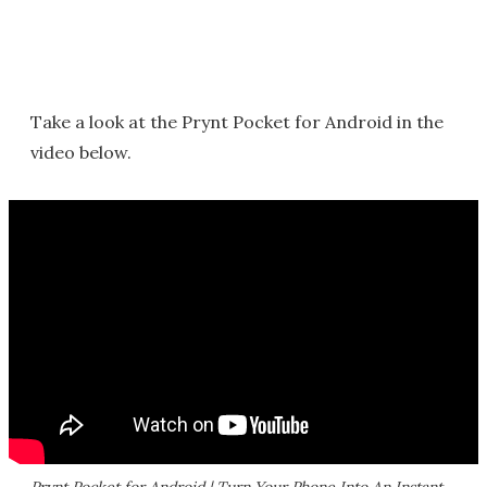
Take a look at the Prynt Pocket for Android in the
video below.
Prynt Pocket for Android | Turn Your Phone Into An Instant