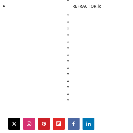
REFRACTOR.io
twitter
instagram
pinterest
flipboard
facebook
linkedin