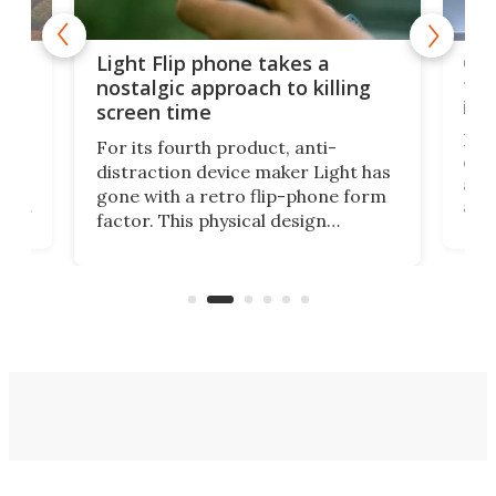
e,
Com
Light Flip phone takes a
te
to 
nostalgic approach to killing
in 
screen time
Rug
For its fourth product, anti-
ever
distraction device maker Light has
and
gone with a retro flip-phone form
ight
a lo
factor. This physical design
lk
with
encourages you to be even more
its
new
intentional with your screen time.
mini
an 