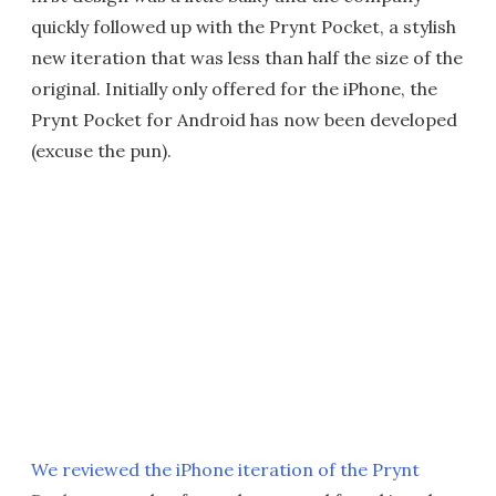
quickly followed up with the Prynt Pocket, a stylish
new iteration that was less than half the size of the
original. Initially only offered for the iPhone, the
Prynt Pocket for Android has now been developed
(excuse the pun).
We reviewed the iPhone iteration of the Prynt