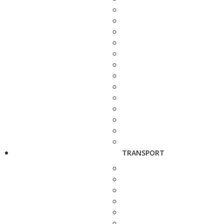
TRANSPORT