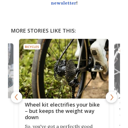
newsletter
!
MORE STORIES LIKE THIS:
BICYCLES
BICYC
f-
Tor
Wheel kit electrifies your bike
WAT
– but keeps the weight way
tom
down
Arie
So, you've got a perfectly good