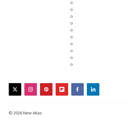
twitter
instagram
pinterest
flipboard
facebook
linkedin
© 2026 New Atlas