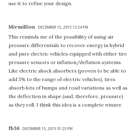
use it to refine your design.
Mirmillion
DECEMBER 15, 2015 12:24 PM
This reminds me of the possibility of using air
pressure differentials to recover energy in hybrid
and pure electric vehicles equipped with either tire
pressure sensors or inflation/deflation systems.
Like electric shock absorbers (proven to be able to
add 5% to the range of electric vehicles), tires
absorb lots of bumps and road variations as well as
the deflection in shape (and, therefore, pressure)
as they roll. I think this idea is a complete winner.
fb36
DECEMBER 15, 2015 01:23 PM