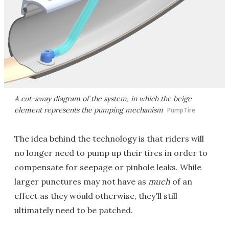
A cut-away diagram of the system, in which the beige
element represents the pumping mechanism
PumpTire
The idea behind the technology is that riders will
no longer need to pump up their tires in order to
compensate for seepage or pinhole leaks. While
larger punctures may not have as
much
of an
effect as they would otherwise, they'll still
ultimately need to be patched.