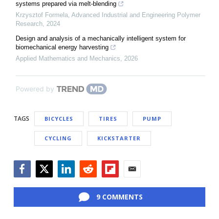
systems prepared via melt-blending
Krzysztof Formela
,
Advanced Industrial and Engineering Polymer
Research
,
2024
Design and analysis of a mechanically intelligent system for
biomechanical energy harvesting
Applied Mathematics and Mechanics
,
2026
Powered by
TAGS
BICYCLES
TIRES
PUMP
CYCLING
KICKSTARTER
Facebook
Twitter
LinkedIn
Reddit
Flipboard
Email
9 COMMENTS