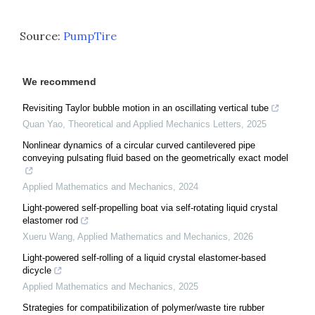
Source:
PumpTire
We recommend
Revisiting Taylor bubble motion in an oscillating vertical tube
Quan Yao
,
Theoretical and Applied Mechanics Letters
,
2025
Nonlinear dynamics of a circular curved cantilevered pipe
conveying pulsating fluid based on the geometrically exact model
Applied Mathematics and Mechanics
,
2024
Light-powered self-propelling boat via self-rotating liquid crystal
elastomer rod
Xueru Wang
,
Applied Mathematics and Mechanics
,
2026
Light-powered self-rolling of a liquid crystal elastomer-based
dicycle
Applied Mathematics and Mechanics
,
2025
Strategies for compatibilization of polymer/waste tire rubber