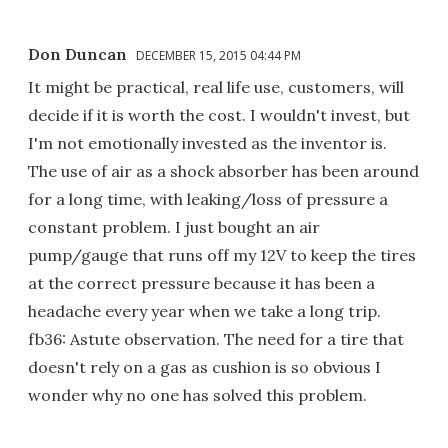
Don Duncan
DECEMBER 15, 2015 04:44 PM
It might be practical, real life use, customers, will
decide if it is worth the cost. I wouldn't invest, but
I'm not emotionally invested as the inventor is.
The use of air as a shock absorber has been around
for a long time, with leaking/loss of pressure a
constant problem. I just bought an air
pump/gauge that runs off my 12V to keep the tires
at the correct pressure because it has been a
headache every year when we take a long trip.
fb36: Astute observation. The need for a tire that
doesn't rely on a gas as cushion is so obvious I
wonder why no one has solved this problem.