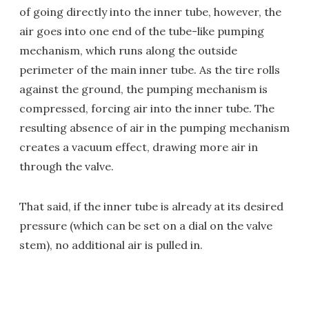
of going directly into the inner tube, however, the
air goes into one end of the tube-like pumping
mechanism, which runs along the outside
perimeter of the main inner tube. As the tire rolls
against the ground, the pumping mechanism is
compressed, forcing air into the inner tube. The
resulting absence of air in the pumping mechanism
creates a vacuum effect, drawing more air in
through the valve.
That said, if the inner tube is already at its desired
pressure (which can be set on a dial on the valve
stem), no additional air is pulled in.