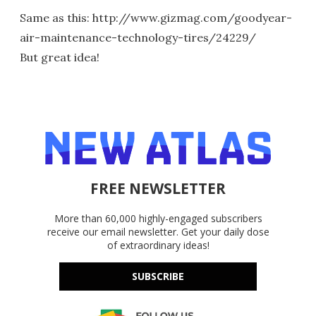
Same as this: http://www.gizmag.com/goodyear-
air-maintenance-technology-tires/24229/
But great idea!
FREE NEWSLETTER
More than 60,000 highly-engaged subscribers
receive our email newsletter. Get your daily dose
of extraordinary ideas!
SUBSCRIBE