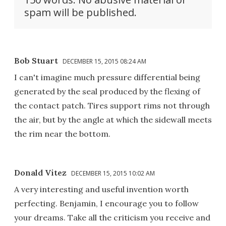
spam will be published.
Bob Stuart
DECEMBER 15, 2015 08:24 AM
I can't imagine much pressure differential being
generated by the seal produced by the flexing of
the contact patch. Tires support rims not through
the air, but by the angle at which the sidewall meets
the rim near the bottom.
Donald Vitez
DECEMBER 15, 2015 10:02 AM
A very interesting and useful invention worth
perfecting. Benjamin, I encourage you to follow
your dreams. Take all the criticism you receive and