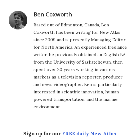
Ben Coxworth
Based out of Edmonton, Canada, Ben
Coxworth has been writing for New Atlas
since 2009 and is presently Managing Editor
for North America. An experienced freelance
writer, he previously obtained an English BA
from the University of Saskatchewan, then
spent over 20 years working in various
markets as a television reporter, producer
and news videographer. Ben is particularly
interested in scientific innovation, human-
powered transportation, and the marine
environment.
Sign up for our
FREE daily New Atlas