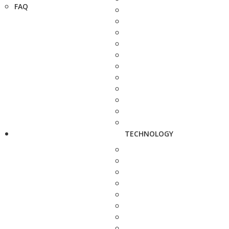
FAQ
TECHNOLOGY