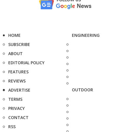
HOME
ENGINEERING
SUBSCRIBE
ABOUT
EDITORIAL POLICY
FEATURES
REVIEWS
OUTDOOR
ADVERTISE
TERMS
PRIVACY
CONTACT
RSS