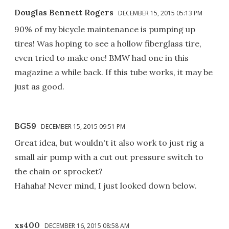
Douglas Bennett Rogers
DECEMBER 15, 2015 05:13 PM
90% of my bicycle maintenance is pumping up
tires! Was hoping to see a hollow fiberglass tire,
even tried to make one! BMW had one in this
magazine a while back. If this tube works, it may be
just as good.
BG59
DECEMBER 15, 2015 09:51 PM
Great idea, but wouldn't it also work to just rig a
small air pump with a cut out pressure switch to
the chain or sprocket?
Hahaha! Never mind, I just looked down below.
xs400
DECEMBER 16, 2015 08:58 AM