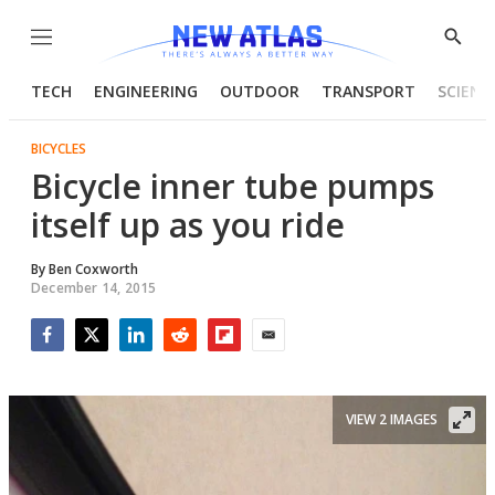
Menu
Show
Searc
TECH
ENGINEERING
OUTDOOR
TRANSPORT
SCIENC
BICYCLES
Bicycle inner tube pumps
itself up as you ride
By
Ben Coxworth
December 14, 2015
Facebook
Twitter
LinkedIn
Reddit
Flipboard
Email
VIEW 2 IMAGES