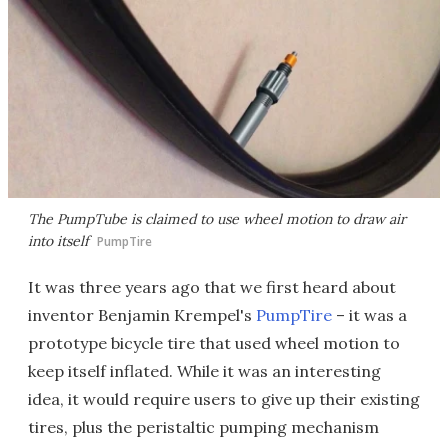
The PumpTube is claimed to use wheel motion to draw air
into itself
PumpTire
It was three years ago that we first heard about
inventor Benjamin Krempel's
PumpTire
– it was a
prototype bicycle tire that used wheel motion to
keep itself inflated. While it was an interesting
idea, it would require users to give up their existing
tires, plus the peristaltic pumping mechanism