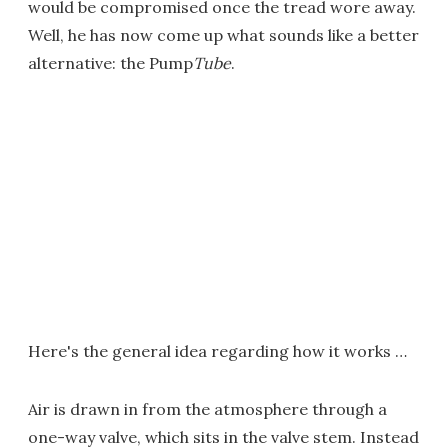
would be compromised once the tread wore away.
Well, he has now come up what sounds like a better
alternative: the Pump
Tube
.
Here's the general idea regarding how it works …
Air is drawn in from the atmosphere through a
one-way valve, which sits in the valve stem. Instead