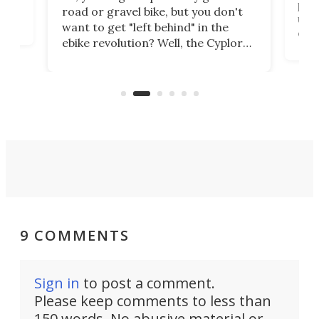
purp
road or gravel bike, but you don't
t
unfo
want to get "left behind" in the
ebi
ebike revolution? Well, the Cyplore
it a
kit turns analog bikes electric, and
bike
buy 
it's claimed to be the lightest
boot
system to do so.
9 COMMENTS
Sign in
to post a comment.
Please keep comments to less than
150 words. No abusive material or