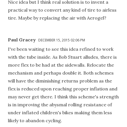
Nice idea but I think real solution is to invent a
practical way to convert any kind of tire to airless
tire. Maybe by replacing the air with Aerogel?
Paul Gracey
DECEMBER 15, 2015 02:06 PM
I've been waiting to see this idea refined to work
with the tube inside. As Bob Stuart alludes, there is
more flex to be had at the sidewalls. Relocate the
mechanism and perhaps double it. Both schemes
will have the diminishing returns problem as the
flex is reduced upon reaching proper inflation and
may never get there. I think this scheme's strength
is in improving the abysmal rolling resistance of
under inflated children's bikes making them less
likely to abandon cycling.