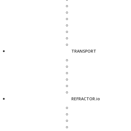
TRANSPORT
REFRACTOR.io