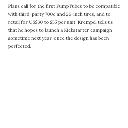
Plans call for the first PumpTubes to be compatible
with third-party 700c and 26-inch tires, and to
retail for US$30 to $55 per unit. Krempel tells us
that he hopes to launch a Kickstarter campaign
sometime next year, once the design has been
perfected.