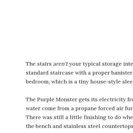
The stairs
aren't
your typical storage inte
standard staircase with a proper banister
bedroom, which is a tiny house-style sleep
The Purple Monster gets its electricity 
water come from a propane forced air furna
There was still a little finishing to do w
the bench and stainless steel countertop