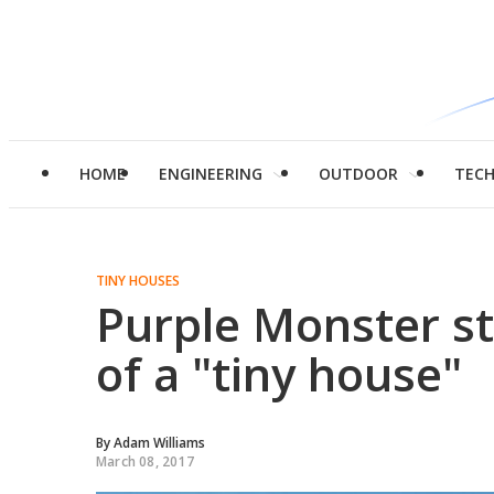
HOME
ENGINEERING
OUTDOOR
TEC
TINY HOUSES
Purple Monster st
of a "tiny house"
By
Adam Williams
March 08, 2017