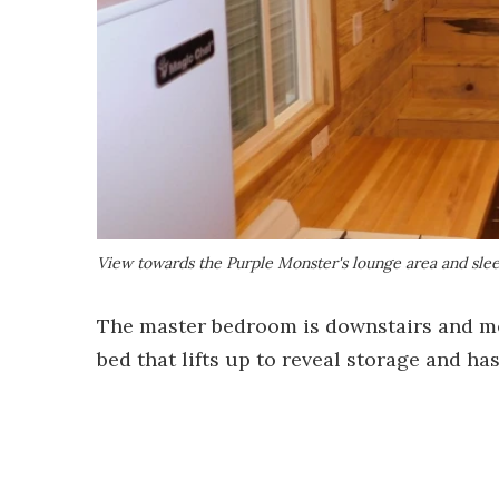
View towards the Purple Monster's lounge area and slee
The master bedroom is downstairs and measu
bed that lifts up to reveal storage and ha