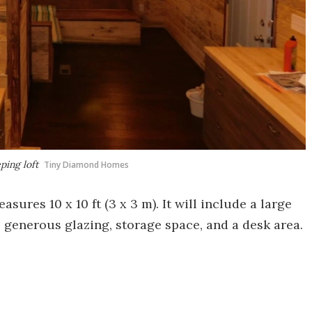
ping loft
Tiny Diamond Homes
res 10 x 10 ft (3 x 3 m). It will include a large
s generous glazing, storage space, and a desk area.