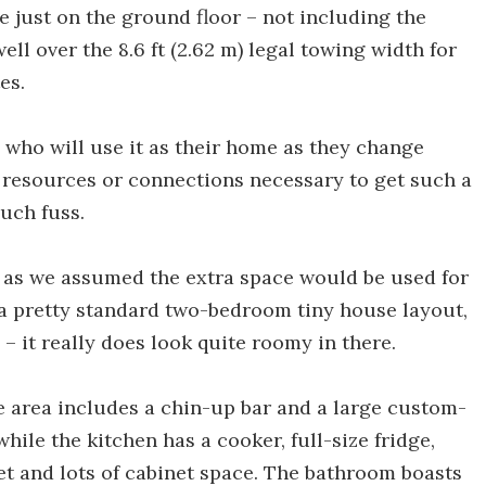
ce just on the ground floor – not including the
well over the 8.6 ft (2.62 m) legal towing width for
es.
 who will use it as their home as they change
e resources or connections necessary to get such a
uch fuss.
se as we assumed the extra space would be used for
 a pretty standard two-bedroom tiny house layout,
 it really does look quite roomy in there.
nge area includes a chin-up bar and a large custom-
ile the kitchen has a cooker, full-size fridge,
et and lots of cabinet space. The bathroom boasts