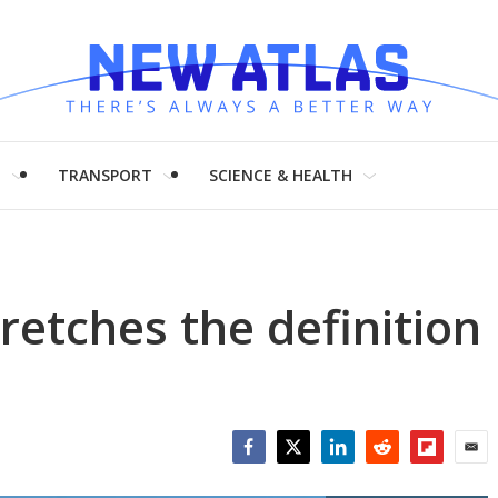
H
TRANSPORT
SCIENCE & HEALTH
retches the definition
Facebook
Twitter
LinkedIn
Reddit
Flipboar
Emai