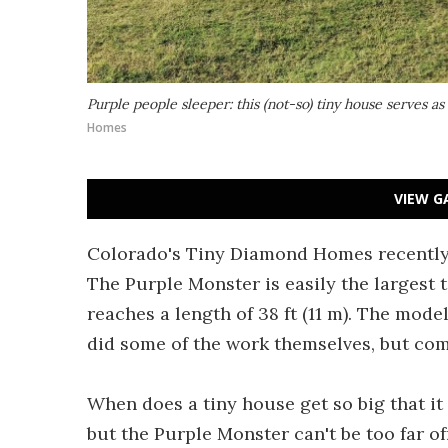
Purple people sleeper: this (not-so) tiny house serves a
Homes
VIEW G
Colorado's Tiny Diamond Homes recently c
The Purple Monster is easily the largest 
reaches a length of 38 ft (11 m). The mod
did some of the work themselves, but co
When does a tiny house get so big that it
but the Purple Monster can't be too far of