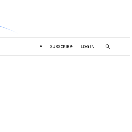
SUBSCRIBE
LOG IN
Show
Search
d
l