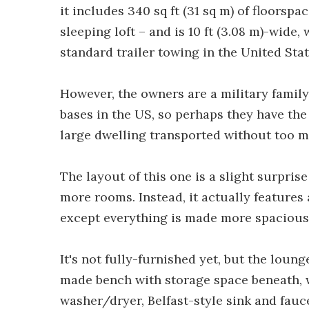
it includes 340 sq ft (31 sq m) of floorspa
sleeping loft – and is 10 ft (3.08 m)-wide, 
standard trailer towing in the United Stat
However, the owners are a military family
bases in the US, so perhaps they have th
large dwelling transported without too m
The layout of this one is a slight surpri
more rooms. Instead, it actually features
except everything is made more spacious –
It's not fully-furnished yet, but the lou
made bench with storage space beneath, wh
washer/dryer, Belfast-style sink and fauc