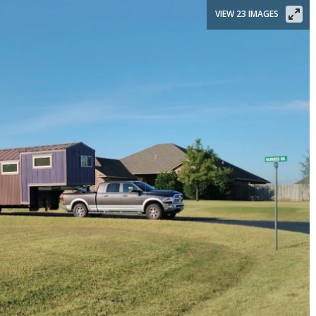
VIEW 23 IMAGES