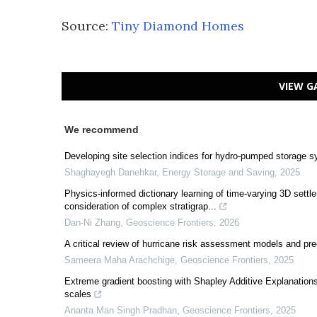
Source:
Tiny Diamond Homes
VIEW G
We recommend
Developing site selection indices for hydro-pumped storage s
Shaghayegh Danehkar
,
Energy Storage and Saving
,
2025
Physics-informed dictionary learning of time-varying 3D sett
consideration of complex stratigrap...
Dan-Ni Zhang
,
Geoscience Frontiers
,
2026
A critical review of hurricane risk assessment models and pr
Sameera Maha Arachchige
,
Geoscience Frontiers
,
2025
Extreme gradient boosting with Shapley Additive Explanations f
scales
Ananta Man Singh Pradhan
,
Geoscience Frontiers
,
2025