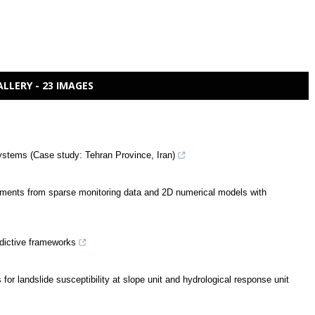
ALLERY - 23 IMAGES
ystems (Case study: Tehran Province, Iran)
lements from sparse monitoring data and 2D numerical models with
edictive frameworks
or landslide susceptibility at slope unit and hydrological response unit