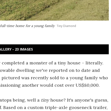
s full-time home for a young family
Tiny Diamond
ALLERY - 23 IMAGES
ompleted a monster of a tiny house – literally.
towable dwelling we've reported on to date and
el pictured was recently sold to a young family who
missioning another would cost over US$80,000.
 stops being, well a
tiny
house? It's anyone's guess,
f. Based on a custom triple-axle gooseneck trailer,