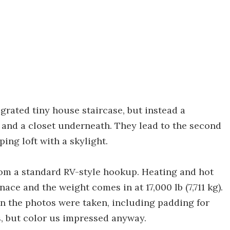
grated tiny house staircase, but instead a
 and a closet underneath. They lead to the second
ing loft with a skylight.
from a standard RV-style hookup. Heating and hot
ce and the weight comes in at 17,000 lb (7,711 kg).
hen the photos were taken, including padding for
s, but color us impressed anyway.