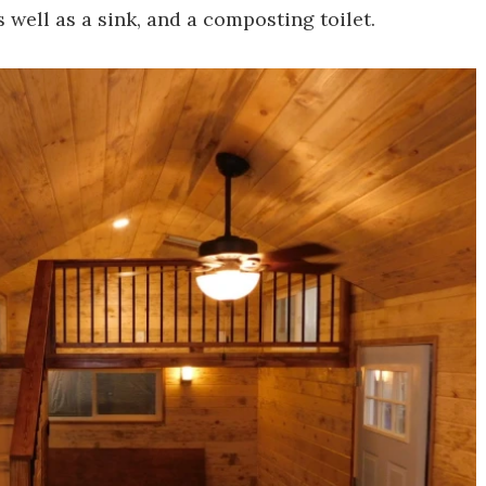
 well as a sink, and a composting toilet.