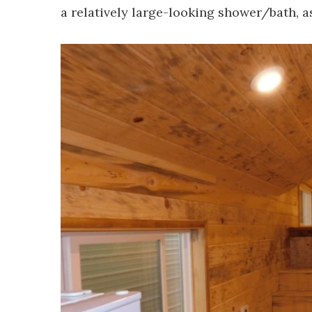
a relatively large-looking shower/bath, as