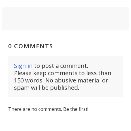
0 COMMENTS
Sign in
to post a comment.
Please keep comments to less than
150 words. No abusive material or
spam will be published.
There are no comments. Be the first!