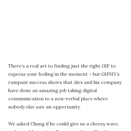
There’s a real art to finding just the right GIF to
express your feeling in the moment – but GIPHY’s
rampant success shows that Alex and his company
have done an amazing job taking digital
communication to a non-verbal place where
nobody else saw an opportunity.
We asked Chung if he could give us a cheesy wave,