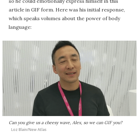
so he could emotionally express himself in this
article in GIF form. Here was his initial response,
which speaks volumes about the power of body
language:
Can you give us a cheesy wave, Alex, so we can GIF you?
Loz Blain/New Atlas