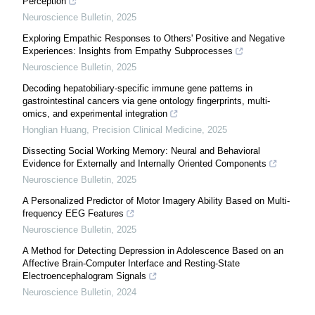
Perception
Neuroscience Bulletin
,
2025
Exploring Empathic Responses to Others' Positive and Negative
Experiences: Insights from Empathy Subprocesses
Neuroscience Bulletin
,
2025
Decoding hepatobiliary-specific immune gene patterns in
gastrointestinal cancers via gene ontology fingerprints, multi-
omics, and experimental integration
Honglian Huang
,
Precision Clinical Medicine
,
2025
Dissecting Social Working Memory: Neural and Behavioral
Evidence for Externally and Internally Oriented Components
Neuroscience Bulletin
,
2025
A Personalized Predictor of Motor Imagery Ability Based on Multi-
frequency EEG Features
Neuroscience Bulletin
,
2025
A Method for Detecting Depression in Adolescence Based on an
Affective Brain-Computer Interface and Resting-State
Electroencephalogram Signals
Neuroscience Bulletin
,
2024