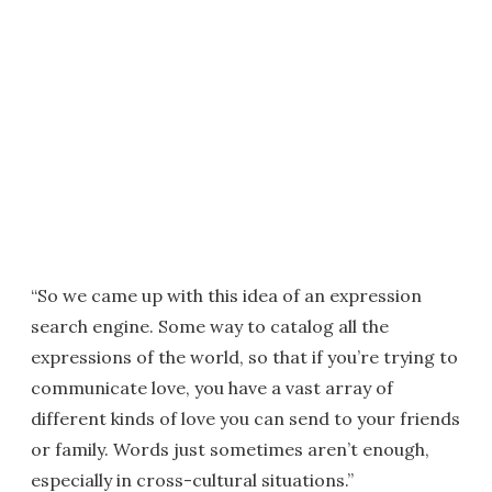
“So we came up with this idea of an expression
search engine. Some way to catalog all the
expressions of the world, so that if you’re trying to
communicate love, you have a vast array of
different kinds of love you can send to your friends
or family. Words just sometimes aren’t enough,
especially in cross-cultural situations.”