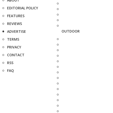
ABOUT
EDITORIAL POLICY
FEATURES
REVIEWS
OUTDOOR
ADVERTISE
TERMS
PRIVACY
CONTACT
RSS
FAQ