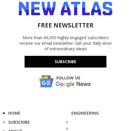
FREE NEWSLETTER
More than 60,000 highly-engaged subscribers
receive our email newsletter. Get your daily dose
of extraordinary ideas!
SUBSCRIBE
HOME
ENGINEERING
SUBSCRIBE