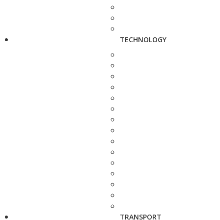
TECHNOLOGY
TRANSPORT