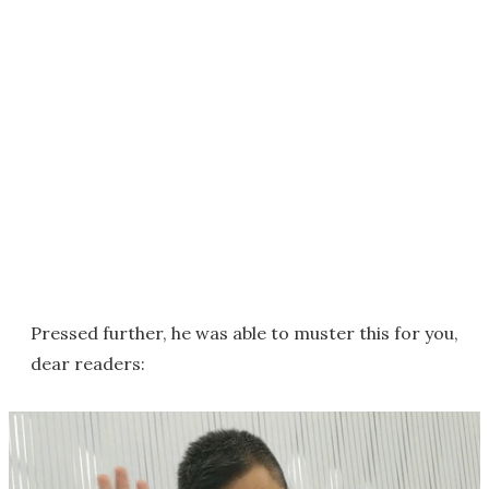
Pressed further, he was able to muster this for you,
dear readers: