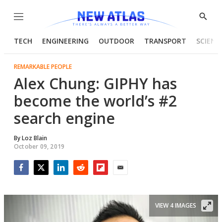
Menu
Show
Searc
TECH
ENGINEERING
OUTDOOR
TRANSPORT
SCIENC
REMARKABLE PEOPLE
Alex Chung: GIPHY has
become the world’s #2
search engine
By
Loz Blain
October 09, 2019
Facebook
Twitter
LinkedIn
Reddit
Flipboard
Email
VIEW 4 IMAGES