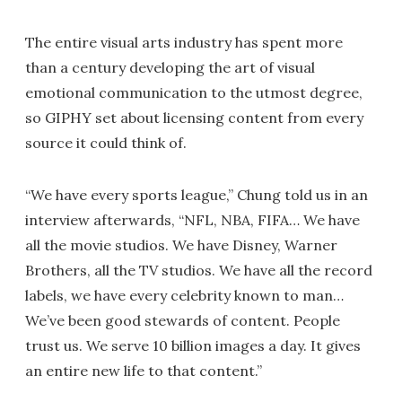
The entire visual arts industry has spent more
than a century developing the art of visual
emotional communication to the utmost degree,
so GIPHY set about licensing content from every
source it could think of.
“We have every sports league,” Chung told us in an
interview afterwards, “NFL, NBA, FIFA… We have
all the movie studios. We have Disney, Warner
Brothers, all the TV studios. We have all the record
labels, we have every celebrity known to man…
We’ve been good stewards of content. People
trust us. We serve 10 billion images a day. It gives
an entire new life to that content.”