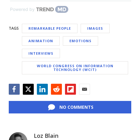
Powered by
TAGS
REMARKABLE PEOPLE
IMAGES
ANIMATION
EMOTIONS
INTERVIEWS
WORLD CONGRESS ON INFORMATION
TECHNOLOGY (WCIT)
Facebook
Twitter
LinkedIn
Reddit
Flipboard
Email
NO COMMENTS
Loz Blain