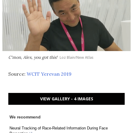
C'mon, Alex, you got this!
Loz Blain/New Atlas
Source:
WCIT Yerevan 2019
VIEW GALLERY - 4 IMAGES
We recommend
Neural Tracking of Race-Related Information During Face