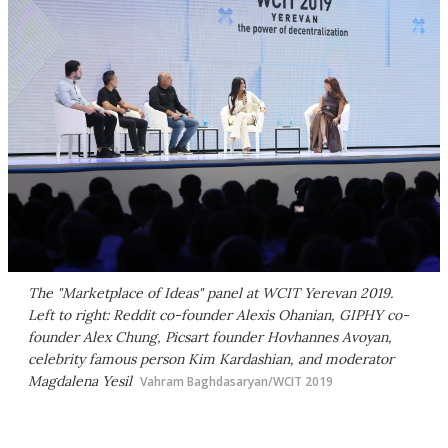
The "Marketplace of Ideas" panel at WCIT Yerevan 2019.
Left to right: Reddit co-founder Alexis Ohanian, GIPHY co-
founder Alex Chung, Picsart founder Hovhannes Avoyan,
celebrity famous person Kim Kardashian, and moderator
Magdalena Yesil
Vahram Baghdasaryan/WCIT 2019