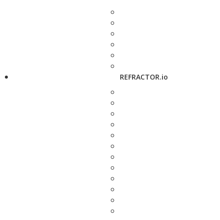
REFRACTOR.io