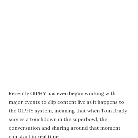
Recently GIPHY has even begun working with
major events to clip content live as it happens to
the GIPHY system, meaning that when Tom Brady
scores a touchdown in the superbowl, the
conversation and sharing around that moment
can start in real time.