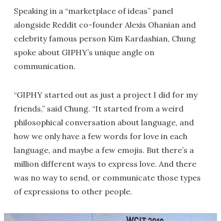
Speaking in a “marketplace of ideas” panel
alongside Reddit co-founder Alexis Ohanian and
celebrity famous person Kim Kardashian, Chung
spoke about GIPHY’s unique angle on
communication.
“GIPHY started out as just a project I did for my
friends,” said Chung. “It started from a weird
philosophical conversation about language, and
how we only have a few words for love in each
language, and maybe a few emojis. But there’s a
million different ways to express love. And there
was no way to send, or communicate those types
of expressions to other people.