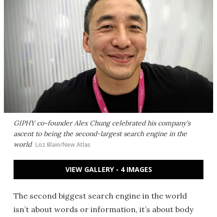
GIPHY co-founder Alex Chung celebrated his company's
ascent to being the second-largest search engine in the
world
Loz Blain/New Atlas
VIEW GALLERY - 4 IMAGES
The second biggest search engine in the world
isn’t about words or information, it’s about body