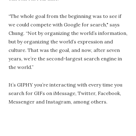
“The whole goal from the beginning was to see if
we could compete with Google for search," says
Chung. “Not by organizing the world’s information,
but by organizing the world’s expression and
culture. That was the goal, and now, after seven
years, we’re the second-largest search engine in
the world.”
It’s GIPHY you’re interacting with every time you
search for GIFs on iMessage, Twitter, Facebook,
Messenger and Instagram, among others.