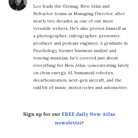
Loz leads the Gizmag, New Atlas and
Refractor teams as Managing Director, after
nearly two decades as one of our most
versatile writers. He's also proven himself as
a photographer, videographer, presenter,
producer and podcast engineer. A graduate in
Psychology, former business analyst and
touring musician, he's covered just about
everything for New Atlas, concentrating lately
on clean energy, AI, humanoid robotics,
decarbonization, next-gen aircraft, and the
odd bit of music, motorcycles and automotive.
Sign up for our
FREE daily New Atlas
newsletter
!