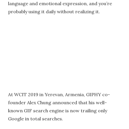
language and emotional expression, and you’re
probably using it daily without realizing it.
At WCIT 2019 in Yerevan, Armenia, GIPHY co-
founder Alex Chung announced that his well-
known GIF search engine is now trailing only
Google in total searches.