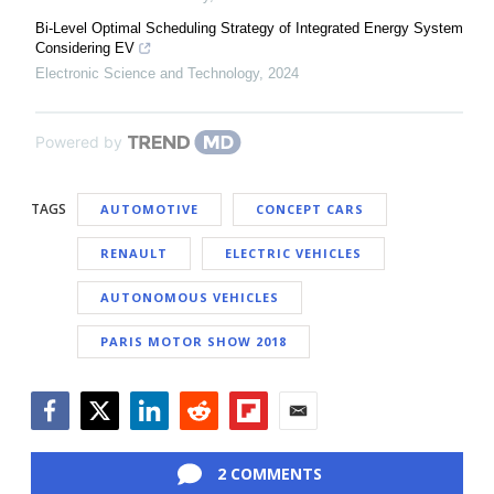
Bi-Level Optimal Scheduling Strategy of Integrated Energy System
Considering EV
Electronic Science and Technology
,
2024
Powered by
TAGS
AUTOMOTIVE
CONCEPT CARS
RENAULT
ELECTRIC VEHICLES
AUTONOMOUS VEHICLES
PARIS MOTOR SHOW 2018
Facebook
Twitter
LinkedIn
Reddit
Flipboard
Email
2 COMMENTS