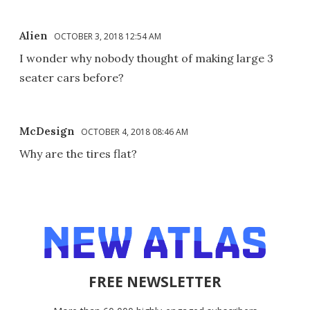
Alien
OCTOBER 3, 2018 12:54 AM
I wonder why nobody thought of making large 3
seater cars before?
McDesign
OCTOBER 4, 2018 08:46 AM
Why are the tires flat?
FREE NEWSLETTER