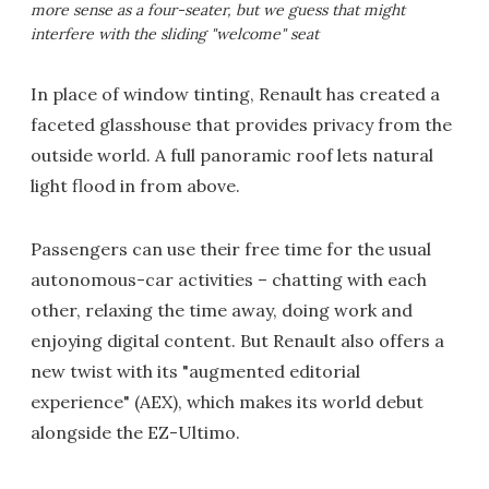
more sense as a four-seater, but we guess that might
interfere with the sliding "welcome" seat
In place of window tinting, Renault has created a
faceted glasshouse that provides privacy from the
outside world. A full panoramic roof lets natural
light flood in from above.
Passengers can use their free time for the usual
autonomous-car activities – chatting with each
other, relaxing the time away, doing work and
enjoying digital content. But Renault also offers a
new twist with its "augmented editorial
experience" (AEX), which makes its world debut
alongside the EZ-Ultimo.