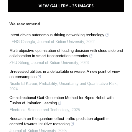
VIEW GALLERY - 35 IMAGES
We recommend
Intent-driven autonomous driving networking technology
LENG Changfa
,
Journal of Xidian University
,
2022
Multi-objective optimization offloading decision with cloud-side-end
collaboration in smart transportation scenarios
ZHU Sifeng
,
Journal of Xidian University
,
2023
Bi-revealed utilities in a defaultable universe: A new point of view
on consumption
Nicole El Karoui
,
Probability, Uncertainty and Quantitative Risk
,
2024
Omnidirectional Gait Generation Method for Biped Robot with
Fusion of Imitation Learning
Electronic Science and Technology
,
2025
Research on the quantum effect traffic prediction algorithm
oriented towards intuitive reasoning
Journal of Xidian University
,
2025