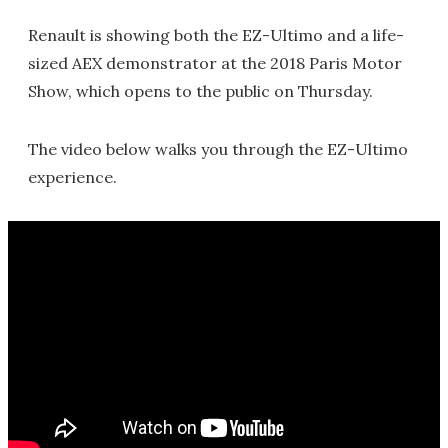
Renault is showing both the EZ-Ultimo and a life-
sized AEX demonstrator at the 2018 Paris Motor
Show, which opens to the public on Thursday.
The video below walks you through the EZ-Ultimo
experience.