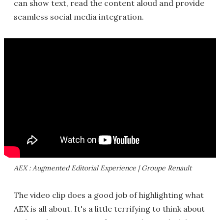
can show text, read the content aloud and provide
seamless social media integration.
AEX : Augmented Editorial Experience | Groupe Renault
The video clip does a good job of highlighting what
AEX is all about. It's a little terrifying to think about