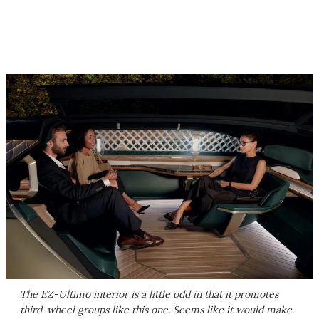
The EZ-Ultimo interior is a little odd in that it promotes
third-wheel groups like this one. Seems like it would make