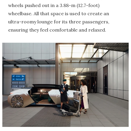
wheels pushed out in a 3.88-m (12.7-foot)
wheelbase. All that space is used to create an
ultra-roomy lounge for its three passengers,
ensuring they feel comfortable and relaxed.