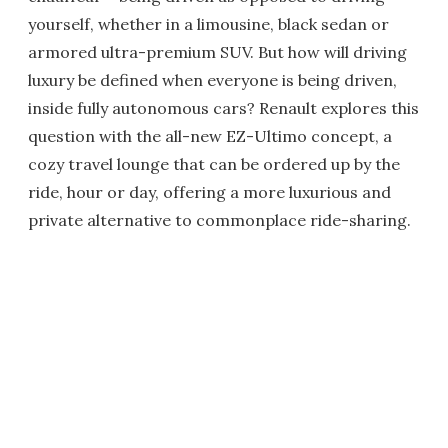
yourself, whether in a limousine, black sedan or
armored ultra-premium SUV. But how will driving
luxury be defined when everyone is being driven,
inside fully autonomous cars? Renault explores this
question with the all-new EZ-Ultimo concept, a
cozy travel lounge that can be ordered up by the
ride, hour or day, offering a more luxurious and
private alternative to commonplace ride-sharing.