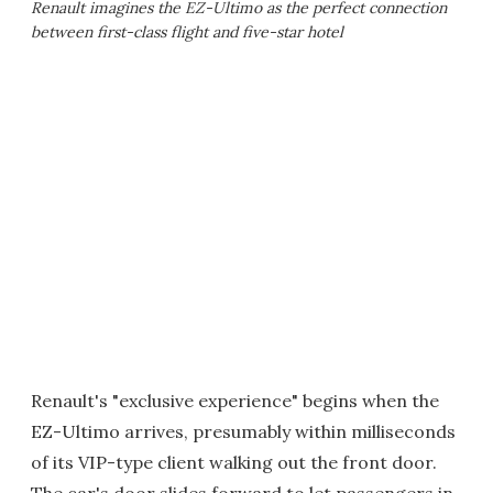
Renault imagines the EZ-Ultimo as the perfect connection
between first-class flight and five-star hotel
Renault's "exclusive experience" begins when the
EZ-Ultimo arrives, presumably within milliseconds
of its VIP-type client walking out the front door.
The car's door slides forward to let passengers in,