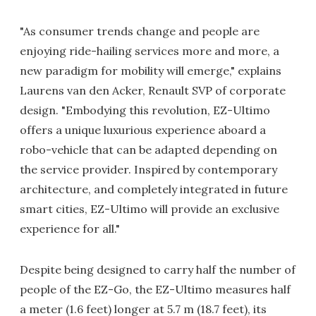
"As consumer trends change and people are
enjoying ride-hailing services more and more, a
new paradigm for mobility will emerge," explains
Laurens van den Acker, Renault SVP of corporate
design. "Embodying this revolution, EZ-Ultimo
offers a unique luxurious experience aboard a
robo-vehicle that can be adapted depending on
the service provider. Inspired by contemporary
architecture, and completely integrated in future
smart cities, EZ-Ultimo will provide an exclusive
experience for all."
Despite being designed to carry half the number of
people of the EZ-Go, the EZ-Ultimo measures half
a meter (1.6 feet) longer at 5.7 m (18.7 feet), its