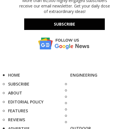
More than 60,000 highly-engaged subscribers
receive our email newsletter. Get your daily dose
of extraordinary ideas!
SUBSCRIBE
HOME
ENGINEERING
SUBSCRIBE
ABOUT
EDITORIAL POLICY
FEATURES
REVIEWS
OUTDOOR
ADVERTISE