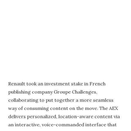
Renault took an investment stake in French
publishing company Groupe Challenges,
collaborating to put together a more seamless
way of consuming content on the move. The AEX
delivers personalized, location-aware content via
an interactive, voice-commanded interface that