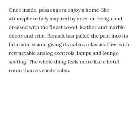
Once inside, passengers enjoy a home-like
atmosphere fully inspired by interior design and
dressed with the finest wood, leather and marble
decor and trim. Renault has pulled the past into its
futuristic vision, giving its cabin a classical feel with
retractable analog controls, lamps and lounge
seating. The whole thing feels more like a hotel
room than a vehicle cabin.