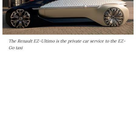
The Renault EZ-Ultimo is the private car service to the EZ-
Go taxi