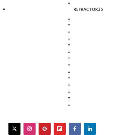
REFRACTOR.io
twitter
instagram
pinterest
flipboard
facebook
linkedin