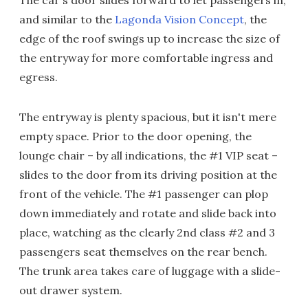
and similar to the
Lagonda Vision Concept
, the
edge of the roof swings up to increase the size of
the entryway for more comfortable ingress and
egress.
The entryway is plenty spacious, but it isn't mere
empty space. Prior to the door opening, the
lounge chair – by all indications, the #1 VIP seat –
slides to the door from its driving position at the
front of the vehicle. The #1 passenger can plop
down immediately and rotate and slide back into
place, watching as the clearly 2nd class #2 and 3
passengers seat themselves on the rear bench.
The trunk area takes care of luggage with a slide-
out drawer system.