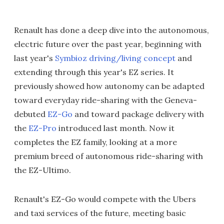
Renault has done a deep dive into the autonomous,
electric future over the past year, beginning with
last year's
Symbioz driving/living concept
and
extending through this year's EZ series. It
previously showed how autonomy can be adapted
toward everyday ride-sharing with the Geneva-
debuted
EZ-Go
and toward package delivery with
the
EZ-Pro
introduced last month. Now it
completes the EZ family, looking at a more
premium breed of autonomous ride-sharing with
the EZ-Ultimo.
Renault's EZ-Go would compete with the Ubers
and taxi services of the future, meeting basic