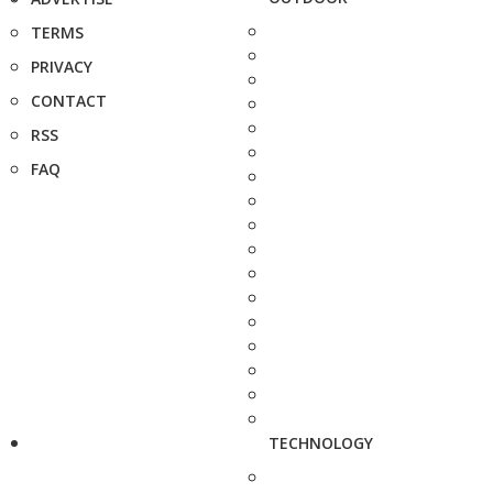
TERMS
PRIVACY
CONTACT
RSS
FAQ
TECHNOLOGY