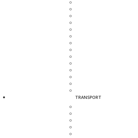
TRANSPORT