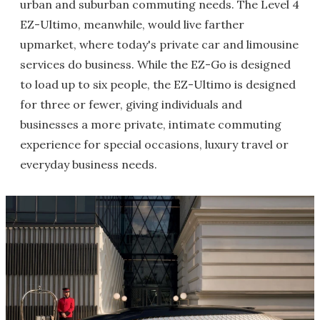
urban and suburban commuting needs. The Level 4
EZ-Ultimo, meanwhile, would live farther
upmarket, where today's private car and limousine
services do business. While the EZ-Go is designed
to load up to six people, the EZ-Ultimo is designed
for three or fewer, giving individuals and
businesses a more private, intimate commuting
experience for special occasions, luxury travel or
everyday business needs.