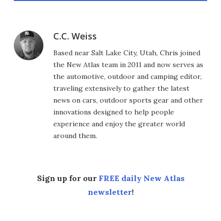
C.C. Weiss
Based near Salt Lake City, Utah, Chris joined
the New Atlas team in 2011 and now serves as
the automotive, outdoor and camping editor,
traveling extensively to gather the latest
news on cars, outdoor sports gear and other
innovations designed to help people
experience and enjoy the greater world
around them.
Sign up for our
FREE daily New Atlas
newsletter
!