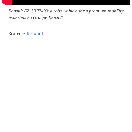
Renault EZ-ULTIMO: a robo-vehicle for a premium mobility
experience | Groupe Renault
Source:
Renault