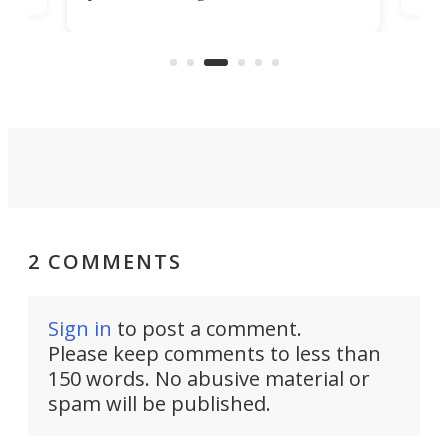
better. An available payload boost
y rear-
will allow the incomparably rugged
 manual
little truck to carry more than ever.
,000 rpm!
2 COMMENTS
Sign in
to post a comment.
Please keep comments to less than
150 words. No abusive material or
spam will be published.