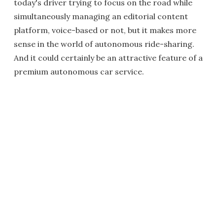
today's driver trying to focus on the road while
simultaneously managing an editorial content
platform, voice-based or not, but it makes more
sense in the world of autonomous ride-sharing.
And it could certainly be an attractive feature of a
premium autonomous car service.