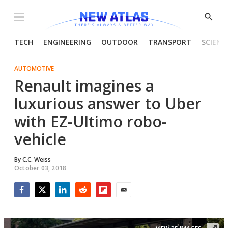
Menu
Show
Searc
TECH
ENGINEERING
OUTDOOR
TRANSPORT
SCIENC
AUTOMOTIVE
Renault imagines a
luxurious answer to Uber
with EZ-Ultimo robo-
vehicle
By
C.C. Weiss
October 03, 2018
Facebook
Twitter
LinkedIn
Reddit
Flipboard
Email