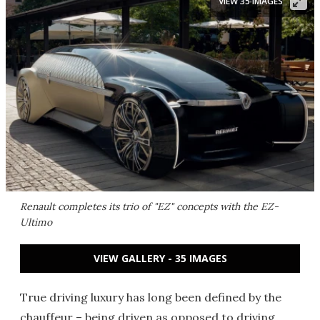
VIEW 35 IMAGES
Renault completes its trio of "EZ" concepts with the EZ-
Ultimo
VIEW GALLERY - 35 IMAGES
True driving luxury has long been defined by the
chauffeur – being driven as opposed to driving