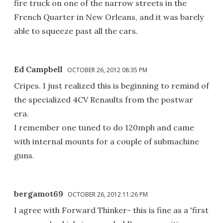
fire truck on one of the narrow streets in the
French Quarter in New Orleans, and it was barely
able to squeeze past all the cars.
Ed Campbell
OCTOBER 26, 2012 08:35 PM
Cripes. I just realized this is beginning to remind of
the specialized 4CV Renaults from the postwar
era.
I remember one tuned to do 120mph and came
with internal mounts for a couple of submachine
guns.
bergamot69
OCTOBER 26, 2012 11:26 PM
I agree with Forward Thinker- this is fine as a 'first