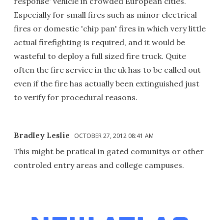
response' vehicle in crowded European cities.
Especially for small fires such as minor electrical
fires or domestic 'chip pan' fires in which very little
actual firefighting is required, and it would be
wasteful to deploy a full sized fire truck. Quite
often the fire service in the uk has to be called out
even if the fire has actually been extinguished just
to verify for procedural reasons.
Bradley Leslie
OCTOBER 27, 2012 08:41 AM
This might be pratical in gated comunitys or other
controled entry areas and college campuses.