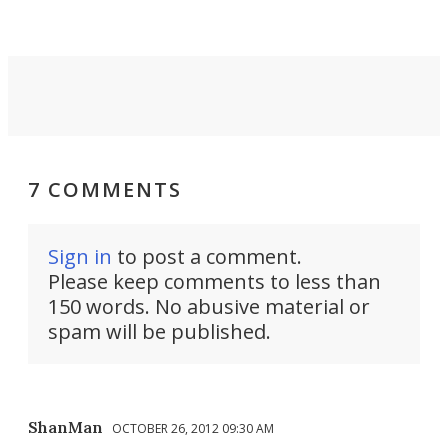
7 COMMENTS
Sign in
to post a comment.
Please keep comments to less than
150 words. No abusive material or
spam will be published.
ShanMan
OCTOBER 26, 2012 09:30 AM