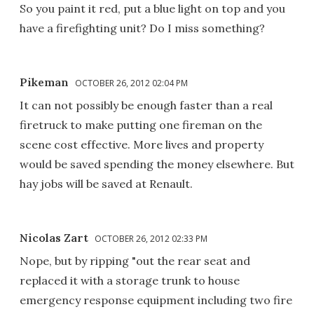
So you paint it red, put a blue light on top and you
have a firefighting unit? Do I miss something?
Pikeman
OCTOBER 26, 2012 02:04 PM
It can not possibly be enough faster than a real
firetruck to make putting one fireman on the
scene cost effective. More lives and property
would be saved spending the money elsewhere. But
hay jobs will be saved at Renault.
Nicolas Zart
OCTOBER 26, 2012 02:33 PM
Nope, but by ripping "out the rear seat and
replaced it with a storage trunk to house
emergency response equipment including two fire