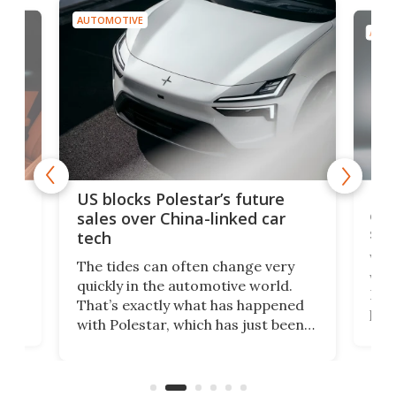
AUTOMOTIVE
AUTO
For
US blocks Polestar’s future
 of
edi
sales over China-linked car
spo
tech
Who
The tides can often change very
e.
we’d
quickly in the automotive world.
h to
Esco
That’s exactly what has happened
t
pow
with Polestar, which has just been
Por
banned from selling its cars in the
clas
US market by the country’s
whee
Commerce Department.
spor