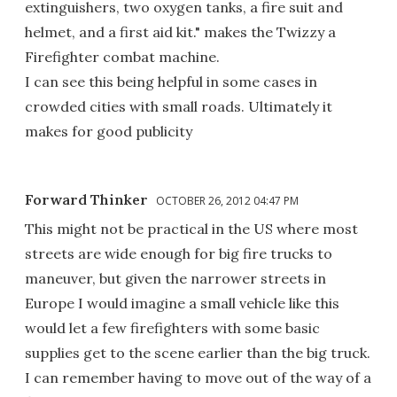
extinguishers, two oxygen tanks, a fire suit and
helmet, and a first aid kit." makes the Twizzy a
Firefighter combat machine.
I can see this being helpful in some cases in
crowded cities with small roads. Ultimately it
makes for good publicity
Forward Thinker
OCTOBER 26, 2012 04:47 PM
This might not be practical in the US where most
streets are wide enough for big fire trucks to
maneuver, but given the narrower streets in
Europe I would imagine a small vehicle like this
would let a few firefighters with some basic
supplies get to the scene earlier than the big truck.
I can remember having to move out of the way of a