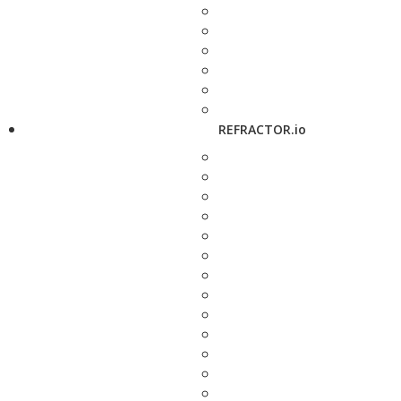
REFRACTOR.io