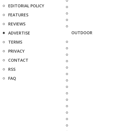
EDITORIAL POLICY
FEATURES
REVIEWS
OUTDOOR
ADVERTISE
TERMS
PRIVACY
CONTACT
RSS
FAQ