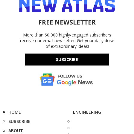
FREE NEWSLETTER
More than 60,000 highly-engaged subscribers
receive our email newsletter. Get your daily dose
of extraordinary ideas!
SUBSCRIBE
HOME
ENGINEERING
SUBSCRIBE
ABOUT