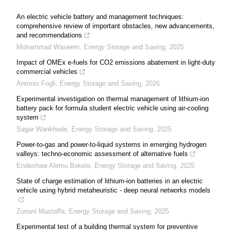
An electric vehicle battery and management techniques:
comprehensive review of important obstacles, new advancements,
and recommendations
Mohammad Waseem
,
Energy Storage and Saving
,
2025
Impact of OMEx e-fuels for CO2 emissions abatement in light-duty
commercial vehicles
Antonio Fogli
,
Energy Storage and Saving
,
2026
Experimental investigation on thermal management of lithium-ion
battery pack for formula student electric vehicle using air-cooling
system
Sagar Wankhede
,
Energy Storage and Saving
,
2025
Power-to-gas and power-to-liquid systems in emerging hydrogen
valleys: techno-economic assessment of alternative fuels
Endeshaw Alemu Bekele
,
Energy Storage and Saving
,
2025
State of charge estimation of lithium-ion batteries in an electric
vehicle using hybrid metaheuristic - deep neural networks models
Zuriani Mustaffa
,
Energy Storage and Saving
,
2025
Experimental test of a building thermal system for preventive