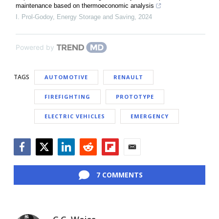
maintenance based on thermoeconomic analysis
I. Prol-Godoy
,
Energy Storage and Saving
,
2024
Powered by
TAGS
AUTOMOTIVE
RENAULT
FIREFIGHTING
PROTOTYPE
ELECTRIC VEHICLES
EMERGENCY
Facebook
Twitter
LinkedIn
Reddit
Flipboard
Email
7 COMMENTS