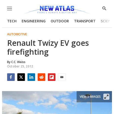
Menu
Show
Searc
TECH
ENGINEERING
OUTDOOR
TRANSPORT
SCIENC
AUTOMOTIVE
Renault Twizy EV goes
firefighting
By
C.C. Weiss
October 25, 2012
Facebook
Twitter
LinkedIn
Reddit
Flipboard
Email
VIEW 5 IMAGES