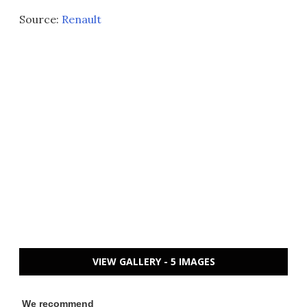
Source:
Renault
VIEW GALLERY - 5 IMAGES
We recommend