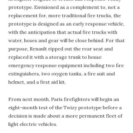
prototype. Envisioned as a complement to, not a
replacement for, more traditional fire trucks, the
prototype is designed as an early response vehicle,
with the anticipation that actual fire trucks with
water, hoses and gear will be close behind. For that
purpose, Renault ripped out the rear seat and
replaced it with a storage trunk to house
emergency response equipment including two fire
extinguishers, two oxygen tanks, a fire suit and
helmet, and a first aid kit.
From next month, Paris firefighters will begin an
eight-month test of the Twizy prototype before a
decision is made about a more permanent fleet of
light electric vehicles.