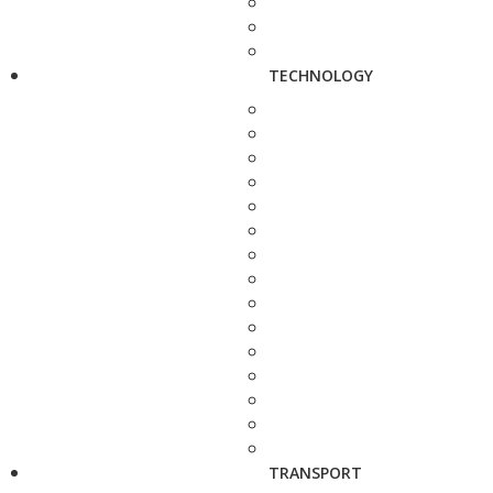
TECHNOLOGY
TRANSPORT