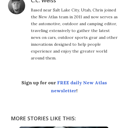
C.C. Weiss
Based near Salt Lake City, Utah, Chris joined
the New Atlas team in 2011 and now serves as
the automotive, outdoor and camping editor,
traveling extensively to gather the latest
news on cars, outdoor sports gear and other
innovations designed to help people
experience and enjoy the greater world
around them.
Sign up for our
FREE daily New Atlas
newsletter
!
MORE STORIES LIKE THIS: