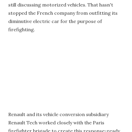
still discussing motorized vehicles. That hasn't
stopped the French company from outfitting its
diminutive electric car for the purpose of
firefighting.
Renault and its vehicle conversion subsidiary
Renault Tech worked closely with the Paris
firefighter brigade to create this response-ready