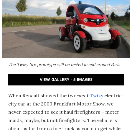
The Twizy fire prototype will be tested in and around Paris
VIEW GALLERY - 5 IMAGES
When Renault showed the two-seat
Twizy
electric
city car at the 2009 Frankfurt Motor Show, we
never expected to see it haul firefighters – meter
maids, maybe, but not firefighters. The vehicle is
about as far from a fire truck as you can get while