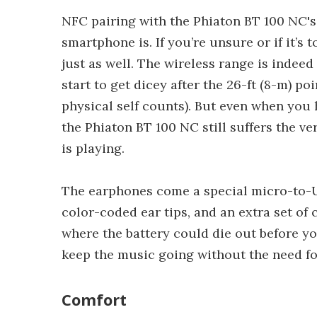
NFC pairing with the Phiaton BT 100 NC's
smartphone is. If you’re unsure or if it’s
just as well. The wireless range is indeed 
start to get dicey after the 26-ft (8-m) p
physical self counts). But even when yo
the Phiaton BT 100 NC still suffers the v
is playing.
The earphones come a special micro-to-U
color-coded ear tips, and an extra set of c
where the battery could die out before y
keep the music going without the need for
Comfort