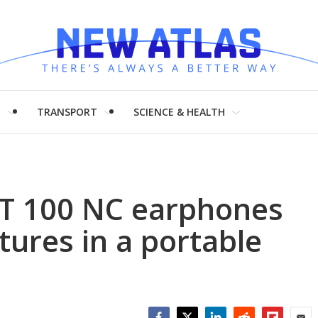
H
TRANSPORT
SCIENCE & HEALTH
BT 100 NC earphones
tures in a portable