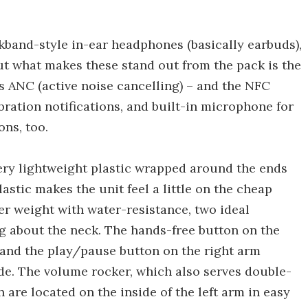
kband-style in-ear headphones (basically earbuds),
ut what makes these stand out from the pack is the
s ANC (active noise cancelling) – and the NFC
bration notifications, and built-in microphone for
ons, too.
ery lightweight plastic wrapped around the ends
lastic makes the unit feel a little on the cheap
ter weight with water-resistance, two ideal
ing about the neck. The hands-free button on the
, and the play/pause button on the right arm
de. The volume rocker, which also serves double-
 are located on the inside of the left arm in easy