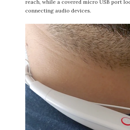
reach, while a covered micro USB port loc
connecting audio devices.