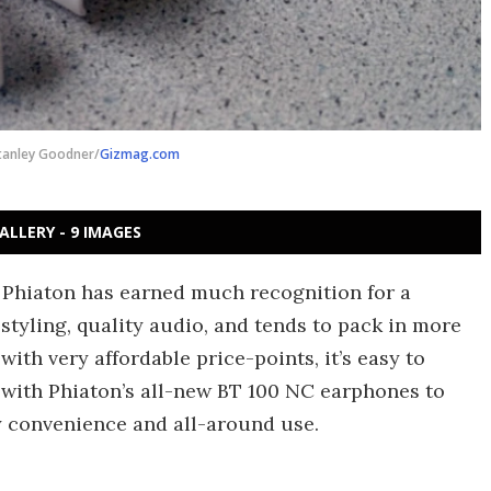
tanley Goodner/
Gizmag.com
ALLERY - 9 IMAGES
d Phiaton has earned much recognition for a
yling, quality audio, and tends to pack in more
ith very affordable price-points, it’s easy to
 with Phiaton’s all-new BT 100 NC earphones to
ly convenience and all-around use.