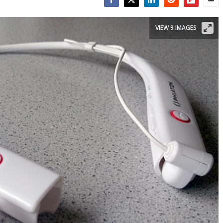
Facebook
Twitter
LinkedIn
Reddit
Flipboar
Emai
VIEW 9 IMAGES