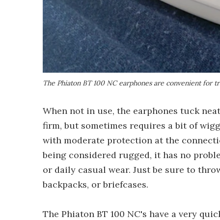
The Phiaton BT 100 NC earphones are convenient for tra
When not in use, the earphones tuck neatl
firm, but sometimes requires a bit of wigg
with moderate protection at the connecti
being considered rugged, it has no probl
or daily casual wear. Just be sure to thro
backpacks, or briefcases.
The Phiaton BT 100 NC's have a very quic