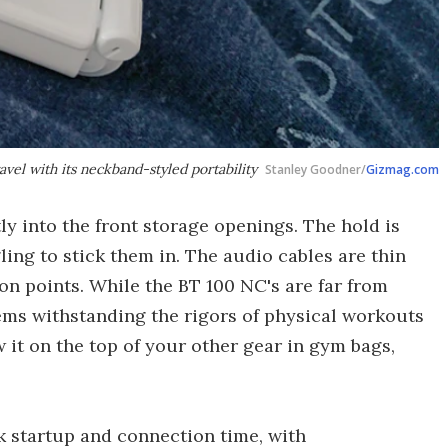
vel with its neckband-styled portability
Stanley Goodner/
Gizmag.com
y into the front storage openings. The hold is
ling to stick them in. The audio cables are thin
on points. While the BT 100 NC's are far from
ems withstanding the rigors of physical workouts
w it on the top of your other gear in gym bags,
k startup and connection time, with