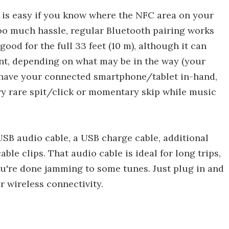
 is easy if you know where the NFC area on your
 too much hassle, regular Bluetooth pairing works
good for the full 33 feet (10 m), although it can
oint, depending on what may be in the way (your
u have your connected smartphone/tablet in-hand,
ery rare spit/click or momentary skip while music
SB audio cable, a USB charge cable, additional
able clips. That audio cable is ideal for long trips,
ou're done jamming to some tunes. Just plug in and
 wireless connectivity.