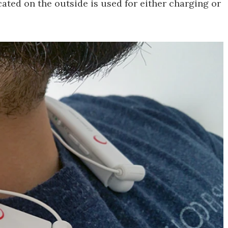
ated on the outside is used for either charging or