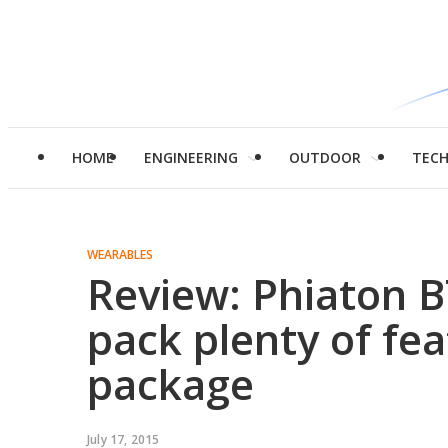
HOME
ENGINEERING
OUTDOOR
TEC
WEARABLES
Review: Phiaton 
pack plenty of fea
package
July 17, 2015