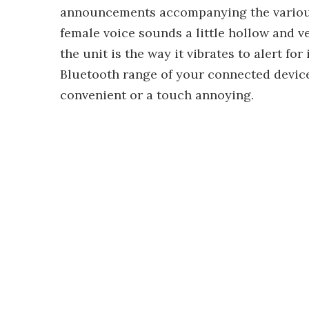
announcements accompanying the various 
female voice sounds a little hollow and ve
the unit is the way it vibrates to alert f
Bluetooth range of your connected device
convenient or a touch annoying.