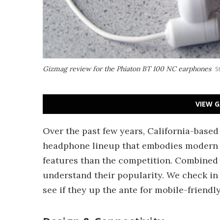
Gizmag review for the Phiaton BT 100 NC earphones
S
VIEW G
Over the past few years, California-base
headphone lineup that embodies modern st
features than the competition. Combined w
understand their popularity. We check in
see if they up the ante for mobile-friend