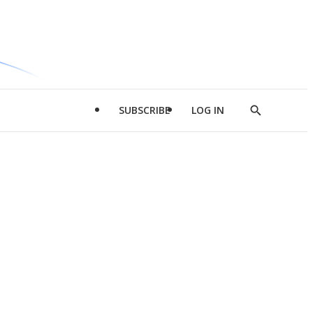
SUBSCRIBE
LOG IN
Show
Search