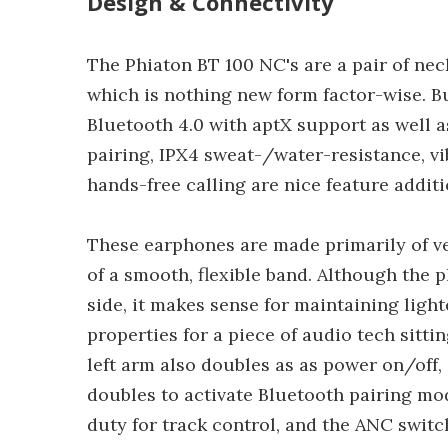
Design & Connectivity
The Phiaton BT 100 NC's are a pair of nec
which is nothing new form factor-wise. B
Bluetooth 4.0 with aptX support as well a
pairing, IPX4 sweat-/water-resistance, vi
hands-free calling are nice feature additi
These earphones are made primarily of v
of a smooth, flexible band. Although the p
side, it makes sense for maintaining ligh
properties for a piece of audio tech sitt
left arm also doubles as as power on/off
doubles to activate Bluetooth pairing mo
duty for track control, and the ANC switch