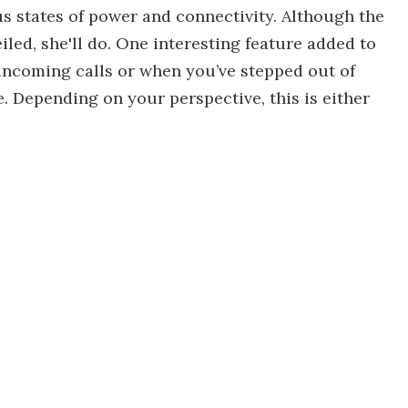
states of power and connectivity. Although the
iled, she'll do. One interesting feature added to
or incoming calls or when you’ve stepped out of
. Depending on your perspective, this is either