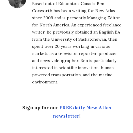
Based out of Edmonton, Canada, Ben
Coxworth has been writing for New Atlas
since 2009 and is presently Managing Editor
for North America. An experienced freelance
writer, he previously obtained an English BA
from the University of Saskatchewan, then
spent over 20 years working in various
markets as a television reporter, producer
and news videographer. Ben is particularly
interested in scientific innovation, human-
powered transportation, and the marine
environment.
Sign up for our
FREE daily New Atlas
newsletter
!