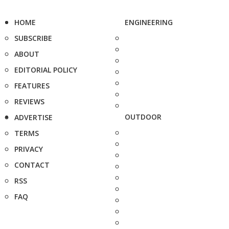
HOME
ENGINEERING
SUBSCRIBE
ABOUT
EDITORIAL POLICY
FEATURES
REVIEWS
OUTDOOR
ADVERTISE
TERMS
PRIVACY
CONTACT
RSS
FAQ