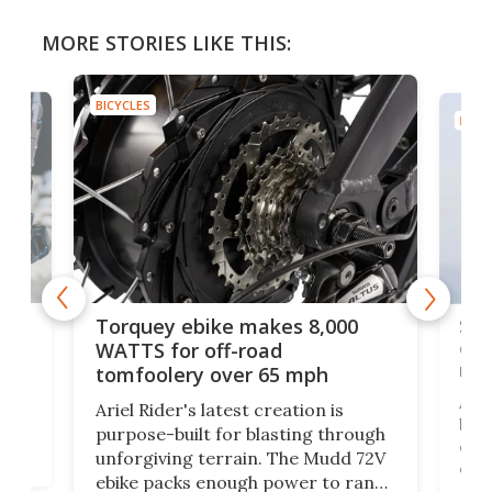
MORE STORIES LIKE THIS:
BICYCLES
BICYC
f-
SUV
Torquey ebike makes 8,000
of 
WATTS for off-road
mo
tomfoolery over 65 mph
Amfl
Ariel Rider's latest creation is
brea
purpose-built for blasting through
t
com
unforgiving terrain. The Mudd 72V
eve
ebike packs enough power to rank
load