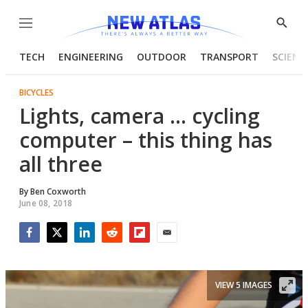
Menu
Show
Searc
TECH
ENGINEERING
OUTDOOR
TRANSPORT
SCIENC
BICYCLES
Lights, camera ... cycling
computer – this thing has
all three
By
Ben Coxworth
June 08, 2018
Facebook
Twitter
LinkedIn
Reddit
Flipboard
Email
VIEW 5 IMAGES