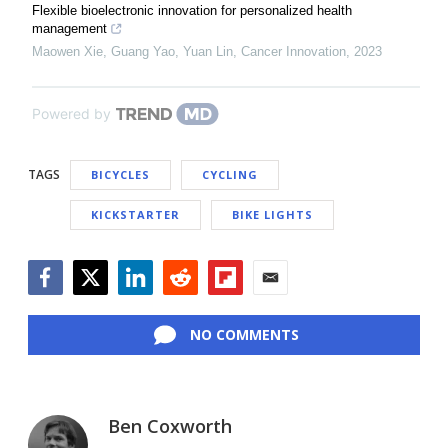
Flexible bioelectronic innovation for personalized health
management
Maowen Xie, Guang Yao, Yuan Lin
,
Cancer Innovation
,
2023
Powered by
TAGS
BICYCLES
CYCLING
KICKSTARTER
BIKE LIGHTS
Facebook
Twitter
LinkedIn
Reddit
Flipboard
Email
NO COMMENTS
Ben Coxworth