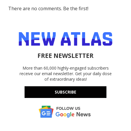
There are no comments. Be the first!
FREE NEWSLETTER
More than 60,000 highly-engaged subscribers
receive our email newsletter. Get your daily dose
of extraordinary ideas!
SUBSCRIBE