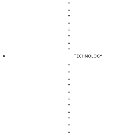
TECHNOLOGY