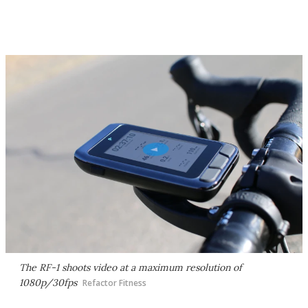
The RF-1 shoots video at a maximum resolution of
1080p/30fps
Refactor Fitness