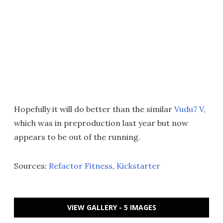
Hopefully it will do better than the similar
Vudu7 V
,
which was in preproduction last year but now
appears to be out of the running.
Sources:
Refactor Fitness
,
Kickstarter
VIEW GALLERY - 5 IMAGES