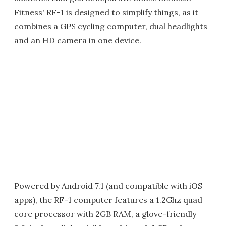
Fitness' RF-1 is designed to simplify things, as it
combines a GPS cycling computer, dual headlights
and an HD camera in one device.
Powered by Android 7.1 (and compatible with iOS
apps), the RF-1 computer features a 1.2Ghz quad
core processor with 2GB RAM, a glove-friendly