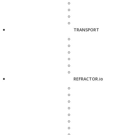
TRANSPORT
REFRACTOR.io