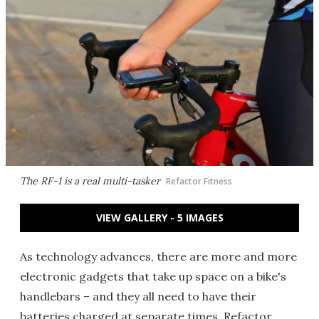
The RF-1 is a real multi-tasker
Refactor Fitness
VIEW GALLERY - 5 IMAGES
As technology advances, there are more and more
electronic gadgets that take up space on a bike's
handlebars – and they all need to have their
batteries charged at separate times. Refactor