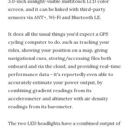
3.0-inch sunlight-visible multitouch LCD color
screen, and it can be linked with third-party
sensors via ANT+, Wi-Fi and Bluetooth LE.
It does all the usual things you'd expect a GPS
cycling computer to do, such as tracking your
rides, showing your position on a map, giving
navigational cues, storing/accessing files both
onboard and via the cloud, and providing real-time
performance data – it's reportedly even able to
accurately estimate your power output, by
combining gradient readings from its
accelerometer and altimeter with air density
readings from its barometer.
The two LED headlights have a combined output of