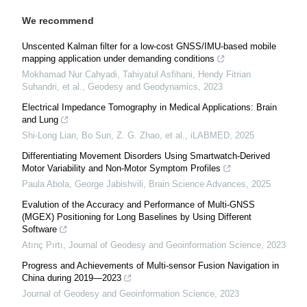
We recommend
Unscented Kalman filter for a low-cost GNSS/IMU-based mobile
mapping application under demanding conditions
Mokhamad Nur Cahyadi, Tahiyatul Asfihani, Hendy Fitrian
Suhandri, et al.
,
Geodesy and Geodynamics
,
2023
Electrical Impedance Tomography in Medical Applications: Brain
and Lung
Shi-Long Lian, Bo Sun, Z. G. Zhao, et al.
,
iLABMED
,
2025
Differentiating Movement Disorders Using Smartwatch‐Derived
Motor Variability and Non‐Motor Symptom Profiles
Paula Abola, George Jabishvili
,
Brain Science Advances
,
2025
Evalution of the Accuracy and Performance of Multi-GNSS
(MGEX) Positioning for Long Baselines by Using Different
Software
Atınç Pırtı
,
Journal of Geodesy and Geoinformation Science
,
2023
Progress and Achievements of Multi-sensor Fusion Navigation in
China during 2019—2023
Journal of Geodesy and Geoinformation Science
,
2023