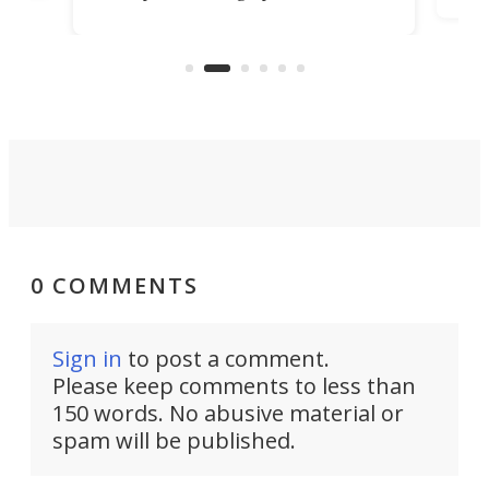
it among the fastest ebikes you can
bike
plen
buy – and it's got off-road cred to
pack
boot.
0 COMMENTS
Sign in
to post a comment.
Please keep comments to less than
150 words. No abusive material or
spam will be published.