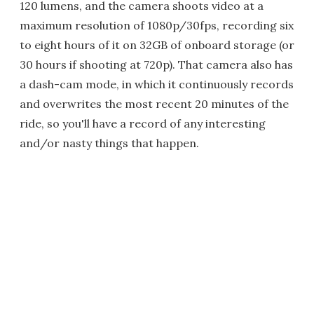
120 lumens, and the camera shoots video at a
maximum resolution of 1080p/30fps, recording six
to eight hours of it on 32GB of onboard storage (or
30 hours if shooting at 720p). That camera also has
a dash-cam mode, in which it continuously records
and overwrites the most recent 20 minutes of the
ride, so you'll have a record of any interesting
and/or nasty things that happen.