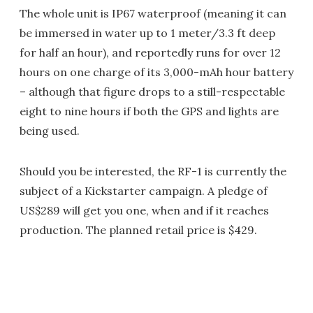
The whole unit is IP67 waterproof (meaning it can
be immersed in water up to 1 meter/3.3 ft deep
for half an hour), and reportedly runs for over 12
hours on one charge of its 3,000-mAh hour battery
– although that figure drops to a still-respectable
eight to nine hours if both the GPS and lights are
being used.
Should you be interested, the RF-1 is currently the
subject of a Kickstarter campaign. A pledge of
US$289 will get you one, when and if it reaches
production. The planned retail price is $429.