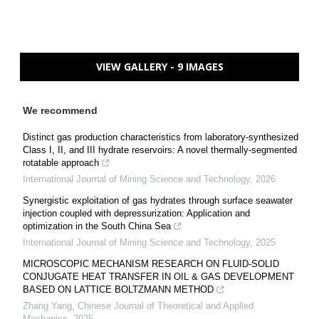
VIEW GALLERY - 9 IMAGES
We recommend
Distinct gas production characteristics from laboratory-synthesized
Class I, II, and III hydrate reservoirs: A novel thermally-segmented
rotatable approach
International Journal of Mining Science and Technology
,
2026
Synergistic exploitation of gas hydrates through surface seawater
injection coupled with depressurization: Application and
optimization in the South China Sea
International Journal of Mining Science and Technology
,
2025
MICROSCOPIC MECHANISM RESEARCH ON FLUID-SOLID
CONJUGATE HEAT TRANSFER IN OIL & GAS DEVELOPMENT
BASED ON LATTICE BOLTZMANN METHOD
Zhang Yang
,
Chinese Journal of Theoretical and Applied
Mechanics
,
2025