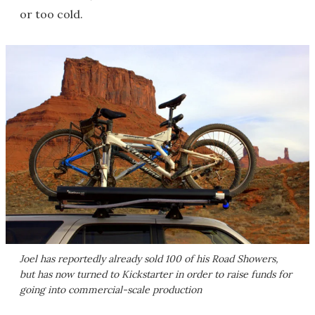
or too cold.
Joel has reportedly already sold 100 of his Road Showers,
but has now turned to Kickstarter in order to raise funds for
going into commercial-scale production