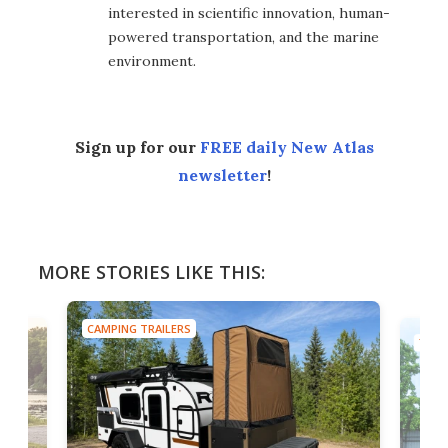
interested in scientific innovation, human-
powered transportation, and the marine
environment.
Sign up for our
FREE daily New Atlas
newsletter
!
MORE STORIES LIKE THIS:
CAMPING TRAILERS
TINY