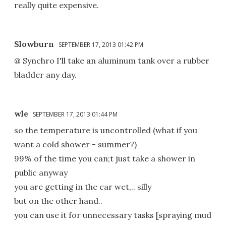
really quite expensive.
Slowburn
SEPTEMBER 17, 2013 01:42 PM
@ Synchro I'll take an aluminum tank over a rubber
bladder any day.
wle
SEPTEMBER 17, 2013 01:44 PM
so the temperature is uncontrolled (what if you
want a cold shower - summer?)
99% of the time you can;t just take a shower in
public anyway
you are getting in the car wet,.. silly
but on the other hand..
you can use it for unnecessary tasks [spraying mud