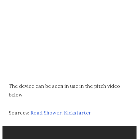
The device can be seen in use in the pitch video
below.
Sources:
Road Shower
,
Kickstarter