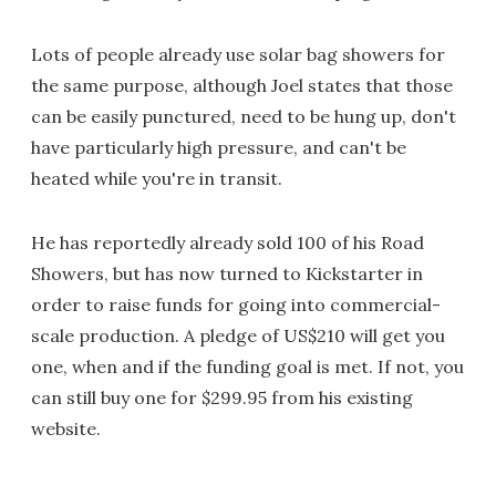
Lots of people already use solar bag showers for
the same purpose, although Joel states that those
can be easily punctured, need to be hung up, don't
have particularly high pressure, and can't be
heated while you're in transit.
He has reportedly already sold 100 of his Road
Showers, but has now turned to Kickstarter in
order to raise funds for going into commercial-
scale production. A pledge of US$210 will get you
one, when and if the funding goal is met. If not, you
can still buy one for $299.95 from his existing
website.