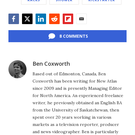
Facebook
Twitter
LinkedIn
Reddit
Flipboard
Email
8 COMMENTS
Ben Coxworth
Based out of Edmonton, Canada, Ben
Coxworth has been writing for New Atlas
since 2009 and is presently Managing Editor
for North America. An experienced freelance
writer, he previously obtained an English BA
from the University of Saskatchewan, then
spent over 20 years working in various
markets as a television reporter, producer
and news videographer. Ben is particularly