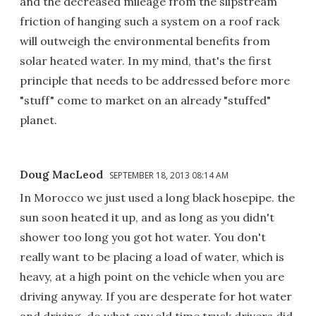
and the decreased mileage from the slipstream
friction of hanging such a system on a roof rack
will outweigh the environmental benefits from
solar heated water. In my mind, that's the first
principle that needs to be addressed before more
"stuff" come to market on an already "stuffed"
planet.
Doug MacLeod
SEPTEMBER 18, 2013 08:14 AM
In Morocco we just used a long black hosepipe. the
sun soon heated it up, and as long as you didn't
shower too long you got hot water. You don't
really want to be placing a load of water, which is
heavy, at a high point on the vehicle when you are
driving anyway. If you are desperate for hot water
and driving, do what any old time truck drivers did.