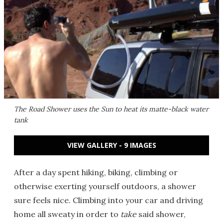
The Road Shower uses the Sun to heat its matte-black water
tank
VIEW GALLERY - 9 IMAGES
After a day spent hiking, biking, climbing or
otherwise exerting yourself outdoors, a shower
sure feels nice. Climbing into your car and driving
home all sweaty in order to
take
said shower,