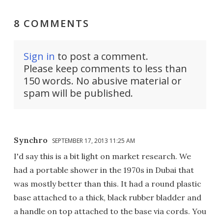
8 COMMENTS
Sign in
to post a comment.
Please keep comments to less than
150 words. No abusive material or
spam will be published.
Synchro
SEPTEMBER 17, 2013 11:25 AM
I'd say this is a bit light on market research. We
had a portable shower in the 1970s in Dubai that
was mostly better than this. It had a round plastic
base attached to a thick, black rubber bladder and
a handle on top attached to the base via cords. You