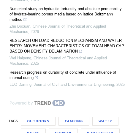
Numerical study on hydraulic tortuosity and absolute permeability
of hydrate-bearing porous media based on lattice Boltzmann
method
Zhu Boxuan
,
Chinese Journal of Theoretical and Applied
Mechanics
,
2026
RESEARCH ON LOAD REDUCTION MECHANISM AND WATER
ENTRY MOVEMENT CHARACTERISTICS OF FOAM HEAD CAP
BASED ON DENSITY DELAMINATION
Wei Haipeng
,
Chinese Journal of Theoretical and Applied
Mechanics
,
2025
Research progress on durability of concrete under influence of
internal curing
LUO Daming
,
Journal of Civil and Environmental Engineering
,
2025
Powered by
TAGS
OUTDOORS
CAMPING
WATER
RACKS
SHOWER
KICKSTARTER