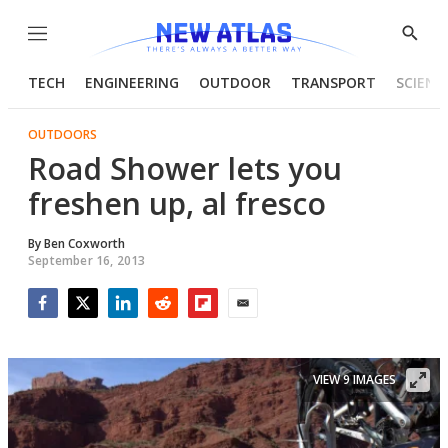
Menu
Show
Searc
TECH
ENGINEERING
OUTDOOR
TRANSPORT
SCIENC
OUTDOORS
Road Shower lets you
freshen up, al fresco
By
Ben Coxworth
September 16, 2013
Facebook
Twitter
LinkedIn
Reddit
Flipboard
Email
VIEW 9 IMAGES