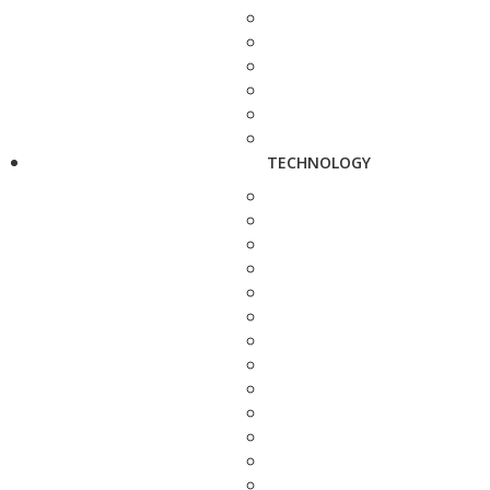
TECHNOLOGY