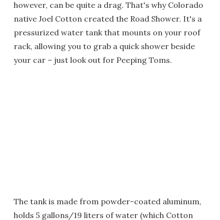
however, can be quite a drag. That's why Colorado
native Joel Cotton created the Road Shower. It's a
pressurized water tank that mounts on your roof
rack, allowing you to grab a quick shower beside
your car – just look out for Peeping Toms.
The tank is made from powder-coated aluminum,
holds 5 gallons/19 liters of water (which Cotton