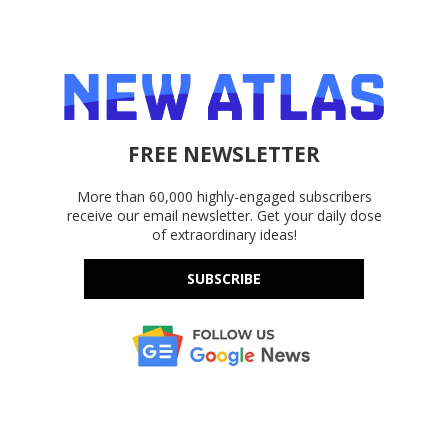
FREE NEWSLETTER
More than 60,000 highly-engaged subscribers
receive our email newsletter. Get your daily dose
of extraordinary ideas!
SUBSCRIBE