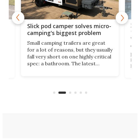
w
XL 
Slick pod camper solves micro-
ful
camping's biggest problem
whe
Small camping trailers are great
This
for a lot of reasons, but they usually
push
fall very short on one highly critical
its 
spec: a bathroom. The latest
home
like
Encore ROG trailer solves the
ime
offe
bathroom issue in a rather bold
ke
smal
way, and it's a much better small
ive
camper for it.