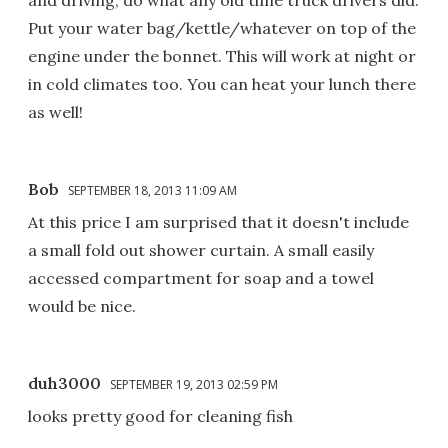
Put your water bag/kettle/whatever on top of the
engine under the bonnet. This will work at night or
in cold climates too. You can heat your lunch there
as well!
Bob
SEPTEMBER 18, 2013 11:09 AM
At this price I am surprised that it doesn't include
a small fold out shower curtain. A small easily
accessed compartment for soap and a towel
would be nice.
duh3000
SEPTEMBER 19, 2013 02:59 PM
looks pretty good for cleaning fish