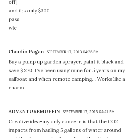
off]
and it;s only $300
pass
wle
Claudio Pagan
SEPTEMBER 17, 2013 04:28 PM
Buy a pump up garden sprayer, paint it black and
save $ 270. I've been using mine for 5 years on my
sailboat and when remote camping... Works like a
charm.
ADVENTUREMUFFIN
SEPTEMBER 17, 2013 04:41 PM
Creative idea-my only concern is that the CO2
impacts from hauling 5 gallons of water around