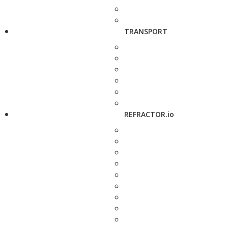
TRANSPORT
REFRACTOR.io