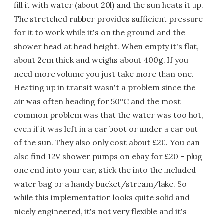
fill it with water (about 20l) and the sun heats it up.
The stretched rubber provides sufficient pressure
for it to work while it's on the ground and the
shower head at head height. When empty it's flat,
about 2cm thick and weighs about 400g. If you
need more volume you just take more than one.
Heating up in transit wasn't a problem since the
air was often heading for 50°C and the most
common problem was that the water was too hot,
even if it was left in a car boot or under a car out
of the sun. They also only cost about £20. You can
also find 12V shower pumps on ebay for £20 - plug
one end into your car, stick the into the included
water bag or a handy bucket/stream/lake. So
while this implementation looks quite solid and
nicely engineered, it's not very flexible and it's