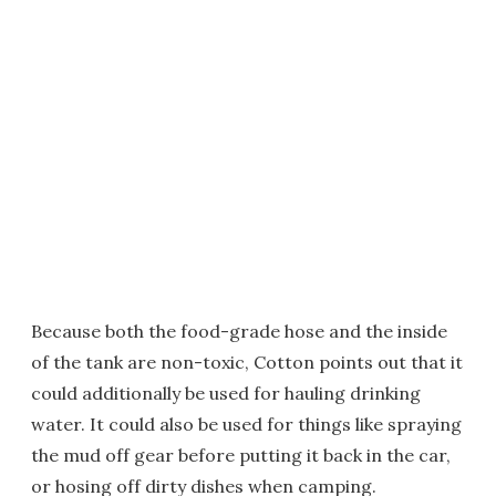
Because both the food-grade hose and the inside
of the tank are non-toxic, Cotton points out that it
could additionally be used for hauling drinking
water. It could also be used for things like spraying
the mud off gear before putting it back in the car,
or hosing off dirty dishes when camping.