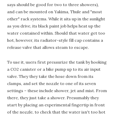
says should be good for two to three showers),
and can be mounted on Yakima, Thule and "most
other" rack systems. While it sits up in the sunlight
as you drive, its black paint job helps heat up the
water contained within. Should that water get too
hot, however, its radiator-style fill cap contains a
release valve that allows steam to escape.
To use it, users first pressurize the tank by hooking
a CO2 canister or a bike pump up to its air input
valve. They they take the hose down from its
clamps, and set the nozzle to one of its seven
settings – these include shower, jet and mist. From
there, they just take a shower. Presumably they
start by placing an experimental fingertip in front
of the nozzle, to check that the water isn't too hot