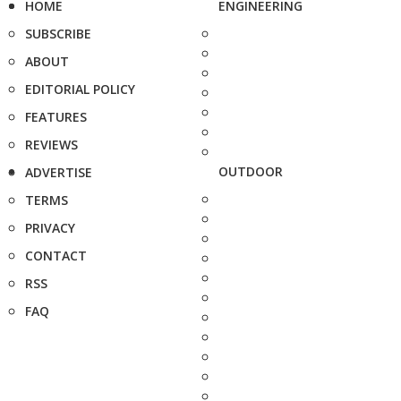
HOME
ENGINEERING
SUBSCRIBE
ABOUT
EDITORIAL POLICY
FEATURES
REVIEWS
OUTDOOR
ADVERTISE
TERMS
PRIVACY
CONTACT
RSS
FAQ