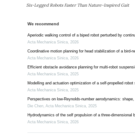
Six-Legged Robots Faster Than Nature-Inspired Gait
We recommend
Aperiodic walking control of a biped robot perturbed by contin
Acta Mechanica Sinica
,
2026
Coordinative motion planning for head stabilization of a bird-ne
Acta Mechanica Sinica
,
2026
Efficient obstacle avoidance planning for multi-robot suspens
Acta Mechanica Sinica
,
2025
Modelling and actuation optimization of a self-propelled robot 
Acta Mechanica Sinica
,
2025
Perspectives on low-Reynolds-number aerodynamics: shape, 
Die Chen
,
Acta Mechanica Sinica
,
2025
Hydrodynamics of the self propulsion of a three-dimensional bi
Acta Mechanica Sinica
,
2026