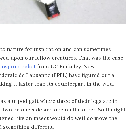
 to nature for inspiration and can sometimes
owed upon our fellow creatures. That was the case
inspired robot
from UC Berkeley. Now,
édérale de Lausanne (EPFL) have figured out a
ing it faster than its counterpart in the wild.
s a tripod gait where three of their legs are in
 two on one side and one on the other. So it might
signed like an insect would do well do move the
 something different.