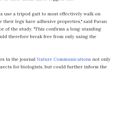
s use a tripod gait to most effectively walk on
 their legs have adhesive properties," said Pavan
 of the study. "This confirms a long-standing
uld therefore break free from only using the
rs in the journal
Nature Communications
not only
sects for biologists, but could further inform the