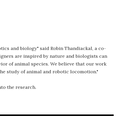
tics and biology" said Robin Thandiackal, a co-
igners are inspired by nature and biologists can
ior of animal species. We believe that our work
the study of animal and robotic locomotion."
nto the research.