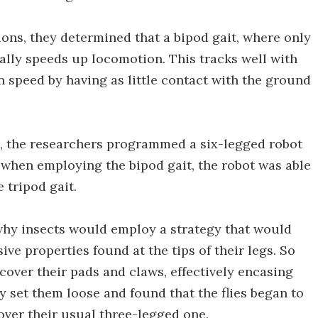
ns, they determined that a bipod gait, where only
ally speeds up locomotion. This tracks well with
 speed by having as little contact with the ground
ns, the researchers programmed a six-legged robot
, when employing the bipod gait, the robot was able
 tripod gait.
why insects would employ a strategy that would
e properties found at the tips of their legs. So
cover their pads and claws, effectively encasing
y set them loose and found that the flies began to
over their usual three-legged one.