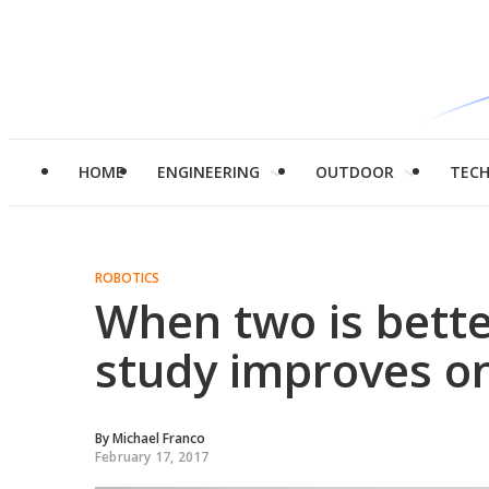
HOME
ENGINEERING
OUTDOOR
TEC
ROBOTICS
When two is bette
study improves o
By
Michael Franco
February 17, 2017