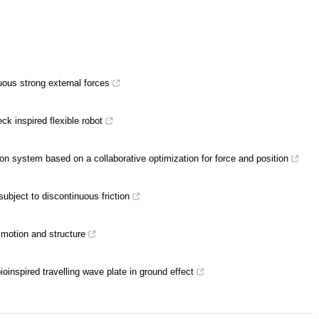
uous strong external forces
ck inspired flexible robot
ion system based on a collaborative optimization for force and position
subject to discontinuous friction
motion and structure
oinspired travelling wave plate in ground effect