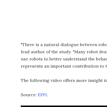
"There is a natural dialogue between robo
lead author of the study. "Many robot des
use robots to better understand the behav
represents an important contribution to 
The following video offers more insight i
Source:
EPFL