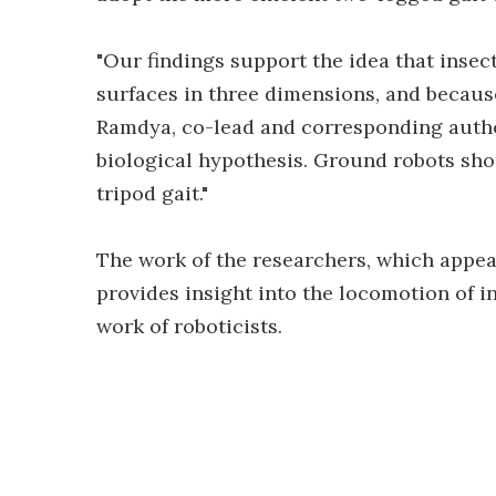
"Our findings support the idea that insect
surfaces in three dimensions, and because
Ramdya, co-lead and corresponding author
biological hypothesis. Ground robots sho
tripod gait."
The work of the researchers, which appea
provides insight into the locomotion of in
work of roboticists.