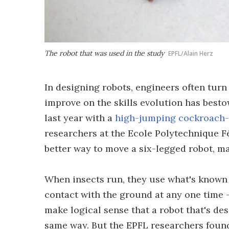
The robot that was used in the study
EPFL/Alain Herz
In designing robots, engineers often turn
improve on the skills evolution has best
last year with a
high-jumping cockroach-
researchers at the Ecole Polytechnique F
better way to move a six-legged robot, mak
When insects run, they use what's known a
contact with the ground at any one time –
make logical sense that a robot that's de
same way. But the EPFL researchers found