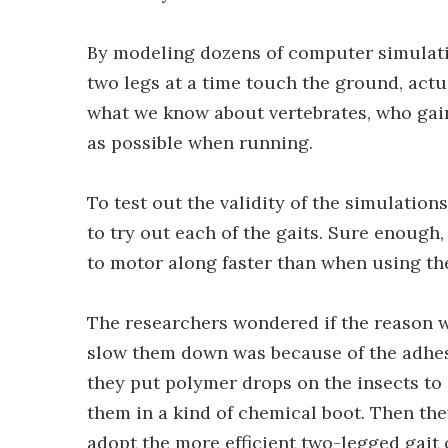
By modeling dozens of computer simulatio
two legs at a time touch the ground, actu
what we know about vertebrates, who gain
as possible when running.
To test out the validity of the simulatio
to try out each of the gaits. Sure enough
to motor along faster than when using the
The researchers wondered if the reason 
slow them down was because of the adhesiv
they put polymer drops on the insects to 
them in a kind of chemical boot. Then the
adopt the more efficient two-legged gait 