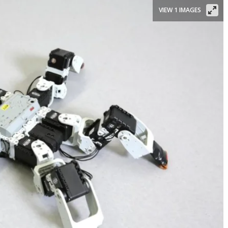
VIEW 1 IMAGES