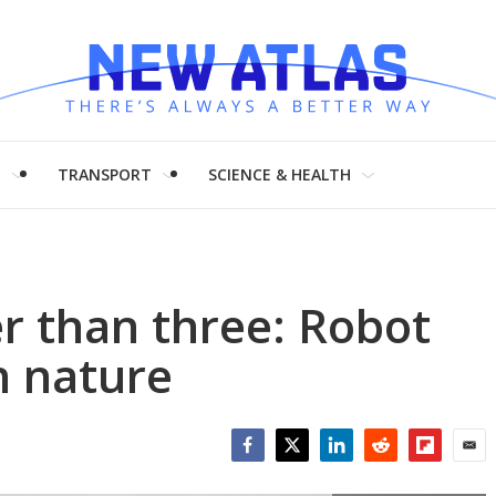
H
TRANSPORT
SCIENCE & HEALTH
r than three: Robot
n nature
Facebook
Twitter
LinkedIn
Reddit
Flipboar
Emai