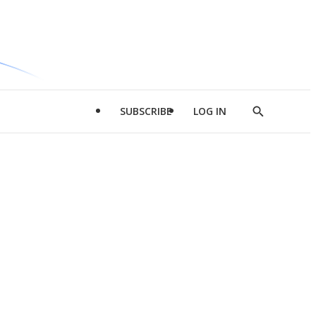
SUBSCRIBE
LOG IN
Show
Search
d
l