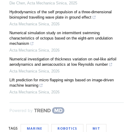
Die Chen
,
Acta Mechanica Sinica
,
2025
Hydrodynamics of the self propulsion of a three-dimensional
bioinspired travelling wave plate in ground effect
Acta Mechanica Sinica
,
2026
Numerical simulation study on intermittent swimming
characteristics of octopus based on the eight-arm undulation
mechanism
Acta Mechanica Sinica
,
2026
Numerical investigation of thickness variation on owl-like airfoil
aerodynamics and aeroacoustics at low Reynolds number
Acta Mechanica Sinica
,
2026
Lift prediction for micro flapping wings based on image-driven
machine learning
Acta Mechanica Sinica
,
2026
Powered by
TAGS
MARINE
ROBOTICS
MIT