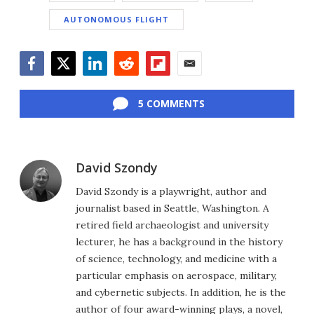
AUTONOMOUS FLIGHT
Facebook
Twitter
LinkedIn
Reddit
Flipboard
Email
5 COMMENTS
David Szondy
David Szondy is a playwright, author and
journalist based in Seattle, Washington. A
retired field archaeologist and university
lecturer, he has a background in the history
of science, technology, and medicine with a
particular emphasis on aerospace, military,
and cybernetic subjects. In addition, he is the
author of four award-winning plays, a novel,