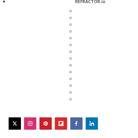
REFRACTOR.io
twitter
instagram
pinterest
flipboard
facebook
linkedin