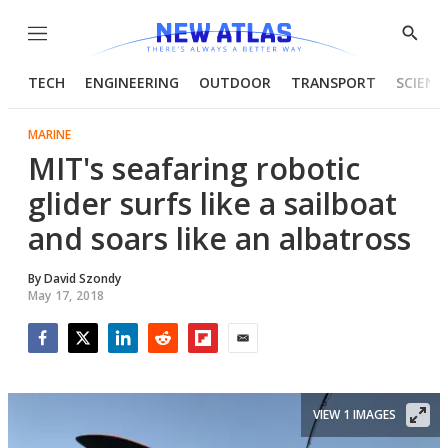
Menu
Show
Searc
TECH
ENGINEERING
OUTDOOR
TRANSPORT
SCIENC
MARINE
MIT's seafaring robotic
glider surfs like a sailboat
and soars like an albatross
By
David Szondy
May 17, 2018
Facebook
Twitter
LinkedIn
Reddit
Flipboard
Email
VIEW 1 IMAGES