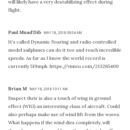
will likely have a very destabilizing effect during
flight.
Paul Muad'Dib
MAY 18, 2018 09:54 AM
It's called Dynamic Soaring and radio controlled
model sailplanes can do it too and reach incredible
speeds. As far as I know the world record is
currently 519mph. https://vimeo.com/213265400
Brian M
MAY 18, 2018 10:11 AM
Suspect their is also a touch of wing in ground
effect (WIG) an interesting class of aircraft. Could
also perhaps make use of wind lift from the waves.
What happens if the wind dies completely, will