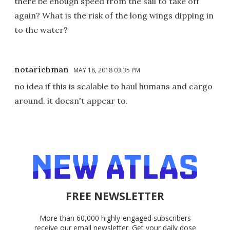
there be enough speed from the sail to take off
again? What is the risk of the long wings dipping in
to the water?
notarichman
MAY 18, 2018 03:35 PM
no idea if this is scalable to haul humans and cargo
around. it doesn't appear to.
FREE NEWSLETTER
More than 60,000 highly-engaged subscribers
receive our email newsletter. Get your daily dose