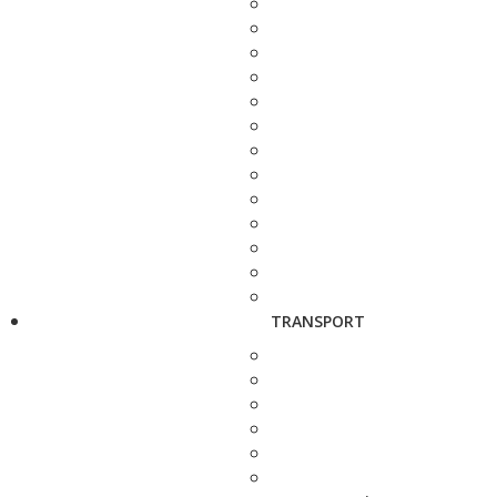
TRANSPORT