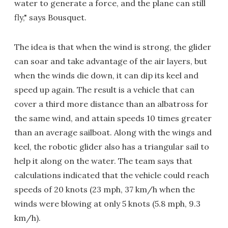
water to generate a force, and the plane can still
fly," says Bousquet.
The idea is that when the wind is strong, the glider
can soar and take advantage of the air layers, but
when the winds die down, it can dip its keel and
speed up again. The result is a vehicle that can
cover a third more distance than an albatross for
the same wind, and attain speeds 10 times greater
than an average sailboat. Along with the wings and
keel, the robotic glider also has a triangular sail to
help it along on the water. The team says that
calculations indicated that the vehicle could reach
speeds of 20 knots (23 mph, 37 km/h when the
winds were blowing at only 5 knots (5.8 mph, 9.3
km/h).