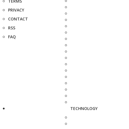
TERMS
PRIVACY
CONTACT
RSS
FAQ
TECHNOLOGY