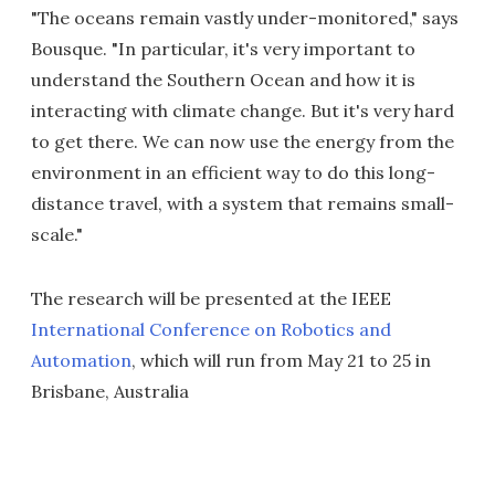
"The oceans remain vastly under-monitored," says
Bousque. "In particular, it's very important to
understand the Southern Ocean and how it is
interacting with climate change. But it's very hard
to get there. We can now use the energy from the
environment in an efficient way to do this long-
distance travel, with a system that remains small-
scale."
The research will be presented at the IEEE
International Conference on Robotics and
Automation
, which will run from May 21 to 25 in
Brisbane, Australia