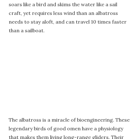
soars like a bird and skims the water like a sail
craft, yet requires less wind than an albatross
needs to stay aloft, and can travel 10 times faster
than a sailboat.
The albatross is a miracle of bioengineering. These
legendary birds of good omen have a physiology
that makes them living long-range gliders. Their