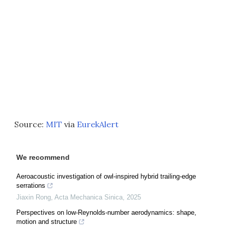
Source:
MIT
via
EurekAlert
We recommend
Aeroacoustic investigation of owl-inspired hybrid trailing-edge
serrations
Jiaxin Rong
,
Acta Mechanica Sinica
,
2025
Perspectives on low-Reynolds-number aerodynamics: shape,
motion and structure