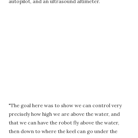
autopilot, and an ultrasound altimeter.
"The goal here was to show we can control very
precisely how high we are above the water, and
that we can have the robot fly above the water,
then down to where the keel can go under the