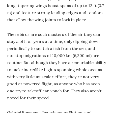
long, tapering wings boast spans of up to 12 ft (3.7
m) and feature strong leading edges and tendons
that allow the wing joints to lock in place.
These birds are such masters of the air they can
stay aloft for years at a time, only dipping down
periodically to snatch a fish from the sea, and
nonstop migrations of 10,000 km (6,200 mi) are
routine. But although they have a remarkable ability
to make incredible flights spanning whole oceans
with very little muscular effort, they're not very
good at powered flight, as anyone who has seen
one try to takeoff can vouch for. They also aren't
noted for their speed.
Gabriel Bousquet, Jean-Jacques Slotine, and