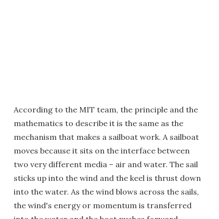
According to the MIT team, the principle and the
mathematics to describe it is the same as the
mechanism that makes a sailboat work. A sailboat
moves because it sits on the interface between
two very different media – air and water. The sail
sticks up into the wind and the keel is thrust down
into the water. As the wind blows across the sails,
the wind's energy or momentum is transferred