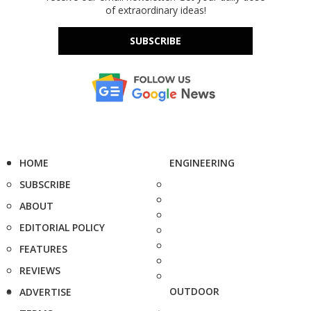
of extraordinary ideas!
SUBSCRIBE
HOME
ENGINEERING
SUBSCRIBE
ABOUT
EDITORIAL POLICY
FEATURES
REVIEWS
OUTDOOR
ADVERTISE