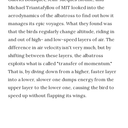
Michael Triantafyllou of MIT looked into the
aerodynamics of the albatross to find out how it
manages its epic voyages. What they found was
that the birds regularly change altitude, riding in
and out of high- and low-speed layers of air. The
difference in air velocity isn't very much, but by
shifting between these layers, the albatross
exploits what is called "transfer of momentum."
That is, by diving down from a higher, faster layer
into a lower, slower one dumps energy from the
upper layer to the lower one, causing the bird to
speed up without flapping its wings.