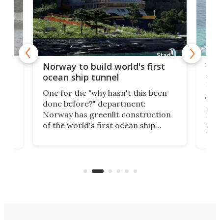
Wor
Norway to build world's first
e
shi
ocean ship tunnel
tec
One for the "why hasn't this been
ched
The 
done before?" department:
ship
Norway has greenlit construction
12,
Expr
of the world's first ocean ship
st
Sile
tunnel. If the final budget receives
numb
parliamentary approval, work on
o
offi
the Stad Ship Tunnel will begin on
Joub
the country's west coast.
Naza