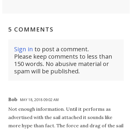
5 COMMENTS
Sign in
to post a comment.
Please keep comments to less than
150 words. No abusive material or
spam will be published.
Bob
MAY 18, 2018 09:02 AM
Not enough information. Until it performs as
advertised with the sail attached it sounds like
more hype than fact. The force and drag of the sail