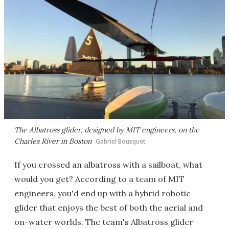
The Albatross glider, designed by MIT engineers, on the
Charles River in Boston
Gabriel Bousquet
If you crossed an albatross with a sailboat, what
would you get? According to a team of MIT
engineers, you'd end up with a hybrid robotic
glider that enjoys the best of both the aerial and
on-water worlds. The team's Albatross glider