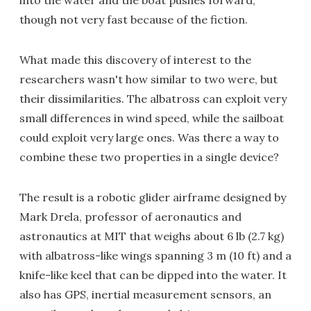
into the water and the boat pushes forward,
though not very fast because of the fiction.
What made this discovery of interest to the
researchers wasn't how similar to two were, but
their dissimilarities. The albatross can exploit very
small differences in wind speed, while the sailboat
could exploit very large ones. Was there a way to
combine these two properties in a single device?
The result is a robotic glider airframe designed by
Mark Drela, professor of aeronautics and
astronautics at MIT that weighs about 6 lb (2.7 kg)
with albatross-like wings spanning 3 m (10 ft) and a
knife-like keel that can be dipped into the water. It
also has GPS, inertial measurement sensors, an