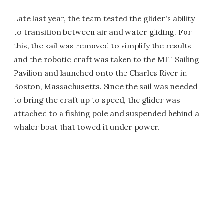
Late last year, the team tested the glider's ability
to transition between air and water gliding. For
this, the sail was removed to simplify the results
and the robotic craft was taken to the MIT Sailing
Pavilion and launched onto the Charles River in
Boston, Massachusetts. Since the sail was needed
to bring the craft up to speed, the glider was
attached to a fishing pole and suspended behind a
whaler boat that towed it under power.