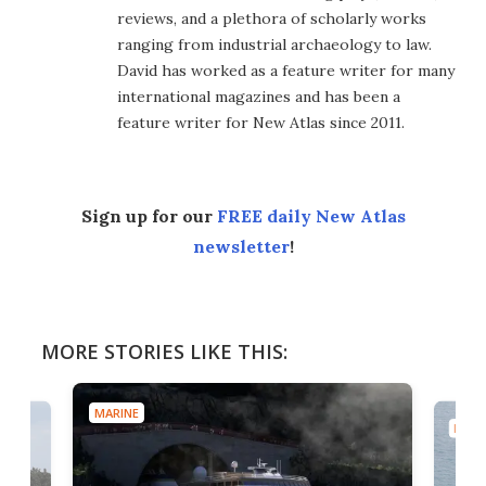
reviews, and a plethora of scholarly works
ranging from industrial archaeology to law.
David has worked as a feature writer for many
international magazines and has been a
feature writer for New Atlas since 2011.
Sign up for our
FREE daily New Atlas
newsletter
!
MORE STORIES LIKE THIS:
MARINE
MARI