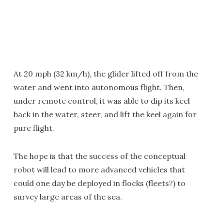
At 20 mph (32 km/h), the glider lifted off from the
water and went into autonomous flight. Then,
under remote control, it was able to dip its keel
back in the water, steer, and lift the keel again for
pure flight.
The hope is that the success of the conceptual
robot will lead to more advanced vehicles that
could one day be deployed in flocks (fleets?) to
survey large areas of the sea.