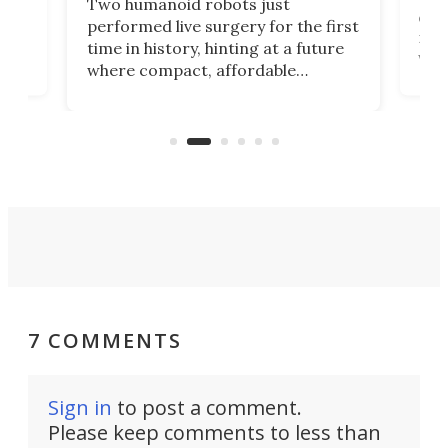
Two humanoid robots just
effi
performed live surgery for the first
 an
not 
time in history, hinting at a future
whee
where compact, affordable
now
machines bring advanced surgical
mot
care to rural hospitals, battlefields,
an
rove
and other resource-strapped
sand
settings.
7 COMMENTS
Sign in
to post a comment.
Please keep comments to less than