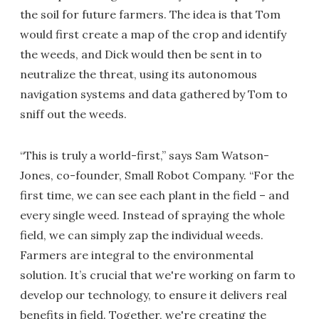
the soil for future farmers. The idea is that Tom
would first create a map of the crop and identify
the weeds, and Dick would then be sent in to
neutralize the threat, using its autonomous
navigation systems and data gathered by Tom to
sniff out the weeds.
“This is truly a world-first,” says Sam Watson-
Jones, co-founder, Small Robot Company. “For the
first time, we can see each plant in the field – and
every single weed. Instead of spraying the whole
field, we can simply zap the individual weeds.
Farmers are integral to the environmental
solution. It’s crucial that we're working on farm to
develop our technology, to ensure it delivers real
benefits in field. Together, we're creating the