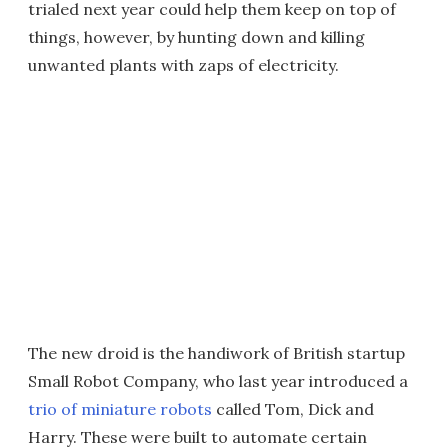
trialed next year could help them keep on top of
things, however, by hunting down and killing
unwanted plants with zaps of electricity.
The new droid is the handiwork of British startup
Small Robot Company, who last year introduced a
trio of miniature robots
called Tom, Dick and
Harry. These were built to automate certain