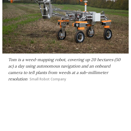
Tom is a weed-mapping robot, covering up 20 hectares (50
ac) a day using autonomous navigation and an onboard
camera to tell plants from weeds at a sub-millimeter
resolution
Small Robot Company