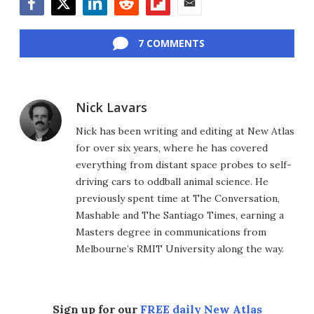
Facebook
Twitter
LinkedIn
Reddit
Flipboard
Email
7 COMMENTS
Nick Lavars
Nick has been writing and editing at New Atlas
for over six years, where he has covered
everything from distant space probes to self-
driving cars to oddball animal science. He
previously spent time at The Conversation,
Mashable and The Santiago Times, earning a
Masters degree in communications from
Melbourne’s RMIT University along the way.
Sign up for our
FREE daily New Atlas