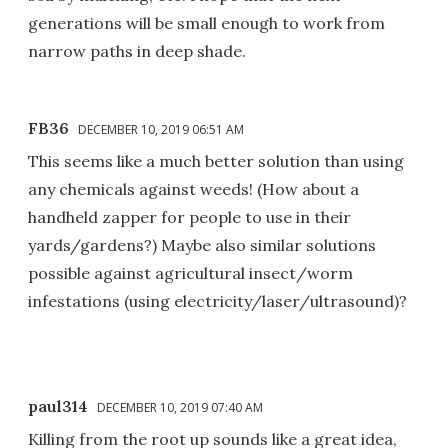
generations will be small enough to work from
narrow paths in deep shade.
FB36
DECEMBER 10, 2019 06:51 AM
This seems like a much better solution than using
any chemicals against weeds! (How about a
handheld zapper for people to use in their
yards/gardens?) Maybe also similar solutions
possible against agricultural insect/worm
infestations (using electricity/laser/ultrasound)?
paul314
DECEMBER 10, 2019 07:40 AM
Killing from the root up sounds like a great idea,