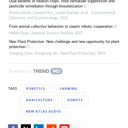
Dual benefits of rotation crops: Root nematode suppression and
pesticide remediation through biosolarization
Marina Aliste, Caridad Ros, Isabel Garrido, et al.
,
Environmental
Chemistry and Ecotoxicology
,
2025
From animal collective behaviors to swarm robotic cooperation
Haibin Duan
,
National Science Review
,
2023
New Plant Protection: New challenge and new opportunity for plant
protection
Jianping Chen, Kongming Wu
,
New Plant Protection
,
2024
Powered by
TAGS
ROBOTICS
FARMING
AGRICULTURE
ROBOTS
NEW ATLAS AUDIO