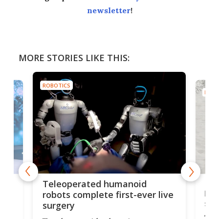
newsletter
!
MORE STORIES LIKE THIS:
ROBOTICS
ROBO
Liz
Teleoperated humanoid
let
robots complete first-ever live
san
surgery
The 