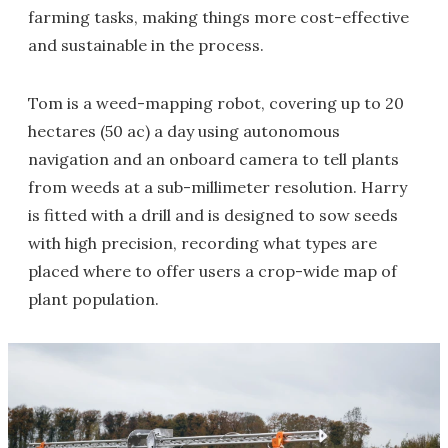
farming tasks, making things more cost-effective
and sustainable in the process.
Tom is a weed-mapping robot, covering up to 20
hectares (50 ac) a day using autonomous
navigation and an onboard camera to tell plants
from weeds at a sub-millimeter resolution. Harry
is fitted with a drill and is designed to sow seeds
with high precision, recording what types are
placed where to offer users a crop-wide map of
plant population.