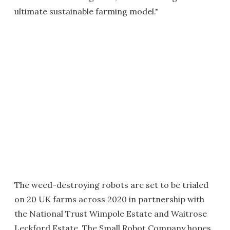
ultimate sustainable farming model."
The weed-destroying robots are set to be trialed
on 20 UK farms across 2020 in partnership with
the National Trust Wimpole Estate and Waitrose
Leckford Estate. The Small Robot Company hopes