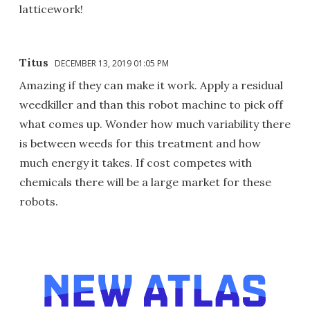
latticework!
Titus
DECEMBER 13, 2019 01:05 PM
Amazing if they can make it work. Apply a residual
weedkiller and than this robot machine to pick off
what comes up. Wonder how much variability there
is between weeds for this treatment and how
much energy it takes. If cost competes with
chemicals there will be a large market for these
robots.