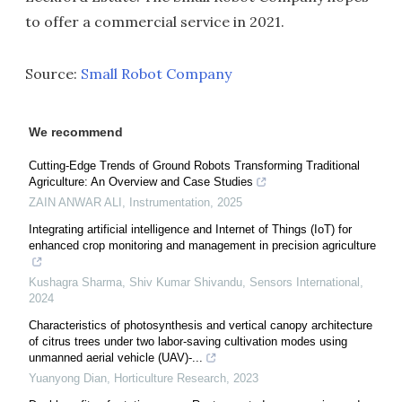
to offer a commercial service in 2021.
Source:
Small Robot Company
We recommend
Cutting-Edge Trends of Ground Robots Transforming Traditional
Agriculture: An Overview and Case Studies
ZAIN ANWAR ALI
,
Instrumentation
,
2025
Integrating artificial intelligence and Internet of Things (IoT) for
enhanced crop monitoring and management in precision agriculture
Kushagra Sharma, Shiv Kumar Shivandu
,
Sensors International
,
2024
Characteristics of photosynthesis and vertical canopy architecture
of citrus trees under two labor-saving cultivation modes using
unmanned aerial vehicle (UAV)-...
Yuanyong Dian
,
Horticulture Research
,
2023