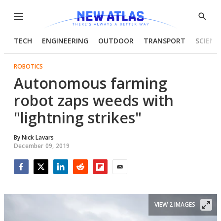
Menu
Show
Searc
TECH
ENGINEERING
OUTDOOR
TRANSPORT
SCIENC
ROBOTICS
Autonomous farming
robot zaps weeds with
"lightning strikes"
By
Nick Lavars
December 09, 2019
Facebook
Twitter
LinkedIn
Reddit
Flipboard
Email
VIEW 2 IMAGES