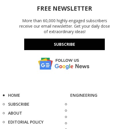
FREE NEWSLETTER
More than 60,000 highly-engaged subscribers
receive our email newsletter. Get your daily dose
of extraordinary ideas!
SUBSCRIBE
HOME
ENGINEERING
SUBSCRIBE
ABOUT
EDITORIAL POLICY