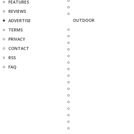
FEATURES
REVIEWS
OUTDOOR
ADVERTISE
TERMS
PRIVACY
CONTACT
RSS
FAQ