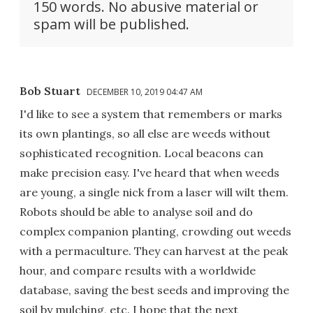
150 words. No abusive material or
spam will be published.
Bob Stuart
DECEMBER 10, 2019 04:47 AM
I'd like to see a system that remembers or marks
its own plantings, so all else are weeds without
sophisticated recognition. Local beacons can
make precision easy. I've heard that when weeds
are young, a single nick from a laser will wilt them.
Robots should be able to analyse soil and do
complex companion planting, crowding out weeds
with a permaculture. They can harvest at the peak
hour, and compare results with a worldwide
database, saving the best seeds and improving the
soil by mulching, etc. I hope that the next