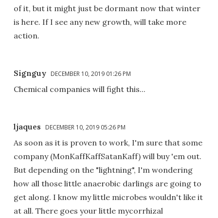
of it, but it might just be dormant now that winter
is here. If I see any new growth, will take more
action.
Signguy
DECEMBER 10, 2019 01:26 PM
Chemical companies will fight this...
ljaques
DECEMBER 10, 2019 05:26 PM
As soon as it is proven to work, I'm sure that some
company (MonKaffKaffSatanKaff) will buy 'em out.
But depending on the "lightning", I'm wondering
how all those little anaerobic darlings are going to
get along. I know my little microbes wouldn't like it
at all. There goes your little mycorrhizal