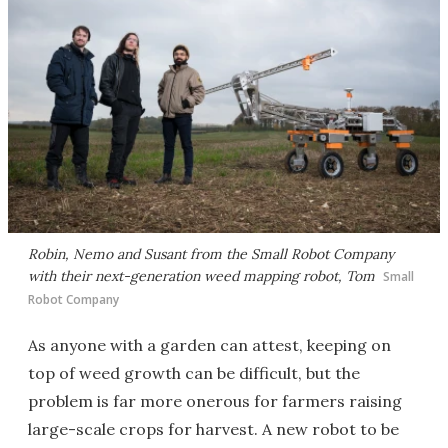
Robin, Nemo and Susant from the Small Robot Company
with their next-generation weed mapping robot, Tom
Small
Robot Company
As anyone with a garden can attest, keeping on
top of weed growth can be difficult, but the
problem is far more onerous for farmers raising
large-scale crops for harvest. A new robot to be