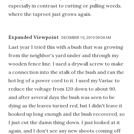
especially in contrast to cutting or pulling weeds,
where the taproot just grows again.
Expanded Viewpoint
DECEMBER 10, 2019 09:04 AM
Last year I tried this with a bush that was growing
from the neighbor's yard under and through my
wooden fence line. I used a drywall screw to make
a connection into the stalk of the bush and ran the
hot leg of a power cord to it. I used my Variac to
reduce the voltage from 120 down to about 90,
and after several days the bush was seen to be
dying as the leaves turned red, but I didn't leave it
hooked up long enough and the bush recovered, so
I just cut the damn thing down. I just looked at it
again, and I don't see any new shoots coming off