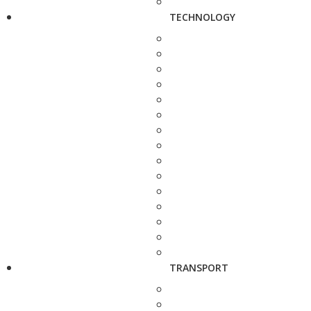
TECHNOLOGY
TRANSPORT