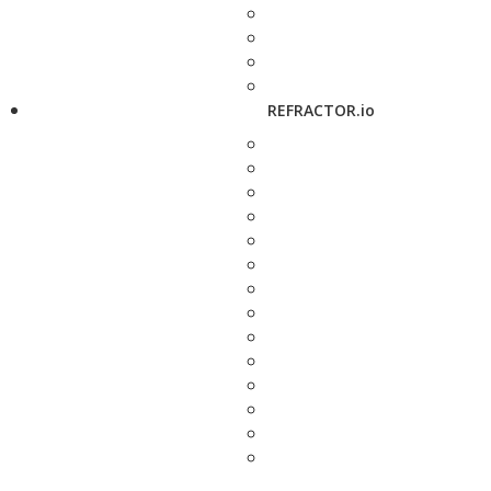
REFRACTOR.io