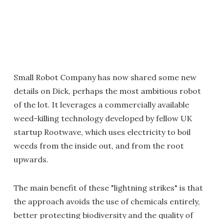
Small Robot Company has now shared some new
details on Dick, perhaps the most ambitious robot
of the lot. It leverages a commercially available
weed-killing technology developed by fellow UK
startup Rootwave, which uses electricity to boil
weeds from the inside out, and from the root
upwards.
The main benefit of these "lightning strikes" is that
the approach avoids the use of chemicals entirely,
better protecting biodiversity and the quality of