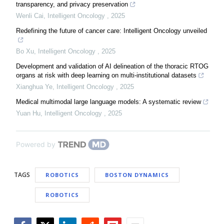
transparency, and privacy preservation
Wenli Cai
,
Intelligent Oncology
,
2025
Redefining the future of cancer care: Intelligent Oncology unveiled
Bo Xu
,
Intelligent Oncology
,
2025
Development and validation of AI delineation of the thoracic RTOG
organs at risk with deep learning on multi-institutional datasets
Xianghua Ye
,
Intelligent Oncology
,
2025
Medical multimodal large language models: A systematic review
Yuan Hu
,
Intelligent Oncology
,
2025
Powered by
TAGS
ROBOTICS
BOSTON DYNAMICS
ROBOTICS