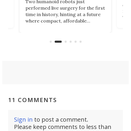
Two humanoid robots just
effi
performed live surgery for the first
 an
not 
time in history, hinting at a future
whee
where compact, affordable
now
machines bring advanced surgical
mot
care to rural hospitals, battlefields,
an
rove
and other resource-strapped
sand
settings.
11 COMMENTS
Sign in
to post a comment.
Please keep comments to less than