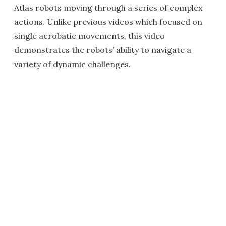
Atlas robots moving through a series of complex
actions. Unlike previous videos which focused on
single acrobatic movements, this video
demonstrates the robots’ ability to navigate a
variety of dynamic challenges.