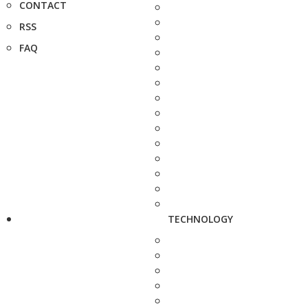
CONTACT
RSS
FAQ
TECHNOLOGY