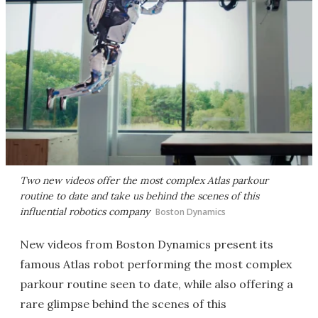
Two new videos offer the most complex Atlas parkour
routine to date and take us behind the scenes of this
influential robotics company
Boston Dynamics
New videos from Boston Dynamics present its
famous Atlas robot performing the most complex
parkour routine seen to date, while also offering a
rare glimpse behind the scenes of this