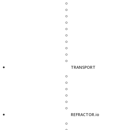
TRANSPORT
REFRACTOR.io