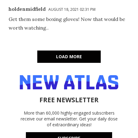
holdenmidfield
AUGUST 18, 2021 02:31 PM
Get them some boxing gloves! Now that would be
worth watching..
LOAD MORE
FREE NEWSLETTER
More than 60,000 highly-engaged subscribers
receive our email newsletter. Get your daily dose
of extraordinary ideas!