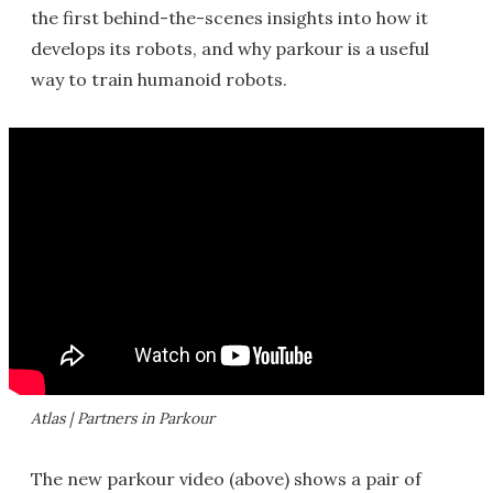
the first behind-the-scenes insights into how it
develops its robots, and why parkour is a useful
way to train humanoid robots.
Atlas | Partners in Parkour
The new parkour video (above) shows a pair of