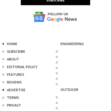
SUBSCRIBE
HOME
ENGINEERING
SUBSCRIBE
ABOUT
EDITORIAL POLICY
FEATURES
REVIEWS
OUTDOOR
ADVERTISE
TERMS
PRIVACY