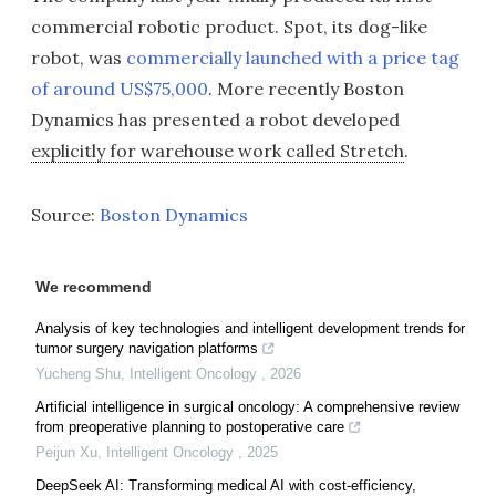
commercial robotic product. Spot, its dog-like
robot, was
commercially launched with a price tag
of around US$75,000
. More recently Boston
Dynamics has presented a robot developed
explicitly for warehouse work called Stretch
.
Source:
Boston Dynamics
We recommend
Analysis of key technologies and intelligent development trends for
tumor surgery navigation platforms
Yucheng Shu
,
Intelligent Oncology
,
2026
Artificial intelligence in surgical oncology: A comprehensive review
from preoperative planning to postoperative care
Peijun Xu
,
Intelligent Oncology
,
2025
DeepSeek AI: Transforming medical AI with cost-efficiency,