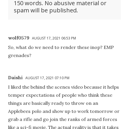
150 words. No abusive material or
spam will be published.
wolf0579
AUGUST 17, 2021 06:53 PM
So, what do we need to render these inop? EMP
grenades?
Daishi
AUGUST 17, 2021 07:10 PM
I liked the behind the scenes video because it helps
temper expectations of people who think these
things are basically ready to throw on an
Applebees polo and show up to work tomorrow or
grab a rifle and go join the ranks of armed forces
like a sci-fi movie. The actual reality is that it takes