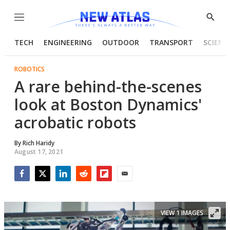
Menu
Show
Searc
TECH
ENGINEERING
OUTDOOR
TRANSPORT
SCIENC
ROBOTICS
A rare behind-the-scenes
look at Boston Dynamics'
acrobatic robots
By
Rich Haridy
August 17, 2021
Facebook
Twitter
LinkedIn
Reddit
Flipboard
Email
VIEW 1 IMAGES