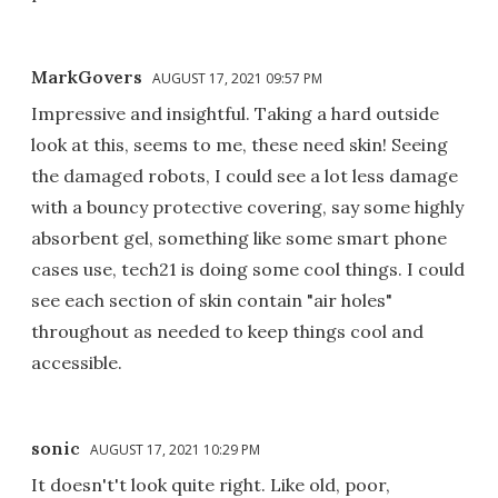
MarkGovers
AUGUST 17, 2021 09:57 PM
Impressive and insightful. Taking a hard outside
look at this, seems to me, these need skin! Seeing
the damaged robots, I could see a lot less damage
with a bouncy protective covering, say some highly
absorbent gel, something like some smart phone
cases use, tech21 is doing some cool things. I could
see each section of skin contain "air holes"
throughout as needed to keep things cool and
accessible.
sonic
AUGUST 17, 2021 10:29 PM
It doesn't't look quite right. Like old, poor,