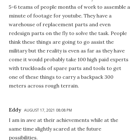
5-6 teams of people months of work to assemble a
minute of footage for youtube. They have a
warehouse of replacement parts and even
redesign parts on the fly to solve the task. People
think these things are going to go assist the
military but the reality is even as far as they have
come it would probably take 100 high paid experts
with truckloads of spare parts and tools to get
one of these things to carry a backpack 300
meters across rough terrain.
Eddy
AUGUST 17, 2021 08:08 PM
I am in awe at their achievements while at the
same time slightly scared at the future
possibilities.