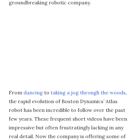
groundbreaking robotic company.
From
dancing
to
taking a jog through the woods
,
the rapid evolution of Boston Dynamics’ Atlas
robot has been incredible to follow over the past
few years. These frequent short videos have been
impressive but often frustratingly lacking in any
real detail. Now the company is offering some of