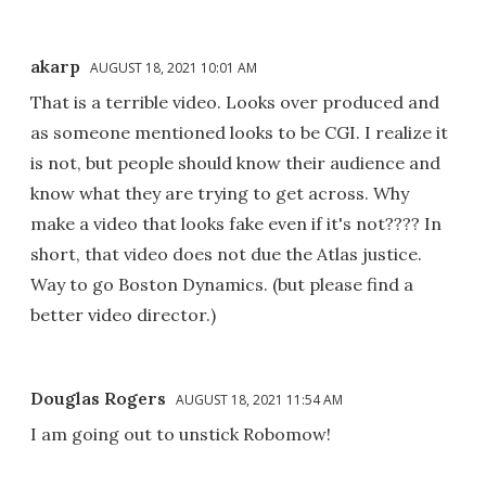
akarp
AUGUST 18, 2021 10:01 AM
That is a terrible video. Looks over produced and
as someone mentioned looks to be CGI. I realize it
is not, but people should know their audience and
know what they are trying to get across. Why
make a video that looks fake even if it's not???? In
short, that video does not due the Atlas justice.
Way to go Boston Dynamics. (but please find a
better video director.)
Douglas Rogers
AUGUST 18, 2021 11:54 AM
I am going out to unstick Robomow!