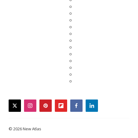
twitter
instagram
pinterest
flipboard
facebook
linkedin
© 2026 New Atlas