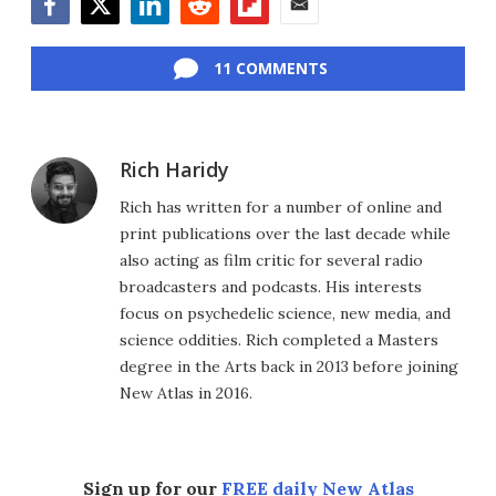
Facebook
Twitter
LinkedIn
Reddit
Flipboard
Email
11 COMMENTS
Rich Haridy
Rich has written for a number of online and
print publications over the last decade while
also acting as film critic for several radio
broadcasters and podcasts. His interests
focus on psychedelic science, new media, and
science oddities. Rich completed a Masters
degree in the Arts back in 2013 before joining
New Atlas in 2016.
Sign up for our
FREE daily New Atlas