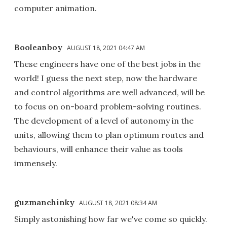
computer animation.
Booleanboy
AUGUST 18, 2021 04:47 AM
These engineers have one of the best jobs in the
world! I guess the next step, now the hardware
and control algorithms are well advanced, will be
to focus on on-board problem-solving routines.
The development of a level of autonomy in the
units, allowing them to plan optimum routes and
behaviours, will enhance their value as tools
immensely.
guzmanchinky
AUGUST 18, 2021 08:34 AM
Simply astonishing how far we've come so quickly.