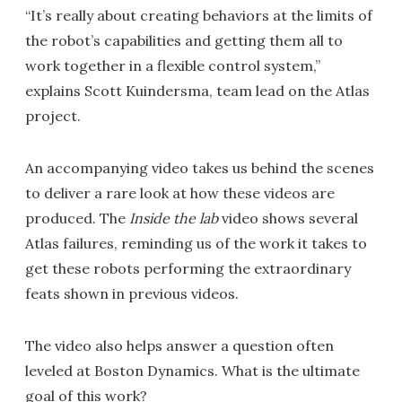
“It’s really about creating behaviors at the limits of
the robot’s capabilities and getting them all to
work together in a flexible control system,”
explains Scott Kuindersma, team lead on the Atlas
project.
An accompanying video takes us behind the scenes
to deliver a rare look at how these videos are
produced. The
Inside the lab
video shows several
Atlas failures, reminding us of the work it takes to
get these robots performing the extraordinary
feats shown in previous videos.
The video also helps answer a question often
leveled at Boston Dynamics. What is the ultimate
goal of this work?