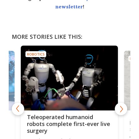
newsletter
!
MORE STORIES LIKE THIS:
ROBOTICS
ROBO
Liz
Teleoperated humanoid
let
robots complete first-ever live
san
surgery
The 