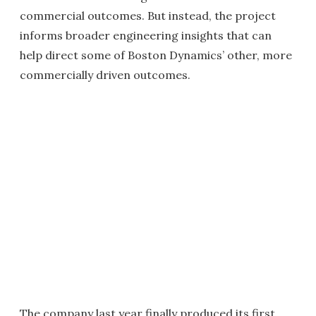
commercial outcomes. But instead, the project
informs broader engineering insights that can
help direct some of Boston Dynamics’ other, more
commercially driven outcomes.
The company last year finally produced its first