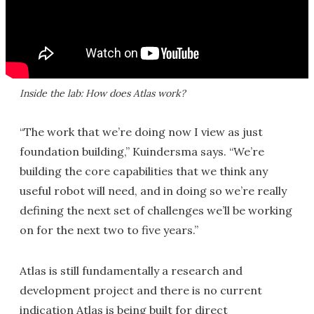
Inside the lab: How does Atlas work?
“The work that we’re doing now I view as just
foundation building,” Kuindersma says. “We’re
building the core capabilities that we think any
useful robot will need, and in doing so we’re really
defining the next set of challenges we’ll be working
on for the next two to five years.”
Atlas is still fundamentally a research and
development project and there is no current
indication Atlas is being built for direct