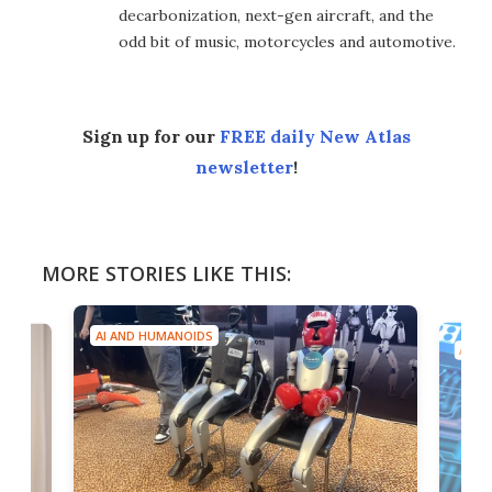
decarbonization, next-gen aircraft, and the
odd bit of music, motorcycles and automotive.
Sign up for our
FREE daily New Atlas
newsletter
!
MORE STORIES LIKE THIS:
AI AND HUMANOIDS
AI A