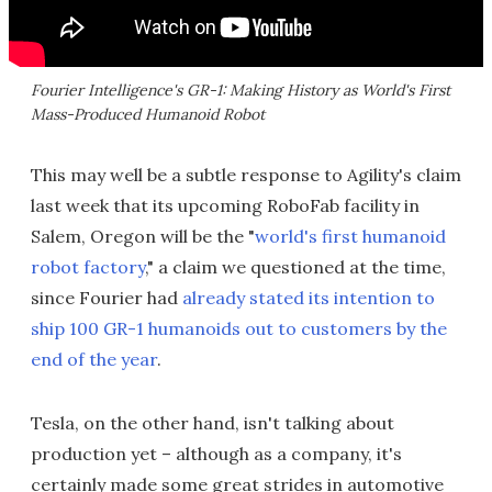
Fourier Intelligence's GR-1: Making History as World's First
Mass-Produced Humanoid Robot
This may well be a subtle response to Agility's claim
last week that its upcoming RoboFab facility in
Salem, Oregon will be the "
world's first humanoid
robot factory
," a claim we questioned at the time,
since Fourier had
already stated its intention to
ship 100 GR-1 humanoids out to customers by the
end of the year
.
Tesla, on the other hand, isn't talking about
production yet – although as a company, it's
certainly made some great strides in automotive