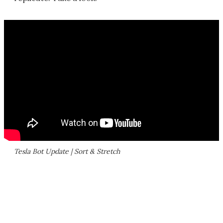
Tesla Bot Update | Sort & Stretch