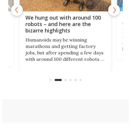
Dom
We hung out with around 100
com
n
robots – and here are the
bizarre highlights
Fro
make
set
Humanoids may be winning
actu
next
marathons and getting factory
look
hat
jobs, but after spending a few days
home
with around 100 different robots of
ope
all shapes and sizes, one thing was
Tony
clear: There's a chasm separating
earl
viral demonstration hype and
reality.