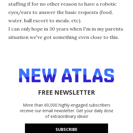
staffing if for no other reason to have a robotic
eyes/ears to answer the basic requests (food,
water, hall escort to meals, etc).
I can only hope in 30 years when I'm in my parents
situation we've got something even close to this.
FREE NEWSLETTER
More than 60,000 highly-engaged subscribers
receive our email newsletter. Get your daily dose
of extraordinary ideas!
SUBSCRIBE