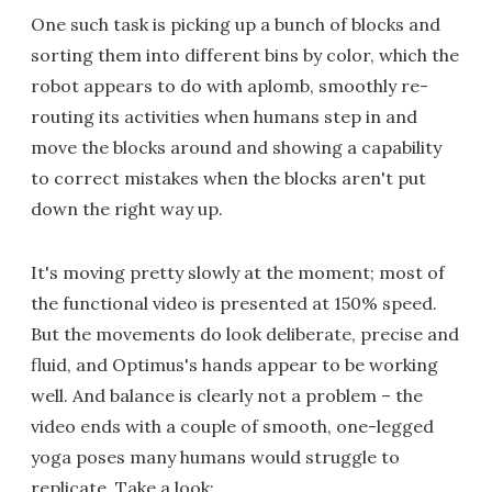
One such task is picking up a bunch of blocks and
sorting them into different bins by color, which the
robot appears to do with aplomb, smoothly re-
routing its activities when humans step in and
move the blocks around and showing a capability
to correct mistakes when the blocks aren't put
down the right way up.
It's moving pretty slowly at the moment; most of
the functional video is presented at 150% speed.
But the movements do look deliberate, precise and
fluid, and Optimus's hands appear to be working
well. And balance is clearly not a problem – the
video ends with a couple of smooth, one-legged
yoga poses many humans would struggle to
replicate. Take a look: