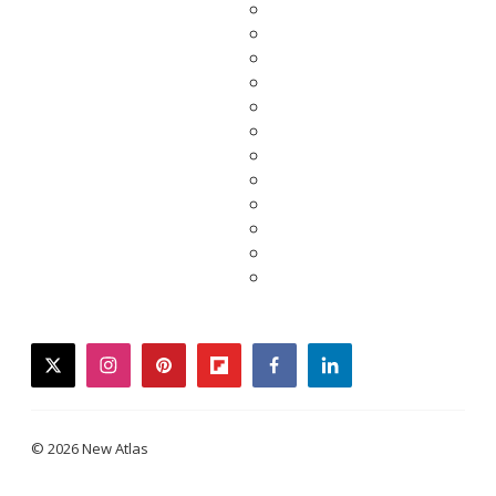
twitter
instagram
pinterest
flipboard
facebook
linkedin
© 2026 New Atlas