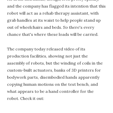
and the company has flagged its intention that this
robot will act as a rehab therapy assistant, with
grab handles at its waist to help people stand up
out of wheelchairs and beds. So there's every
chance that's where these loads will be carried.
The company today released video of its
production facilities, showing not just the
assembly of robots, but the winding of coils in the
custom-built actuators, banks of 3D printers for
bodywork parts, disembodied hands apparently
copying human motions on the test bench, and
what appears to be a hand controller for the
robot. Check it out: