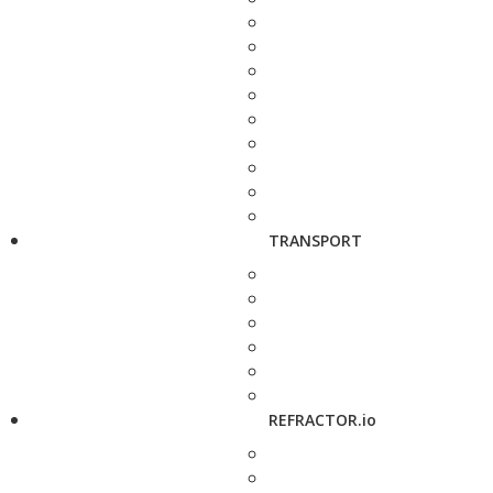
TRANSPORT
REFRACTOR.io