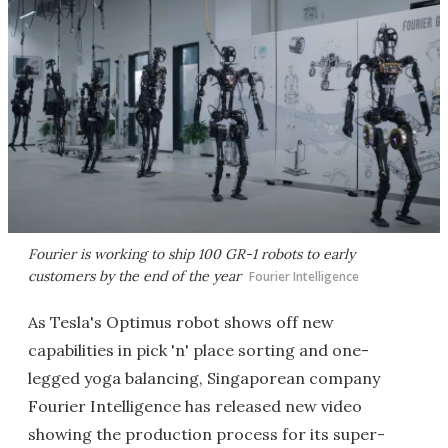
Fourier is working to ship 100 GR-1 robots to early
customers by the end of the year
Fourier Intelligence
As Tesla's Optimus robot shows off new
capabilities in pick 'n' place sorting and one-
legged yoga balancing, Singaporean company
Fourier Intelligence has released new video
showing the production process for its super-