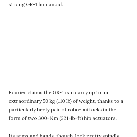
strong GR-1 humanoid.
Fourier claims the GR-1 can carry up to an
extraordinary 50 kg (110 lb) of weight, thanks to a
particularly beefy pair of robo-buttocks in the
form of two 300-Nm (221-lb-ft) hip actuators.
Its arms and hands, though, look pretty spindly,