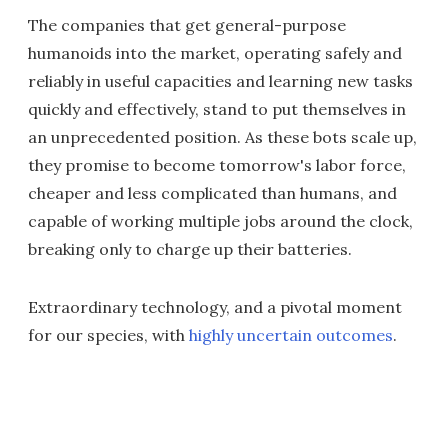
The companies that get general-purpose
humanoids into the market, operating safely and
reliably in useful capacities and learning new tasks
quickly and effectively, stand to put themselves in
an unprecedented position. As these bots scale up,
they promise to become tomorrow's labor force,
cheaper and less complicated than humans, and
capable of working multiple jobs around the clock,
breaking only to charge up their batteries.
Extraordinary technology, and a pivotal moment
for our species, with
highly uncertain outcomes
.