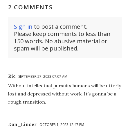
2 COMMENTS
Sign in
to post a comment.
Please keep comments to less than
150 words. No abusive material or
spam will be published.
Ric
SEPTEMBER 27, 2023 07:07 AM
Without intellectual pursuits humans will be utterly
lost and depressed without work. It’s gonna be a
rough transition.
Dan_Linder
OCTOBER 1, 2023 12:47 PM