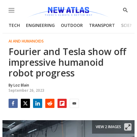
Menu
Show
Searc
TECH
ENGINEERING
OUTDOOR
TRANSPORT
SCIENC
AI AND HUMANOIDS
Fourier and Tesla show off
impressive humanoid
robot progress
By
Loz Blain
September 26, 2023
Facebook
Twitter
LinkedIn
Reddit
Flipboard
Email
VIEW 2 IMAGES