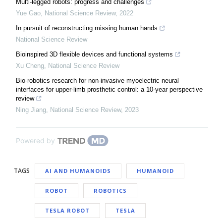
Multi-legged robots: progress and challenges
Yue Gao
,
National Science Review
,
2022
In pursuit of reconstructing missing human hands
National Science Review
Bioinspired 3D flexible devices and functional systems
Xu Cheng
,
National Science Review
Bio-robotics research for non-invasive myoelectric neural
interfaces for upper-limb prosthetic control: a 10-year perspective
review
Ning Jiang
,
National Science Review
,
2023
Powered by
TAGS
AI AND HUMANOIDS
HUMANOID
ROBOT
ROBOTICS
TESLA ROBOT
TESLA