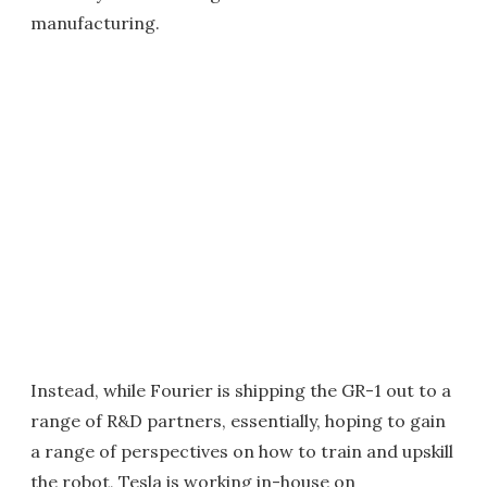
manufacturing.
Instead, while Fourier is shipping the GR-1 out to a
range of R&D partners, essentially, hoping to gain
a range of perspectives on how to train and upskill
the robot, Tesla is working in-house on