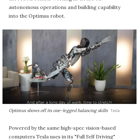
autonomous operations and building capability
into the Optimus robot.
Optimus shows off its one-legged balancing skills
Tesla
Powered by the same high-spec vision-based
computers Tesla uses in its "Full Self Driving"