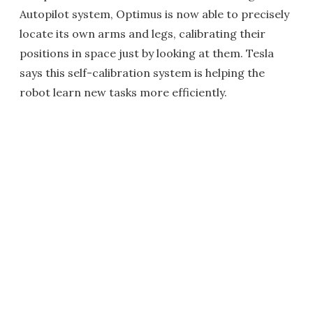
Autopilot system, Optimus is now able to precisely
locate its own arms and legs, calibrating their
positions in space just by looking at them. Tesla
says this self-calibration system is helping the
robot learn new tasks more efficiently.