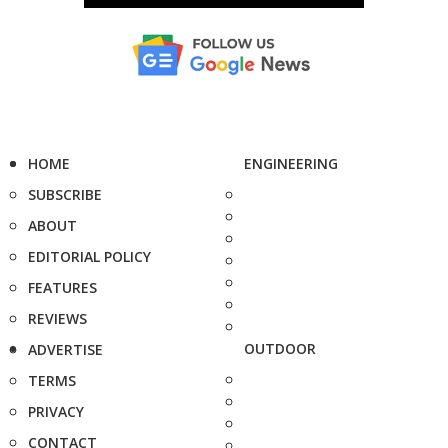
HOME
ENGINEERING
SUBSCRIBE
ABOUT
EDITORIAL POLICY
FEATURES
REVIEWS
OUTDOOR
ADVERTISE
TERMS
PRIVACY
CONTACT