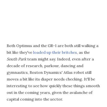
Both Optimus and the GR-1 are both still walking a
bit like they've
loaded up their britches
, as the
South Park
team might say. Indeed, even after a
decade of research, parkour, dancing and
gymnastics, Boston Dynamics' Atlas robot still
moves a bit like its diaper needs checking. It'll be
interesting to see how quickly these things smooth
out in the coming years, given the avalanche of
capital coming into the sector.