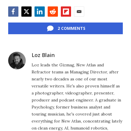
Facebook
Twitter
LinkedIn
Reddit
Flipboard
Email
2 COMMENTS
Loz Blain
Loz leads the Gizmag, New Atlas and
Refractor teams as Managing Director, after
nearly two decades as one of our most
versatile writers. He's also proven himself as
a photographer, videographer, presenter,
producer and podcast engineer. A graduate in
Psychology, former business analyst and
touring musician, he's covered just about
everything for New Atlas, concentrating lately
on clean energy, AI, humanoid robotics,