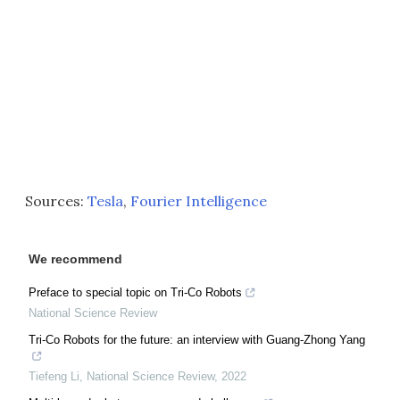
Sources:
Tesla
,
Fourier Intelligence
We recommend
Preface to special topic on Tri-Co Robots
National Science Review
Tri-Co Robots for the future: an interview with Guang-Zhong Yang
Tiefeng Li
,
National Science Review
,
2022