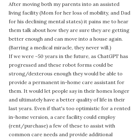
After moving both my parents into an assisted
living facility (Mom for her loss of mobility, and Dad
for his declining mental states) it pains me to hear
them talk about how they are sure they are getting
better enough and can move into a house again.
(Barring a medical miracle, they never will.)
If we were ~50 years in the future, as ChatGPT has
progressed and these robot forms could be
strong/dexterous enough they would be able to
provide a permanent in-home care assistant for
them. It would let people say in their homes longer
and ultimately have a better quality of life in their
last years. Even if that's too optimistic for a rented
in-home version, a care facility could employ
(rent/purchase) a few of these to assist with
common care needs and provide additional