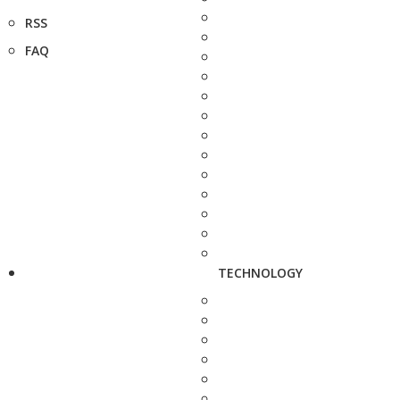
RSS
FAQ
TECHNOLOGY