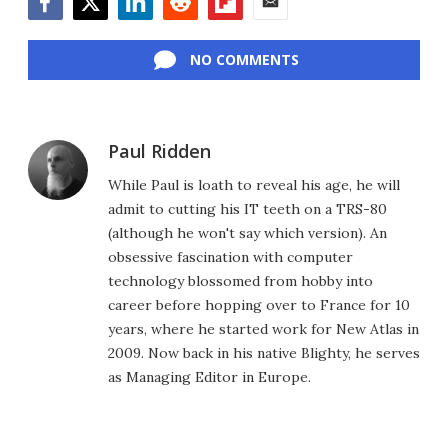
Facebook
Twitter
LinkedIn
Reddit
Flipboard
Email
NO COMMENTS
Paul Ridden
While Paul is loath to reveal his age, he will
admit to cutting his IT teeth on a TRS-80
(although he won't say which version). An
obsessive fascination with computer
technology blossomed from hobby into
career before hopping over to France for 10
years, where he started work for New Atlas in
2009. Now back in his native Blighty, he serves
as Managing Editor in Europe.