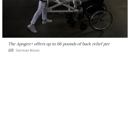
The Apogee+ offers up to 66 pounds of back relief per
lift
German Bionic