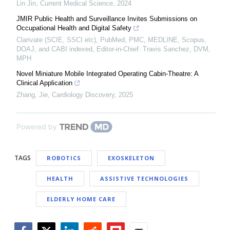
Lin Jin
,
Current Medical Science
,
2024
JMIR Public Health and Surveillance Invites Submissions on
Occupational Health and Digital Safety
Clarivate (SCIE, SSCI etc), PubMed, PMC, MEDLINE, Scopus,
DOAJ, and CABI indexed, Editor-in-Chief: Travis Sanchez, DVM,
MPH
Novel Miniature Mobile Integrated Operating Cabin-Theatre: A
Clinical Application
Zhang, Jie
,
Cardiology Discovery
,
2025
Powered by
TAGS
ROBOTICS
EXOSKELETON
HEALTH
ASSISTIVE TECHNOLOGIES
ELDERLY HOME CARE