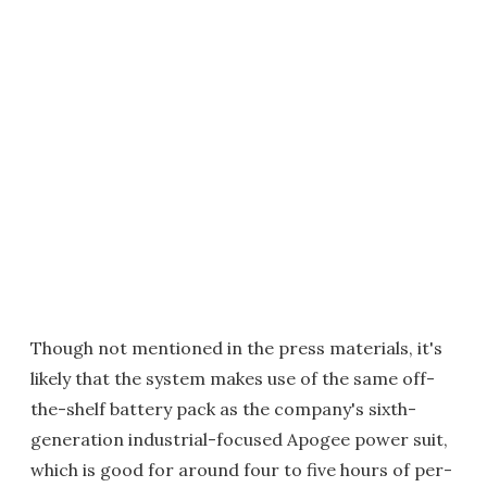
Though not mentioned in the press materials, it's
likely that the system makes use of the same off-
the-shelf battery pack as the company's sixth-
generation industrial-focused Apogee power suit,
which is good for around four to five hours of per-