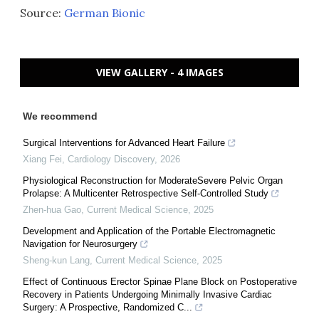
Source:
German Bionic
VIEW GALLERY - 4 IMAGES
We recommend
Surgical Interventions for Advanced Heart Failure
Xiang Fei
,
Cardiology Discovery
,
2026
Physiological Reconstruction for ModerateSevere Pelvic Organ
Prolapse: A Multicenter Retrospective Self-Controlled Study
Zhen-hua Gao
,
Current Medical Science
,
2025
Development and Application of the Portable Electromagnetic
Navigation for Neurosurgery
Sheng-kun Lang
,
Current Medical Science
,
2025
Effect of Continuous Erector Spinae Plane Block on Postoperative
Recovery in Patients Undergoing Minimally Invasive Cardiac
Surgery: A Prospective, Randomized C...