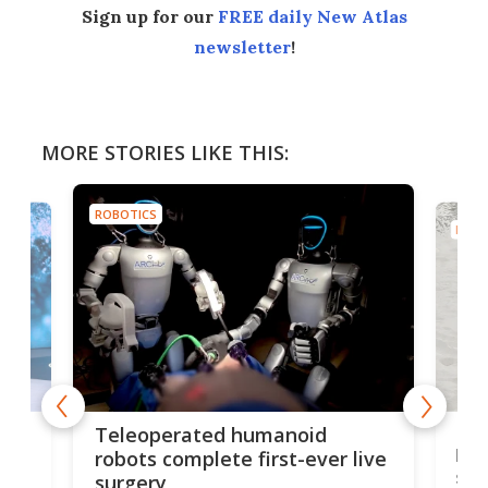
Sign up for our
FREE daily New Atlas
newsletter
!
MORE STORIES LIKE THIS:
ROBOTICS
ROBO
Liz
Teleoperated humanoid
let
robots complete first-ever live
san
surgery