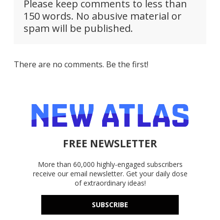
Please keep comments to less than
150 words. No abusive material or
spam will be published.
There are no comments. Be the first!
FREE NEWSLETTER
More than 60,000 highly-engaged subscribers
receive our email newsletter. Get your daily dose
of extraordinary ideas!
SUBSCRIBE