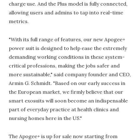
charge use. And the Plus model is fully connected,
allowing users and admins to tap into real-time
metrics.
"With its full range of features, our new Apogee+
power suit is designed to help ease the extremely
demanding working conditions in these system-
critical professions, making the jobs safer and
more sustainable," said company founder and CEO,
Armin G. Schmidt. "Based on our early success in
the European market, we firmly believe that our
smart exosuits will soon become an indispensable
part of everyday practice at health clinics and
nursing homes here in the US."
The Apogee+ is up for sale now starting from