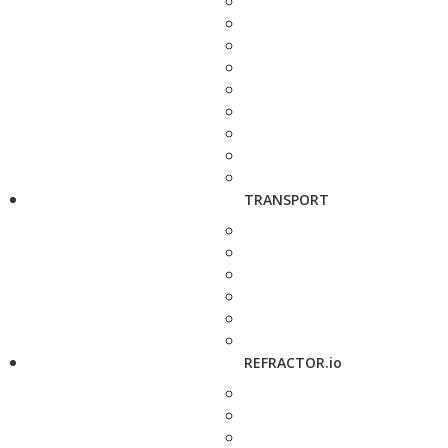
TRANSPORT
REFRACTOR.io