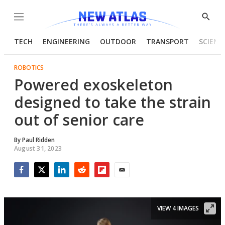
Menu
Show
Searc
TECH
ENGINEERING
OUTDOOR
TRANSPORT
SCIENC
ROBOTICS
Powered exoskeleton
designed to take the strain
out of senior care
By
Paul Ridden
August 31, 2023
Facebook
Twitter
LinkedIn
Reddit
Flipboard
Email
VIEW 4 IMAGES