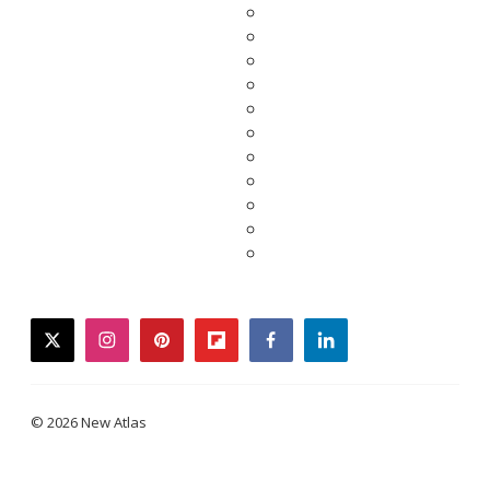
twitter
instagram
pinterest
flipboard
facebook
linkedin
© 2026 New Atlas