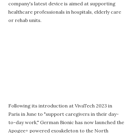
company's latest device is aimed at supporting
healthcare professionals in hospitals, elderly care
or rehab units.
Following its introduction at VivaTech 2023 in
Paris in June to "support caregivers in their day-
to-day work," German Bionic has now launched the
Apogee+ powered exoskeleton to the North