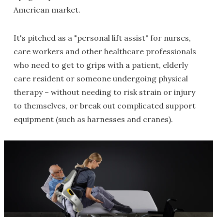
American market.
It's pitched as a "personal lift assist" for nurses,
care workers and other healthcare professionals
who need to get to grips with a patient, elderly
care resident or someone undergoing physical
therapy – without needing to risk strain or injury
to themselves, or break out complicated support
equipment (such as harnesses and cranes).