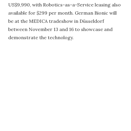
US$9,990, with Robotics-as-a-Service leasing also
available for $299 per month. German Bionic will
be at the MEDICA tradeshow in Düsseldorf
between November 13 and 16 to showcase and
demonstrate the technology.