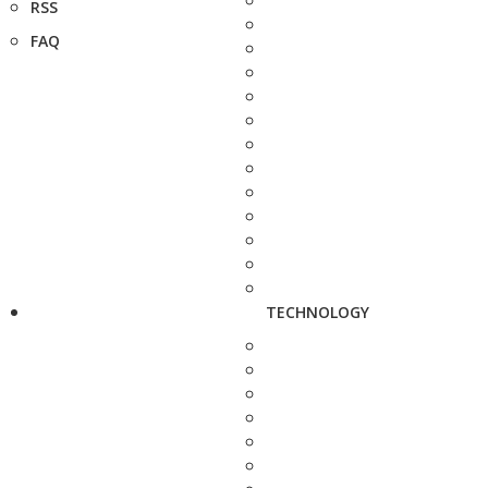
RSS
FAQ
TECHNOLOGY