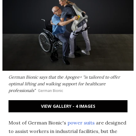
German Bionic says that the Apogee+ "is tailored to offer
optimal lifting and walking support for healthcare
professionals
"
German Bionic
VIEW GALLERY - 4 IMAGES
Most of German Bionic's
power suits
are designed
to assist workers in industrial facilities, but the