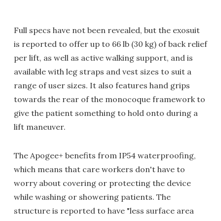
Full specs have not been revealed, but the exosuit
is reported to offer up to 66 lb (30 kg) of back relief
per lift, as well as active walking support, and is
available with leg straps and vest sizes to suit a
range of user sizes. It also features hand grips
towards the rear of the monocoque framework to
give the patient something to hold onto during a
lift maneuver.
The Apogee+ benefits from IP54 waterproofing,
which means that care workers don't have to
worry about covering or protecting the device
while washing or showering patients. The
structure is reported to have "less surface area