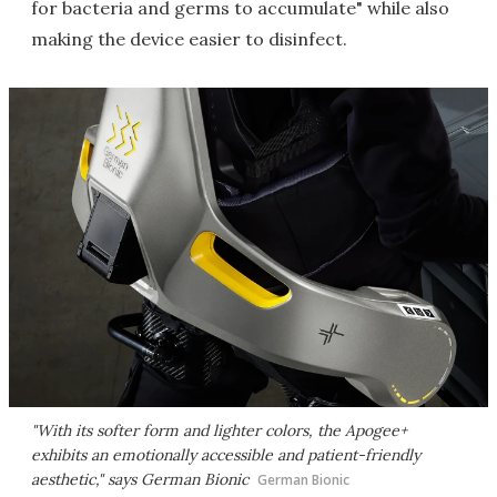
for bacteria and germs to accumulate" while also
making the device easier to disinfect.
"With its softer form and lighter colors, the Apogee+
exhibits an emotionally accessible and patient-friendly
aesthetic," says German Bionic
German Bionic