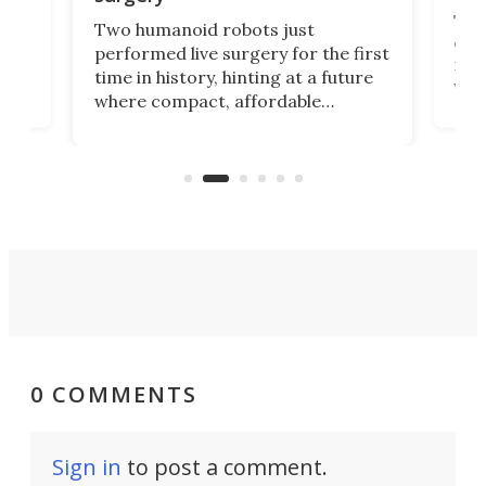
The 
Two humanoid robots just
effi
performed live surgery for the first
 an
not 
time in history, hinting at a future
whee
where compact, affordable
now
machines bring advanced surgical
mot
care to rural hospitals, battlefields,
an
rove
and other resource-strapped
sand
settings.
0 COMMENTS
Sign in
to post a comment.