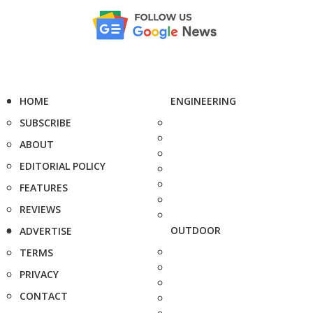
HOME
ENGINEERING
SUBSCRIBE
ABOUT
EDITORIAL POLICY
FEATURES
REVIEWS
OUTDOOR
ADVERTISE
TERMS
PRIVACY
CONTACT