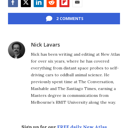
Facebook
Twitter
LinkedIn
Reddit
Flipboard
Email
2 COMMENTS
Nick Lavars
Nick has been writing and editing at New Atlas
for over six years, where he has covered
everything from distant space probes to self-
driving cars to oddball animal science. He
previously spent time at The Conversation,
Mashable and The Santiago Times, earning a
Masters degree in communications from
Melbourne’s RMIT University along the way.
Sign up for our
FREE daily New Atlas