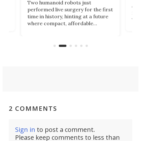
Two humanoid robots just
effi
performed live surgery for the first
 an
not 
time in history, hinting at a future
whee
where compact, affordable
now
machines bring advanced surgical
mot
care to rural hospitals, battlefields,
an
rove
and other resource-strapped
sand
settings.
2 COMMENTS
Sign in
to post a comment.
Please keep comments to less than