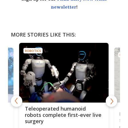
newsletter
!
MORE STORIES LIKE THIS:
ROBOTICS
ROBO
Liz
Teleoperated humanoid
let
robots complete first-ever live
san
surgery
The 