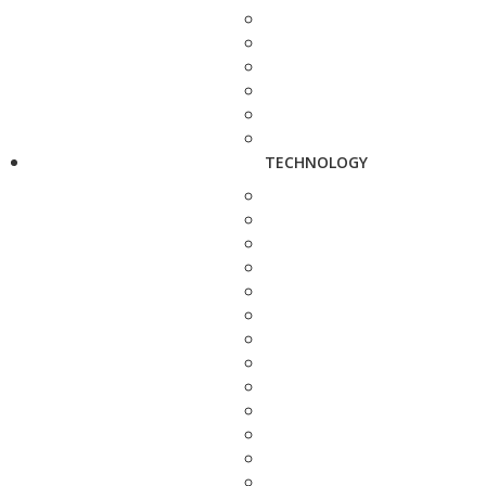
TECHNOLOGY