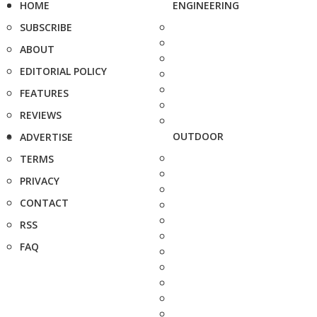
HOME
ENGINEERING
SUBSCRIBE
ABOUT
EDITORIAL POLICY
FEATURES
REVIEWS
OUTDOOR
ADVERTISE
TERMS
PRIVACY
CONTACT
RSS
FAQ