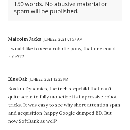
150 words. No abusive material or
spam will be published.
Malcolm Jacks
JUNE 22, 2021 01:57 AM
I would like to see a robotic pony, that one could
ride???
BlueOak
JUNE 22, 2021 12:25 PM
Boston Dynamics, the tech stepchild that can’t
quite seem to fully monetize its impressive robot
tricks. It was easy to see why short attention span
and acquisition-happy Google dumped BD. But
now SoftBank as well?