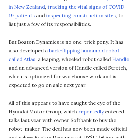
in New Zealand
,
tracking the vital signs of COVID-
19 patients
and
inspecting construction sites
, to
list just a few of its responsibilities.
But Boston Dynamics is no one-trick pony. It has
also developed a
back-flipping humanoid robot
called Atlas
, a leaping, wheeled robot called
Handle
and an advanced version of Handle called
Stretch
,
which is optimized for warehouse work and is
expected to go on sale next year.
All of this appears to have caught the eye of the
Hyundai Motor Group, which
reportedly
entered
talks last year with owner Softbank to buy the
robot-maker. The deal has now been made official
and values Boston Dynamics at US$1.1 billion, with