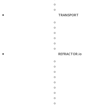
TRANSPORT
REFRACTOR.io