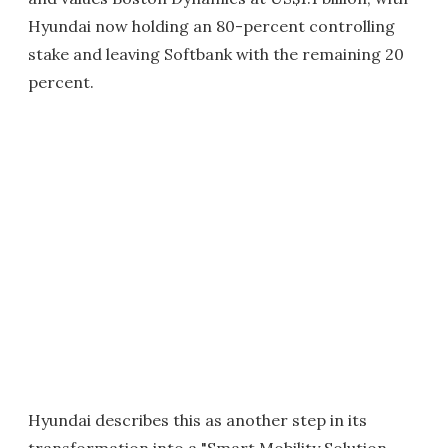
Hyundai now holding an 80-percent controlling
stake and leaving Softbank with the remaining 20
percent.
Hyundai describes this as another step in its