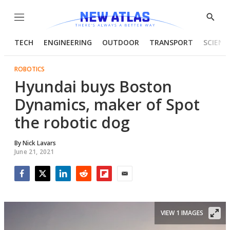
Menu
Show
Searc
TECH
ENGINEERING
OUTDOOR
TRANSPORT
SCIENC
ROBOTICS
Hyundai buys Boston
Dynamics, maker of Spot
the robotic dog
By
Nick Lavars
June 21, 2021
Facebook
Twitter
LinkedIn
Reddit
Flipboard
Email
VIEW 1 IMAGES