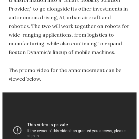
transformation into a "Smart Mobility Solution
Provider," to go alongside its other investments in
autonomous driving, AI, urban aircraft and
robotics. The two will work together on robots for
wide-ranging applications, from logistics to
manufacturing, while also continuing to expand
Boston Dynamic's lineup of mobile machines.
The promo video for the announcement can be
viewed below.