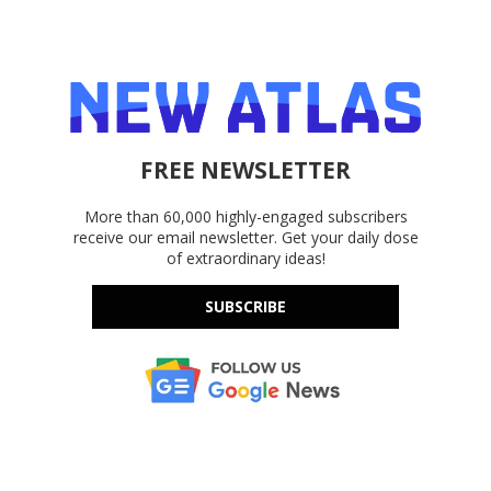
FREE NEWSLETTER
More than 60,000 highly-engaged subscribers
receive our email newsletter. Get your daily dose
of extraordinary ideas!
SUBSCRIBE