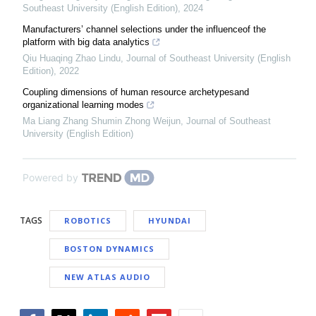
Southeast University (English Edition)
,
2024
Manufacturers’ channel selections under the influenceof the
platform with big data analytics
Qiu Huaqing Zhao Lindu
,
Journal of Southeast University (English
Edition)
,
2022
Coupling dimensions of human resource archetypesand
organizational learning modes
Ma Liang Zhang Shumin Zhong Weijun
,
Journal of Southeast
University (English Edition)
Powered by
TAGS
ROBOTICS
HYUNDAI
BOSTON DYNAMICS
NEW ATLAS AUDIO