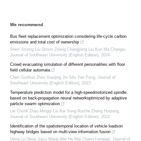
We recommend
Bus fleet replacement optimization considering life-cycle carbon
emissions and total cost of ownership
Shen Jinxing Liu Qinxin Zheng Changjiang Liu Kun Ma Changxi
,
Journal of Southeast University (English Edition)
,
2024
Crowd evacuating simulation of different personalities with floor
field cellular automata
Chen Guohua Zhou Xiaojing Jin Sifu Yao Peng
,
Journal of
Southeast University (English Edition)
,
2023
Temperature prediction model for a high-speedmotorized spindle
based on back-propagation neural networkoptimized by adaptive
particle swarm optimization
Lei Chunli Zhao Mingqi Liu Kai Song Ruizhe Zhang Huqiang
,
Journal of Southeast University (English Edition)
,
2022
Identification of the spatiotemporal location of vehicle loadson
highway bridges based on multi-view information fusion
Deng Lu Deng Jiayu Wang Wei He Wei Zhang Longwei
,
Journal of