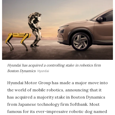
Hyundai has acquired a controlling stake in robotics firm
Boston Dynamics
Hyundai
Hyundai Motor Group has made a major move into
the world of mobile robotics, announcing that it
has acquired a majority stake in Boston Dynamics
from Japanese technology firm Softbank. Most
famous for its ever-impressive robotic dog named