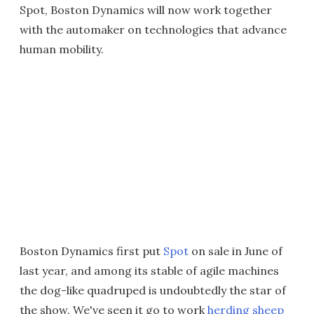
Spot, Boston Dynamics will now work together
with the automaker on technologies that advance
human mobility.
Boston Dynamics first put
Spot
on sale in June of
last year, and among its stable of agile machines
the dog-like quadruped is undoubtedly the star of
the show. We've seen it go to work
herding sheep