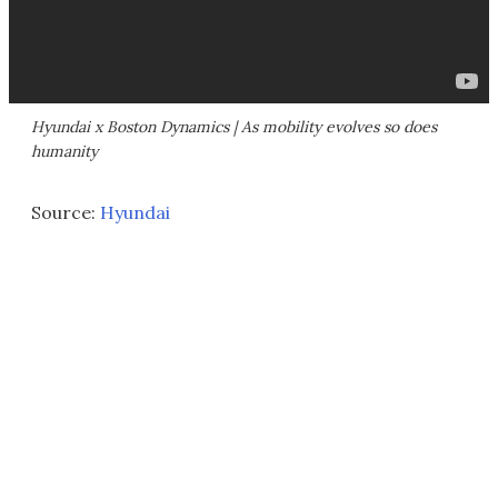
Hyundai x Boston Dynamics | As mobility evolves so does
humanity
Source:
Hyundai